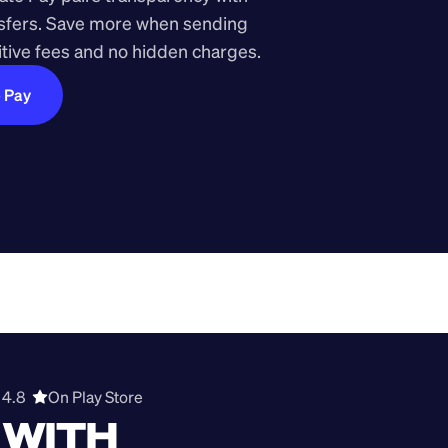
nsfers. Save more when sending 
ive fees and no hidden charges.
e Pay
4.8  
On Play Store 
WITH 