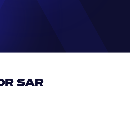
R SAR 
EUR