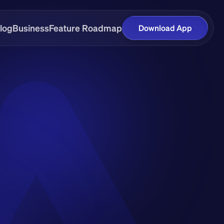
log
Business
Feature Roadmap
Download App