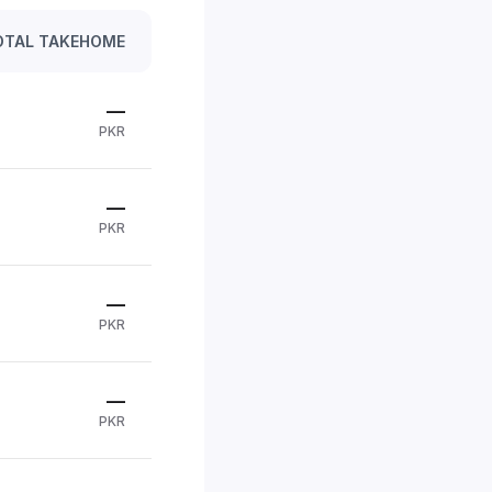
OTAL TAKEHOME
—
PKR
—
PKR
—
PKR
—
PKR