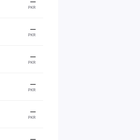
—
PKR
—
PKR
—
PKR
—
PKR
—
PKR
—