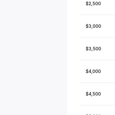
$2,500
$3,000
$3,500
$4,000
$4,500