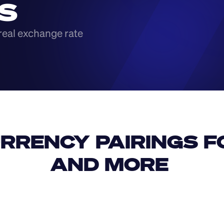
S
real exchange rate
RRENCY PAIRINGS FO
AND MORE 
IDR
USD
GBP
USD