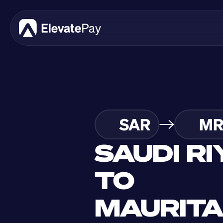
SAR
MR
SAUDI RI
TO 
MAURITA