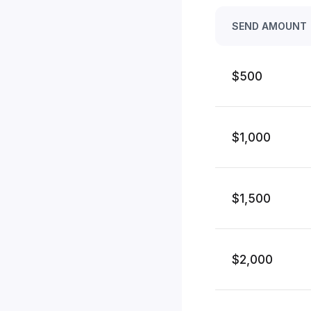
SEND AMOUNT
$500
$1,000
$1,500
$2,000