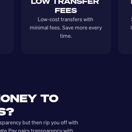
LOW TRANSFER 
FEES
Low-cost transfers with 
minimal fees. Save more every 
time.
ONEY TO 
S?
arency but then rip you off with 
ate Pay pairs transparency with 