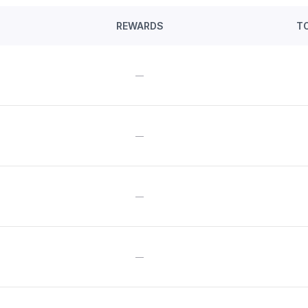
REWARDS
T
—
—
—
—