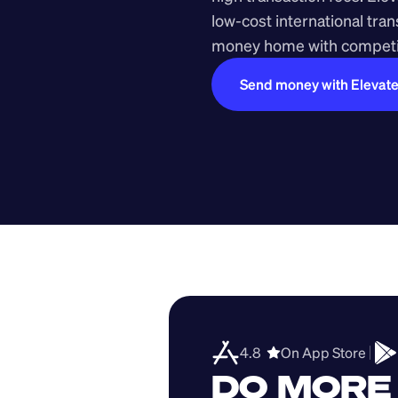
low-cost international tra
money home with competit
Send money with Elevat
4.8  
On App Store 
DO MORE 