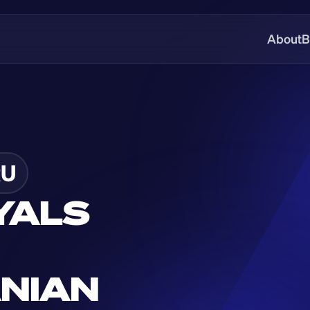
About
B
U
YALS 
NIAN 