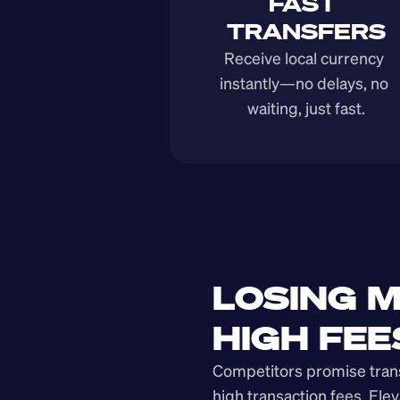
FAST 
TRANSFERS
Receive local currency 
instantly—no delays, no 
waiting, just fast.
LOSING M
HIGH FEE
Competitors promise transp
high transaction fees. Elev