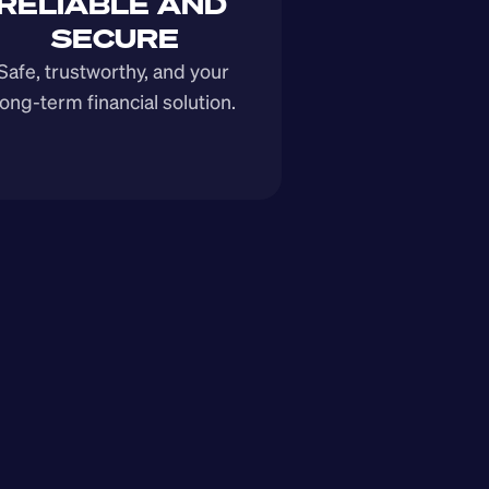
RELIABLE AND 
SECURE
Safe, trustworthy, and your 
long-term financial solution.