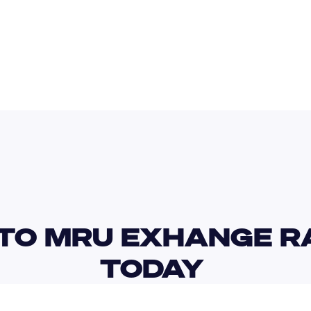
SAR
MUR
TO MRU EXHANGE RA
TODAY 