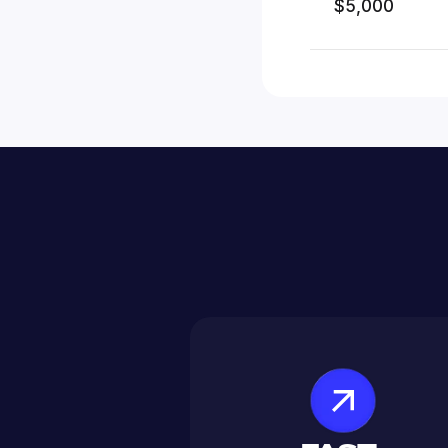
$5,000