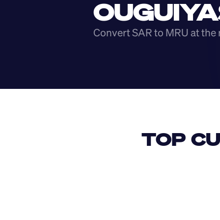
OUGUIYA
Convert SAR to MRU at the 
TOP CU
USD