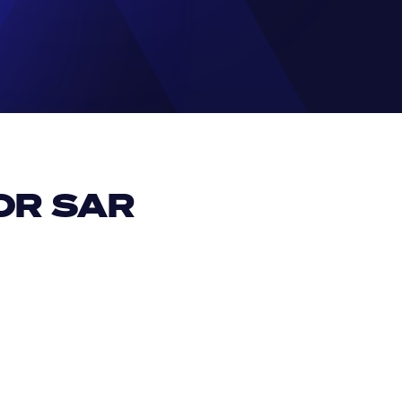
R SAR 
EUR