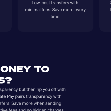
Low-cost transfers with 
minimal fees. Save more every 
time.
ONEY TO 
S?
arency but then rip you off with 
ate Pay pairs transparency with 
nsfers. Save more when sending 
ive fees and no hidden charges.