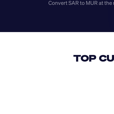
Convert SAR to MUR at the 
TOP CU
USD