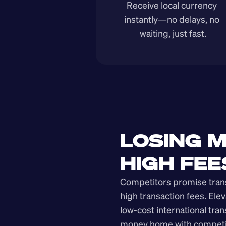
Receive local currency 
instantly—no delays, no 
waiting, just fast.
LOSING M
HIGH FEE
Competitors promise transp
high transaction fees. Elev
low-cost international tra
money home with competit