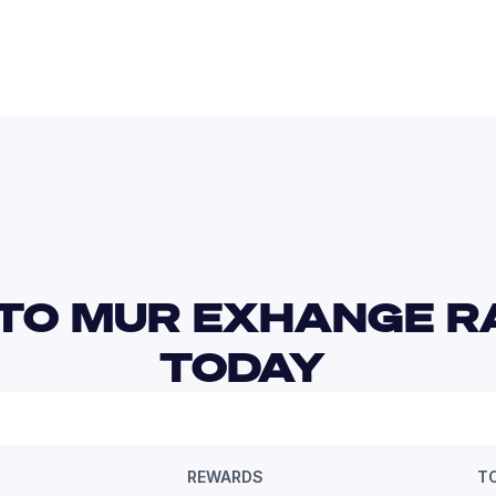
TO MUR EXHANGE RA
TODAY 
REWARDS
T