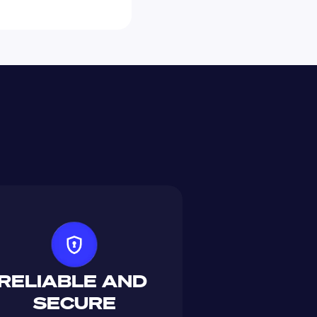
RELIABLE AND 
SECURE