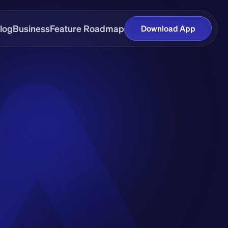
log
Business
Feature Roadmap
Download App