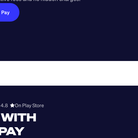
e Pay
4.8  
On Play Store 
WITH 
 PAY