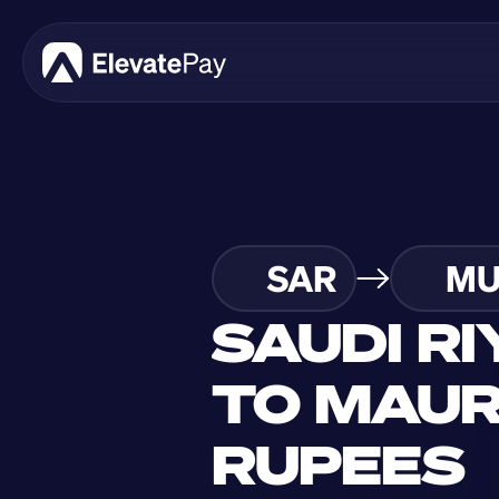
SAR
MU
SAUDI RI
TO MAURI
RUPEES