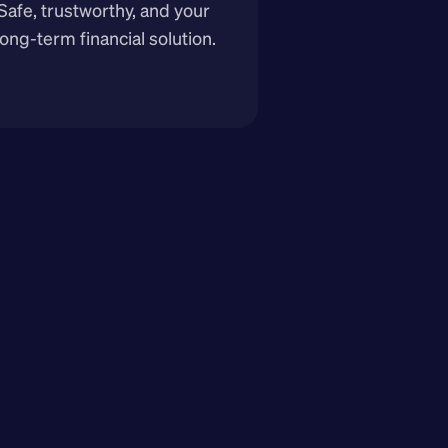
Safe, trustworthy, and your 
long-term financial solution.