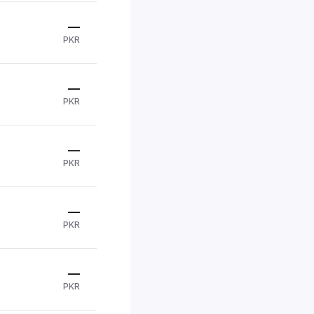
—
PKR
—
PKR
—
PKR
—
PKR
—
PKR