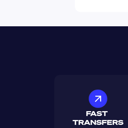
FAST 
TRANSFERS