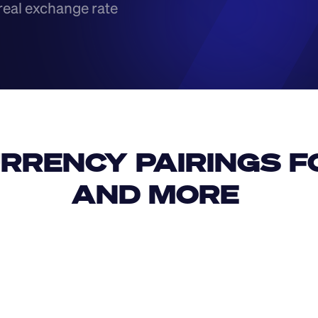
real exchange rate
RRENCY PAIRINGS FO
AND MORE 
IDR
USD
GBP
USD
SAR
MXN