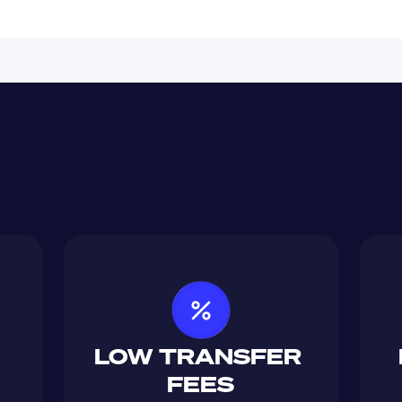
LOW TRANSFER 
FEES