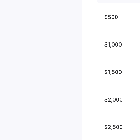
$500
$1,000
$1,500
$2,000
$2,500