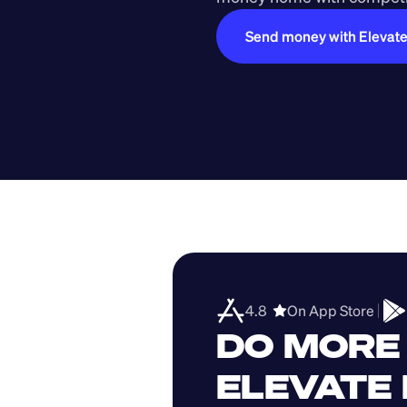
Send money with Elevat
4.8  
On App Store 
DO MORE 
ELEVATE