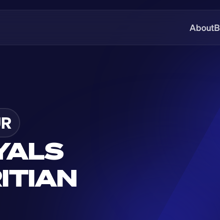
About
B
R
YALS 
TIAN 