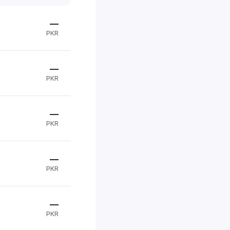
—
PKR
—
PKR
—
PKR
—
PKR
—
PKR