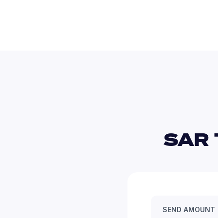
SAR 
SEND AMOUNT