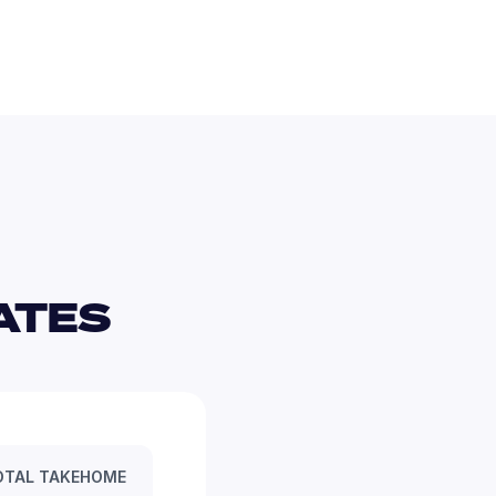
TES 
OTAL TAKEHOME