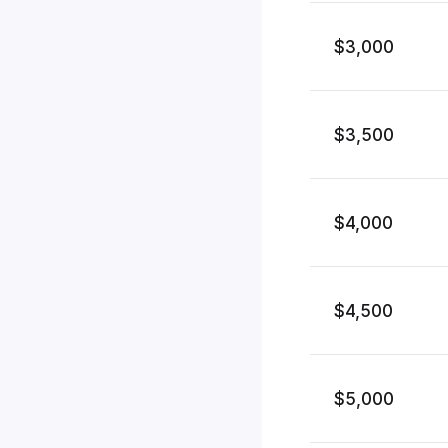
$3,000
$3,500
$4,000
$4,500
$5,000