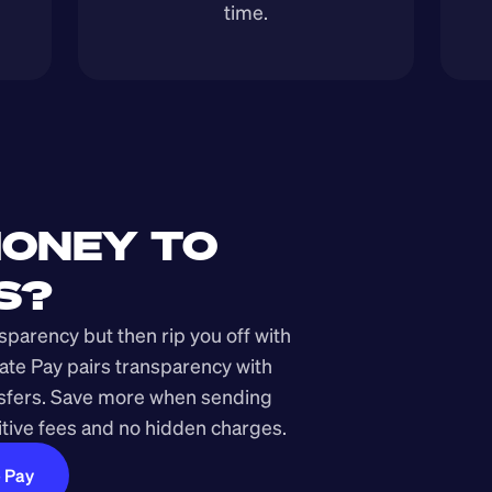
time.
ONEY TO 
S?
arency but then rip you off with 
ate Pay pairs transparency with 
nsfers. Save more when sending 
ive fees and no hidden charges.
e Pay