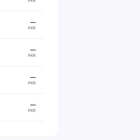
PKR
—
PKR
—
PKR
—
PKR
—
PKR