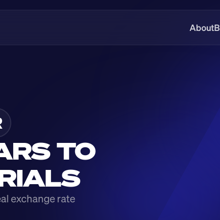
About
B
R
ARS TO 
 RIALS
eal exchange rate