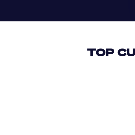
TOP CU
USD