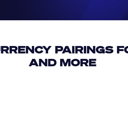
RRENCY PAIRINGS FO
AND MORE 
IDR
USD
GBP
USD
USD
IQD