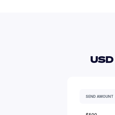
USD
SEND AMOUNT
$500