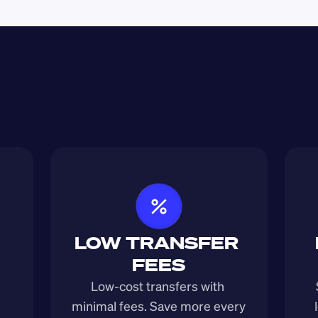
LOW TRANSFER 
FEES
Low-cost transfers with 
minimal fees. Save more every 