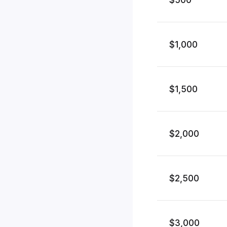
$1,000
$1,500
$2,000
$2,500
$3,000