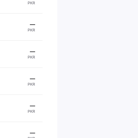
PKR
—
PKR
—
PKR
—
PKR
—
PKR
—