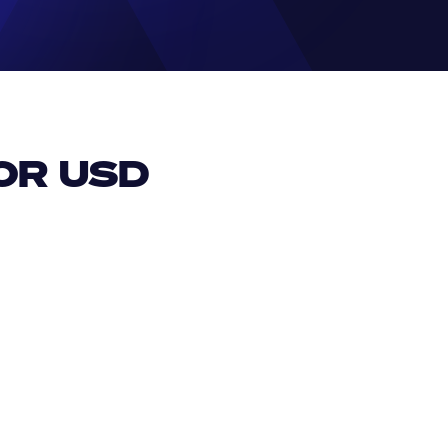
R USD 
EUR