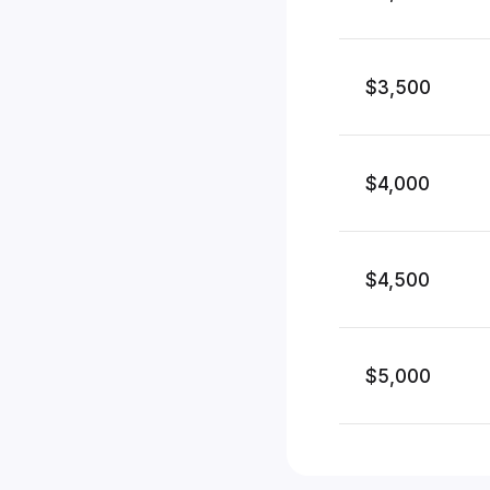
$3,500
$4,000
$4,500
$5,000