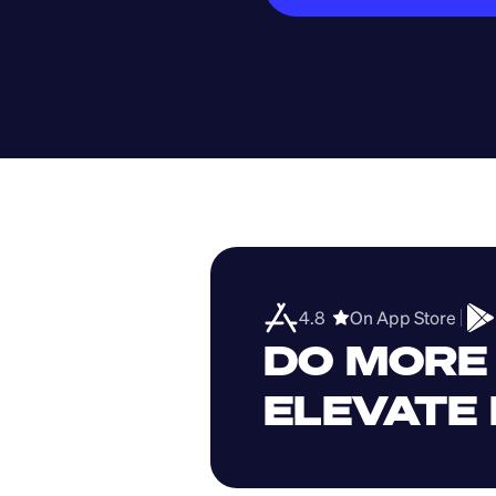
4.8  
On App Store 
DO MORE 
ELEVATE