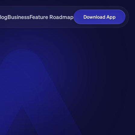
log
Business
Feature Roadmap
Download App