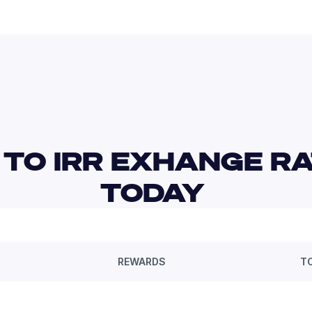
 TO IRR EXHANGE RA
TODAY 
REWARDS
T
—