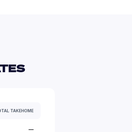
TES 
OTAL TAKEHOME
—