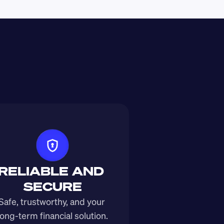
RELIABLE AND 
SECURE
Safe, trustworthy, and your 
long-term financial solution.