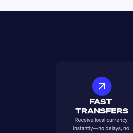
FAST 
TRANSFERS
Receive local currency 
instantly—no delays, no 