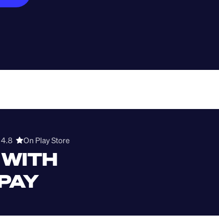
4.8  
On Play Store 
WITH 
 PAY