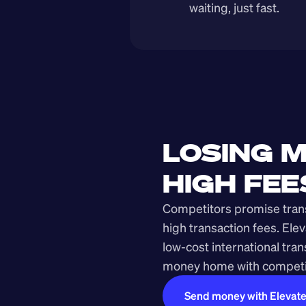
waiting, just fast.
LOSING M
HIGH FEE
Competitors promise transp
high transaction fees. Elev
low-cost international tra
money home with competit
Send money with Elevat