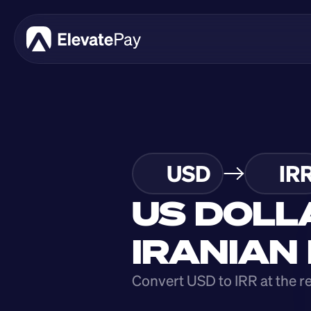
USD
IR
US DOLL
IRANIAN
Convert USD to IRR at the r