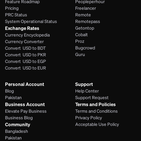
Feature Roadmap
Peopleperhour
Pricing
Freelancer
PRC Status
Remote
System Operational Status
Remotepass
Exchange Rates
Getontop
Cobalt
Currency Encyclopedia
Proz
Currency Converter
Bugcrowd
Convert  USD to BDT
Guru
Convert  USD to PKR
Convert  USD to EGP
Convert  USD to EUR 
Personal Account
Support
Blog
Help Center
Pakistan
Support Request
Business Account
Terms and Policies
Elevate Pay Business
Terms and Conditions
Business Blog
Privacy Policy
Community
Acceptable Use Policy
Bangladesh
Pakistan