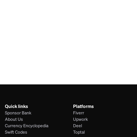
SAR
IRR
BDT
IRR
AUD
IRR
JPY
IRR
Quick links
Platforms
Sponsor Bank
Fiverr
About Us
Upwork
Currency Encyclopedia
Deel
Swift Codes
Toptal