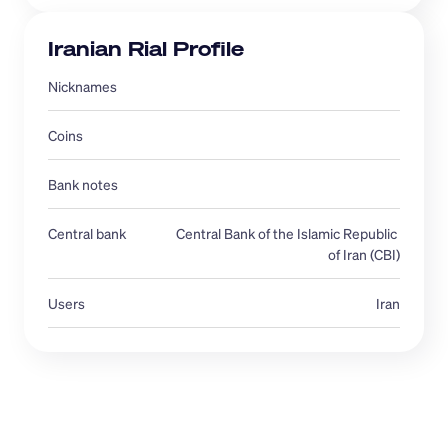
Iranian Rial Profile
Nicknames 
Coins
Bank notes
Central bank 
Central Bank of the Islamic Republic 
of Iran (CBI)
Users
Iran