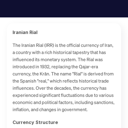
Iranian Rial
The Iranian Rial (IRR) is the official currency of Iran, 
a country with a rich historical tapestry that has 
influenced its monetary system. The Rial was 
introduced in 1932, replacing the Qajar-era 
currency, the Krān. The name "Rial" is derived from 
the Spanish "real," which reflects historical trade 
influences. Over the decades, the currency has 
experienced significant fluctuations due to various 
economic and political factors, including sanctions, 
inflation, and changes in government.
Currency Structure