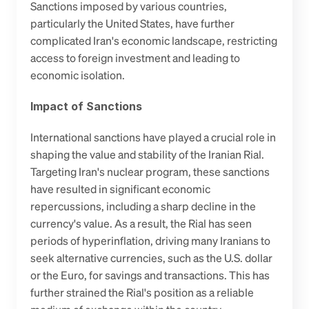
Sanctions imposed by various countries, 
particularly the United States, have further 
complicated Iran's economic landscape, restricting 
access to foreign investment and leading to 
economic isolation.
Impact of Sanctions
International sanctions have played a crucial role in 
shaping the value and stability of the Iranian Rial. 
Targeting Iran's nuclear program, these sanctions 
have resulted in significant economic 
repercussions, including a sharp decline in the 
currency's value. As a result, the Rial has seen 
periods of hyperinflation, driving many Iranians to 
seek alternative currencies, such as the U.S. dollar 
or the Euro, for savings and transactions. This has 
further strained the Rial's position as a reliable 