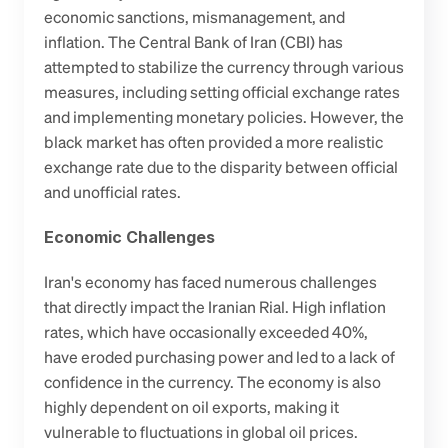
economic sanctions, mismanagement, and 
inflation. The Central Bank of Iran (CBI) has 
attempted to stabilize the currency through various 
measures, including setting official exchange rates 
and implementing monetary policies. However, the 
black market has often provided a more realistic 
exchange rate due to the disparity between official 
and unofficial rates.
Economic Challenges
Iran's economy has faced numerous challenges 
that directly impact the Iranian Rial. High inflation 
rates, which have occasionally exceeded 40%, 
have eroded purchasing power and led to a lack of 
confidence in the currency. The economy is also 
highly dependent on oil exports, making it 
vulnerable to fluctuations in global oil prices. 