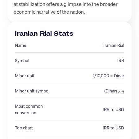
at stabilization offers a glimpse into the broader 
economic narrative of the nation.
Iranian Rial Stats
Name
Iranian Rial
Symbol
IRR
Minor unit
1/10,000 = Dinar
Minor unit symbol
ق.د (Dinar)
Most common 
IRR to USD
conversion 
Top chart
IRR to USD