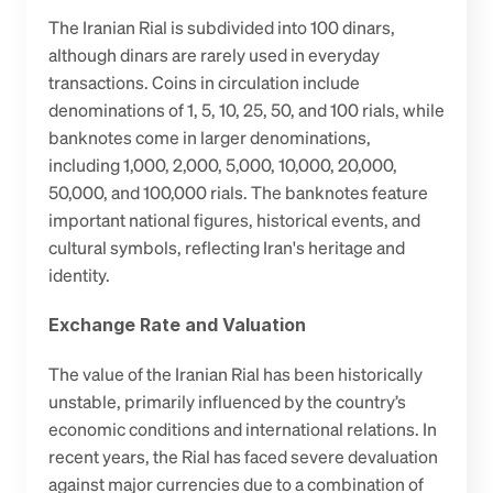
The Iranian Rial is subdivided into 100 dinars, 
although dinars are rarely used in everyday 
transactions. Coins in circulation include 
denominations of 1, 5, 10, 25, 50, and 100 rials, while 
banknotes come in larger denominations, 
including 1,000, 2,000, 5,000, 10,000, 20,000, 
50,000, and 100,000 rials. The banknotes feature 
important national figures, historical events, and 
cultural symbols, reflecting Iran's heritage and 
identity.
Exchange Rate and Valuation
The value of the Iranian Rial has been historically 
unstable, primarily influenced by the country’s 
economic conditions and international relations. In 
recent years, the Rial has faced severe devaluation 
against major currencies due to a combination of 