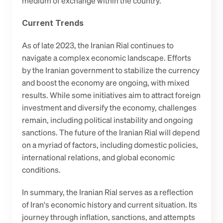
medium of exchange within the country.
Current Trends
As of late 2023, the Iranian Rial continues to 
navigate a complex economic landscape. Efforts 
by the Iranian government to stabilize the currency 
and boost the economy are ongoing, with mixed 
results. While some initiatives aim to attract foreign 
investment and diversify the economy, challenges 
remain, including political instability and ongoing 
sanctions. The future of the Iranian Rial will depend 
on a myriad of factors, including domestic policies, 
international relations, and global economic 
conditions.
In summary, the Iranian Rial serves as a reflection 
of Iran's economic history and current situation. Its 
journey through inflation, sanctions, and attempts 