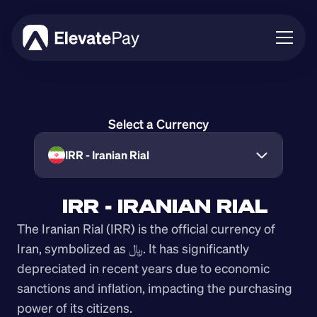
About
Blog
Select a Currency
Business
Feature Roadmap
IRR - Iranian Rial
Download App
IRR - IRANIAN RIAL
The Iranian Rial (IRR) is the official currency of 
Iran, symbolized as ﷼. It has significantly 
depreciated in recent years due to economic 
sanctions and inflation, impacting the purchasing 
power of its citizens.