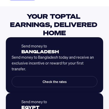
YOUR TOPTAL 
EARNINGS, DELIVERED 
HOME
Send money to 
BANGLADESH
Send money to Bangladesh today and receive an 
exclusive incentive or reward for your first 
transfer.
Check the rates
Send money to 
EGYPT