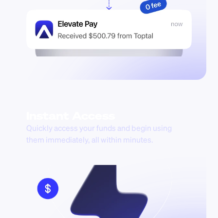
Instant Access
Quickly access your funds and begin using 
them immediately, all within minutes.