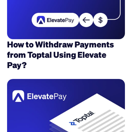
How to Withdraw Payments 
from Toptal Using Elevate 
Pay?