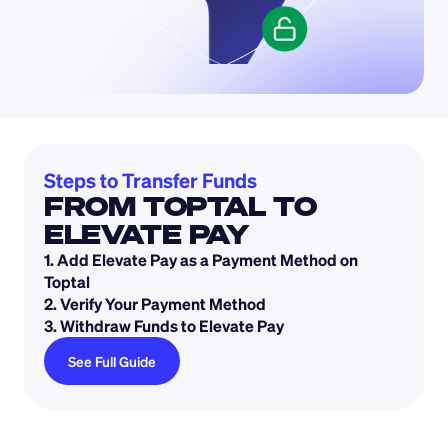
Steps to Transfer Funds 
FROM TOPTAL TO 
ELEVATE PAY
1. Add Elevate Pay as a Payment Method on 
Toptal
2. Verify Your Payment Method
3. Withdraw Funds to Elevate Pay
See Full Guide