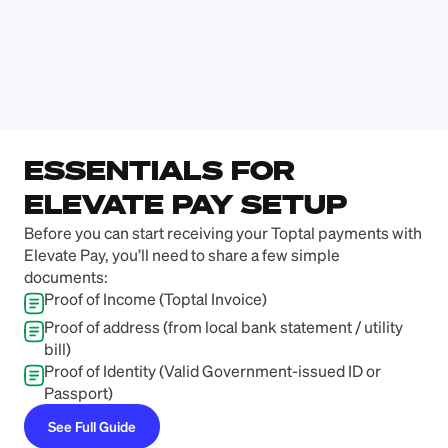
Numan Rasheed
Nafis Hossai
Blogger
CEO, Brevian
ESSENTIALS FOR 
ELEVATE PAY SETUP
Before you can start receiving your Toptal payments with 
Elevate Pay, you’ll need to share a few simple 
documents:
Proof of Income (Toptal Invoice)
Proof of address (from local bank statement / utility 
bill)
Proof of Identity (Valid Government-issued ID or 
Passport)
See Full Guide