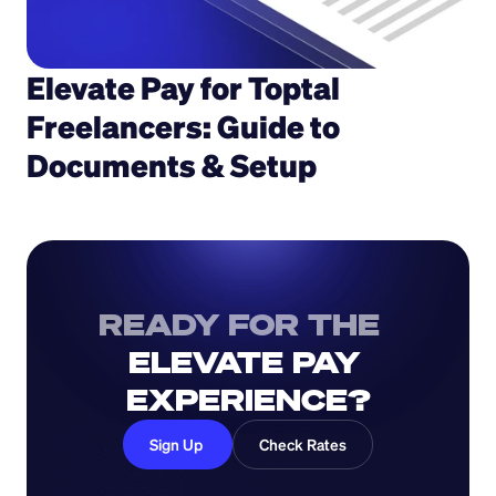
Elevate Pay for Toptal 
Freelancers: Guide to 
Documents & Setup
READY FOR THE  
ELEVATE PAY 
EXPERIENCE?
Sign Up 
Check Rates