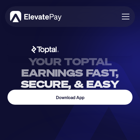
About
Blog
Business
YOUR TOPTAL
Feature Roadmap
EARNINGS FAST,
Download App
SECURE, & EASY
Download App