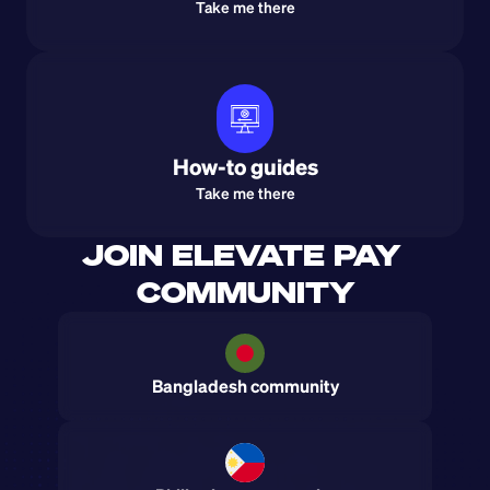
Take me there
How-to guides
Take me there
JOIN ELEVATE PAY 
COMMUNITY
Bangladesh community