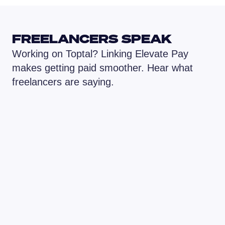
FREELANCERS SPEAK
Working on Toptal? Linking Elevate Pay 
makes getting paid smoother. Hear what 
freelancers are saying.
ElevatePay really solved that problem for 
The BEST finte
me. It’s super convenient, and everything 
receive, and 
just works smoothly. I love how simple it 
so low and the
is to use, even for someone like me who 
great!

isn’t a payment expert. The whole 
process is clear, fast, and I always feel 
I'd 100% reco
like my money is safe.
anyone looking