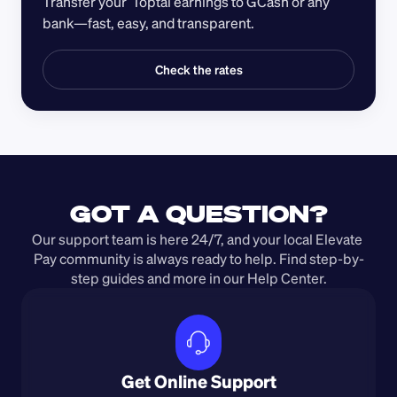
Transfer your  Toptal earnings to GCash or any 
bank—fast, easy, and transparent.
Check the rates
GOT A QUESTION?
Our support team is here 24/7, and your local Elevate 
Pay community is always ready to help. Find step-by-
step guides and more in our Help Center.
Get Online Support