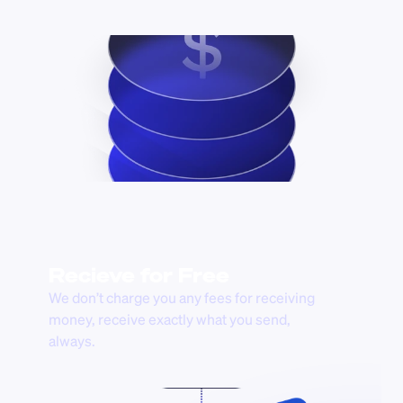
Recieve for Free
We don’t charge you any fees for receiving 
money, receive exactly what you send, 
always.