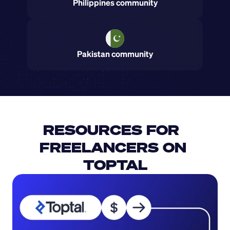
Philippines community
Pakistan community
RESOURCES FOR  
FREELANCERS ON 
TOPTAL