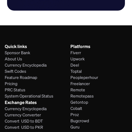
Quick links
Platforms
Sponsor Bank
Fiverr
About Us
Upwork
Currency Encyclopedia
Deel
Swift Codes
Toptal
Feature Roadmap
Peopleperhour
Pricing
Freelancer
PRC Status
Remote
System Operational Status
Remotepass
Exchange Rates
Getontop
Cobalt
Currency Encyclopedia
Proz
Currency Converter
Bugcrowd
Convert  USD to BDT
Guru
Convert  USD to PKR