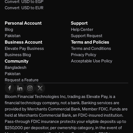
Convert  USD to EGP
Convert  USD to EUR 
Personal Account
Support
Blog
Help Center
Pakistan
Support Request
Business Account
Terms and Policies
Elevate Pay Business
Terms and Conditions
Business Blog
Privacy Policy
Community
Acceptable Use Policy
Bangladesh
Pakistan
Request a Feature
Bloom Financial Technologies Inc, trading as Elevate Pay, is a 
financial technology company, not a bank. Banking services are 
provided by Merchants Commercial Bank, Member FDIC. Funds are 
held at Merchants Commercial Bank, an FDIC-insured institution. 
Pass-through FDIC insurance protects your eligible deposits up to 
$250,000 per depositor, per ownership category, in the event of 