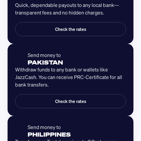
Quick, dependable payouts to any local bank—
transparent fees and no hidden charges.
Check the rates
Send money to 
PAKISTAN
Withdraw funds to any bank or wallets like 
JazzCash. You can receive PRC-Certificate for all 
bank transfers. 
Check the rates
Send money to 
PHILIPPINES