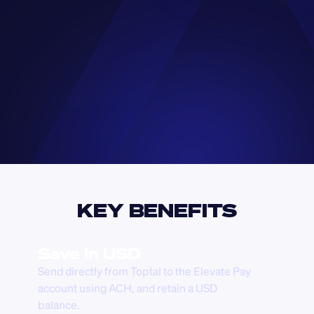
KEY BENEFITS
Save in USD
Send directly from Toptal to the Elevate Pay 
account using ACH, and retain a USD 
balance.