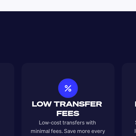
LOW TRANSFER 
FEES
Low-cost transfers with 
minimal fees. Save more every 