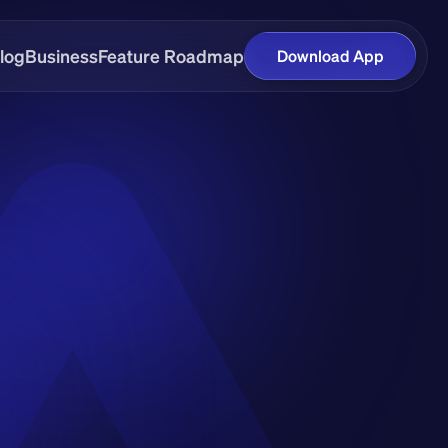
log
Business
Feature Roadmap
Download App