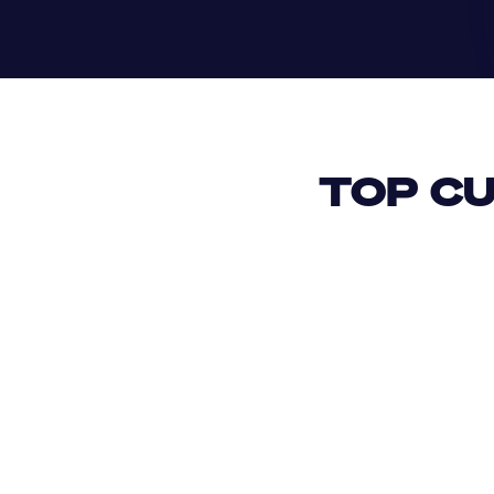
TOP CU
USD