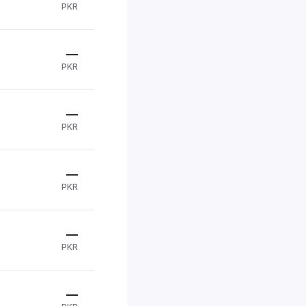
PKR
—
PKR
—
PKR
—
PKR
—
PKR
—