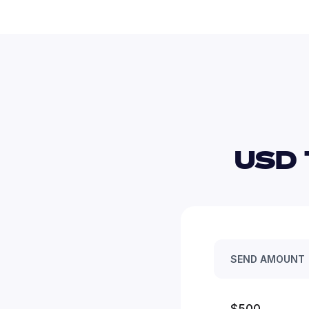
USD 
SEND AMOUNT
$500