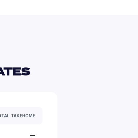
TES 
OTAL TAKEHOME
—