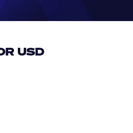
R USD 
EUR