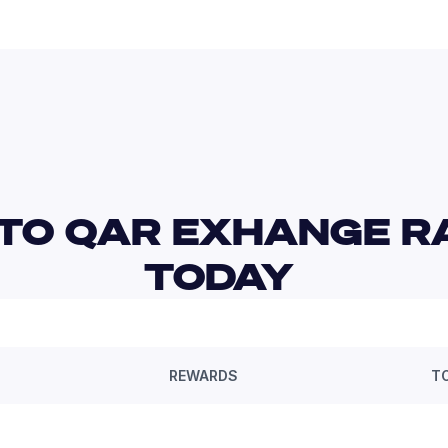
TO QAR EXHANGE RA
TODAY 
REWARDS
T
—