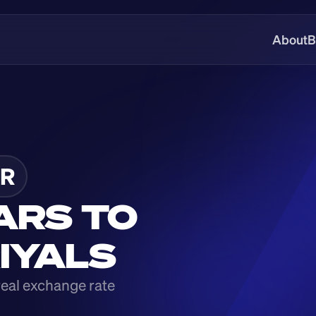
About
B
R
ARS TO 
RIYALS
real exchange rate