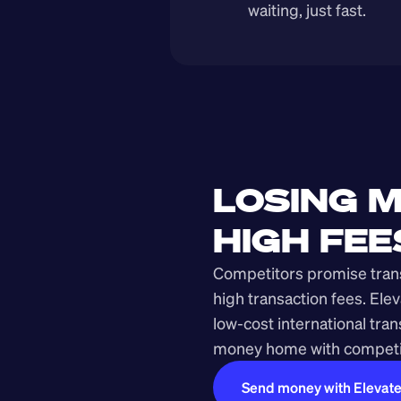
waiting, just fast.
LOSING M
HIGH FEE
Competitors promise transp
high transaction fees. Elev
low-cost international tra
money home with competit
Send money with Elevat