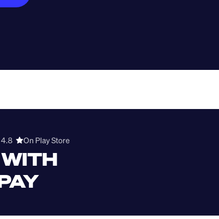
4.8  
On Play Store 
WITH 
 PAY