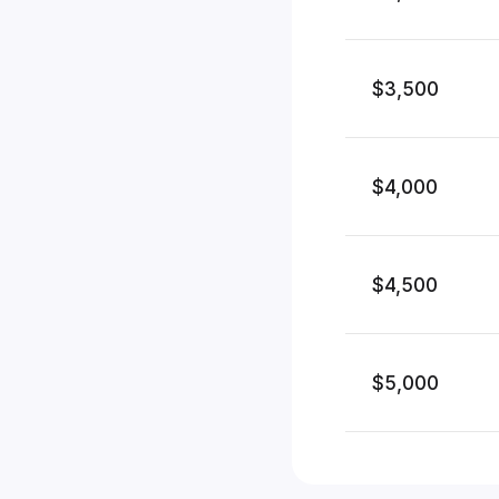
$3,500
$4,000
$4,500
$5,000