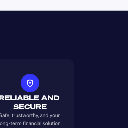
RELIABLE AND 
SECURE
Safe, trustworthy, and your 
long-term financial solution.