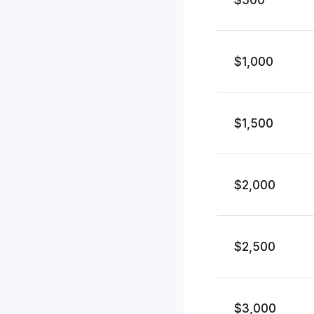
$1,000
$1,500
$2,000
$2,500
$3,000