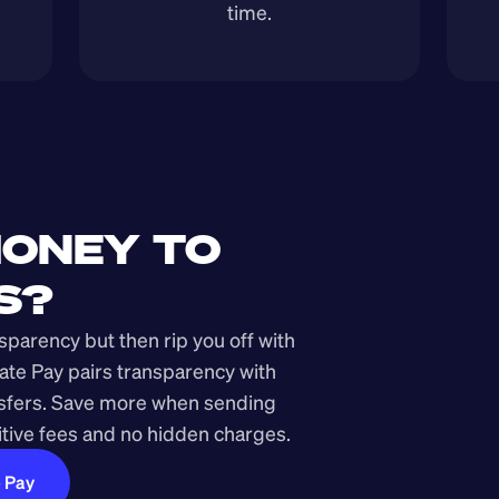
time.
ONEY TO 
S?
arency but then rip you off with 
ate Pay pairs transparency with 
nsfers. Save more when sending 
ive fees and no hidden charges.
e Pay