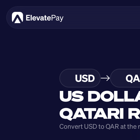
USD
QA
US DOLL
QATARI 
Convert USD to QAR at the 