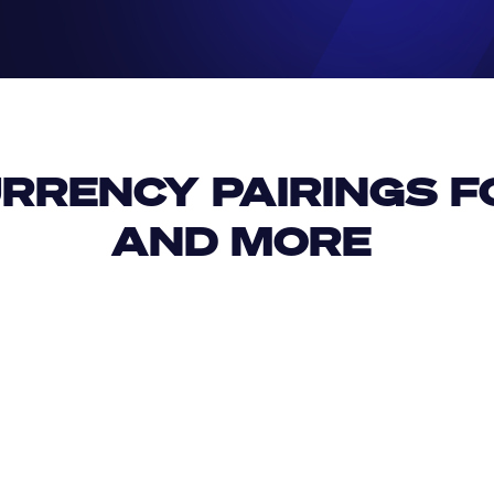
RRENCY PAIRINGS FO
AND MORE 
IDR
USD
GBP
USD
USD
MKD