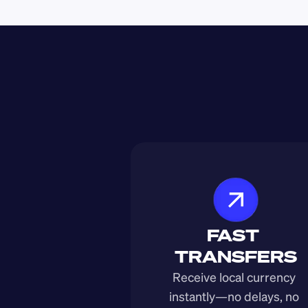
FAST 
TRANSFERS
Receive local currency 
instantly—no delays, no 