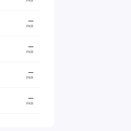
PKR
—
PKR
—
PKR
—
PKR
—
PKR