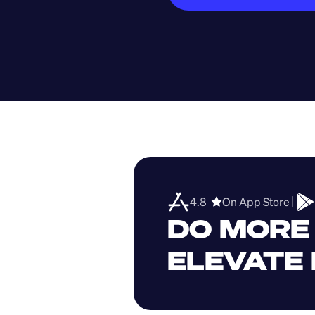
4.8  
On App Store 
DO MORE 
ELEVATE