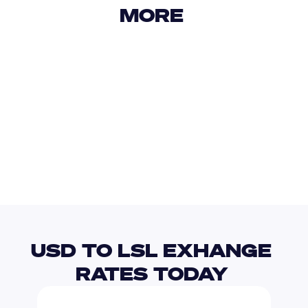
MORE 
USD
IDR
USD
GBP
USD
EUR
USD
LRD
USD TO LSL EXHANGE 
RATES TODAY 