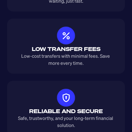
waiting, just fast.
LOW TRANSFER FEES
Low-cost transfers with minimal fees. Save 
more every time.
RELIABLE AND SECURE
Safe, trustworthy, and your long-term financial 
solution.