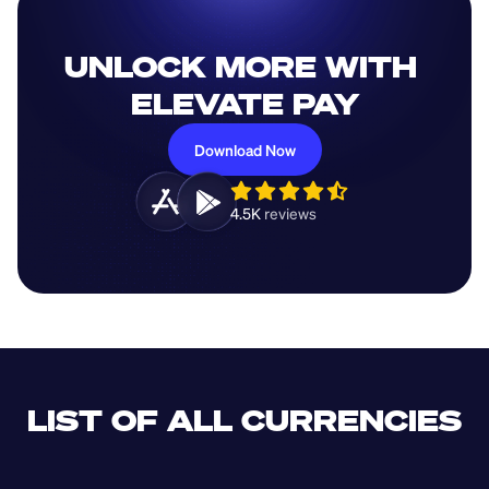
UNLOCK MORE WITH 
ELEVATE PAY
Download Now
4.5K 
reviews 
LIST OF ALL CURRENCIES