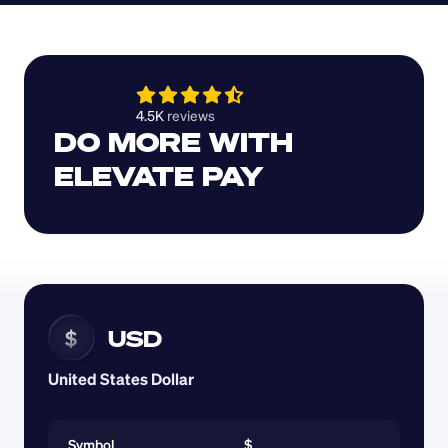
4.5K 
reviews 
DO MORE WITH 
ELEVATE PAY
USD
$
United States Dollar
Symbol
$