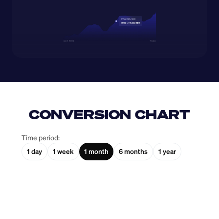
CONVERSION CHART
Time period:
1 day
1 week
1 month
6 months
1 year