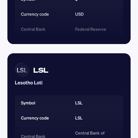
Currency code 
USD
Central Bank
Federal Reserve
LSL
LSL
Lesotho Loti
Symbol
LSL
Currency code 
LSL
Central Bank of 
Central Bank