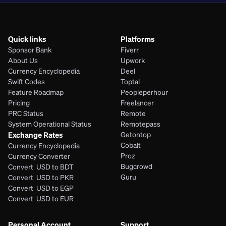
Quick links
Platforms
Sponsor Bank
Fiverr
About Us
Upwork
Currency Encyclopedia
Deel
Swift Codes
Toptal
Feature Roadmap
Peopleperhour
Pricing
Freelancer
PRC Status
Remote
System Operational Status
Remotepass
Exchange Rates
Getontop
Cobalt
Currency Encyclopedia
Proz
Currency Converter
Bugcrowd
Convert  USD to BDT
Guru
Convert  USD to PKR
Convert  USD to EGP
Convert  USD to EUR 
Personal Account
Support