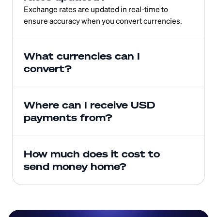
Exchange rates are updated in real-time to 
ensure accuracy when you convert currencies.
What currencies can I 
convert?
Where can I receive USD 
payments from?
How much does it cost to 
send money home?