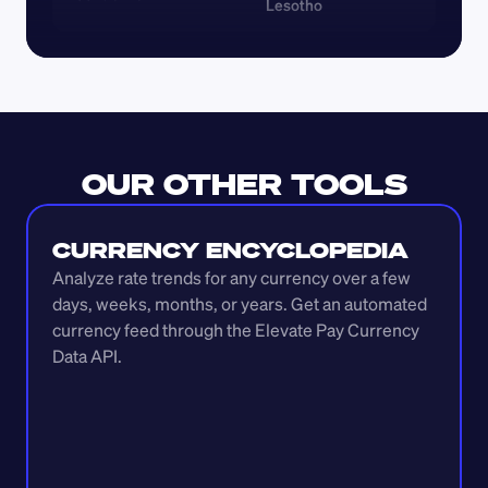
Lesotho
OUR OTHER TOOLS
CURRENCY ENCYCLOPEDIA
Analyze rate trends for any currency over a few 
days, weeks, months, or years. Get an automated 
currency feed through the Elevate Pay Currency 
Data API.