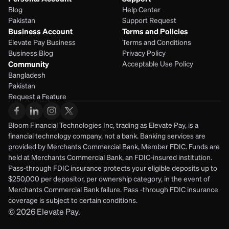
Blog
Help Center
Pakistan
Support Request
Business Account
Terms and Policies
Elevate Pay Business
Terms and Conditions
Business Blog
Privacy Policy
Community
Acceptable Use Policy
Bangladesh
Pakistan
Request a Feature
Bloom Financial Technologies Inc, trading as Elevate Pay, is a 
financial technology company, not a bank. Banking services are 
provided by Merchants Commercial Bank, Member FDIC. Funds are 
held at Merchants Commercial Bank, an FDIC-insured institution. 
Pass-through FDIC insurance protects your eligible deposits up to 
$250,000 per depositor, per ownership category, in the event of 
Merchants Commercial Bank failure. Pass -through FDIC insurance 
coverage is subject to certain conditions.
© 2026
Elevate Pay.