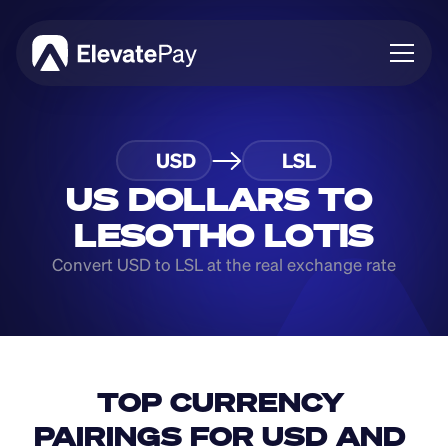
About
USD
LSL
Blog
Business
US DOLLARS TO 
Feature Roadmap
LESOTHO LOTIS
Download App
Convert USD to LSL at the real exchange rate
TOP CURRENCY 
PAIRINGS FOR USD AND 