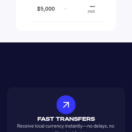
—
$5,000
—
PKR
FAST TRANSFERS
Receive local currency instantly—no delays, no 