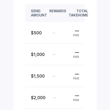
SEND
REWARDS
TOTAL
AMOUNT
TAKEHOME
—
$500
—
PKR
—
$1,000
—
PKR
—
$1,500
—
PKR
—
$2,000
—
PKR