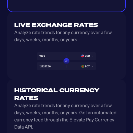
LIVE EXCHANGE RATES
Analyze rate trends for any currency over a few 
days, weeks, months, or years. 
HISTORICAL CURRENCY 
RATES
Analyze rate trends for any currency over a few 
days, weeks, months, or years. Get an automated 
currency feed through the Elevate Pay Currency 
Data API.