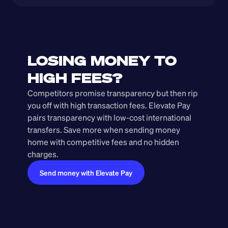
LOSING MONEY TO 
HIGH FEES?
Competitors promise transparency but then rip 
you off with high transaction fees. Elevate Pay 
pairs transparency with low-cost international 
transfers. Save more when sending money 
home with competitive fees and no hidden 
charges.
Send money with Elevate Pay