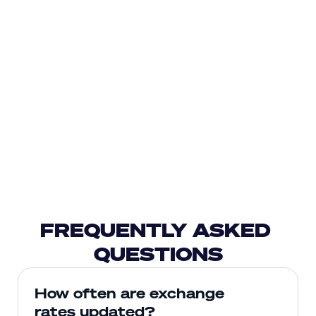
FREQUENTLY ASKED 
QUESTIONS
How often are exchange 
rates updated?