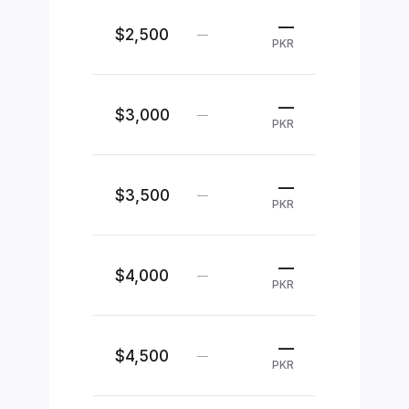
—
$2,500
—
PKR
—
$3,000
—
PKR
—
$3,500
—
PKR
—
$4,000
—
PKR
—
$4,500
—
PKR