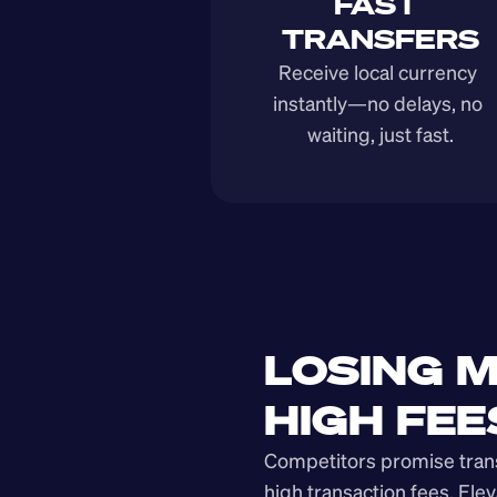
FAST 
TRANSFERS
Receive local currency 
instantly—no delays, no 
waiting, just fast.
LOSING M
HIGH FEE
Competitors promise transp
high transaction fees. Elev