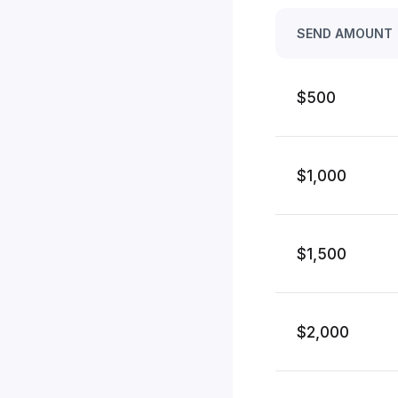
SEND AMOUNT
$500
$1,000
$1,500
$2,000