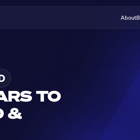
About
B
D
ARS TO 
 & 