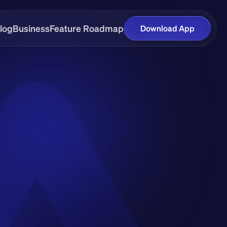
log
Business
Feature Roadmap
Download App