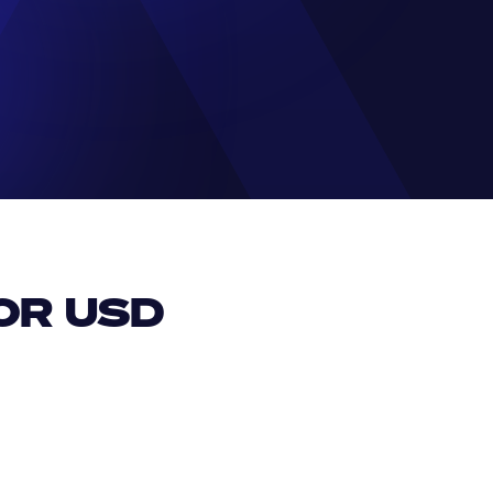
R USD 
EUR