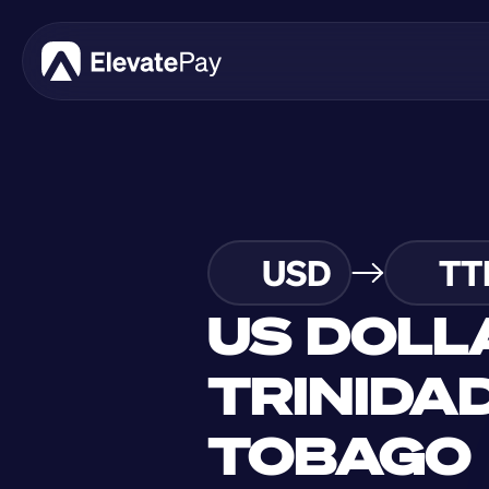
USD
TT
US DOLL
TRINIDAD
TOBAGO 