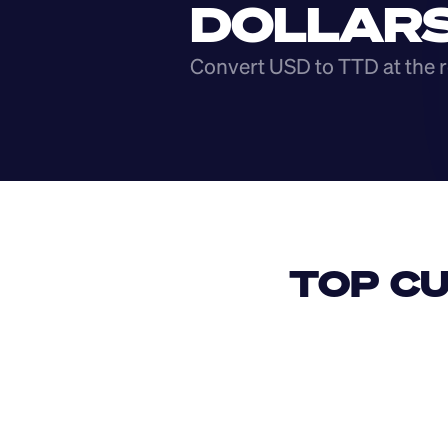
DOLLAR
Convert USD to TTD at the r
TOP CU
USD