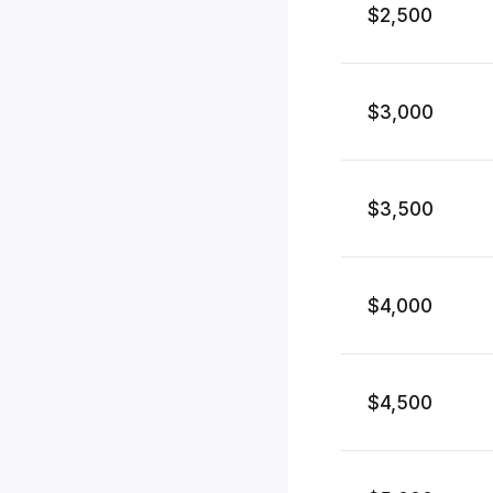
$2,500
$3,000
$3,500
$4,000
$4,500