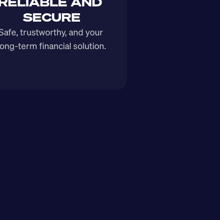
RELIABLE AND 
SECURE
Safe, trustworthy, and your 
long-term financial solution.