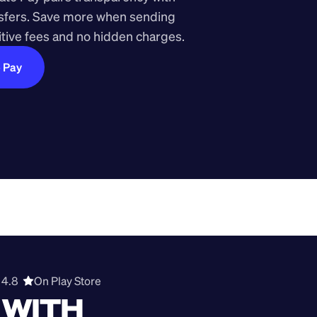
nsfers. Save more when sending 
ive fees and no hidden charges.
e Pay
4.8  
On Play Store 
WITH 