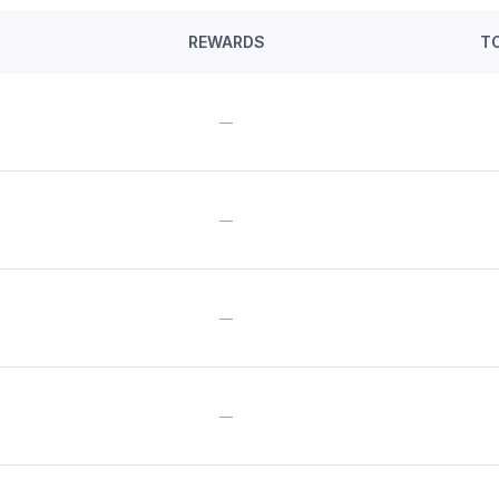
REWARDS
T
—
—
—
—