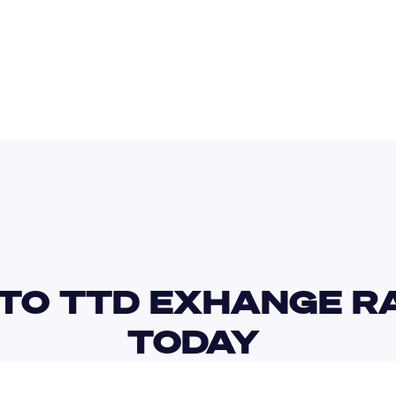
USD
TND
TO TTD EXHANGE RA
TODAY 