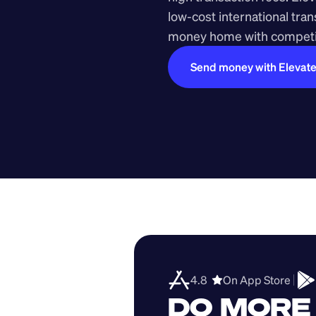
low-cost international tra
money home with competit
Send money with Elevat
4.8  
On App Store 
DO MORE 