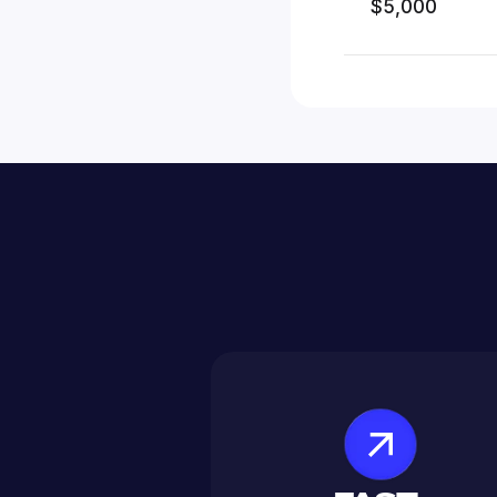
$5,000