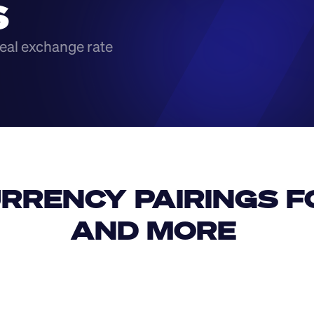
S
eal exchange rate
RRENCY PAIRINGS FO
AND MORE 
IDR
USD
GBP
USD