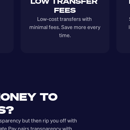
LOW TRANSFER 
FEES
Low-cost transfers with 
minimal fees. Save more every 
time.
ONEY TO 
S?
arency but then rip you off with 
ate Pay pairs transparency with 