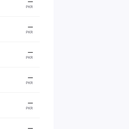
—
PKR
—
PKR
—
PKR
—
PKR
—
PKR
—