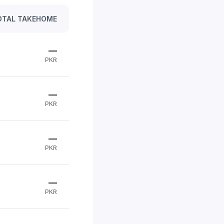
OTAL TAKEHOME
—
PKR
—
PKR
—
PKR
—
PKR