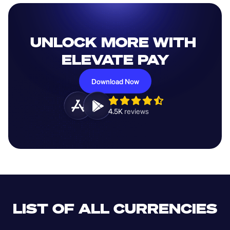
UNLOCK MORE WITH 
ELEVATE PAY
Download Now
4.5K 
reviews 
LIST OF ALL CURRENCIES