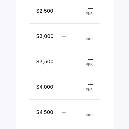
—
$2,500
—
PKR
—
$3,000
—
PKR
—
$3,500
—
PKR
—
$4,000
—
PKR
—
$4,500
—
PKR