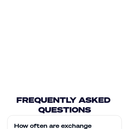
FREQUENTLY ASKED 
QUESTIONS
How often are exchange 