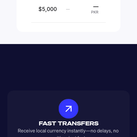
—
$5,000
—
PKR
FAST TRANSFERS
Receive local currency instantly—no delays, no 