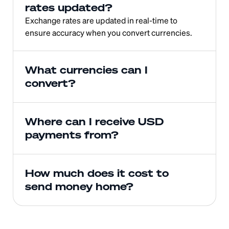
rates updated?
Exchange rates are updated in real-time to 
ensure accuracy when you convert currencies.
What currencies can I 
convert?
Where can I receive USD 
payments from?
How much does it cost to 
send money home?