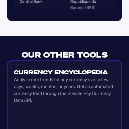
Central Bank
République du 
Burundi (BRB)
OUR OTHER TOOLS
CURRENCY ENCYCLOPEDIA
Analyze rate trends for any currency over a few 
days, weeks, months, or years. Get an automated 
currency feed through the Elevate Pay Currency 
Data API.