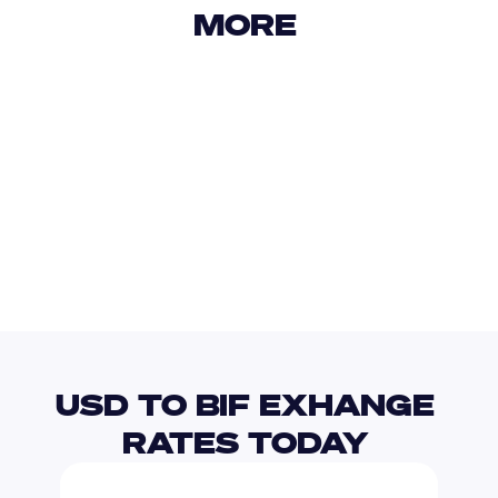
MORE 
USD
IDR
USD
GBP
USD
EUR
USD
CVE
USD TO BIF EXHANGE 
RATES TODAY 