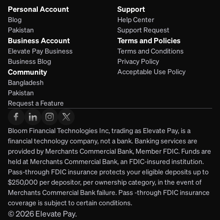
Personal Account
Support
Blog
Help Center
Pakistan
Support Request
Business Account
Terms and Policies
Elevate Pay Business
Terms and Conditions
Business Blog
Privacy Policy
Community
Acceptable Use Policy
Bangladesh
Pakistan
Request a Feature
Bloom Financial Technologies Inc, trading as Elevate Pay, is a 
financial technology company, not a bank. Banking services are 
provided by Merchants Commercial Bank, Member FDIC. Funds are 
held at Merchants Commercial Bank, an FDIC-insured institution. 
Pass-through FDIC insurance protects your eligible deposits up to 
$250,000 per depositor, per ownership category, in the event of 
Merchants Commercial Bank failure. Pass -through FDIC insurance 
coverage is subject to certain conditions.
© 2026
Elevate Pay.