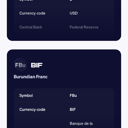
Currency code 
USD
Central Bank
Federal Reserve
BIF
FBu
Burundian Franc
Symbol
FBu
Currency code 
BIF
Banque de la 