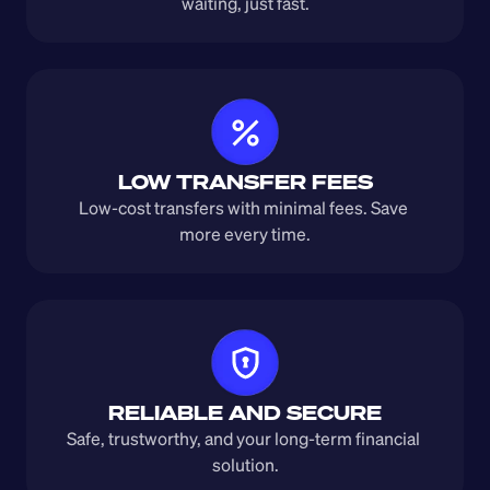
waiting, just fast.
LOW TRANSFER FEES
Low-cost transfers with minimal fees. Save 
more every time.
RELIABLE AND SECURE
Safe, trustworthy, and your long-term financial 
solution.