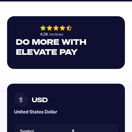
4.5K 
reviews 
DO MORE WITH 
ELEVATE PAY
USD
$
United States Dollar
Symbol
$