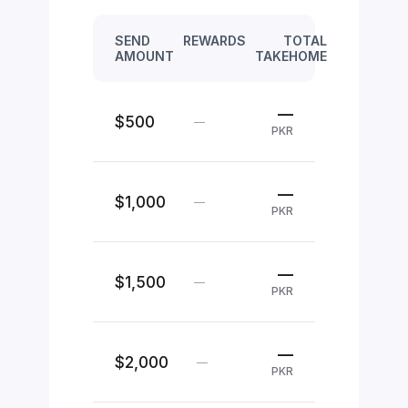
SEND
REWARDS
TOTAL
AMOUNT
TAKEHOME
—
$500
—
PKR
—
$1,000
—
PKR
—
$1,500
—
PKR
—
$2,000
—
PKR