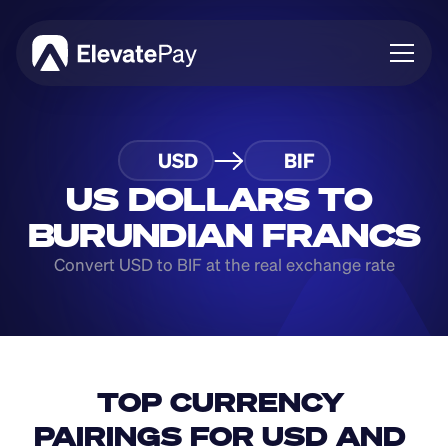
About
USD
BIF
Blog
Business
US DOLLARS TO 
Feature Roadmap
BURUNDIAN FRANCS
Download App
Convert USD to BIF at the real exchange rate
TOP CURRENCY 
PAIRINGS FOR USD AND 