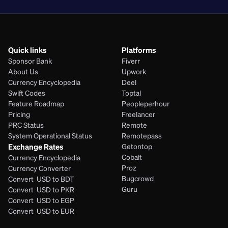
Quick links
Platforms
Sponsor Bank
Fiverr
About Us
Upwork
Currency Encyclopedia
Deel
Swift Codes
Toptal
Feature Roadmap
Peopleperhour
Pricing
Freelancer
PRC Status
Remote
System Operational Status
Remotepass
Exchange Rates
Getontop
Cobalt
Currency Encyclopedia
Proz
Currency Converter
Bugcrowd
Convert  USD to BDT
Guru
Convert  USD to PKR
Convert  USD to EGP
Convert  USD to EUR 