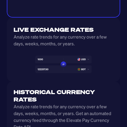
LIVE EXCHANGE RATES
Analyze rate trends for any currency over a few 
days, weeks, months, or years. 
HISTORICAL CURRENCY 
RATES
Analyze rate trends for any currency over a few 
days, weeks, months, or years. Get an automated 
currency feed through the Elevate Pay Currency 