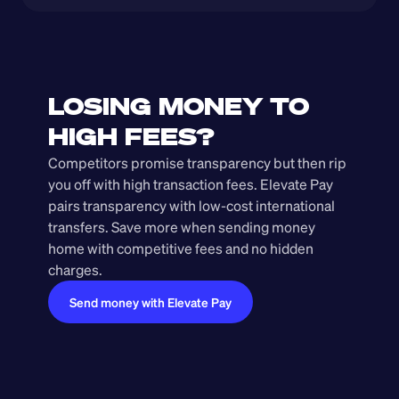
LOSING MONEY TO 
HIGH FEES?
Competitors promise transparency but then rip 
you off with high transaction fees. Elevate Pay 
pairs transparency with low-cost international 
transfers. Save more when sending money 
home with competitive fees and no hidden 
charges.
Send money with Elevate Pay