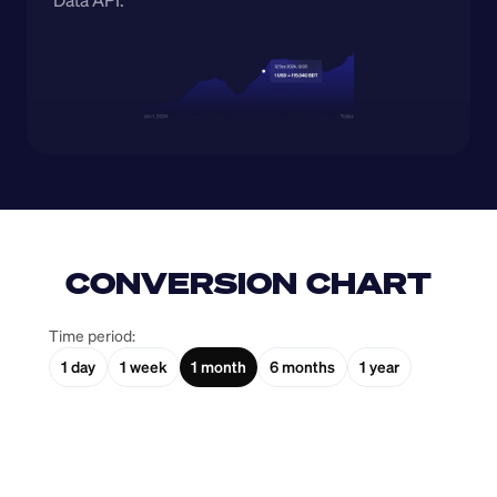
Data API.
CONVERSION CHART
Time period:
1 day
1 week
1 month
6 months
1 year