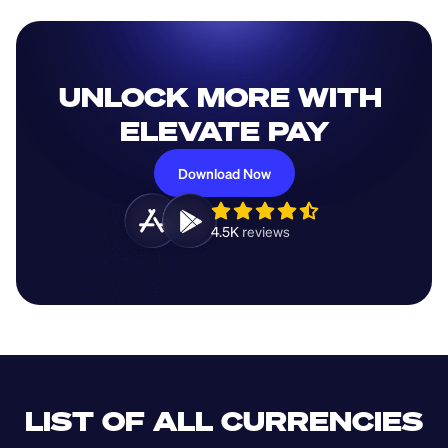
UNLOCK MORE WITH 
ELEVATE PAY
Download Now
4.5K 
reviews 
LIST OF ALL CURRENCIES