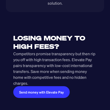
solution.
LOSING MONEY TO 
HIGH FEES?
Competitors promise transparency but then rip 
you off with high transaction fees. Elevate Pay 
pairs transparency with low-cost international 
transfers. Save more when sending money 
home with competitive fees and no hidden 
charges.
Send money with Elevate Pay