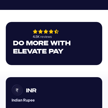
4.5K 
reviews 
DO MORE WITH 
ELEVATE PAY
INR
₹
Indian Rupee