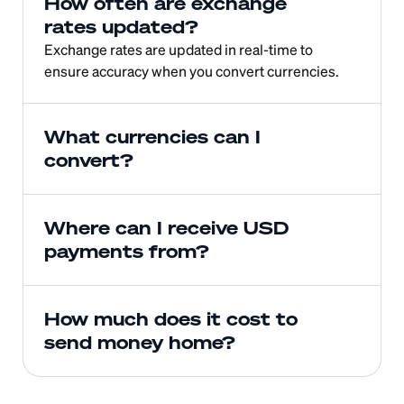
How often are exchange 
rates updated?
Exchange rates are updated in real-time to 
ensure accuracy when you convert currencies.
What currencies can I 
convert?
Where can I receive USD 
payments from?
How much does it cost to 
send money home?