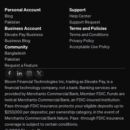
Personal Account
Support
Blog
Help Center
Pakistan
Support Request
Business Account
Terms and Policies
Elevate Pay Business
Terms and Conditions
Business Blog
Privacy Policy
Community
Acceptable Use Policy
Bangladesh
Pakistan
Request a Feature
Bloom Financial Technologies Inc, trading as Elevate Pay, is a 
financial technology company, not a bank. Banking services are 
provided by Merchants Commercial Bank, Member FDIC. Funds are 
held at Merchants Commercial Bank, an FDIC-insured institution. 
Pass-through FDIC insurance protects your eligible deposits up to 
$250,000 per depositor, per ownership category, in the event of 
Merchants Commercial Bank failure. Pass -through FDIC insurance 
coverage is subject to certain conditions.