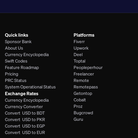
PHP
Quick links
Platforms
Sponsor Bank
Fiverr
About Us
Upwork
Currency Encyclopedia
Deel
Swift Codes
Toptal
Feature Roadmap
Peopleperhour
Pricing
Freelancer
PRC Status
Remote
System Operational Status
Remotepass
Exchange Rates
Getontop
Cobalt
Currency Encyclopedia
Proz
Currency Converter
Bugcrowd
Convert  USD to BDT
Guru
Convert  USD to PKR
Convert  USD to EGP
Convert  USD to EUR 