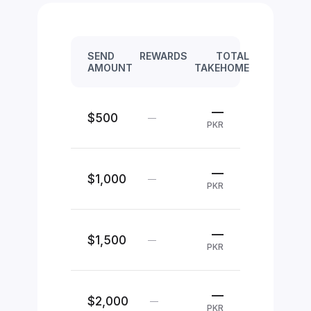
SEND
REWARDS
TOTAL
AMOUNT
TAKEHOME
—
$500
—
PKR
—
$1,000
—
PKR
—
$1,500
—
PKR
—
$2,000
—
PKR