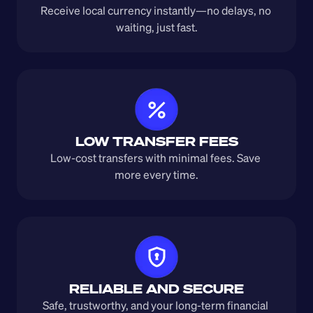
Receive local currency instantly—no delays, no 
waiting, just fast.
LOW TRANSFER FEES
Low-cost transfers with minimal fees. Save 
more every time.
RELIABLE AND SECURE
Safe, trustworthy, and your long-term financial 