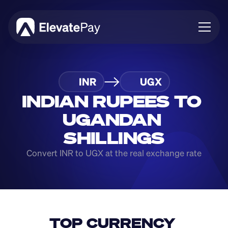
About
INR
UGX
Blog
Business
INDIAN RUPEES TO 
Feature Roadmap
UGANDAN 
Download App
SHILLINGS
Convert INR to UGX at the real exchange rate
TOP CURRENCY 