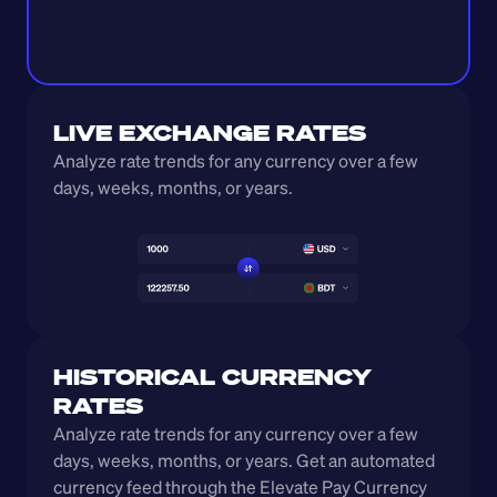
LIVE EXCHANGE RATES
Analyze rate trends for any currency over a few 
days, weeks, months, or years. 
HISTORICAL CURRENCY 
RATES
Analyze rate trends for any currency over a few 
days, weeks, months, or years. Get an automated 
currency feed through the Elevate Pay Currency 