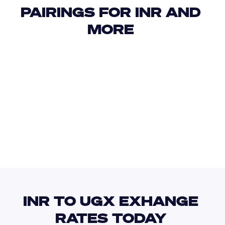
PAIRINGS FOR INR AND 
MORE 
USD
IDR
USD
GBP
USD
EUR
INR
UAH
INR TO UGX EXHANGE 
RATES TODAY 