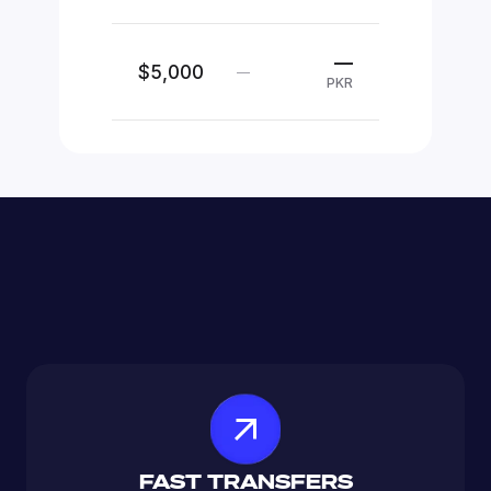
—
$5,000
—
PKR
FAST TRANSFERS