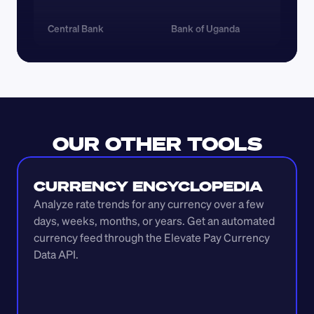
Central Bank
Bank of Uganda
OUR OTHER TOOLS
CURRENCY ENCYCLOPEDIA
Analyze rate trends for any currency over a few 
days, weeks, months, or years. Get an automated 
currency feed through the Elevate Pay Currency 
Data API.