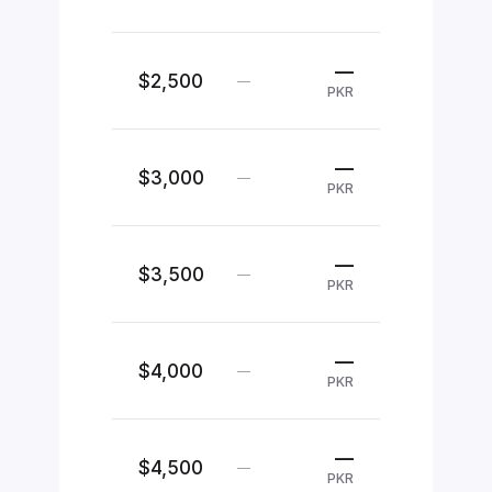
—
$2,500
—
PKR
—
$3,000
—
PKR
—
$3,500
—
PKR
—
$4,000
—
PKR
—
$4,500
—
PKR