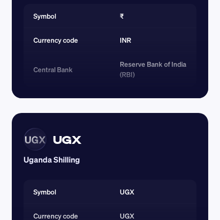
Symbol
₹
Currency code 
INR
Reserve Bank of India 
Central Bank
(RBI)
UGX
UGX
Uganda Shilling
Symbol
UGX
Currency code 
UGX