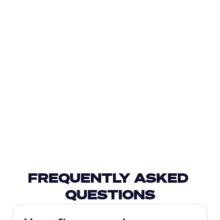
FREQUENTLY ASKED 
QUESTIONS