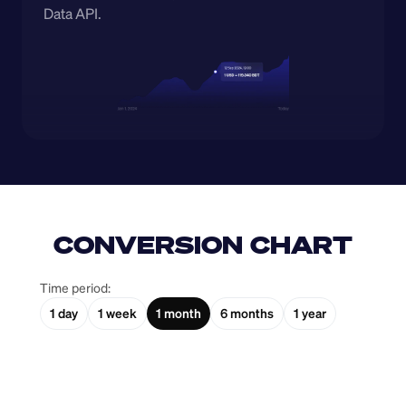
Data API.
CONVERSION CHART
Time period:
1 day
1 week
1 month
6 months
1 year