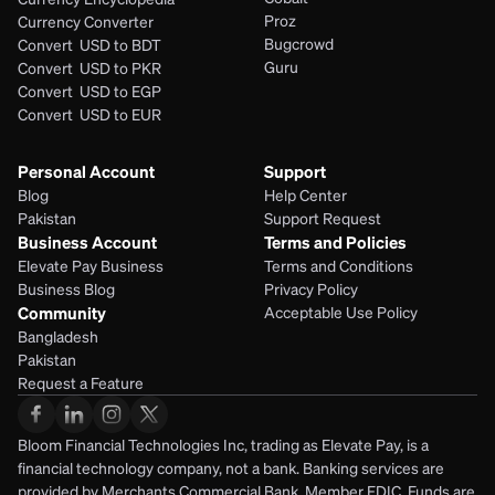
Proz
Currency Converter
Bugcrowd
Convert  USD to BDT
Guru
Convert  USD to PKR
Convert  USD to EGP
Convert  USD to EUR 
Personal Account
Support
Blog
Help Center
Pakistan
Support Request
Business Account
Terms and Policies
Elevate Pay Business
Terms and Conditions
Business Blog
Privacy Policy
Community
Acceptable Use Policy
Bangladesh
Pakistan
Request a Feature
Bloom Financial Technologies Inc, trading as Elevate Pay, is a 
financial technology company, not a bank. Banking services are 
provided by Merchants Commercial Bank, Member FDIC. Funds are 