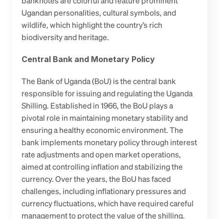
banknotes are colorful and feature prominent 
Ugandan personalities, cultural symbols, and 
wildlife, which highlight the country’s rich 
biodiversity and heritage.
Central Bank and Monetary Policy
The Bank of Uganda (BoU) is the central bank 
responsible for issuing and regulating the Uganda 
Shilling. Established in 1966, the BoU plays a 
pivotal role in maintaining monetary stability and 
ensuring a healthy economic environment. The 
bank implements monetary policy through interest 
rate adjustments and open market operations, 
aimed at controlling inflation and stabilizing the 
currency. Over the years, the BoU has faced 
challenges, including inflationary pressures and 
currency fluctuations, which have required careful 
management to protect the value of the shilling.