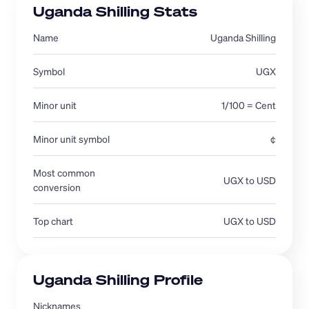
Uganda Shilling Stats
Name
Uganda Shilling
Symbol
UGX
Minor unit
1/100 = Cent
Minor unit symbol
¢
Most common 
UGX to USD
conversion 
Top chart
UGX to USD
Uganda Shilling Profile
Nicknames 