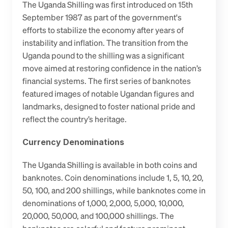
The Uganda Shilling was first introduced on 15th 
September 1987 as part of the government's 
efforts to stabilize the economy after years of 
instability and inflation. The transition from the 
Uganda pound to the shilling was a significant 
move aimed at restoring confidence in the nation’s 
financial systems. The first series of banknotes 
featured images of notable Ugandan figures and 
landmarks, designed to foster national pride and 
reflect the country’s heritage.
Currency Denominations
The Uganda Shilling is available in both coins and 
banknotes. Coin denominations include 1, 5, 10, 20, 
50, 100, and 200 shillings, while banknotes come in 
denominations of 1,000, 2,000, 5,000, 10,000, 
20,000, 50,000, and 100,000 shillings. The 