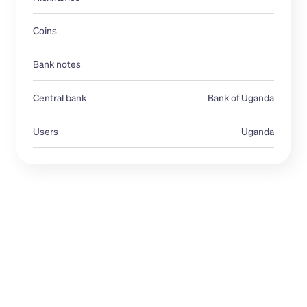
Coins
Bank notes
Central bank 
Bank of Uganda
Users
Uganda