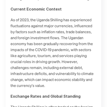
Current Economic Context
As of 2023, the Uganda Shilling has experienced 
fluctuations against major currencies, influenced 
by factors such as inflation rates, trade balances, 
and foreign investment flows. The Ugandan 
economy has been gradually recovering from the 
impacts of the COVID-19 pandemic, with sectors 
like agriculture, tourism, and services playing 
crucial roles in driving growth. However, 
challenges remain, including external debt, 
infrastructure deficits, and vulnerability to climate 
change, which can impact economic stability and 
the currency's value.
Exchange Rates and Global Standing