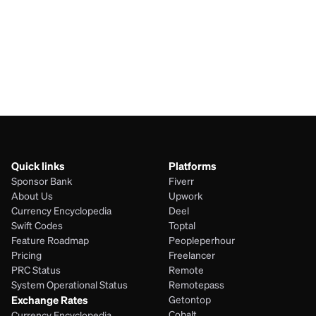
AUD
UGX
JPY
UGX
Quick links
Platforms
Sponsor Bank
Fiverr
About Us
Upwork
Currency Encyclopedia
Deel
Swift Codes
Toptal
Feature Roadmap
Peopleperhour
Pricing
Freelancer
PRC Status
Remote
System Operational Status
Remotepass
Exchange Rates
Getontop
Cobalt
Currency Encyclopedia