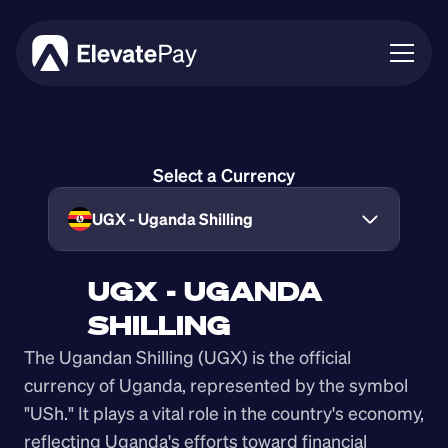
About
Blog
Select a Currency
Business
Feature Roadmap
UGX - Uganda Shilling
Download App
UGX - UGANDA 
SHILLING
The Ugandan Shilling (UGX) is the official 
currency of Uganda, represented by the symbol 
"USh." It plays a vital role in the country's economy, 
reflecting Uganda's efforts toward financial 