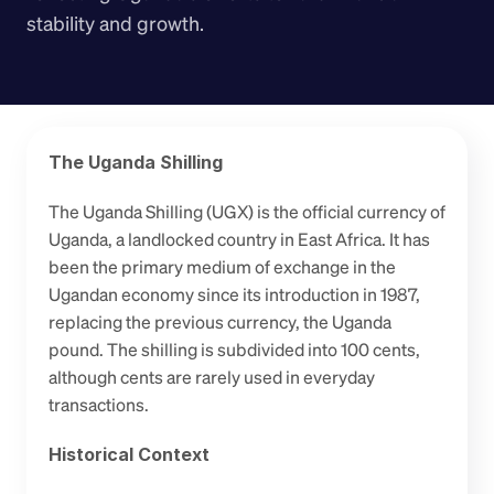
stability and growth.
The Uganda Shilling
The Uganda Shilling (UGX) is the official currency of 
Uganda, a landlocked country in East Africa. It has 
been the primary medium of exchange in the 
Ugandan economy since its introduction in 1987, 
replacing the previous currency, the Uganda 
pound. The shilling is subdivided into 100 cents, 
although cents are rarely used in everyday 
transactions.
Historical Context