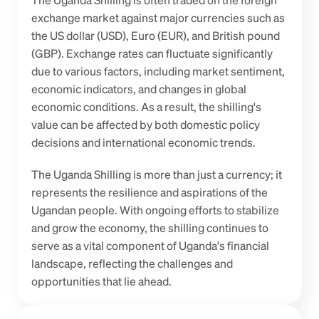
The Uganda Shilling is often traded on the foreign 
exchange market against major currencies such as 
the US dollar (USD), Euro (EUR), and British pound 
(GBP). Exchange rates can fluctuate significantly 
due to various factors, including market sentiment, 
economic indicators, and changes in global 
economic conditions. As a result, the shilling's 
value can be affected by both domestic policy 
decisions and international economic trends.
The Uganda Shilling is more than just a currency; it 
represents the resilience and aspirations of the 
Ugandan people. With ongoing efforts to stabilize 
and grow the economy, the shilling continues to 
serve as a vital component of Uganda's financial 
landscape, reflecting the challenges and 
opportunities that lie ahead.