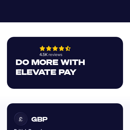
4.5K 
reviews 
DO MORE WITH 
ELEVATE PAY
GBP
£