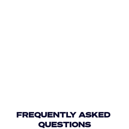
FREQUENTLY ASKED 
QUESTIONS