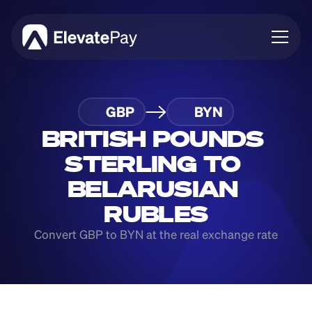
About
GBP
BYN
Blog
Business
BRITISH POUNDS 
Feature Roadmap
STERLING TO 
Download App
BELARUSIAN 
RUBLES
Convert GBP to BYN at the real exchange rate