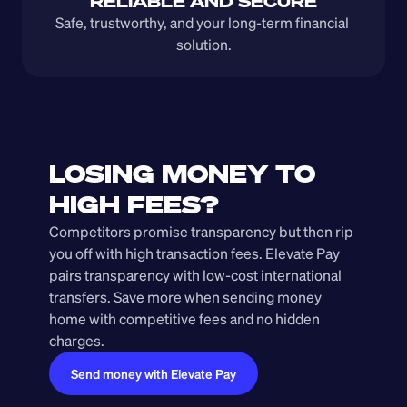
RELIABLE AND SECURE
Safe, trustworthy, and your long-term financial 
solution.
LOSING MONEY TO 
HIGH FEES?
Competitors promise transparency but then rip 
you off with high transaction fees. Elevate Pay 
pairs transparency with low-cost international 
transfers. Save more when sending money 
home with competitive fees and no hidden 
charges.
Send money with Elevate Pay