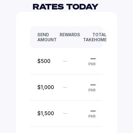
RATES TODAY 
SEND
REWARDS
TOTAL
AMOUNT
TAKEHOME
—
$500
—
PKR
—
$1,000
—
PKR
—
$1,500
—
PKR