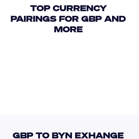
TOP CURRENCY 
PAIRINGS FOR GBP AND 
MORE 
USD
IDR
USD
GBP
USD
EUR
GBP
BZD
GBP TO BYN EXHANGE 