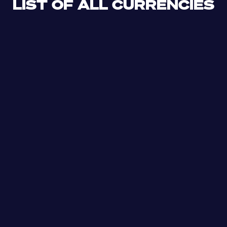
LIST OF ALL CURRENCIES
CLF
XDR
CUP
ETB
SDG
AED
AFN
ALL
DZD
AOA
XCD
ARS
AMD
AWG
AZN
BSD
BHD
BBD
BYN
BZD
XOF
BMD
BTN
BOB