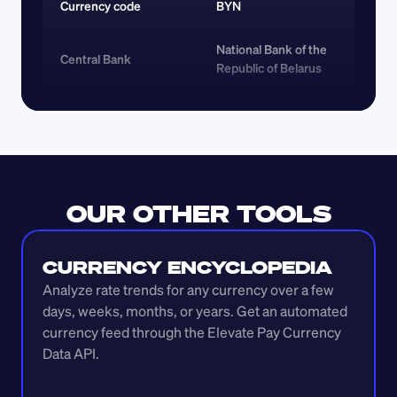
Currency code 
BYN
National Bank of the 
Central Bank
Republic of Belarus
OUR OTHER TOOLS
CURRENCY ENCYCLOPEDIA
Analyze rate trends for any currency over a few 
days, weeks, months, or years. Get an automated 
currency feed through the Elevate Pay Currency 
Data API.