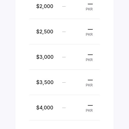
—
$2,000
—
PKR
—
$2,500
—
PKR
—
$3,000
—
PKR
—
$3,500
—
PKR
—
$4,000
—
PKR