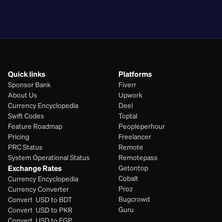
PHP
Quick links
Platforms
Sponsor Bank
Fiverr
About Us
Upwork
Currency Encyclopedia
Deel
Swift Codes
Toptal
Feature Roadmap
Peopleperhour
Pricing
Freelancer
PRC Status
Remote
System Operational Status
Remotepass
Exchange Rates
Getontop
Cobalt
Currency Encyclopedia
Proz
Currency Converter
Bugcrowd
Convert  USD to BDT
Guru
Convert  USD to PKR
Convert  USD to EGP