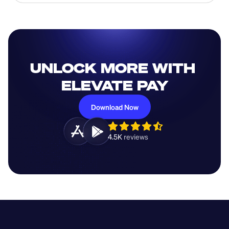
UNLOCK MORE WITH 
ELEVATE PAY
Download Now
4.5K 
reviews 