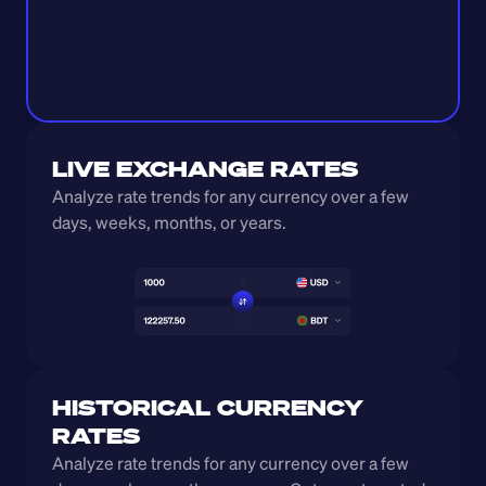
LIVE EXCHANGE RATES
Analyze rate trends for any currency over a few 
days, weeks, months, or years. 
HISTORICAL CURRENCY 
RATES
Analyze rate trends for any currency over a few 