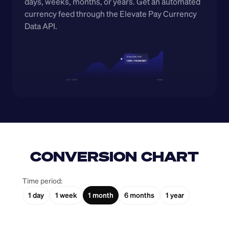
days, weeks, months, or years. Get an automated 
currency feed through the Elevate Pay Currency 
Data API.
CONVERSION CHART
Time period:
1 day
1 week
1 month
6 months
1 year