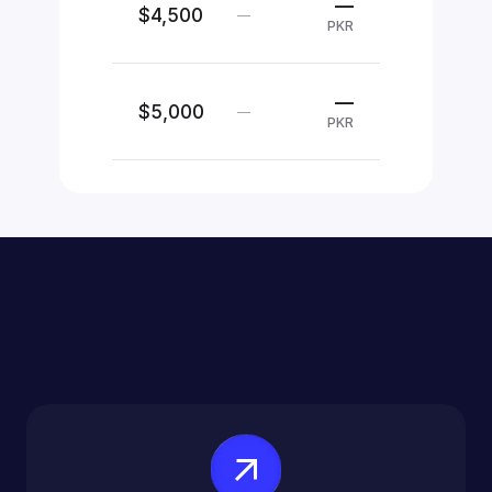
—
$4,500
—
PKR
—
$5,000
—
PKR