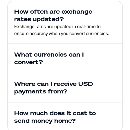
How often are exchange 
rates updated?
Exchange rates are updated in real-time to 
ensure accuracy when you convert currencies.
What currencies can I 
convert?
Where can I receive USD 
payments from?
How much does it cost to 
send money home?