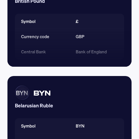
British Pound
Symbol
£
Currency code 
GBP
Central Bank
Bank of England
BYN
BYN
Belarusian Ruble
Symbol
BYN