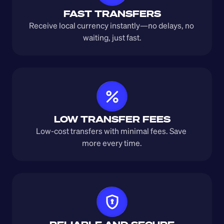
FAST TRANSFERS
Receive local currency instantly—no delays, no 
waiting, just fast.
LOW TRANSFER FEES
Low-cost transfers with minimal fees. Save 
more every time.