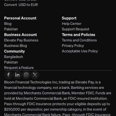
Convert  USD to EUR 
Personal Account
Support
Blog
Help Center
Pakistan
Support Request
Business Account
Terms and Policies
Elevate Pay Business
Terms and Conditions
Business Blog
Privacy Policy
Community
Acceptable Use Policy
Bangladesh
Pakistan
Request a Feature
Bloom Financial Technologies Inc, trading as Elevate Pay, is a 
financial technology company, not a bank. Banking services are 
provided by Merchants Commercial Bank, Member FDIC. Funds are 
held at Merchants Commercial Bank, an FDIC-insured institution. 
Pass-through FDIC insurance protects your eligible deposits up to 
$250,000 per depositor, per ownership category, in the event of 
Merchants Commercial Bank failure. Pass -through FDIC insurance 