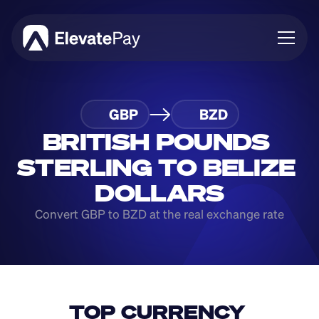
About
GBP
BZD
Blog
Business
BRITISH POUNDS 
Feature Roadmap
STERLING TO BELIZE 
Download App
DOLLARS
Convert GBP to BZD at the real exchange rate
TOP CURRENCY 