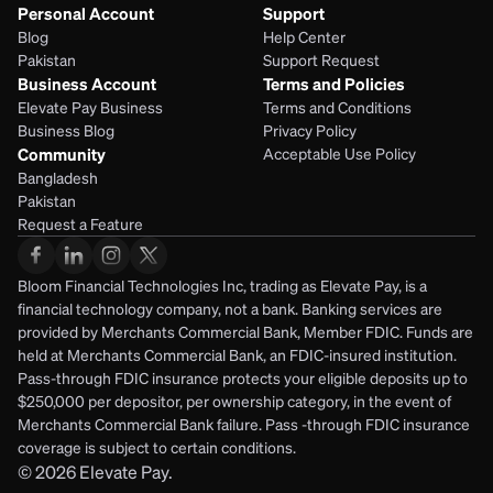
Personal Account
Support
Blog
Help Center
Pakistan
Support Request
Business Account
Terms and Policies
Elevate Pay Business
Terms and Conditions
Business Blog
Privacy Policy
Community
Acceptable Use Policy
Bangladesh
Pakistan
Request a Feature
Bloom Financial Technologies Inc, trading as Elevate Pay, is a 
financial technology company, not a bank. Banking services are 
provided by Merchants Commercial Bank, Member FDIC. Funds are 
held at Merchants Commercial Bank, an FDIC-insured institution. 
Pass-through FDIC insurance protects your eligible deposits up to 
$250,000 per depositor, per ownership category, in the event of 
Merchants Commercial Bank failure. Pass -through FDIC insurance 
coverage is subject to certain conditions.
© 2026
Elevate Pay.