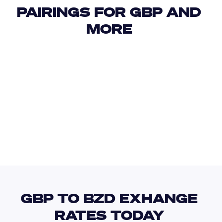
PAIRINGS FOR GBP AND 
MORE 
USD
IDR
USD
GBP
USD
EUR
GBP
XOF
GBP TO BZD EXHANGE 
RATES TODAY 