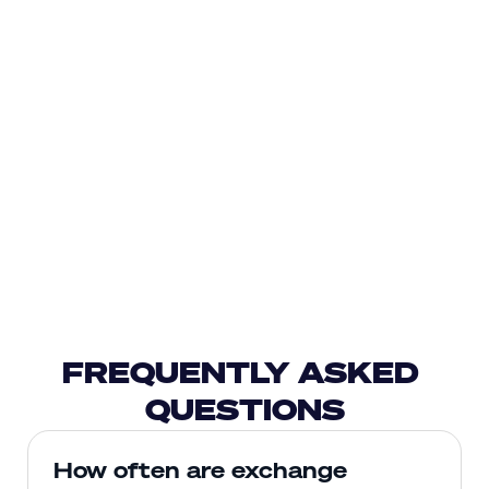
FREQUENTLY ASKED 
QUESTIONS
How often are exchange 