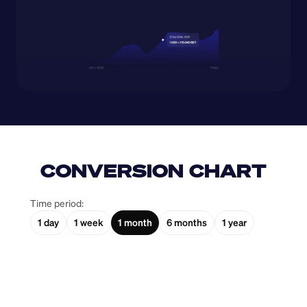
CONVERSION CHART
Time period:
1 day
1 week
1 month
6 months
1 year