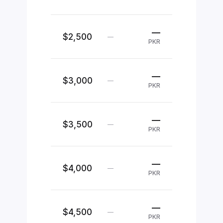
—
$2,500
—
PKR
—
$3,000
—
PKR
—
$3,500
—
PKR
—
$4,000
—
PKR
—
$4,500
—
PKR