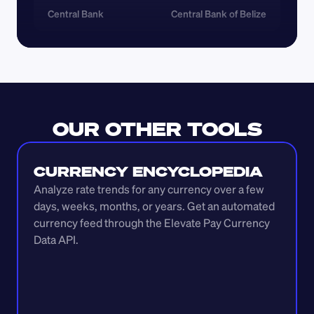
Central Bank
Central Bank of Belize
OUR OTHER TOOLS
CURRENCY ENCYCLOPEDIA
Analyze rate trends for any currency over a few 
days, weeks, months, or years. Get an automated 
currency feed through the Elevate Pay Currency 
Data API.