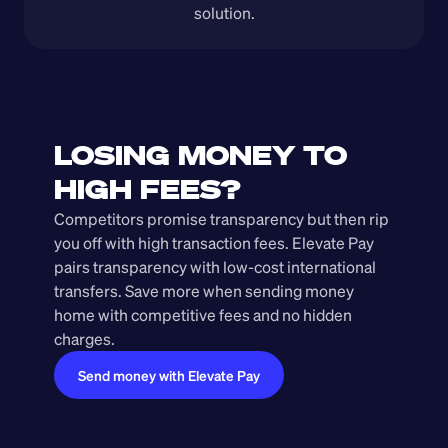
solution.
LOSING MONEY TO 
HIGH FEES?
Competitors promise transparency but then rip 
you off with high transaction fees. Elevate Pay 
pairs transparency with low-cost international 
transfers. Save more when sending money 
home with competitive fees and no hidden 
charges.
Send money with Elevate Pay