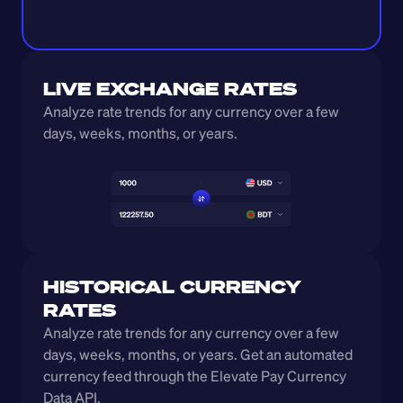
LIVE EXCHANGE RATES
Analyze rate trends for any currency over a few 
days, weeks, months, or years. 
HISTORICAL CURRENCY 
RATES
Analyze rate trends for any currency over a few 
days, weeks, months, or years. Get an automated 
currency feed through the Elevate Pay Currency 
Data API.