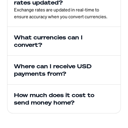
rates updated?
Exchange rates are updated in real-time to 
ensure accuracy when you convert currencies.
What currencies can I 
convert?
Where can I receive USD 
payments from?
How much does it cost to 
send money home?