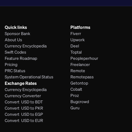
Quick links
Platforms
Sponsor Bank
Fiverr
About Us
Upwork
Currency Encyclopedia
Deel
Swift Codes
Toptal
Feature Roadmap
Peopleperhour
Pricing
Freelancer
PRC Status
Remote
System Operational Status
Remotepass
Exchange Rates
Getontop
Cobalt
Currency Encyclopedia
Proz
Currency Converter
Bugcrowd
Convert  USD to BDT
Guru
Convert  USD to PKR
Convert  USD to EGP
Convert  USD to EUR 