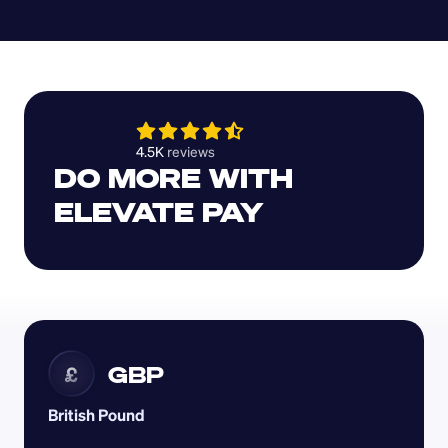
4.5K 
reviews 
DO MORE WITH 
ELEVATE PAY
GBP
£
British Pound