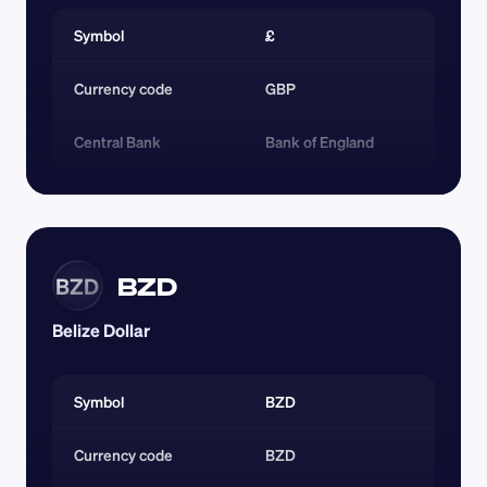
Symbol
£
Currency code 
GBP
Central Bank
Bank of England
BZD
BZD
Belize Dollar
Symbol
BZD
Currency code 
BZD