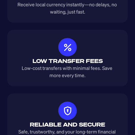
Receive local currency instantly—no delays, no 
waiting, just fast.
LOW TRANSFER FEES
Low-cost transfers with minimal fees. Save 
more every time.
RELIABLE AND SECURE
Safe, trustworthy, and your long-term financial 