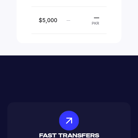
—
$5,000
—
PKR
FAST TRANSFERS