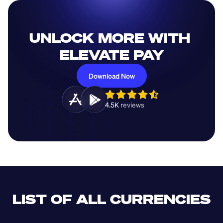
UNLOCK MORE WITH 
ELEVATE PAY
Download Now
4.5K 
reviews 
LIST OF ALL CURRENCIES