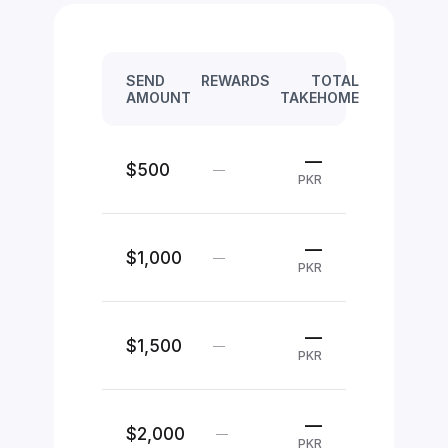
SEND
REWARDS
TOTAL
AMOUNT
TAKEHOME
—
$500
—
PKR
—
$1,000
—
PKR
—
$1,500
—
PKR
—
$2,000
—
PKR