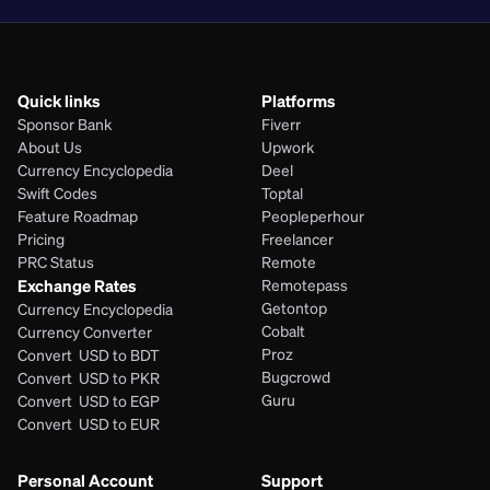
Quick links
Platforms
Sponsor Bank
Fiverr
About Us
Upwork
Currency Encyclopedia
Deel
Swift Codes
Toptal
Feature Roadmap
Peopleperhour
Pricing
Freelancer
PRC Status
Remote
Exchange Rates
Remotepass
Getontop
Currency Encyclopedia
Cobalt
Currency Converter
Proz
Convert  USD to BDT
Bugcrowd
Convert  USD to PKR
Guru
Convert  USD to EGP
Convert  USD to EUR 
Personal Account
Support