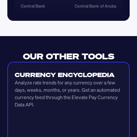
Central Bank
Central Bank of Aruba
OUR OTHER TOOLS
CURRENCY ENCYCLOPEDIA
Analyze rate trends for any currency over a few 
days, weeks, months, or years. Get an automated 
currency feed through the Elevate Pay Currency 
Data API.