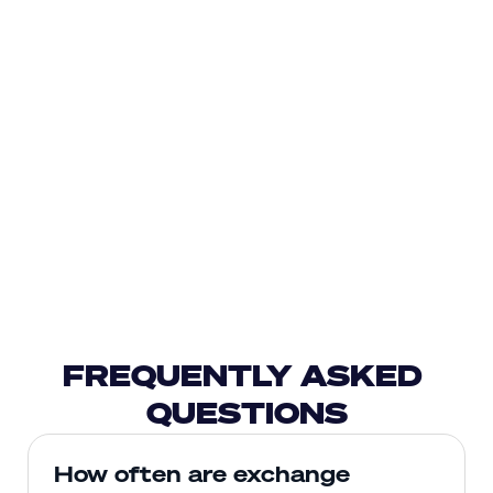
FREQUENTLY ASKED 
QUESTIONS
How often are exchange 