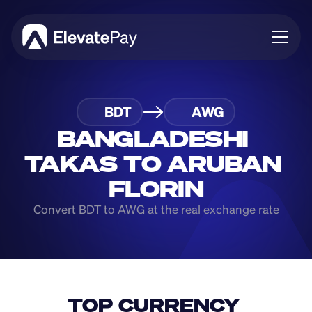
About
BDT
AWG
Blog
Business
BANGLADESHI 
Feature Roadmap
TAKAS TO ARUBAN 
Download App
FLORIN
Convert BDT to AWG at the real exchange rate
TOP CURRENCY 