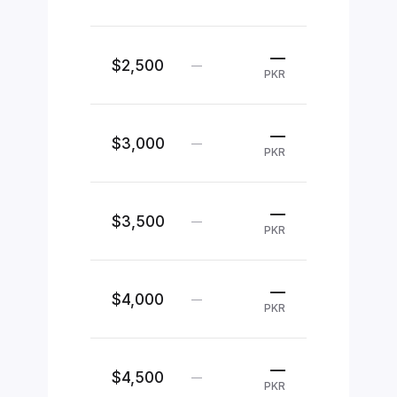
—
$2,500
—
PKR
—
$3,000
—
PKR
—
$3,500
—
PKR
—
$4,000
—
PKR
—
$4,500
—
PKR