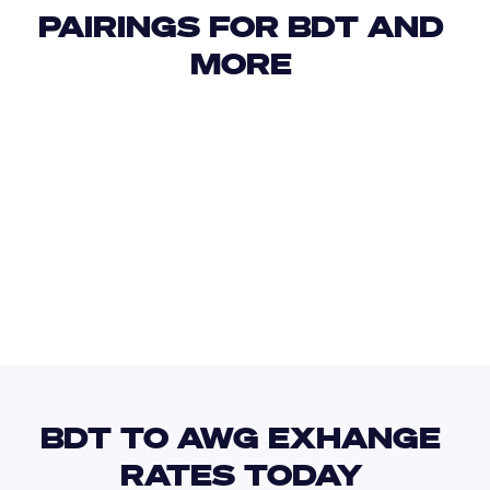
PAIRINGS FOR BDT AND 
MORE 
USD
IDR
USD
GBP
USD
EUR
BDT
AZN
BDT TO AWG EXHANGE 
RATES TODAY 