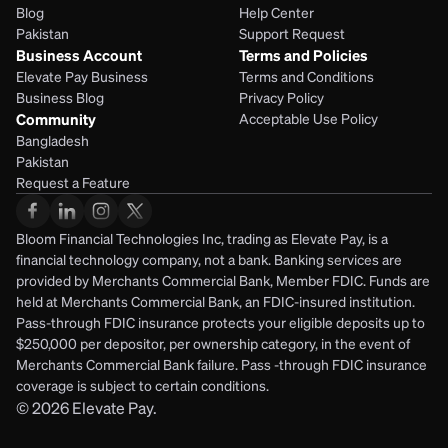
Blog
Help Center
Pakistan
Support Request
Business Account
Terms and Policies
Elevate Pay Business
Terms and Conditions
Business Blog
Privacy Policy
Community
Acceptable Use Policy
Bangladesh
Pakistan
Request a Feature
Bloom Financial Technologies Inc, trading as Elevate Pay, is a 
financial technology company, not a bank. Banking services are 
provided by Merchants Commercial Bank, Member FDIC. Funds are 
held at Merchants Commercial Bank, an FDIC-insured institution. 
Pass-through FDIC insurance protects your eligible deposits up to 
$250,000 per depositor, per ownership category, in the event of 
Merchants Commercial Bank failure. Pass -through FDIC insurance 
coverage is subject to certain conditions.
© 2026
Elevate Pay.