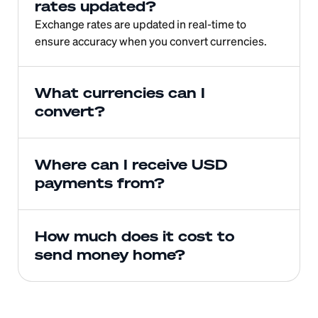
rates updated?
Exchange rates are updated in real-time to 
ensure accuracy when you convert currencies.
What currencies can I 
convert?
Where can I receive USD 
payments from?
How much does it cost to 
send money home?