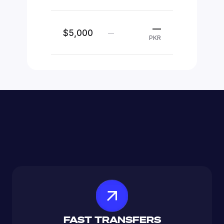
—
$5,000
—
PKR
FAST TRANSFERS