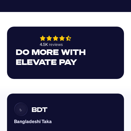
4.5K 
reviews 
DO MORE WITH 
ELEVATE PAY
BDT
৳
Bangladeshi Taka