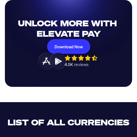
UNLOCK MORE WITH 
ELEVATE PAY
Download Now
4.5K 
reviews 
LIST OF ALL CURRENCIES