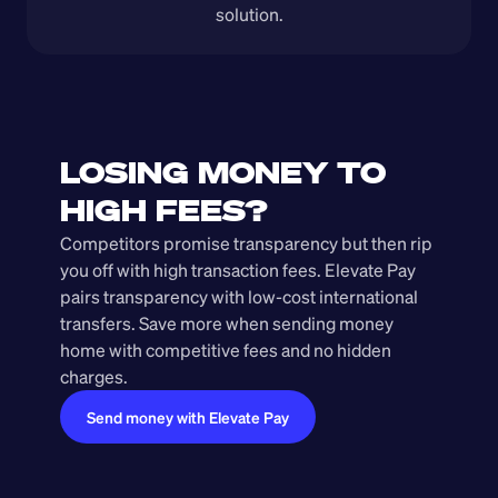
solution.
LOSING MONEY TO 
HIGH FEES?
Competitors promise transparency but then rip 
you off with high transaction fees. Elevate Pay 
pairs transparency with low-cost international 
transfers. Save more when sending money 
home with competitive fees and no hidden 
charges.
Send money with Elevate Pay