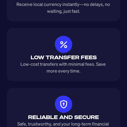
Receive local currency instantly—no delays, no 
waiting, just fast.
LOW TRANSFER FEES
Low-cost transfers with minimal fees. Save 
more every time.
RELIABLE AND SECURE
Safe, trustworthy, and your long-term financial 