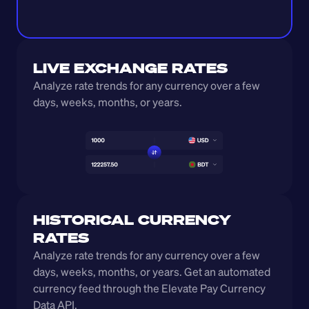
LIVE EXCHANGE RATES
Analyze rate trends for any currency over a few 
days, weeks, months, or years. 
HISTORICAL CURRENCY 
RATES
Analyze rate trends for any currency over a few 
days, weeks, months, or years. Get an automated 
currency feed through the Elevate Pay Currency 
Data API.