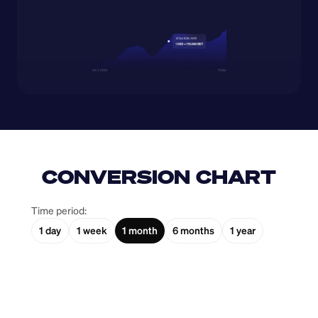
CONVERSION CHART
Time period:
1 day
1 week
1 month
6 months
1 year