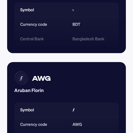
Symbol
৳
Currency code 
BDT
Central Bank
Bangladesh Bank
AWG
ƒ
Aruban Florin
Symbol
ƒ
Currency code 
AWG