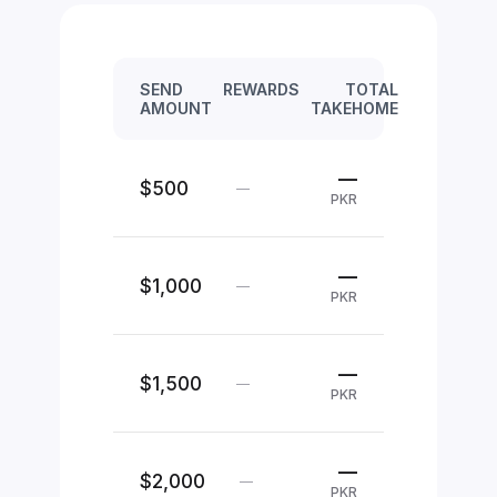
SEND
REWARDS
TOTAL
AMOUNT
TAKEHOME
—
$500
—
PKR
—
$1,000
—
PKR
—
$1,500
—
PKR
—
$2,000
—
PKR