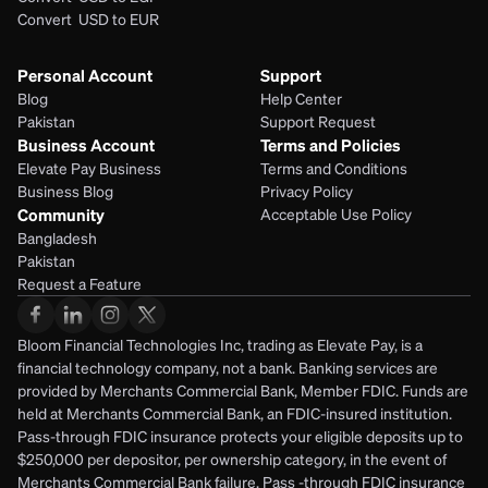
Convert  USD to EUR 
Personal Account
Support
Blog
Help Center
Pakistan
Support Request
Business Account
Terms and Policies
Elevate Pay Business
Terms and Conditions
Business Blog
Privacy Policy
Community
Acceptable Use Policy
Bangladesh
Pakistan
Request a Feature
Bloom Financial Technologies Inc, trading as Elevate Pay, is a 
financial technology company, not a bank. Banking services are 
provided by Merchants Commercial Bank, Member FDIC. Funds are 
held at Merchants Commercial Bank, an FDIC-insured institution. 
Pass-through FDIC insurance protects your eligible deposits up to 
$250,000 per depositor, per ownership category, in the event of 
Merchants Commercial Bank failure. Pass -through FDIC insurance 