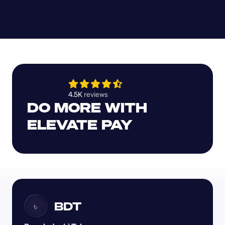
4.5K 
reviews 
DO MORE WITH 
ELEVATE PAY
BDT
৳