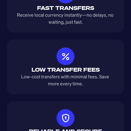
FAST TRANSFERS
Receive local currency instantly—no delays, no 
waiting, just fast.
LOW TRANSFER FEES
Low-cost transfers with minimal fees. Save 
more every time.