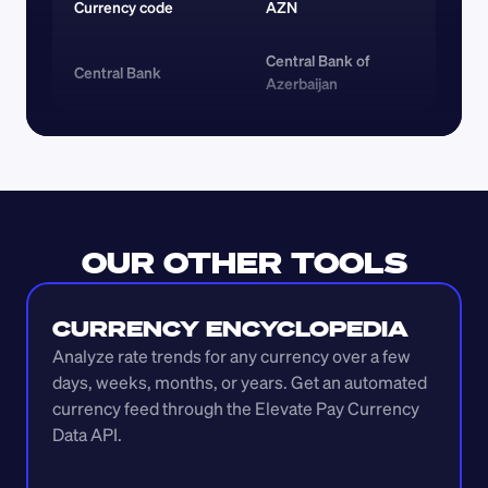
Currency code 
AZN
Central Bank of 
Central Bank
Azerbaijan
OUR OTHER TOOLS
CURRENCY ENCYCLOPEDIA
Analyze rate trends for any currency over a few 
days, weeks, months, or years. Get an automated 
currency feed through the Elevate Pay Currency 
Data API.