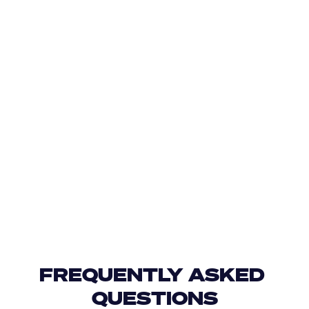
FREQUENTLY ASKED 
QUESTIONS