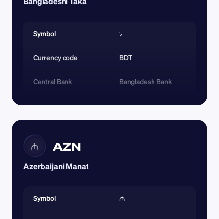
Bangladeshi Taka
Symbol
৳
Currency code 
BDT
Central Bank
Bangladesh Bank
AZN
₼
Azerbaijani Manat
Symbol
₼