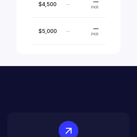
—
$4,500
—
PKR
—
$5,000
—
PKR