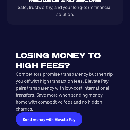
RELIABLE AND SECURE
Safe, trustworthy, and your long-term financial 
solution.
LOSING MONEY TO 
HIGH FEES?
Competitors promise transparency but then rip 
you off with high transaction fees. Elevate Pay 
pairs transparency with low-cost international 
transfers. Save more when sending money 
home with competitive fees and no hidden 
charges.
Send money with Elevate Pay