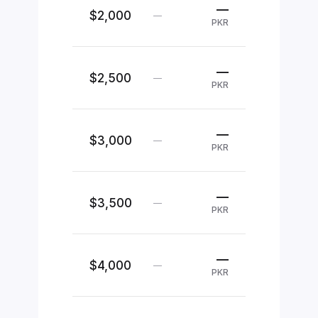
—
$2,000
—
PKR
—
$2,500
—
PKR
—
$3,000
—
PKR
—
$3,500
—
PKR
—
$4,000
—
PKR