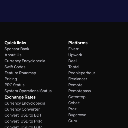
PHP
Quick links
Platforms
Sponsor Bank
Fiverr
About Us
Upwork
Currency Encyclopedia
Deel
Swift Codes
Toptal
Feature Roadmap
Peopleperhour
Pricing
Freelancer
PRC Status
Remote
System Operational Status
Remotepass
Exchange Rates
Getontop
Cobalt
Currency Encyclopedia
Proz
Currency Converter
Bugcrowd
Convert  USD to BDT
Guru
Convert  USD to PKR
Convert  USD to EGP