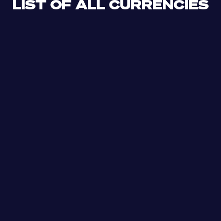
LIST OF ALL CURRENCIES
CLF
XDR
CUP
ETB
SDG
AED
AFN
ALL
DZD
AOA
XCD
ARS
AMD
AWG
AZN
BSD
BHD
BBD
BYN
BZD
XOF
BMD
BTN
BOB