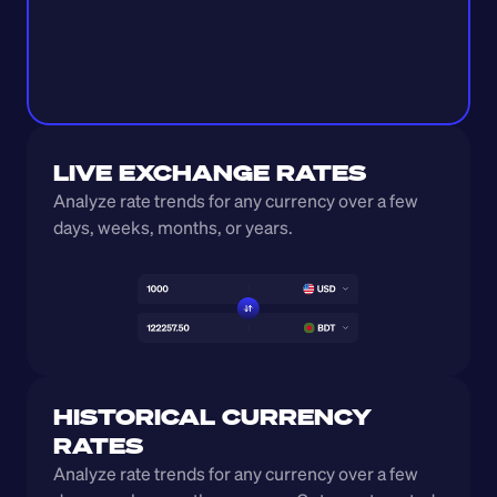
LIVE EXCHANGE RATES
Analyze rate trends for any currency over a few 
days, weeks, months, or years. 
HISTORICAL CURRENCY 
RATES
Analyze rate trends for any currency over a few 