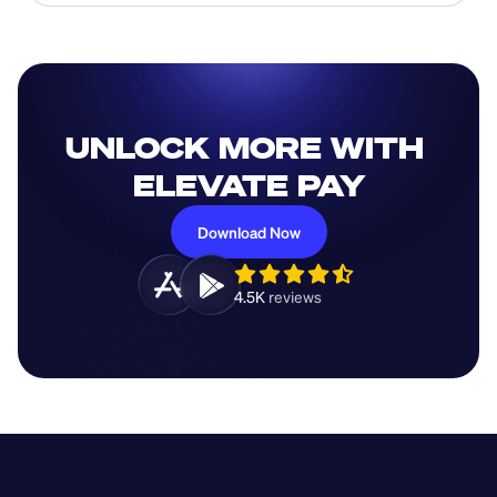
UNLOCK MORE WITH 
ELEVATE PAY
Download Now
4.5K 
reviews 