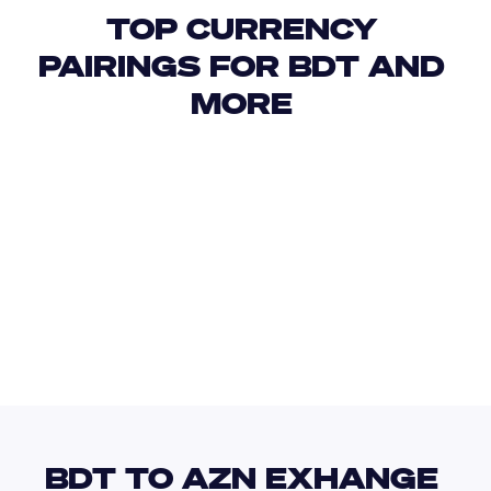
TOP CURRENCY 
PAIRINGS FOR BDT AND 
MORE 
USD
IDR
USD
GBP
USD
EUR
BDT
BSD
BDT TO AZN EXHANGE 