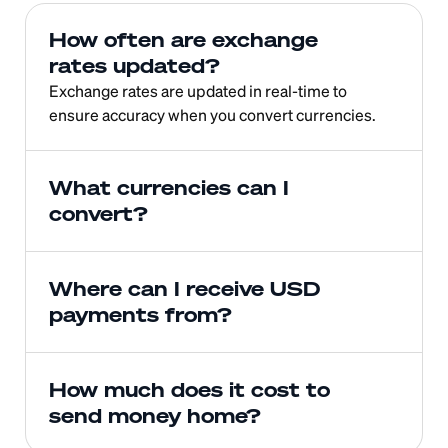
How often are exchange 
rates updated?
Exchange rates are updated in real-time to 
ensure accuracy when you convert currencies.
What currencies can I 
convert?
Where can I receive USD 
payments from?
How much does it cost to 
send money home?