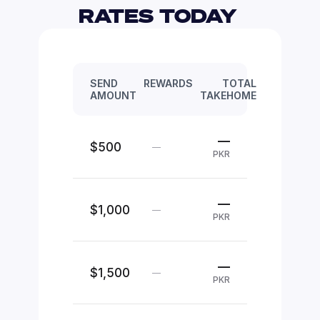
RATES TODAY 
SEND
REWARDS
TOTAL
AMOUNT
TAKEHOME
—
$500
—
PKR
—
$1,000
—
PKR
—
$1,500
—
PKR