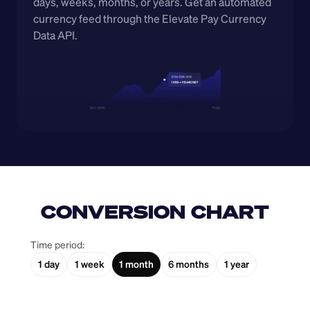
days, weeks, months, or years. Get an automated 
currency feed through the Elevate Pay Currency 
Data API.
CONVERSION CHART
Time period:
1 day
1 week
1 month
6 months
1 year