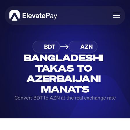
About
BDT
AZN
Blog
Business
BANGLADESHI 
Feature Roadmap
TAKAS TO 
Download App
AZERBAIJANI 
MANATS
Convert BDT to AZN at the real exchange rate