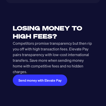
LOSING MONEY TO 
HIGH FEES?
Competitors promise transparency but then rip 
you off with high transaction fees. Elevate Pay 
pairs transparency with low-cost international 
transfers. Save more when sending money 
home with competitive fees and no hidden 
charges.
Send money with Elevate Pay