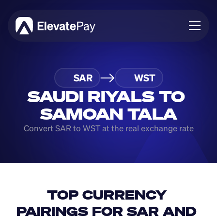
About
SAR
WST
Blog
Business
SAUDI RIYALS TO 
Feature Roadmap
SAMOAN TALA
Download App
Convert SAR to WST at the real exchange rate
TOP CURRENCY 
PAIRINGS FOR SAR AND 