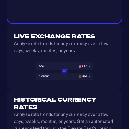
LIVE EXCHANGE RATES
Analyze rate trends for any currency over a few 
days, weeks, months, or years. 
HISTORICAL CURRENCY 
RATES
Analyze rate trends for any currency over a few 
days, weeks, months, or years. Get an automated 
currency feed through the Elevate Pay Currency 