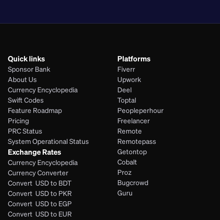
PHP
Quick links
Platforms
Sponsor Bank
Fiverr
About Us
Upwork
Currency Encyclopedia
Deel
Swift Codes
Toptal
Feature Roadmap
Peopleperhour
Pricing
Freelancer
PRC Status
Remote
System Operational Status
Remotepass
Exchange Rates
Getontop
Cobalt
Currency Encyclopedia
Proz
Currency Converter
Bugcrowd
Convert  USD to BDT
Guru
Convert  USD to PKR
Convert  USD to EGP
Convert  USD to EUR 