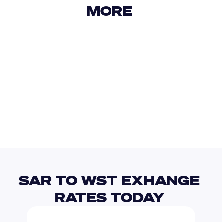
MORE 
USD
IDR
USD
GBP
USD
EUR
SAR
STN
SAR TO WST EXHANGE 
RATES TODAY 