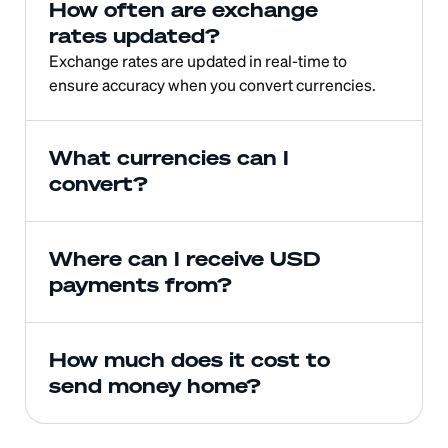
How often are exchange 
rates updated?
Exchange rates are updated in real-time to 
ensure accuracy when you convert currencies.
What currencies can I 
convert?
Where can I receive USD 
payments from?
How much does it cost to 
send money home?