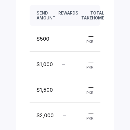
SEND
REWARDS
TOTAL
AMOUNT
TAKEHOME
—
$500
—
PKR
—
$1,000
—
PKR
—
$1,500
—
PKR
—
$2,000
—
PKR