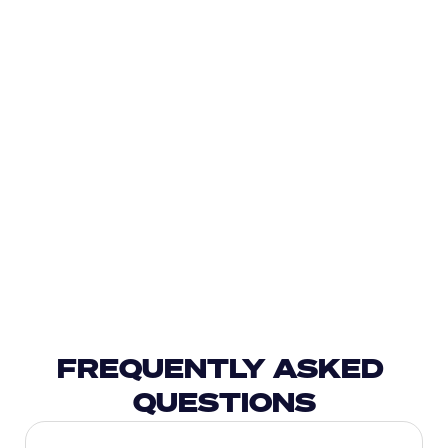
FREQUENTLY ASKED 
QUESTIONS