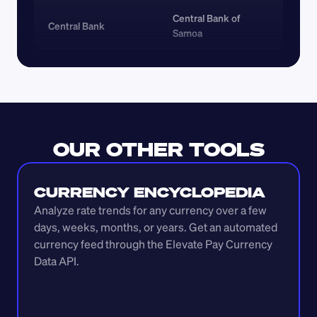
Central Bank of 
Central Bank
Samoa
OUR OTHER TOOLS
CURRENCY ENCYCLOPEDIA
Analyze rate trends for any currency over a few 
days, weeks, months, or years. Get an automated 
currency feed through the Elevate Pay Currency 
Data API.