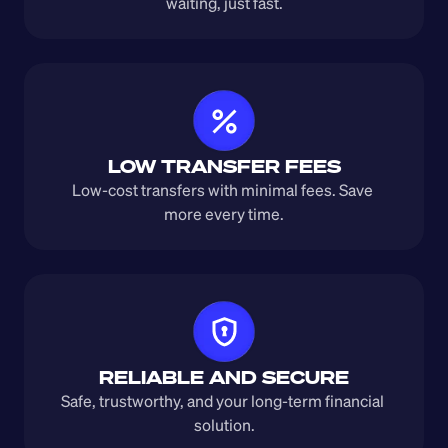
waiting, just fast.
LOW TRANSFER FEES
Low-cost transfers with minimal fees. Save 
more every time.
RELIABLE AND SECURE
Safe, trustworthy, and your long-term financial 
solution.