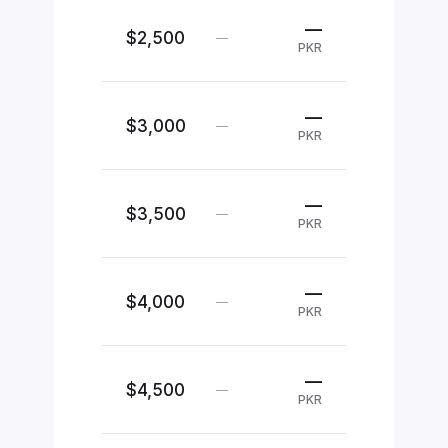
—
$2,500
—
PKR
—
$3,000
—
PKR
—
$3,500
—
PKR
—
$4,000
—
PKR
—
$4,500
—
PKR