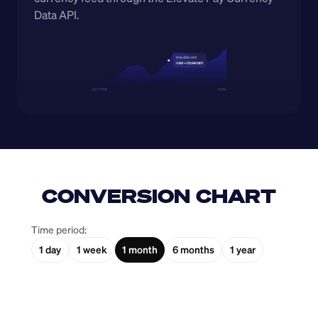
Data API.
CONVERSION CHART
Time period:
1 day
1 week
1 month
6 months
1 year