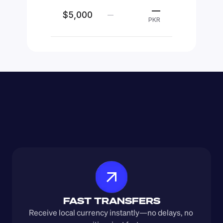
—
$5,000
—
PKR
FAST TRANSFERS
Receive local currency instantly—no delays, no 