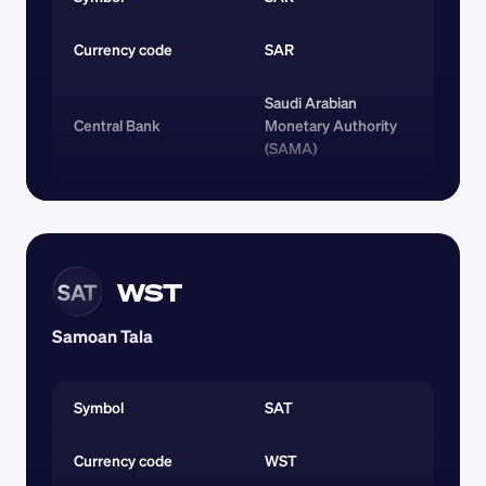
Currency code 
SAR
Saudi Arabian 
Central Bank
Monetary Authority 
(SAMA)
WST
SAT
Samoan Tala
Symbol
SAT
Currency code 
WST