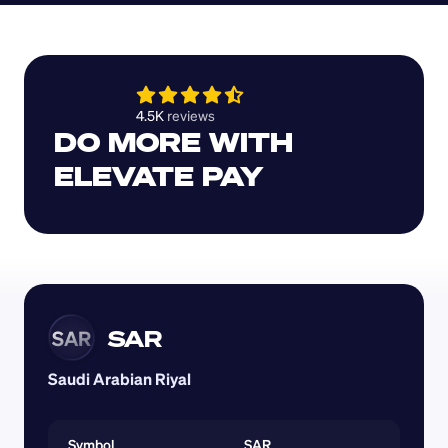
4.5K 
reviews 
DO MORE WITH 
ELEVATE PAY
SAR
SAR
Saudi Arabian Riyal
Symbol
SAR