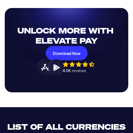
UNLOCK MORE WITH 
ELEVATE PAY
Download Now
4.5K 
reviews 
LIST OF ALL CURRENCIES