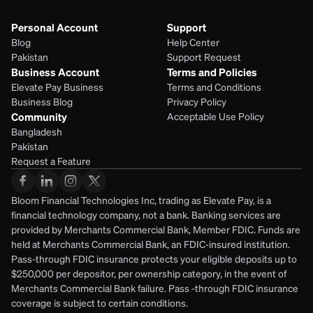
Personal Account
Support
Blog
Help Center
Pakistan
Support Request
Business Account
Terms and Policies
Elevate Pay Business
Terms and Conditions
Business Blog
Privacy Policy
Community
Acceptable Use Policy
Bangladesh
Pakistan
Request a Feature
Bloom Financial Technologies Inc, trading as Elevate Pay, is a 
financial technology company, not a bank. Banking services are 
provided by Merchants Commercial Bank, Member FDIC. Funds are 
held at Merchants Commercial Bank, an FDIC-insured institution. 
Pass-through FDIC insurance protects your eligible deposits up to 
$250,000 per depositor, per ownership category, in the event of 
Merchants Commercial Bank failure. Pass -through FDIC insurance 
coverage is subject to certain conditions.