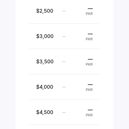
—
$2,500
—
PKR
—
$3,000
—
PKR
—
$3,500
—
PKR
—
$4,000
—
PKR
—
$4,500
—
PKR