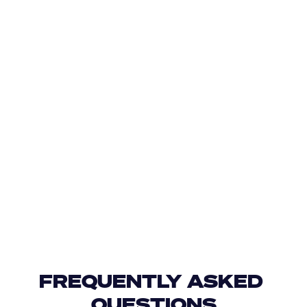
FREQUENTLY ASKED 
QUESTIONS