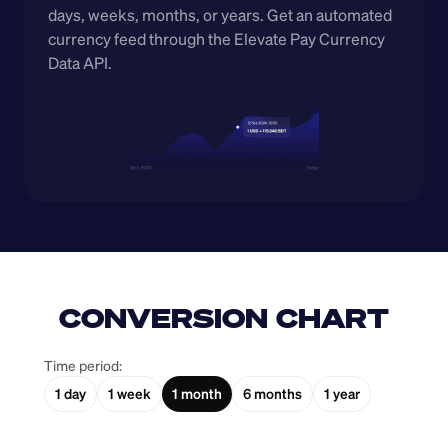
days, weeks, months, or years. Get an automated 
currency feed through the Elevate Pay Currency 
Data API.
CONVERSION CHART
Time period:
1 day
1 week
1 month
6 months
1 year