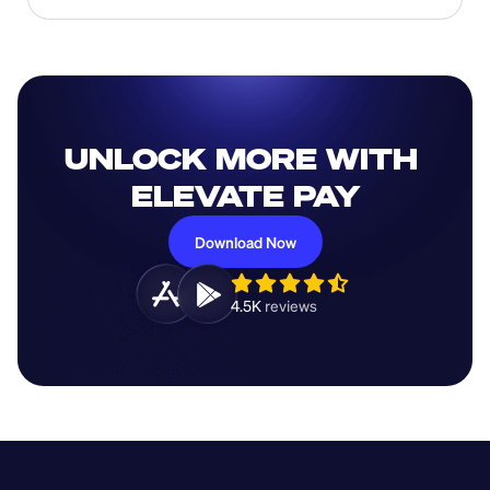
UNLOCK MORE WITH 
ELEVATE PAY
Download Now
4.5K 
reviews 