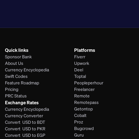
PKR
BDT
EGP
PHP
Quick links
Platforms
Sponsor Bank
Fiverr
About Us
Upwork
Currency Encyclopedia
Deel
Swift Codes
Toptal
Feature Roadmap
Peopleperhour
Pricing
Freelancer
PRC Status
Remote
Exchange Rates
Remotepass
Getontop
Currency Encyclopedia
Cobalt
Currency Converter
Proz
Convert  USD to BDT
Bugcrowd
Convert  USD to PKR
Guru
Convert  USD to EGP