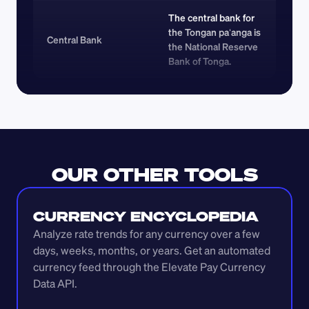
The central bank for 
the Tongan paʻanga is 
Central Bank
the National Reserve 
Bank of Tonga.
OUR OTHER TOOLS
CURRENCY ENCYCLOPEDIA
Analyze rate trends for any currency over a few 
days, weeks, months, or years. Get an automated 
currency feed through the Elevate Pay Currency 
Data API.