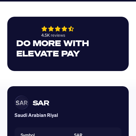
4.5K 
reviews 
DO MORE WITH 
ELEVATE PAY
SAR
SAR
Saudi Arabian Riyal
Symbol
SAR