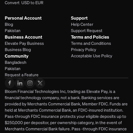
Convert  USD to EUR 
Personal Account
Support
Blog
Help Center
Pakistan
Support Request
Business Account
Terms and Policies
Elevate Pay Business
Terms and Conditions
Business Blog
Privacy Policy
Community
Acceptable Use Policy
Bangladesh
Pakistan
Request a Feature
Bloom Financial Technologies Inc, trading as Elevate Pay, is a 
financial technology company, not a bank. Banking services are 
provided by Merchants Commercial Bank, Member FDIC. Funds are 
held at Merchants Commercial Bank, an FDIC-insured institution. 
Pass-through FDIC insurance protects your eligible deposits up to 
$250,000 per depositor, per ownership category, in the event of 
Merchants Commercial Bank failure. Pass -through FDIC insurance 