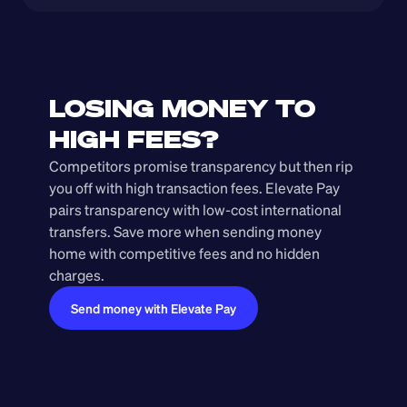
LOSING MONEY TO 
HIGH FEES?
Competitors promise transparency but then rip 
you off with high transaction fees. Elevate Pay 
pairs transparency with low-cost international 
transfers. Save more when sending money 
home with competitive fees and no hidden 
charges.
Send money with Elevate Pay