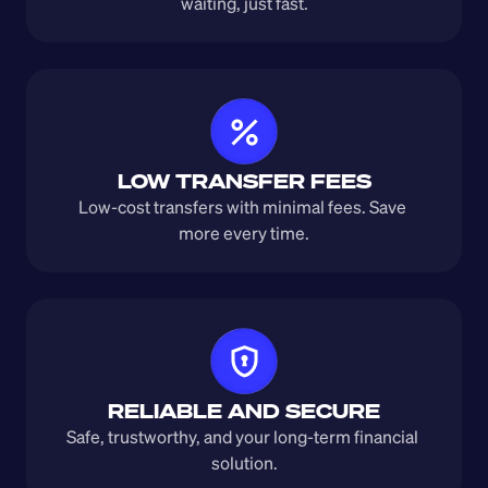
waiting, just fast.
LOW TRANSFER FEES
Low-cost transfers with minimal fees. Save 
more every time.
RELIABLE AND SECURE
Safe, trustworthy, and your long-term financial 
solution.