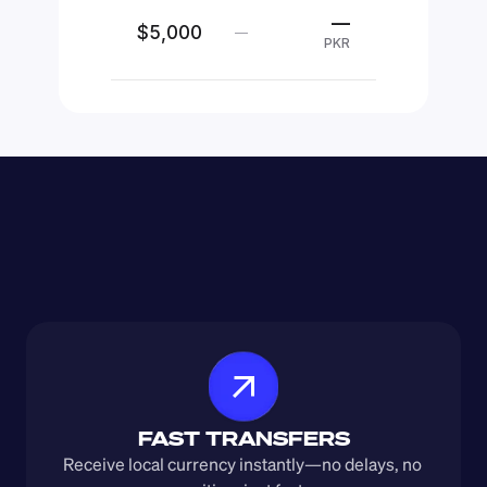
—
$5,000
—
PKR
FAST TRANSFERS
Receive local currency instantly—no delays, no 