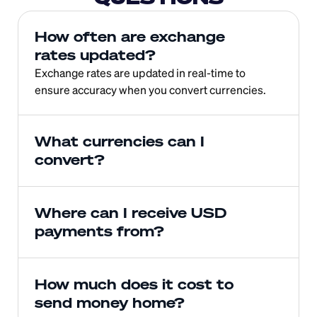
How often are exchange 
rates updated?
Exchange rates are updated in real-time to 
ensure accuracy when you convert currencies.
What currencies can I 
convert?
Where can I receive USD 
payments from?
How much does it cost to 
send money home?