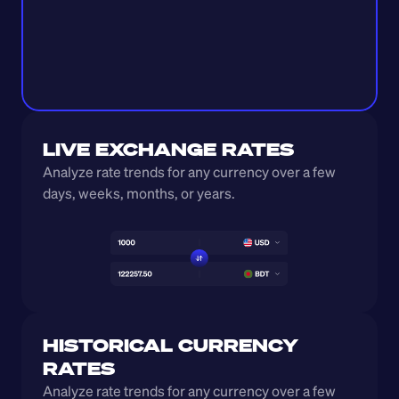
LIVE EXCHANGE RATES
Analyze rate trends for any currency over a few 
days, weeks, months, or years. 
HISTORICAL CURRENCY 
RATES
Analyze rate trends for any currency over a few 