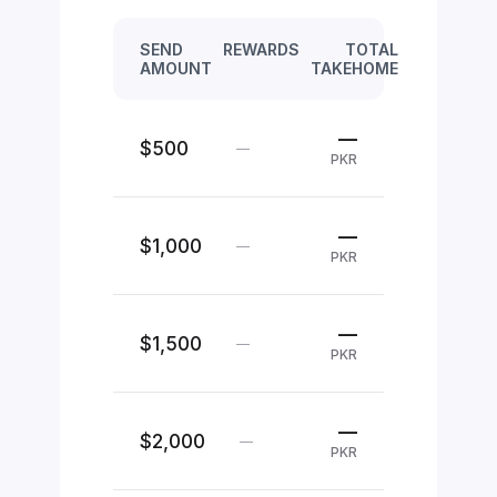
SEND
REWARDS
TOTAL
AMOUNT
TAKEHOME
—
$500
—
PKR
—
$1,000
—
PKR
—
$1,500
—
PKR
—
$2,000
—
PKR