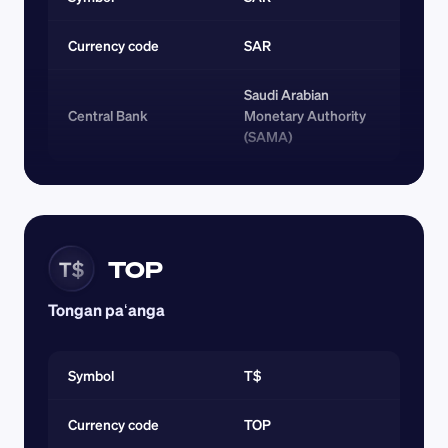
Currency code 
SAR
Saudi Arabian 
Central Bank
Monetary Authority 
(SAMA)
TOP
T$
Tongan paʻanga
Symbol
T$
Currency code 
TOP