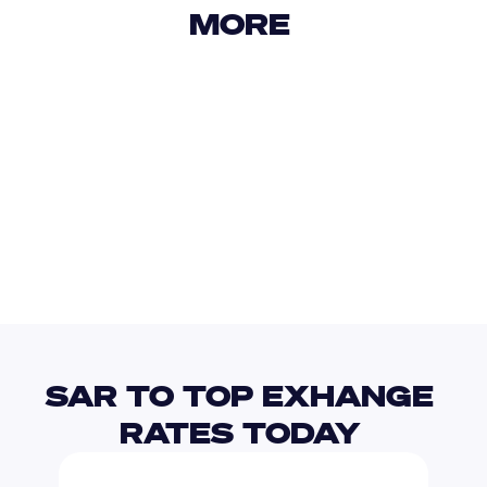
MORE 
USD
IDR
USD
GBP
USD
EUR
SAR
TTD
SAR TO TOP EXHANGE 
RATES TODAY 