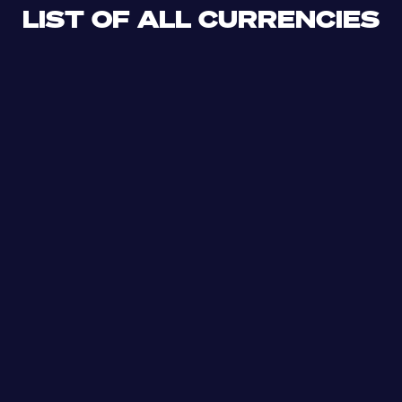
LIST OF ALL CURRENCIES
CLF
XDR
CUP
ETB
SDG
AED
AFN
ALL
DZD
AOA
XCD
ARS
AMD
AWG
AZN
BSD
BHD
BBD
BYN
BZD
XOF
BMD
BTN
BOB