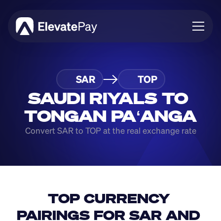
About
SAR
TOP
Blog
Business
SAUDI RIYALS TO 
Feature Roadmap
TONGAN PAʻANGA
Download App
Convert SAR to TOP at the real exchange rate
TOP CURRENCY 
PAIRINGS FOR SAR AND 