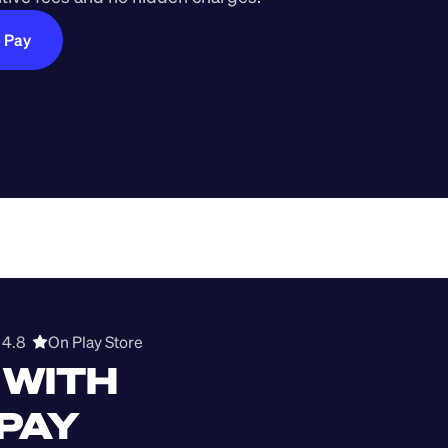
e Pay
4.8  
On Play Store 
WITH 
 PAY