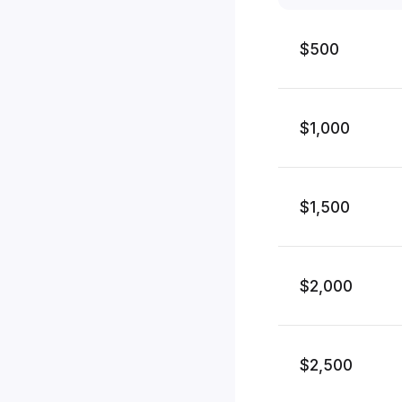
$500
$1,000
$1,500
$2,000
$2,500