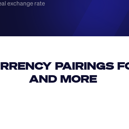
eal exchange rate
RRENCY PAIRINGS FO
AND MORE 
IDR
USD
GBP
USD
SAR
TWD