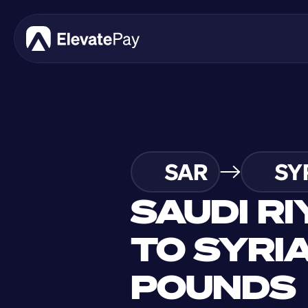
SAR
SY
SAUDI RI
TO SYRIA
POUNDS