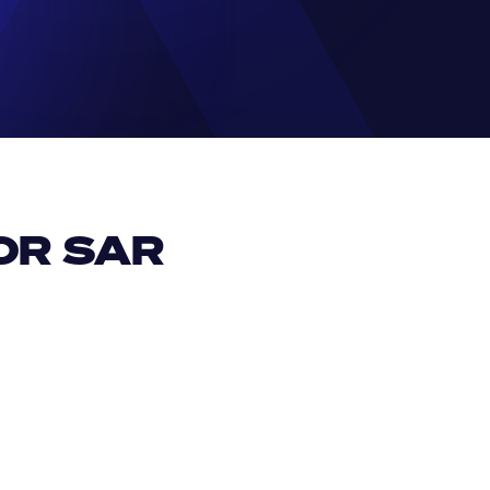
R SAR 
EUR