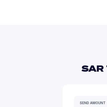
SAR 
SEND AMOUNT