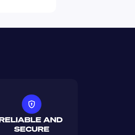
RELIABLE AND 
SECURE