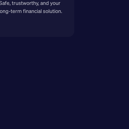
Safe, trustworthy, and your 
long-term financial solution.