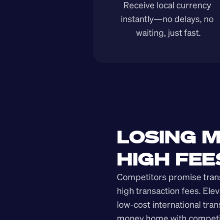
Receive local currency 
instantly—no delays, no 
waiting, just fast.
LOSING M
HIGH FEE
Competitors promise transp
high transaction fees. Elev
low-cost international tra
money home with competit