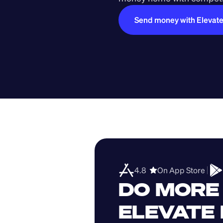
Send money with Elevat
4.8  
On App Store 
DO MORE 
ELEVATE