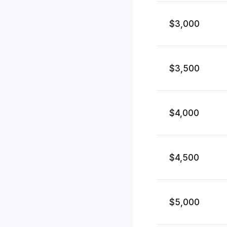
$3,000
$3,500
$4,000
$4,500
$5,000