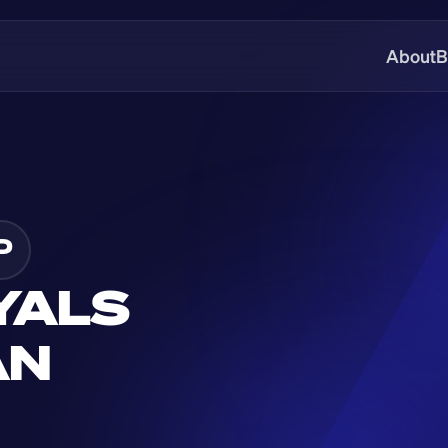
About
B
P
YALS 
N 