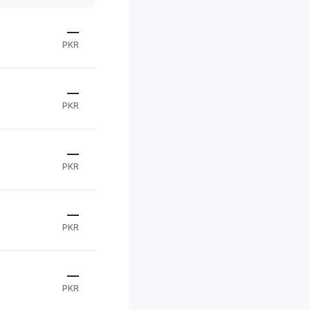
—
PKR
—
PKR
—
PKR
—
PKR
—
PKR