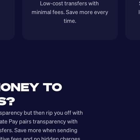
Low-cost transfers with 
minimal fees. Save more every 
time.
ONEY TO 
S?
arency but then rip you off with 
ate Pay pairs transparency with 
nsfers. Save more when sending 
ive fees and no hidden charges.