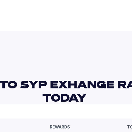
TO SYP EXHANGE RA
TODAY 
REWARDS
T