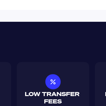
LOW TRANSFER 
FEES