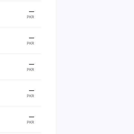
—
PKR
—
PKR
—
PKR
—
PKR
—
PKR