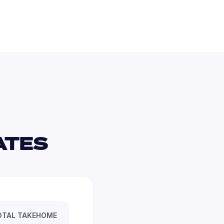
TES 
OTAL TAKEHOME