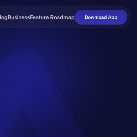
log
Business
Feature Roadmap
Download App