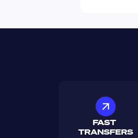
FAST 
TRANSFERS