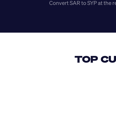
Convert SAR to SYP at the r
TOP CU
USD