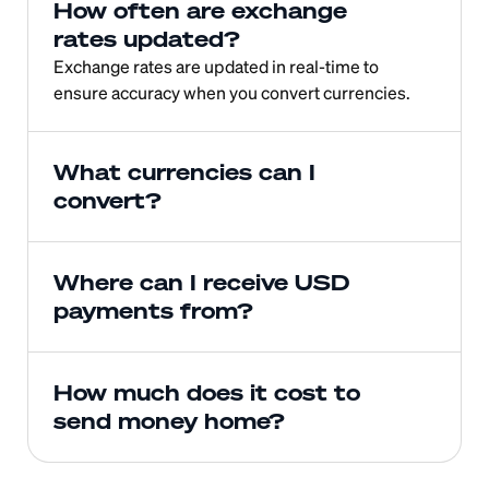
How often are exchange 
rates updated?
Exchange rates are updated in real-time to 
ensure accuracy when you convert currencies.
What currencies can I 
convert?
Where can I receive USD 
payments from?
How much does it cost to 
send money home?