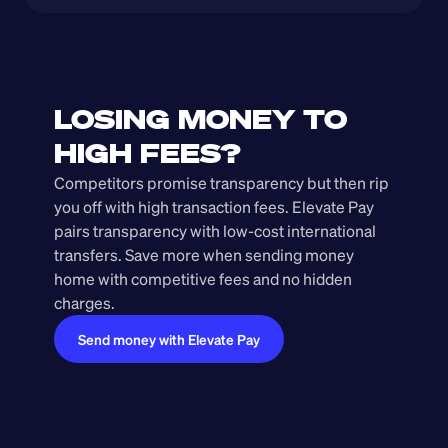
LOSING MONEY TO 
HIGH FEES?
Competitors promise transparency but then rip 
you off with high transaction fees. Elevate Pay 
pairs transparency with low-cost international 
transfers. Save more when sending money 
home with competitive fees and no hidden 
charges.
Send money with Elevate Pay