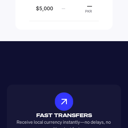
—
$5,000
—
PKR
FAST TRANSFERS
Receive local currency instantly—no delays, no 