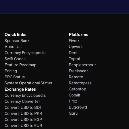
PHP
Quick links
Platforms
Sponsor Bank
Fiverr
About Us
Upwork
Currency Encyclopedia
Deel
Swift Codes
Toptal
Feature Roadmap
Peopleperhour
Pricing
Freelancer
PRC Status
Remote
System Operational Status
Remotepass
Exchange Rates
Getontop
Cobalt
Currency Encyclopedia
Proz
Currency Converter
Bugcrowd
Convert  USD to BDT
Guru
Convert  USD to PKR
Convert  USD to EGP
Convert  USD to EUR 