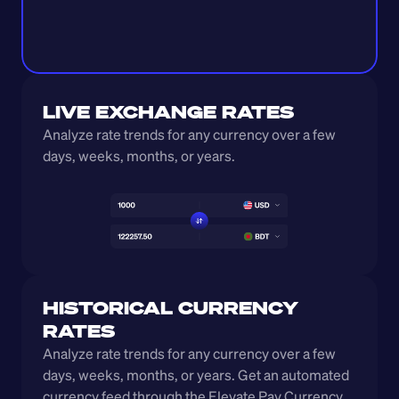
LIVE EXCHANGE RATES
Analyze rate trends for any currency over a few 
days, weeks, months, or years. 
HISTORICAL CURRENCY 
RATES
Analyze rate trends for any currency over a few 
days, weeks, months, or years. Get an automated 
currency feed through the Elevate Pay Currency 