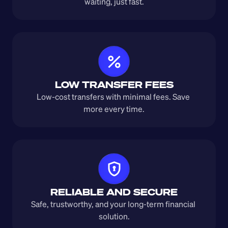
waiting, just fast.
LOW TRANSFER FEES
Low-cost transfers with minimal fees. Save 
more every time.
RELIABLE AND SECURE
Safe, trustworthy, and your long-term financial 
solution.