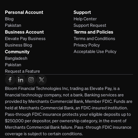
Personal Account
Support
Blog
Help Center
Pakistan
Support Request
Business Account
Terms and Policies
Elevate Pay Business
Terms and Conditions
Business Blog
Privacy Policy
Community
Acceptable Use Policy
Bangladesh
Pakistan
Request a Feature
Bloom Financial Technologies Inc, trading as Elevate Pay, is a 
financial technology company, not a bank. Banking services are 
provided by Merchants Commercial Bank, Member FDIC. Funds are 
held at Merchants Commercial Bank, an FDIC-insured institution. 
Pass-through FDIC insurance protects your eligible deposits up to 
$250,000 per depositor, per ownership category, in the event of 
Merchants Commercial Bank failure. Pass -through FDIC insurance 
coverage is subject to certain conditions.