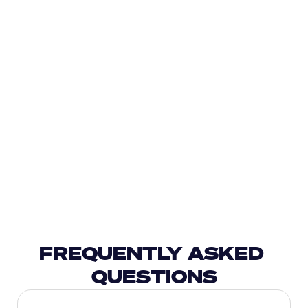
FREQUENTLY ASKED 
QUESTIONS