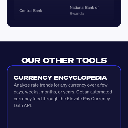
National Bank of 
Central Bank
Rwanda
OUR OTHER TOOLS
CURRENCY ENCYCLOPEDIA
Analyze rate trends for any currency over a few 
days, weeks, months, or years. Get an automated 
currency feed through the Elevate Pay Currency 
Data API.