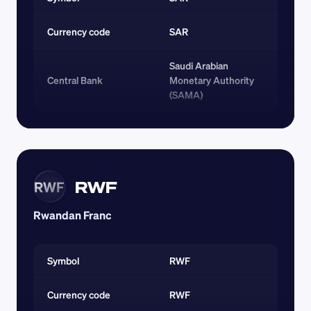
Currency code 
SAR
Saudi Arabian 
Central Bank
Monetary Authority 
(SAMA)
RWF
RWF
Rwandan Franc
Symbol
RWF
Currency code 
RWF