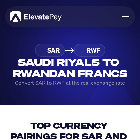
About
SAR
RWF
Blog
Business
SAUDI RIYALS TO 
Feature Roadmap
RWANDAN FRANCS
Download App
Convert SAR to RWF at the real exchange rate
TOP CURRENCY 
PAIRINGS FOR SAR AND 