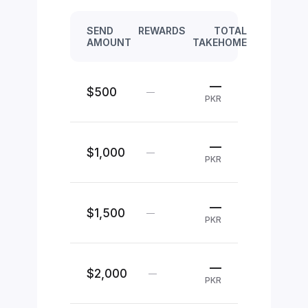
SEND
REWARDS
TOTAL
AMOUNT
TAKEHOME
—
$500
—
PKR
—
$1,000
—
PKR
—
$1,500
—
PKR
—
$2,000
—
PKR