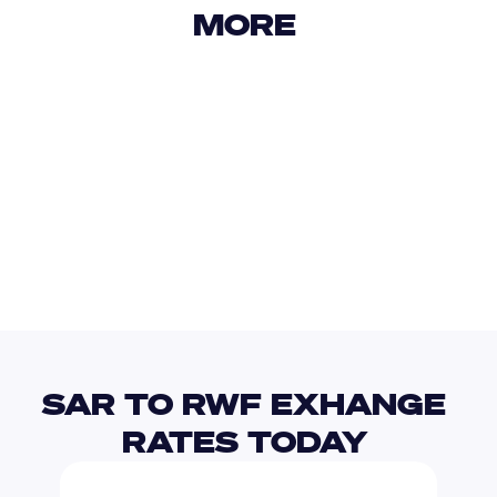
MORE 
USD
IDR
USD
GBP
USD
EUR
SAR
SHP
SAR TO RWF EXHANGE 
RATES TODAY 