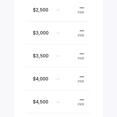
—
$2,500
—
PKR
—
$3,000
—
PKR
—
$3,500
—
PKR
—
$4,000
—
PKR
—
$4,500
—
PKR