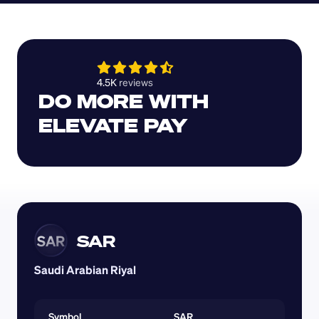
4.5K 
reviews 
DO MORE WITH 
ELEVATE PAY
SAR
SAR
Saudi Arabian Riyal
Symbol
SAR