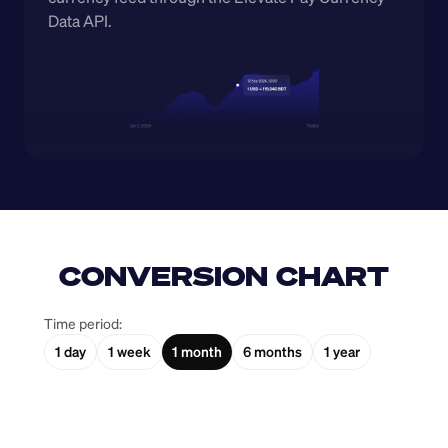
Data API.
CONVERSION CHART
Time period:
1 day
1 week
1 month
6 months
1 year