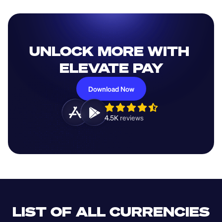
UNLOCK MORE WITH 
ELEVATE PAY
Download Now
4.5K 
reviews 
LIST OF ALL CURRENCIES