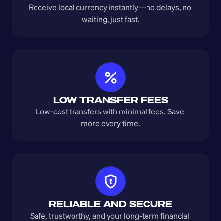
Receive local currency instantly—no delays, no 
waiting, just fast.
LOW TRANSFER FEES
Low-cost transfers with minimal fees. Save 
more every time.
RELIABLE AND SECURE
Safe, trustworthy, and your long-term financial 