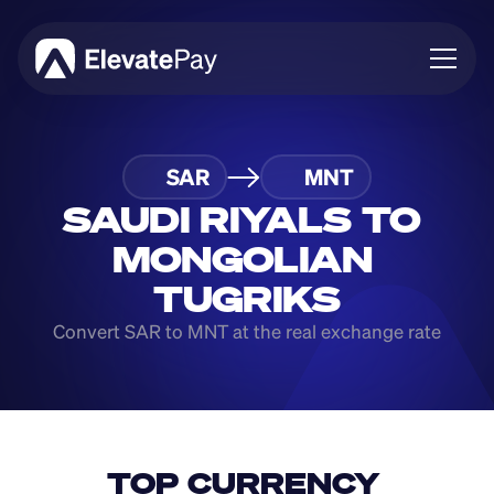
About
SAR
MNT
Blog
Business
SAUDI RIYALS TO 
Feature Roadmap
MONGOLIAN 
Download App
TUGRIKS
Convert SAR to MNT at the real exchange rate
TOP CURRENCY 