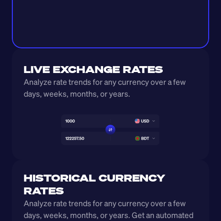
LIVE EXCHANGE RATES
Analyze rate trends for any currency over a few 
days, weeks, months, or years. 
HISTORICAL CURRENCY 
RATES
Analyze rate trends for any currency over a few 
days, weeks, months, or years. Get an automated 