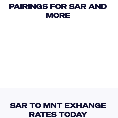
PAIRINGS FOR SAR AND 
MORE 
USD
IDR
USD
GBP
USD
EUR
SAR
MAD
SAR TO MNT EXHANGE 
RATES TODAY 