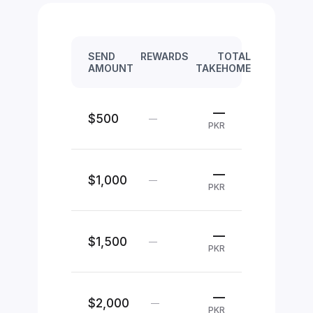
SEND
REWARDS
TOTAL
AMOUNT
TAKEHOME
—
$500
—
PKR
—
$1,000
—
PKR
—
$1,500
—
PKR
—
$2,000
—
PKR