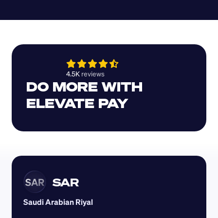
4.5K 
reviews 
DO MORE WITH 
ELEVATE PAY
SAR
SAR
Saudi Arabian Riyal