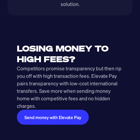
solution.
LOSING MONEY TO 
HIGH FEES?
Competitors promise transparency but then rip 
you off with high transaction fees. Elevate Pay 
pairs transparency with low-cost international 
transfers. Save more when sending money 
home with competitive fees and no hidden 
charges.
Send money with Elevate Pay