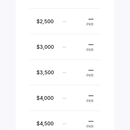
—
$2,500
—
PKR
—
$3,000
—
PKR
—
$3,500
—
PKR
—
$4,000
—
PKR
—
$4,500
—
PKR