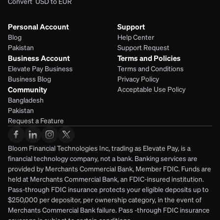
Convert  USD to EUR 
Personal Account
Support
Blog
Help Center
Pakistan
Support Request
Business Account
Terms and Policies
Elevate Pay Business
Terms and Conditions
Business Blog
Privacy Policy
Community
Acceptable Use Policy
Bangladesh
Pakistan
Request a Feature
Bloom Financial Technologies Inc, trading as Elevate Pay, is a 
financial technology company, not a bank. Banking services are 
provided by Merchants Commercial Bank, Member FDIC. Funds are 
held at Merchants Commercial Bank, an FDIC-insured institution. 
Pass-through FDIC insurance protects your eligible deposits up to 
$250,000 per depositor, per ownership category, in the event of 
Merchants Commercial Bank failure. Pass -through FDIC insurance 