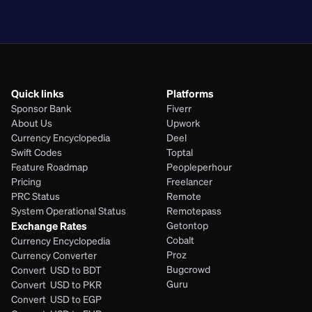
PHP
Quick links
Platforms
Sponsor Bank
Fiverr
About Us
Upwork
Currency Encyclopedia
Deel
Swift Codes
Toptal
Feature Roadmap
Peopleperhour
Pricing
Freelancer
PRC Status
Remote
System Operational Status
Remotepass
Exchange Rates
Getontop
Cobalt
Currency Encyclopedia
Proz
Currency Converter
Bugcrowd
Convert  USD to BDT
Guru
Convert  USD to PKR
Convert  USD to EGP