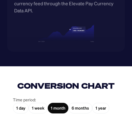
currency feed through the Elevate Pay Currency 
Data API.
CONVERSION CHART
Time period:
1 day
1 week
1 month
6 months
1 year