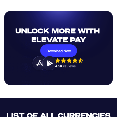
UNLOCK MORE WITH 
ELEVATE PAY
Download Now
4.5K 
reviews 
LIST OF ALL CURRENCIES