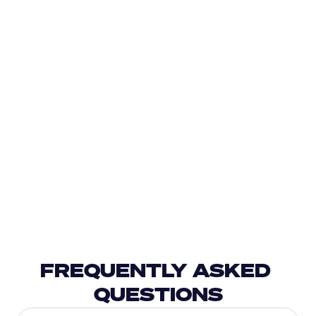
FREQUENTLY ASKED 
QUESTIONS