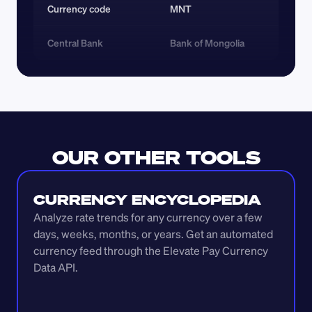
Currency code 
MNT
Central Bank
Bank of Mongolia
OUR OTHER TOOLS
CURRENCY ENCYCLOPEDIA
Analyze rate trends for any currency over a few 
days, weeks, months, or years. Get an automated 
currency feed through the Elevate Pay Currency 
Data API.