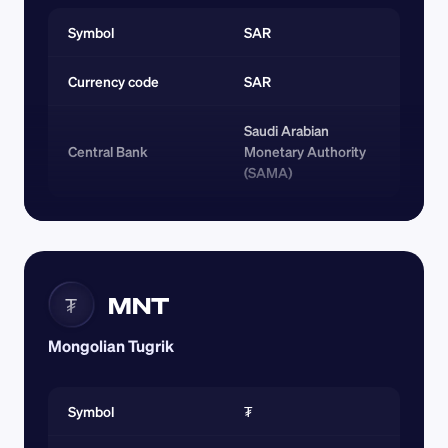
Symbol
SAR
Currency code 
SAR
Saudi Arabian 
Central Bank
Monetary Authority 
(SAMA)
MNT
₮
Mongolian Tugrik
Symbol
₮