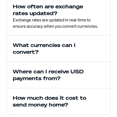
How often are exchange 
rates updated?
Exchange rates are updated in real-time to 
ensure accuracy when you convert currencies.
What currencies can I 
convert?
Where can I receive USD 
payments from?
How much does it cost to 
send money home?