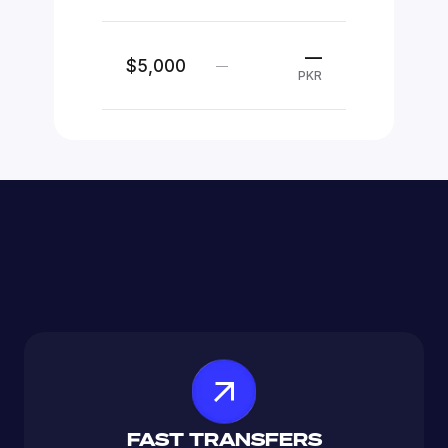
—
$5,000
—
PKR
FAST TRANSFERS