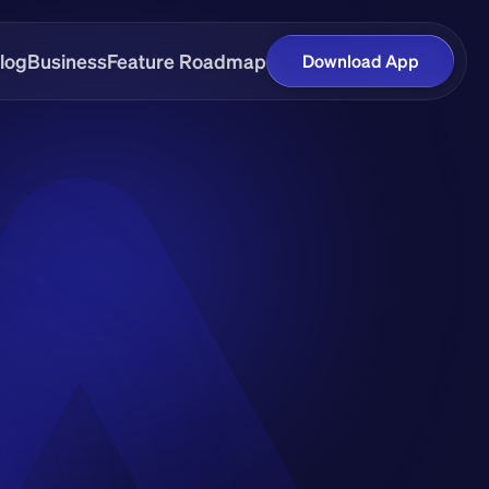
log
Business
Feature Roadmap
Download App