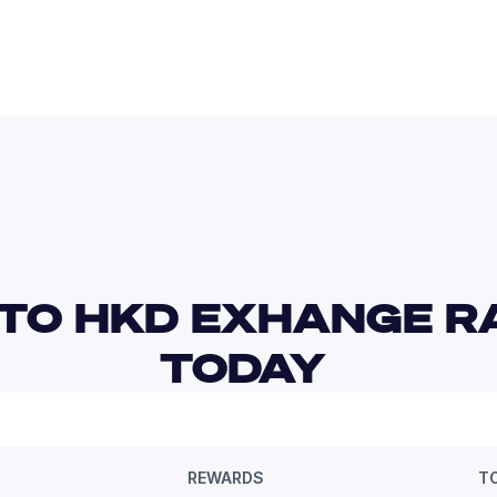
TO HKD EXHANGE RA
TODAY 
REWARDS
T