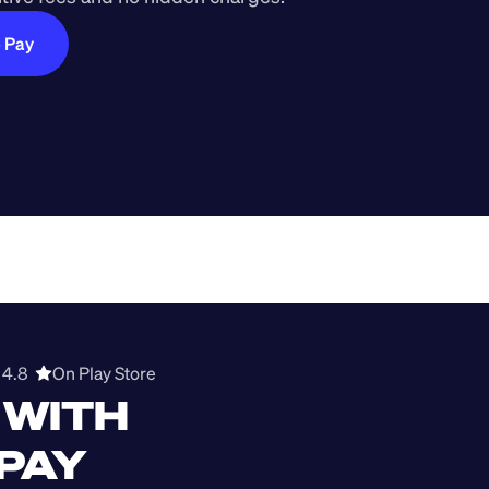
e Pay
4.8  
On Play Store 
WITH 
 PAY