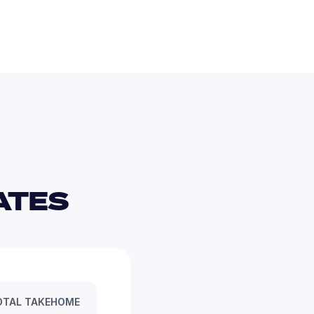
TES 
OTAL TAKEHOME