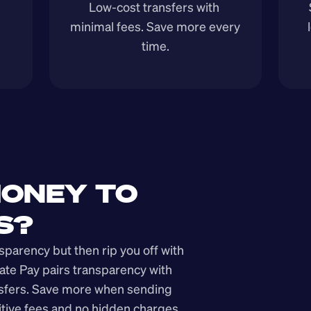
Low-cost transfers with 
minimal fees. Save more every 
time.
ONEY TO 
S?
arency but then rip you off with 
ate Pay pairs transparency with 
nsfers. Save more when sending 
ive fees and no hidden charges.