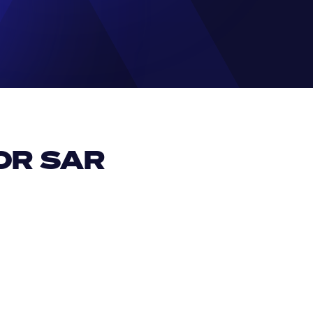
R SAR 
EUR