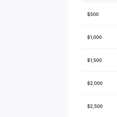
$500
$1,000
$1,500
$2,000
$2,500