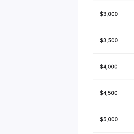
$3,000
$3,500
$4,000
$4,500
$5,000