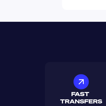
FAST 
TRANSFERS