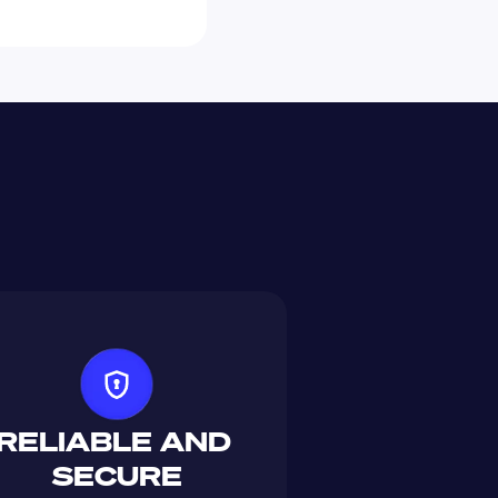
RELIABLE AND 
SECURE