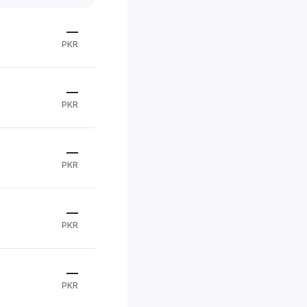
—
PKR
—
PKR
—
PKR
—
PKR
—
PKR