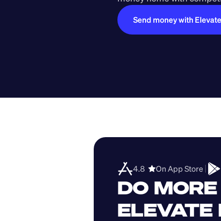
Send money with Elevat
4.8  
On App Store 
DO MORE 
ELEVATE