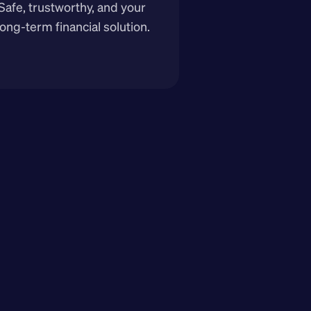
Safe, trustworthy, and your 
long-term financial solution.