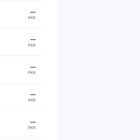
—
PKR
—
PKR
—
PKR
—
PKR
—
PKR