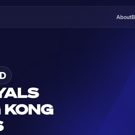
About
B
D
YALS 
 KONG 
S