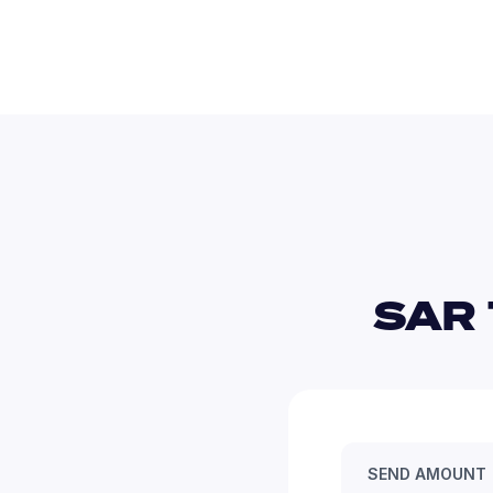
SAR 
SEND AMOUNT