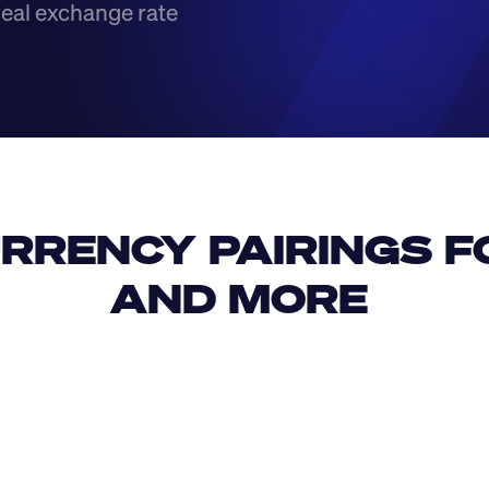
real exchange rate
RRENCY PAIRINGS FO
AND MORE 
IDR
USD
GBP
USD
SAR
HUF