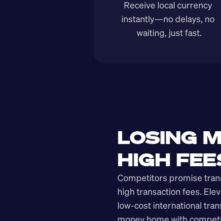
Receive local currency 
instantly—no delays, no 
waiting, just fast.
LOSING M
HIGH FEE
Competitors promise transp
high transaction fees. Elev
low-cost international tra
money home with competit