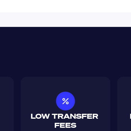
LOW TRANSFER 
FEES