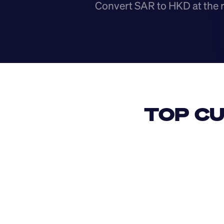
Convert SAR to HKD at the 
TOP CU
USD