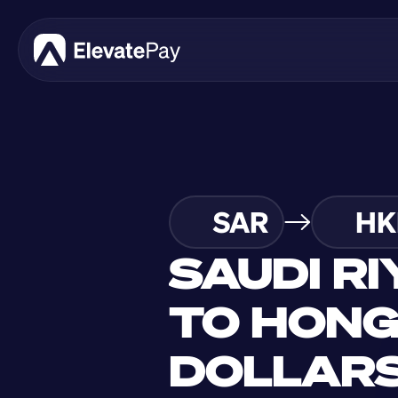
SAR
HK
SAUDI RI
TO HONG
DOLLAR