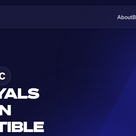
About
B
C
YALS 
N 
IBLE 