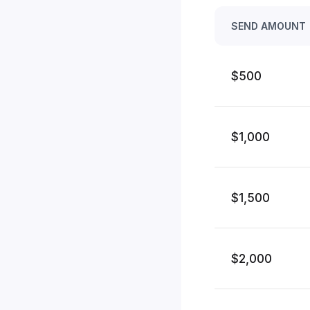
SEND AMOUNT
$500
$1,000
$1,500
$2,000