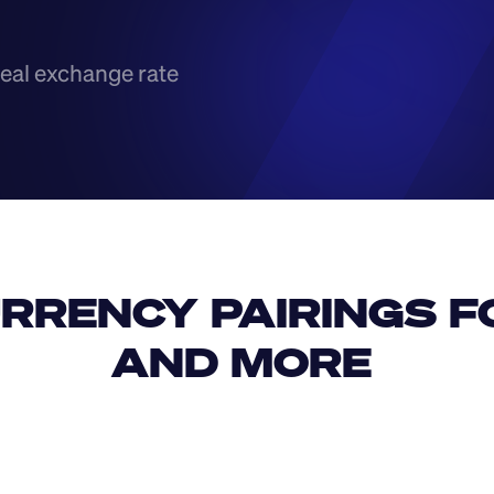
eal exchange rate
RRENCY PAIRINGS FO
AND MORE 
IDR
USD
GBP
USD