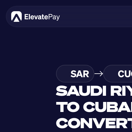
SAR
CU
SAUDI RI
TO CUBA
CONVERT