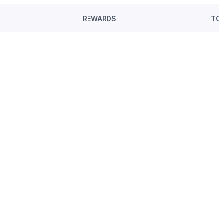
REWARDS
T
—
—
—
—