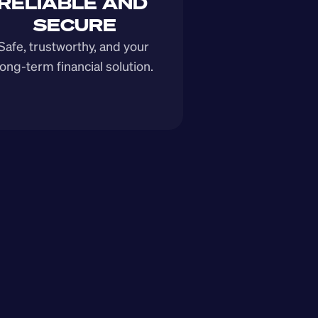
RELIABLE AND 
SECURE
Safe, trustworthy, and your 
long-term financial solution.