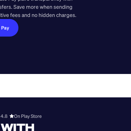
nsfers. Save more when sending 
ive fees and no hidden charges.
e Pay
4.8  
On Play Store 
WITH 