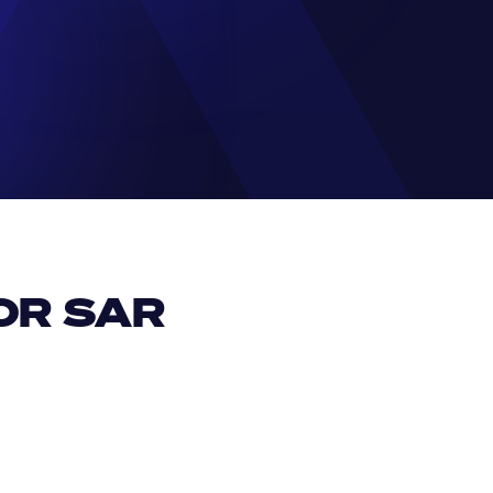
R SAR 
EUR