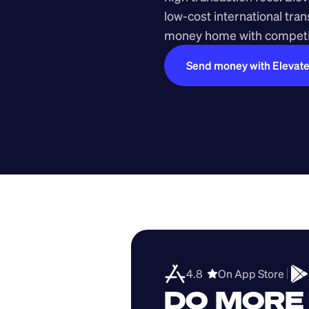
low-cost international tra
money home with competit
Send money with Elevat
4.8  
On App Store 
DO MORE 