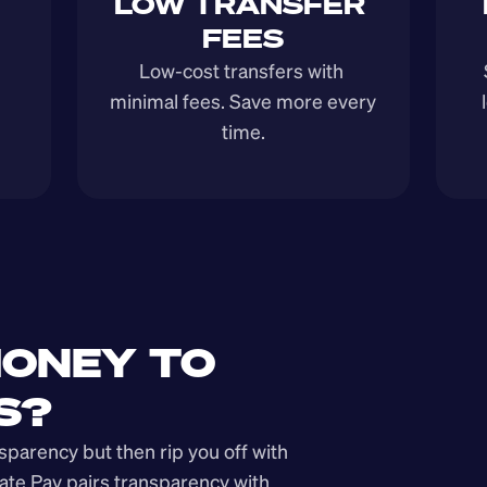
LOW TRANSFER 
FEES
Low-cost transfers with 
minimal fees. Save more every 
time.
ONEY TO 
S?
arency but then rip you off with 
ate Pay pairs transparency with 