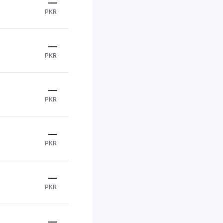
—
PKR
—
PKR
—
PKR
—
PKR
—
PKR
—