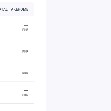
OTAL TAKEHOME
—
PKR
—
PKR
—
PKR
—
PKR