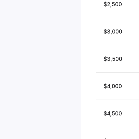
$2,500
$3,000
$3,500
$4,000
$4,500