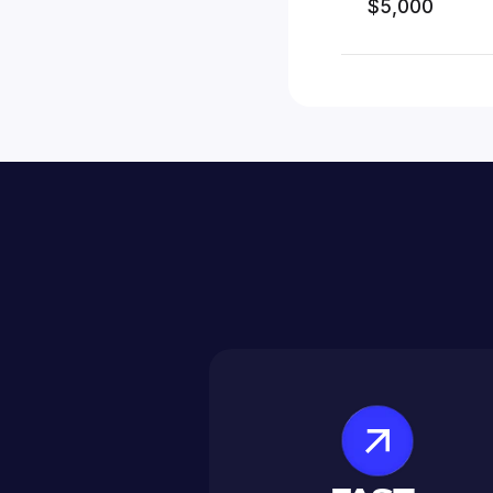
$5,000