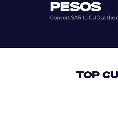
PESOS
Convert SAR to CUC at the r
TOP CU
USD