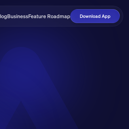
log
Business
Feature Roadmap
Download App