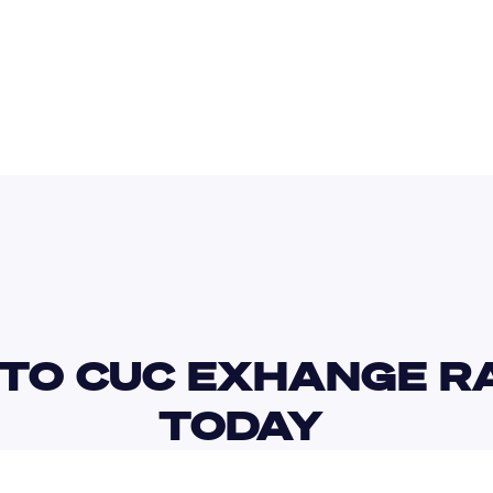
SAR
CZK
TO CUC EXHANGE RA
TODAY 