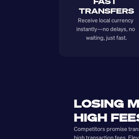
FAST 
TRANSFERS
Receive local currency 
instantly—no delays, no 
waiting, just fast.
LOSING M
HIGH FEE
Competitors promise transp
high transaction fees. Elev