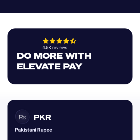
4.5K 
reviews 
DO MORE WITH 
ELEVATE PAY
PKR
₨
Pakistani Rupee