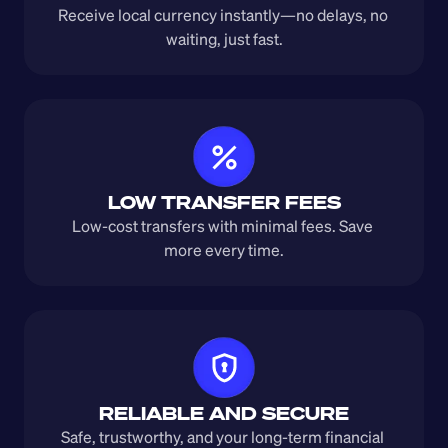
Receive local currency instantly—no delays, no 
waiting, just fast.
LOW TRANSFER FEES
Low-cost transfers with minimal fees. Save 
more every time.
RELIABLE AND SECURE
Safe, trustworthy, and your long-term financial 