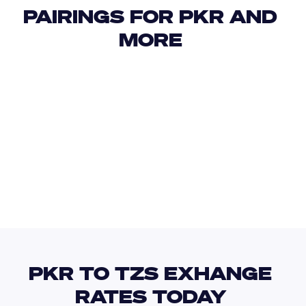
PAIRINGS FOR PKR AND 
MORE 
USD
IDR
USD
GBP
USD
EUR
PKR
THB
PKR TO TZS EXHANGE 
RATES TODAY 