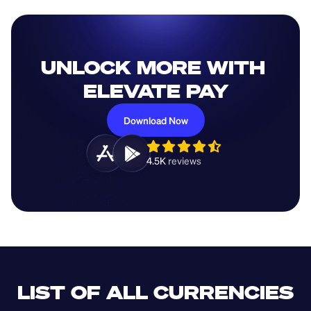
UNLOCK MORE WITH 
ELEVATE PAY
Download Now
4.5K 
reviews 
LIST OF ALL CURRENCIES