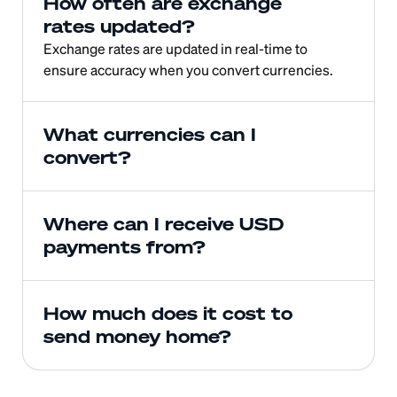
How often are exchange 
rates updated?
Exchange rates are updated in real-time to 
ensure accuracy when you convert currencies.
What currencies can I 
convert?
Where can I receive USD 
payments from?
How much does it cost to 
send money home?