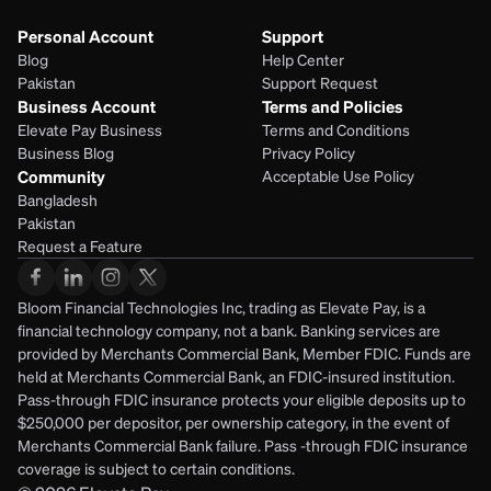
Personal Account
Support
Blog
Help Center
Pakistan
Support Request
Business Account
Terms and Policies
Elevate Pay Business
Terms and Conditions
Business Blog
Privacy Policy
Community
Acceptable Use Policy
Bangladesh
Pakistan
Request a Feature
Bloom Financial Technologies Inc, trading as Elevate Pay, is a 
financial technology company, not a bank. Banking services are 
provided by Merchants Commercial Bank, Member FDIC. Funds are 
held at Merchants Commercial Bank, an FDIC-insured institution. 
Pass-through FDIC insurance protects your eligible deposits up to 
$250,000 per depositor, per ownership category, in the event of 
Merchants Commercial Bank failure. Pass -through FDIC insurance 
coverage is subject to certain conditions.