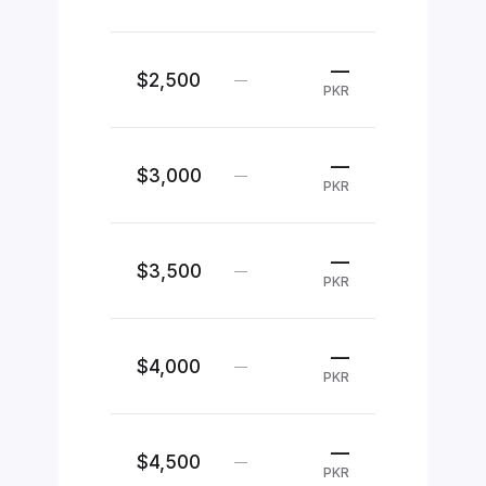
—
$2,500
—
PKR
—
$3,000
—
PKR
—
$3,500
—
PKR
—
$4,000
—
PKR
—
$4,500
—
PKR