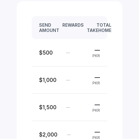
SEND
REWARDS
TOTAL
AMOUNT
TAKEHOME
—
$500
—
PKR
—
$1,000
—
PKR
—
$1,500
—
PKR
—
$2,000
—
PKR