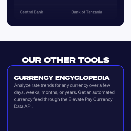
Central Bank
Bank of Tanzania
OUR OTHER TOOLS
CURRENCY ENCYCLOPEDIA
Analyze rate trends for any currency over a few 
days, weeks, months, or years. Get an automated 
currency feed through the Elevate Pay Currency 
Data API.