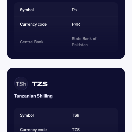
Symbol
₨
Currency code 
PKR
State Bank of 
Central Bank
Pakistan
TZS
TSh
Tanzanian Shilling
Symbol
TSh
Currency code 
TZS