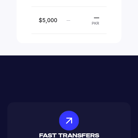
—
$5,000
—
PKR
FAST TRANSFERS