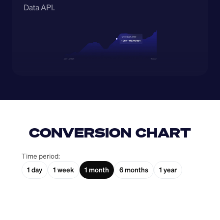
Data API.
CONVERSION CHART
Time period:
1 day
1 week
1 month
6 months
1 year