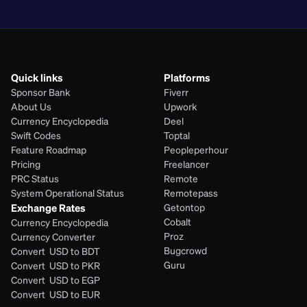
PHP
Quick links
Platforms
Sponsor Bank
Fiverr
About Us
Upwork
Currency Encyclopedia
Deel
Swift Codes
Toptal
Feature Roadmap
Peopleperhour
Pricing
Freelancer
PRC Status
Remote
System Operational Status
Remotepass
Exchange Rates
Getontop
Cobalt
Currency Encyclopedia
Proz
Currency Converter
Bugcrowd
Convert  USD to BDT
Guru
Convert  USD to PKR
Convert  USD to EGP
Convert  USD to EUR 