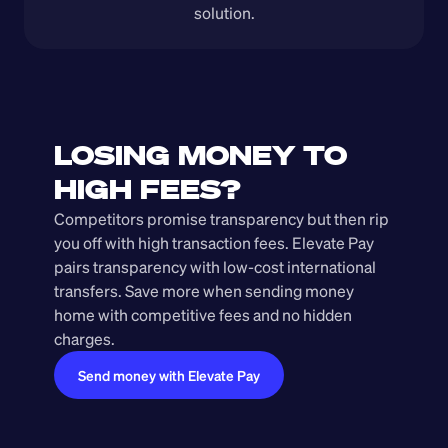
solution.
LOSING MONEY TO 
HIGH FEES?
Competitors promise transparency but then rip 
you off with high transaction fees. Elevate Pay 
pairs transparency with low-cost international 
transfers. Save more when sending money 
home with competitive fees and no hidden 
charges.
Send money with Elevate Pay