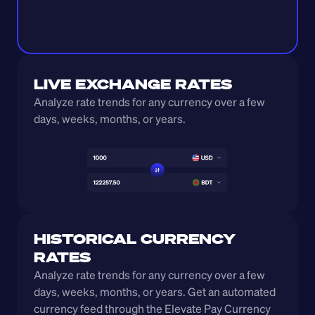
LIVE EXCHANGE RATES
Analyze rate trends for any currency over a few 
days, weeks, months, or years. 
HISTORICAL CURRENCY 
RATES
Analyze rate trends for any currency over a few 
days, weeks, months, or years. Get an automated 
currency feed through the Elevate Pay Currency 