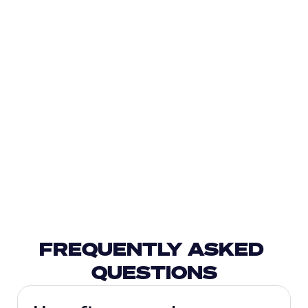
FREQUENTLY ASKED 
QUESTIONS