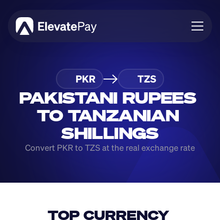
About
PKR
TZS
Blog
Business
PAKISTANI RUPEES 
Feature Roadmap
TO TANZANIAN 
Download App
SHILLINGS
Convert PKR to TZS at the real exchange rate
TOP CURRENCY 