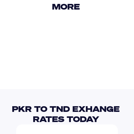
MORE 
USD
IDR
USD
GBP
USD
EUR
PKR
TRY
PKR TO TND EXHANGE 
RATES TODAY 