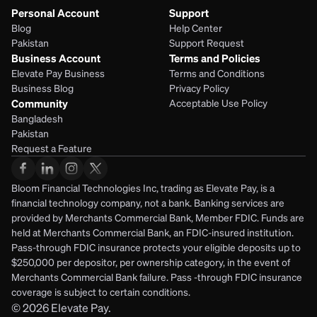
Personal Account
Support
Blog
Help Center
Pakistan
Support Request
Business Account
Terms and Policies
Elevate Pay Business
Terms and Conditions
Business Blog
Privacy Policy
Community
Acceptable Use Policy
Bangladesh
Pakistan
Request a Feature
Bloom Financial Technologies Inc, trading as Elevate Pay, is a 
financial technology company, not a bank. Banking services are 
provided by Merchants Commercial Bank, Member FDIC. Funds are 
held at Merchants Commercial Bank, an FDIC-insured institution. 
Pass-through FDIC insurance protects your eligible deposits up to 
$250,000 per depositor, per ownership category, in the event of 
Merchants Commercial Bank failure. Pass -through FDIC insurance 
coverage is subject to certain conditions.
© 2026
Elevate Pay.