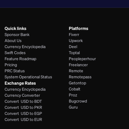
Quick links
Platforms
Sponsor Bank
Fiverr
About Us
Upwork
Currency Encyclopedia
Deel
Swift Codes
Toptal
Feature Roadmap
Peopleperhour
Pricing
Freelancer
PRC Status
Remote
System Operational Status
Remotepass
Exchange Rates
Getontop
Cobalt
Currency Encyclopedia
Proz
Currency Converter
Bugcrowd
Convert  USD to BDT
Guru
Convert  USD to PKR
Convert  USD to EGP
Convert  USD to EUR 