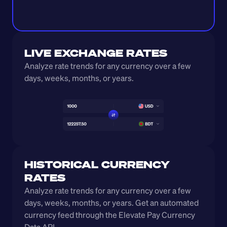
LIVE EXCHANGE RATES
Analyze rate trends for any currency over a few 
days, weeks, months, or years. 
HISTORICAL CURRENCY 
RATES
Analyze rate trends for any currency over a few 
days, weeks, months, or years. Get an automated 
currency feed through the Elevate Pay Currency 