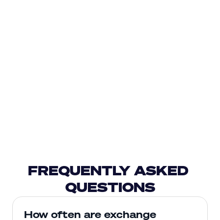
FREQUENTLY ASKED 
QUESTIONS
How often are exchange 