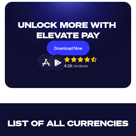
UNLOCK MORE WITH 
ELEVATE PAY
Download Now
4.5K 
reviews 
LIST OF ALL CURRENCIES