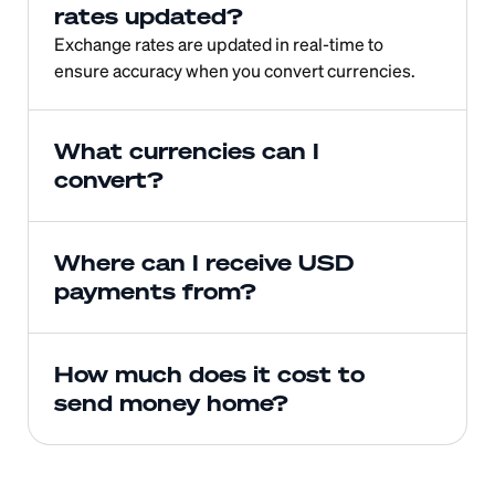
rates updated?
Exchange rates are updated in real-time to 
ensure accuracy when you convert currencies.
What currencies can I 
convert?
Where can I receive USD 
payments from?
How much does it cost to 
send money home?