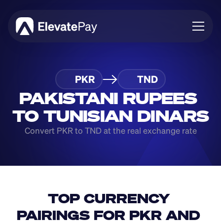
About
PKR
TND
Blog
Business
PAKISTANI RUPEES 
Feature Roadmap
TO TUNISIAN DINARS
Download App
Convert PKR to TND at the real exchange rate
TOP CURRENCY 
PAIRINGS FOR PKR AND 