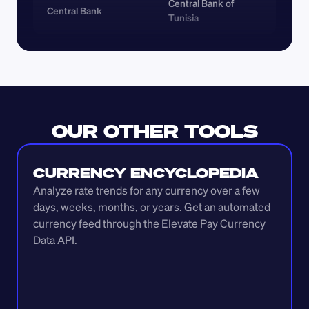
Central Bank of 
Central Bank
Tunisia
OUR OTHER TOOLS
CURRENCY ENCYCLOPEDIA
Analyze rate trends for any currency over a few 
days, weeks, months, or years. Get an automated 
currency feed through the Elevate Pay Currency 
Data API.