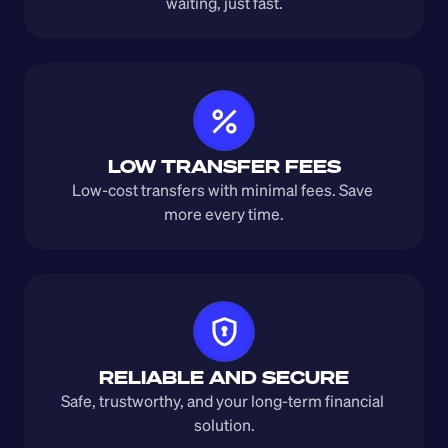
waiting, just fast.
LOW TRANSFER FEES
Low-cost transfers with minimal fees. Save 
more every time.
RELIABLE AND SECURE
Safe, trustworthy, and your long-term financial 
solution.