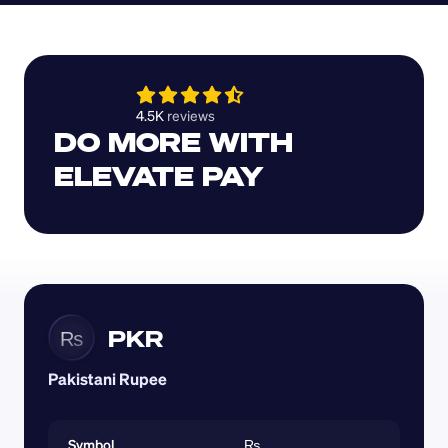
4.5K 
reviews 
DO MORE WITH 
ELEVATE PAY
PKR
₨
Pakistani Rupee
Symbol
₨