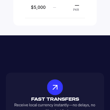
—
$5,000
—
PKR
FAST TRANSFERS
Receive local currency instantly—no delays, no 