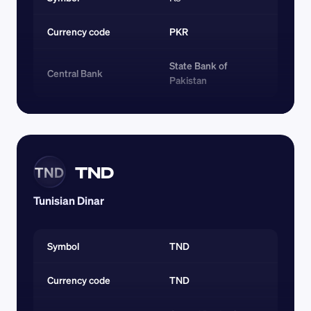
Currency code 
PKR
State Bank of 
Central Bank
Pakistan
TND
TND
Tunisian Dinar
Symbol
TND
Currency code 
TND