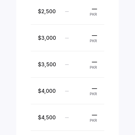
—
$2,500
—
PKR
—
$3,000
—
PKR
—
$3,500
—
PKR
—
$4,000
—
PKR
—
$4,500
—
PKR