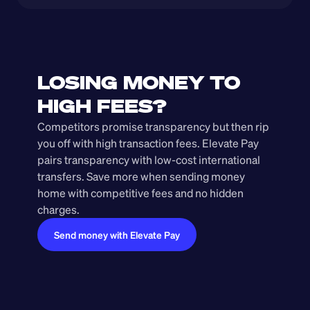
LOSING MONEY TO 
HIGH FEES?
Competitors promise transparency but then rip 
you off with high transaction fees. Elevate Pay 
pairs transparency with low-cost international 
transfers. Save more when sending money 
home with competitive fees and no hidden 
charges.
Send money with Elevate Pay