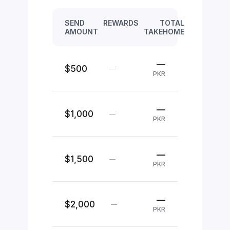
SEND
REWARDS
TOTAL
AMOUNT
TAKEHOME
—
$500
—
PKR
—
$1,000
—
PKR
—
$1,500
—
PKR
—
$2,000
—
PKR