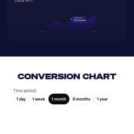
Data API.
CONVERSION CHART
Time period:
1 day
1 week
1 month
6 months
1 year