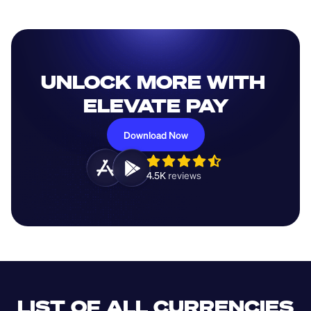
UNLOCK MORE WITH 
ELEVATE PAY
Download Now
4.5K 
reviews 
LIST OF ALL CURRENCIES