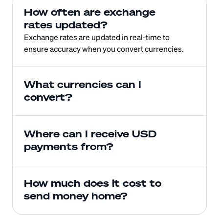
How often are exchange 
rates updated?
Exchange rates are updated in real-time to 
ensure accuracy when you convert currencies.
What currencies can I 
convert?
Where can I receive USD 
payments from?
How much does it cost to 
send money home?