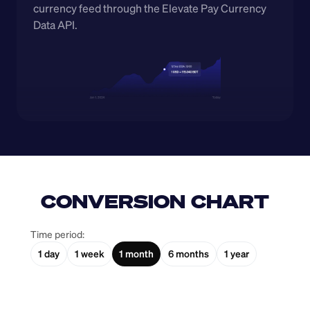
currency feed through the Elevate Pay Currency 
Data API.
CONVERSION CHART
Time period:
1 day
1 week
1 month
6 months
1 year