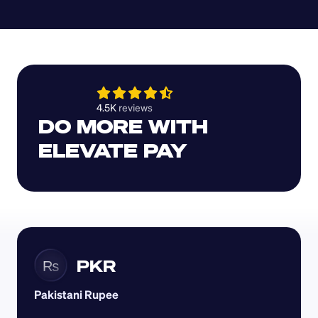
4.5K 
reviews 
DO MORE WITH 
ELEVATE PAY
PKR
₨
Pakistani Rupee