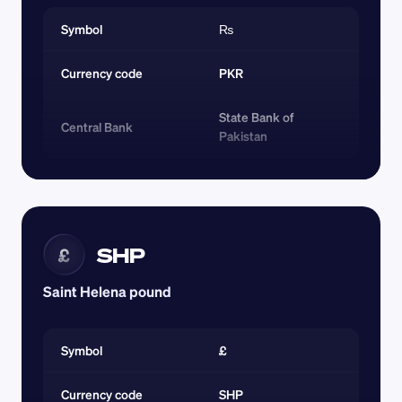
Symbol
₨
Currency code 
PKR
State Bank of 
Central Bank
Pakistan
SHP
£
Saint Helena pound
Symbol
£
Currency code 
SHP