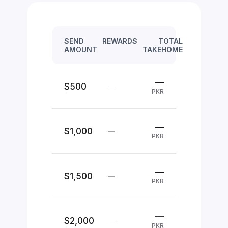
SEND
REWARDS
TOTAL
AMOUNT
TAKEHOME
—
$500
—
PKR
—
$1,000
—
PKR
—
$1,500
—
PKR
—
$2,000
—
PKR