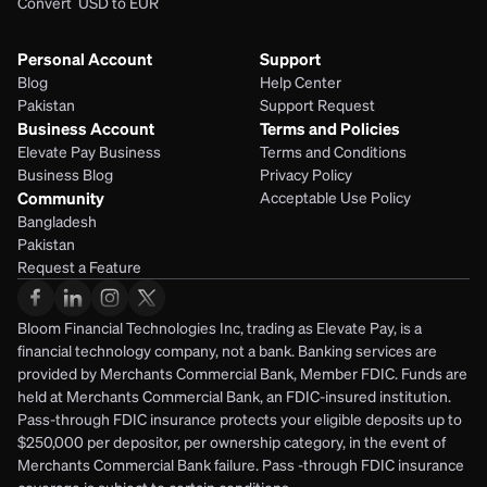
Convert  USD to EUR 
Personal Account
Support
Blog
Help Center
Pakistan
Support Request
Business Account
Terms and Policies
Elevate Pay Business
Terms and Conditions
Business Blog
Privacy Policy
Community
Acceptable Use Policy
Bangladesh
Pakistan
Request a Feature
Bloom Financial Technologies Inc, trading as Elevate Pay, is a 
financial technology company, not a bank. Banking services are 
provided by Merchants Commercial Bank, Member FDIC. Funds are 
held at Merchants Commercial Bank, an FDIC-insured institution. 
Pass-through FDIC insurance protects your eligible deposits up to 
$250,000 per depositor, per ownership category, in the event of 
Merchants Commercial Bank failure. Pass -through FDIC insurance 