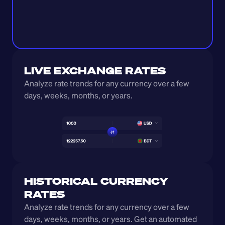
LIVE EXCHANGE RATES
Analyze rate trends for any currency over a few 
days, weeks, months, or years. 
HISTORICAL CURRENCY 
RATES
Analyze rate trends for any currency over a few 
days, weeks, months, or years. Get an automated 