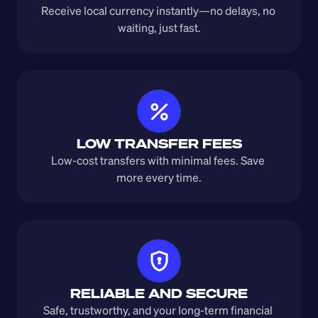
Receive local currency instantly—no delays, no 
waiting, just fast.
LOW TRANSFER FEES
Low-cost transfers with minimal fees. Save 
more every time.
RELIABLE AND SECURE
Safe, trustworthy, and your long-term financial 