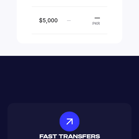
—
$5,000
—
PKR
FAST TRANSFERS