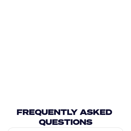
FREQUENTLY ASKED 
QUESTIONS