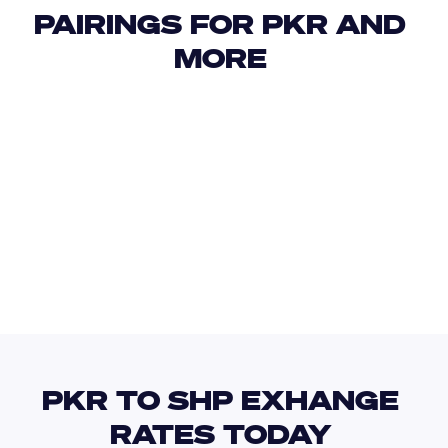
PAIRINGS FOR PKR AND 
MORE 
USD
IDR
USD
GBP
USD
EUR
PKR
WST
PKR TO SHP EXHANGE 
RATES TODAY 