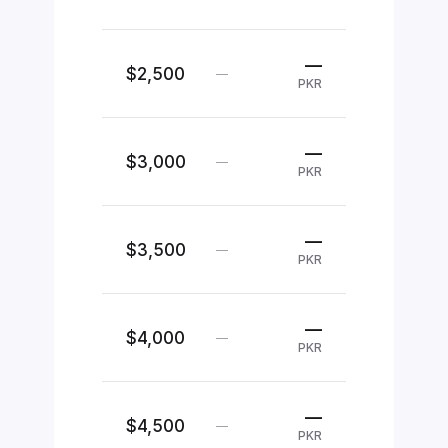
—
$2,500
—
PKR
—
$3,000
—
PKR
—
$3,500
—
PKR
—
$4,000
—
PKR
—
$4,500
—
PKR