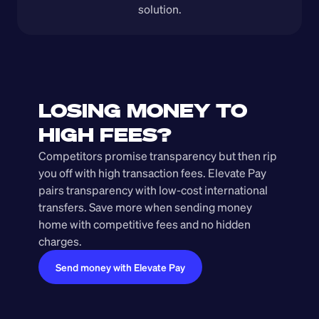
solution.
LOSING MONEY TO 
HIGH FEES?
Competitors promise transparency but then rip 
you off with high transaction fees. Elevate Pay 
pairs transparency with low-cost international 
transfers. Save more when sending money 
home with competitive fees and no hidden 
charges.
Send money with Elevate Pay