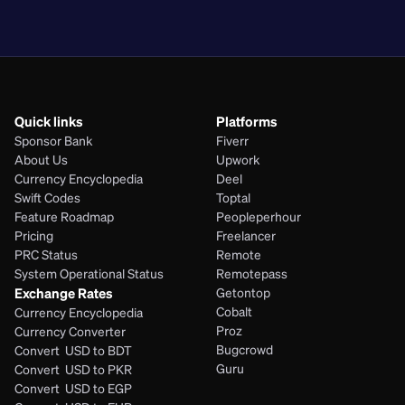
PHP
Quick links
Platforms
Sponsor Bank
Fiverr
About Us
Upwork
Currency Encyclopedia
Deel
Swift Codes
Toptal
Feature Roadmap
Peopleperhour
Pricing
Freelancer
PRC Status
Remote
System Operational Status
Remotepass
Exchange Rates
Getontop
Cobalt
Currency Encyclopedia
Proz
Currency Converter
Bugcrowd
Convert  USD to BDT
Guru
Convert  USD to PKR
Convert  USD to EGP