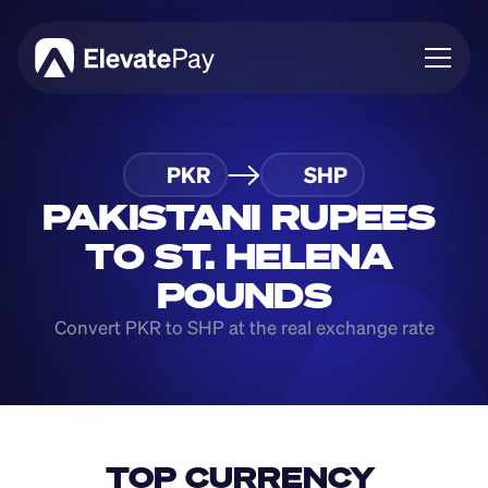
About
PKR
SHP
Blog
Business
PAKISTANI RUPEES 
Feature Roadmap
TO ST. HELENA 
Download App
POUNDS
Convert PKR to SHP at the real exchange rate
TOP CURRENCY 