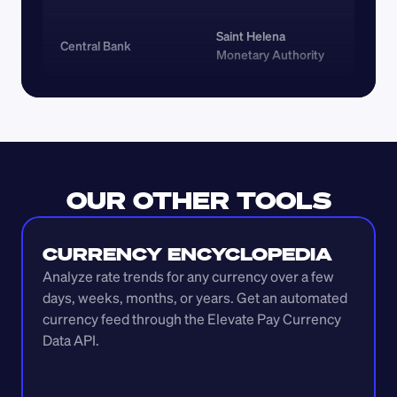
Saint Helena 
Central Bank
Monetary Authority
OUR OTHER TOOLS
CURRENCY ENCYCLOPEDIA
Analyze rate trends for any currency over a few 
days, weeks, months, or years. Get an automated 
currency feed through the Elevate Pay Currency 
Data API.