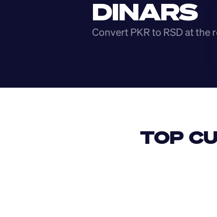
DINARS
Convert PKR to RSD at the r
TOP CU
USD