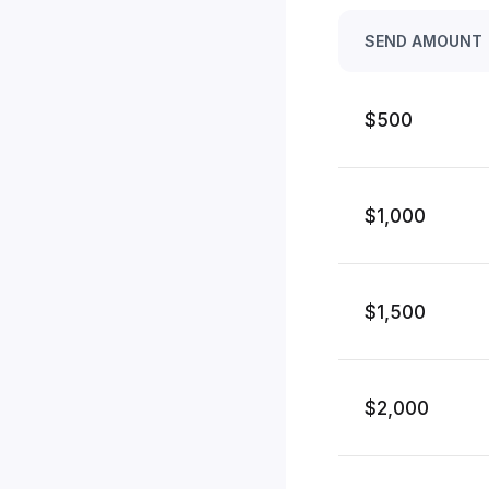
SEND AMOUNT
$500
$1,000
$1,500
$2,000