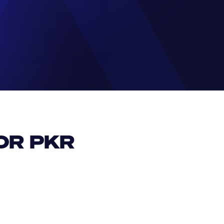
R PKR 
EUR