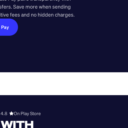
nsfers. Save more when sending 
ive fees and no hidden charges.
e Pay
4.8  
On Play Store 
WITH 