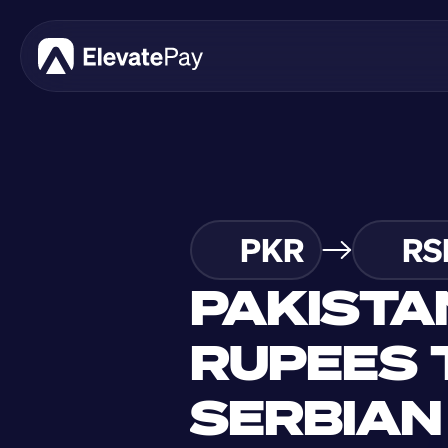
PKR
RS
PAKISTAN
RUPEES T
SERBIAN 