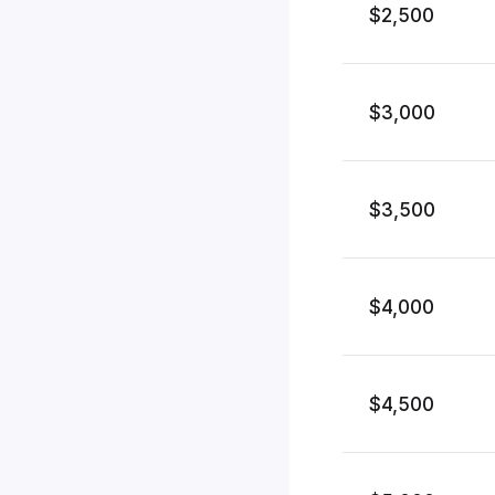
$2,500
$3,000
$3,500
$4,000
$4,500