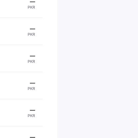
—
PKR
—
PKR
—
PKR
—
PKR
—
PKR
—