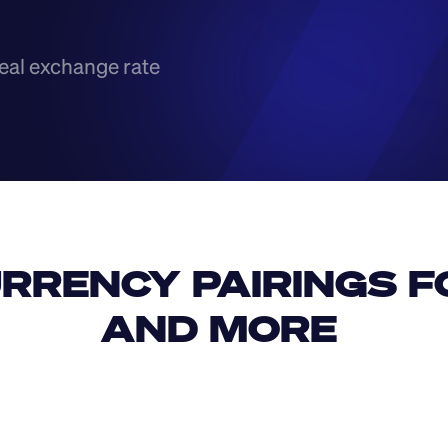
eal exchange rate
RRENCY PAIRINGS FO
AND MORE 
IDR
USD
GBP
USD