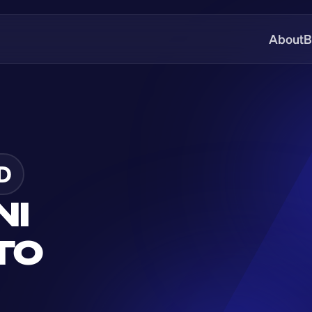
About
B
D
I 
O 