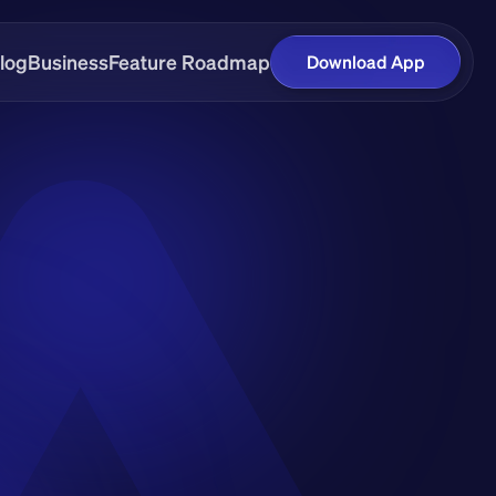
log
Business
Feature Roadmap
Download App