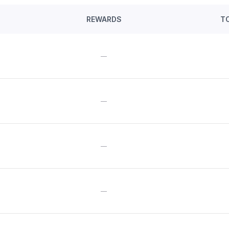
REWARDS
T
—
—
—
—