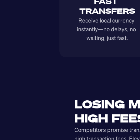
FAST 
TRANSFERS
Receive local currency 
instantly—no delays, no 
waiting, just fast.
LOSING M
HIGH FEE
Competitors promise transp
high transaction fees. Elev