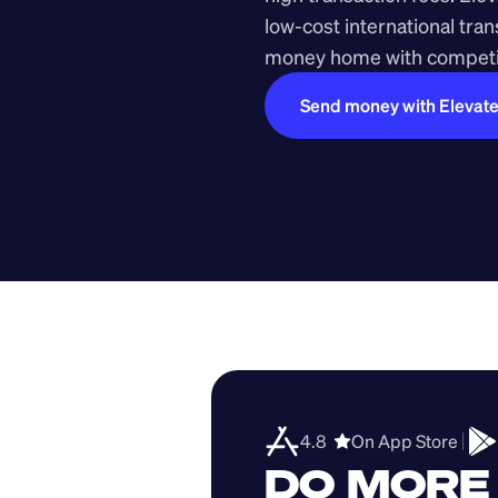
low-cost international tra
money home with competit
Send money with Elevat
4.8  
On App Store 
DO MORE 