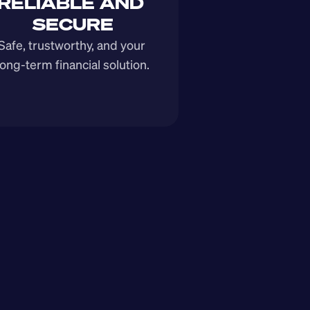
RELIABLE AND 
SECURE
Safe, trustworthy, and your 
long-term financial solution.