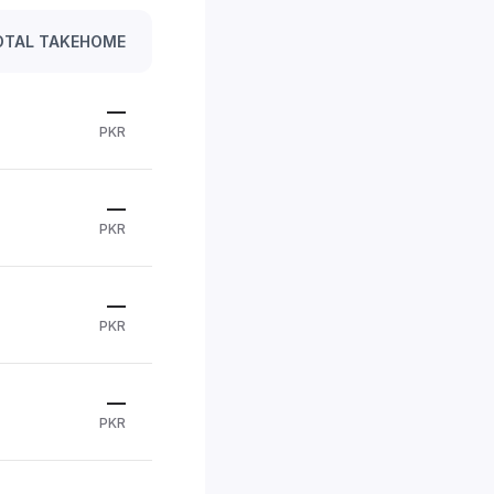
OTAL TAKEHOME
—
PKR
—
PKR
—
PKR
—
PKR