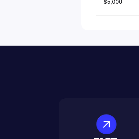
$5,000