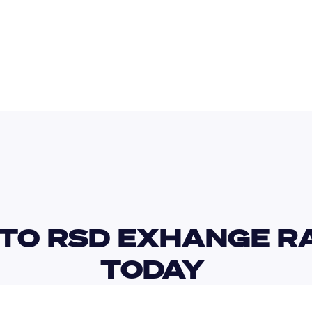
PKR
SCR
TO RSD EXHANGE RA
TODAY 