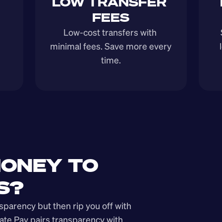
LOW TRANSFER 
FEES
Low-cost transfers with 
minimal fees. Save more every 
time.
ONEY TO 
S?
arency but then rip you off with 
ate Pay pairs transparency with 