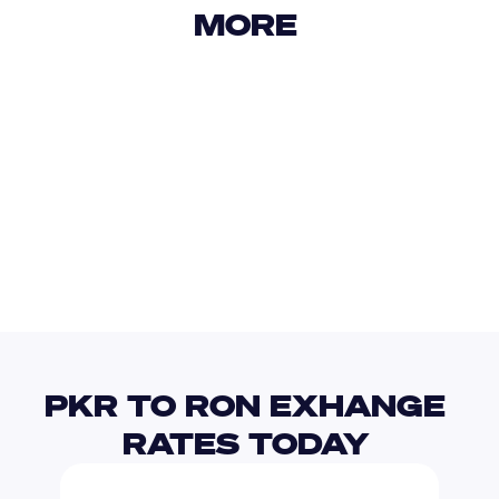
MORE 
USD
IDR
USD
GBP
USD
EUR
PKR
RUB
PKR TO RON EXHANGE 
RATES TODAY 