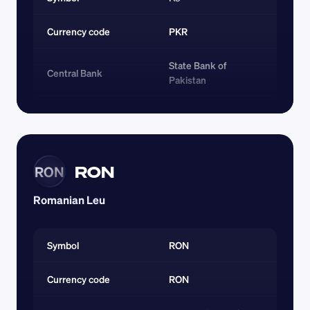
Currency code 
PKR
State Bank of 
Central Bank
Pakistan
RON
RON
Romanian Leu
Symbol
RON
Currency code 
RON