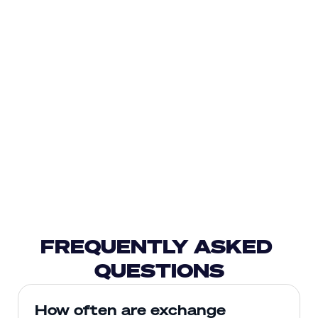
FREQUENTLY ASKED 
QUESTIONS
How often are exchange 