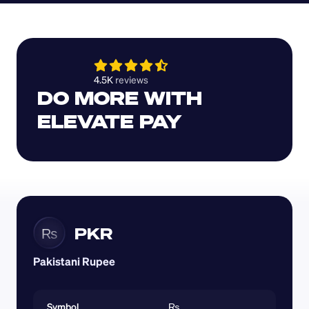
4.5K 
reviews 
DO MORE WITH 
ELEVATE PAY
PKR
₨
Pakistani Rupee
Symbol
₨