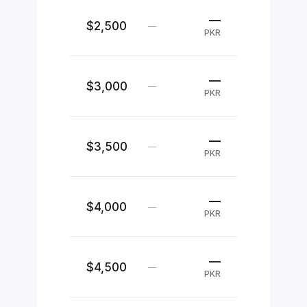
—
$2,500
—
PKR
—
$3,000
—
PKR
—
$3,500
—
PKR
—
$4,000
—
PKR
—
$4,500
—
PKR