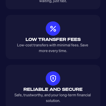
waiting, just fast.
LOW TRANSFER FEES
Low-cost transfers with minimal fees. Save 
more every time.
RELIABLE AND SECURE
Safe, trustworthy, and your long-term financial 
solution.