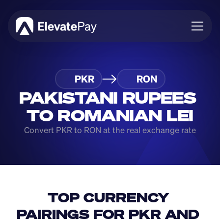
About
PKR
RON
Blog
Business
PAKISTANI RUPEES 
Feature Roadmap
TO ROMANIAN LEI
Download App
Convert PKR to RON at the real exchange rate
TOP CURRENCY 
PAIRINGS FOR PKR AND 