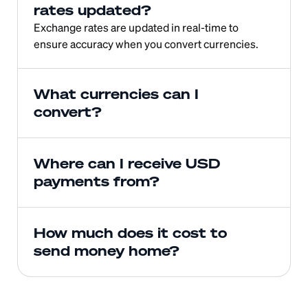
rates updated?
Exchange rates are updated in real-time to 
ensure accuracy when you convert currencies.
What currencies can I 
convert?
Where can I receive USD 
payments from?
How much does it cost to 
send money home?