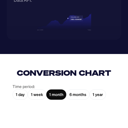
Data API.
CONVERSION CHART
Time period:
1 day
1 week
1 month
6 months
1 year