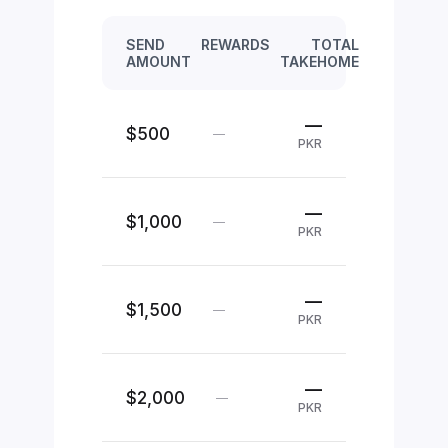
SEND
REWARDS
TOTAL
AMOUNT
TAKEHOME
—
$500
—
PKR
—
$1,000
—
PKR
—
$1,500
—
PKR
—
$2,000
—
PKR