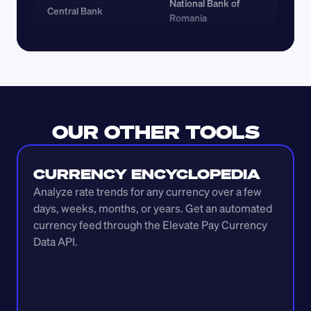
National Bank of 
Central Bank
Romania
OUR OTHER TOOLS
CURRENCY ENCYCLOPEDIA
Analyze rate trends for any currency over a few 
days, weeks, months, or years. Get an automated 
currency feed through the Elevate Pay Currency 
Data API.