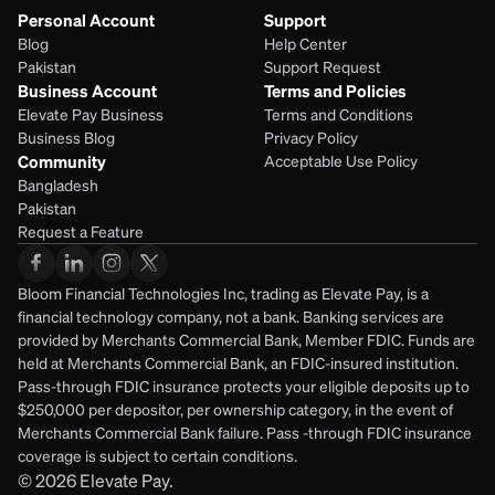
Personal Account
Support
Blog
Help Center
Pakistan
Support Request
Business Account
Terms and Policies
Elevate Pay Business
Terms and Conditions
Business Blog
Privacy Policy
Community
Acceptable Use Policy
Bangladesh
Pakistan
Request a Feature
Bloom Financial Technologies Inc, trading as Elevate Pay, is a 
financial technology company, not a bank. Banking services are 
provided by Merchants Commercial Bank, Member FDIC. Funds are 
held at Merchants Commercial Bank, an FDIC-insured institution. 
Pass-through FDIC insurance protects your eligible deposits up to 
$250,000 per depositor, per ownership category, in the event of 
Merchants Commercial Bank failure. Pass -through FDIC insurance 
coverage is subject to certain conditions.
© 2026
Elevate Pay.