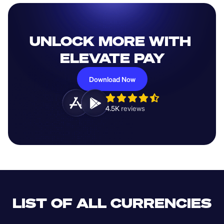
UNLOCK MORE WITH 
ELEVATE PAY
Download Now
4.5K 
reviews 
LIST OF ALL CURRENCIES