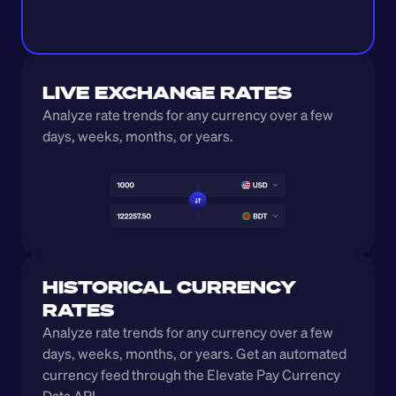
LIVE EXCHANGE RATES
Analyze rate trends for any currency over a few 
days, weeks, months, or years. 
HISTORICAL CURRENCY 
RATES
Analyze rate trends for any currency over a few 
days, weeks, months, or years. Get an automated 
currency feed through the Elevate Pay Currency 