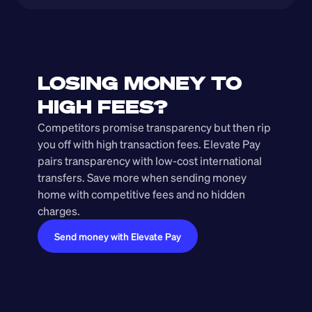
LOSING MONEY TO 
HIGH FEES?
Competitors promise transparency but then rip 
you off with high transaction fees. Elevate Pay 
pairs transparency with low-cost international 
transfers. Save more when sending money 
home with competitive fees and no hidden 
charges.
Send money with Elevate Pay