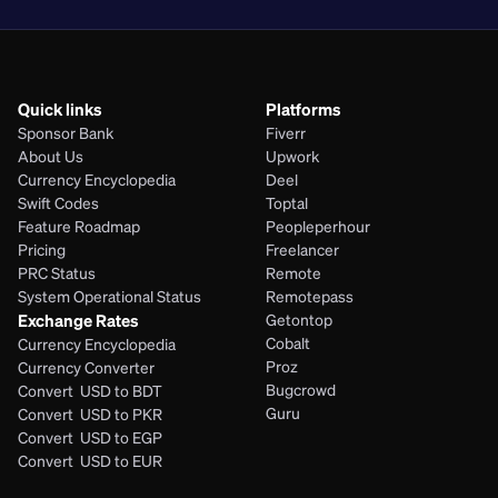
Quick links
Platforms
Sponsor Bank
Fiverr
About Us
Upwork
Currency Encyclopedia
Deel
Swift Codes
Toptal
Feature Roadmap
Peopleperhour
Pricing
Freelancer
PRC Status
Remote
System Operational Status
Remotepass
Exchange Rates
Getontop
Cobalt
Currency Encyclopedia
Proz
Currency Converter
Bugcrowd
Convert  USD to BDT
Guru
Convert  USD to PKR
Convert  USD to EGP
Convert  USD to EUR 