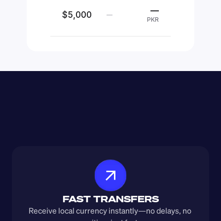
—
$5,000
—
PKR
FAST TRANSFERS
Receive local currency instantly—no delays, no 