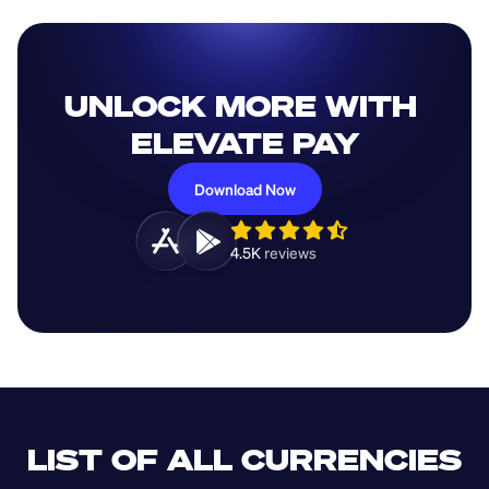
UNLOCK MORE WITH 
ELEVATE PAY
Download Now
4.5K 
reviews 
LIST OF ALL CURRENCIES