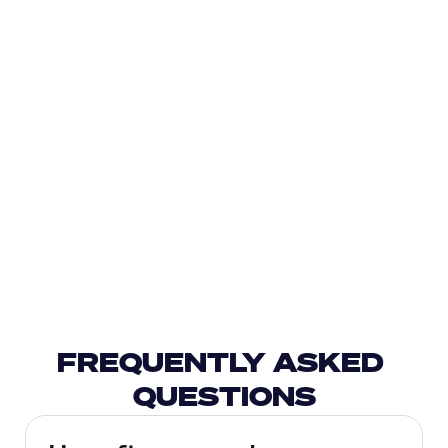
FREQUENTLY ASKED 
QUESTIONS