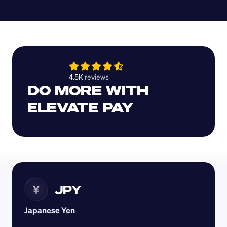
4.5K 
reviews 
DO MORE WITH 
ELEVATE PAY
JPY
¥
Japanese Yen