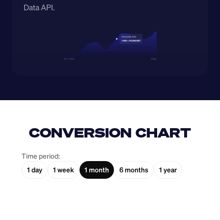
Data API.
CONVERSION CHART
Time period:
1 day
1 week
1 month
6 months
1 year