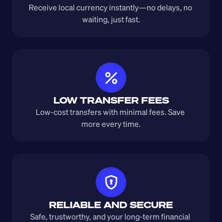
Receive local currency instantly—no delays, no 
waiting, just fast.
LOW TRANSFER FEES
Low-cost transfers with minimal fees. Save 
more every time.
RELIABLE AND SECURE
Safe, trustworthy, and your long-term financial 