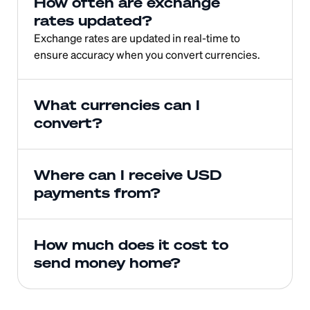
How often are exchange 
rates updated?
Exchange rates are updated in real-time to 
ensure accuracy when you convert currencies.
What currencies can I 
convert?
Where can I receive USD 
payments from?
How much does it cost to 
send money home?