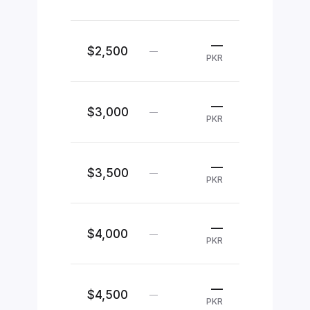
—
$2,500
—
PKR
—
$3,000
—
PKR
—
$3,500
—
PKR
—
$4,000
—
PKR
—
$4,500
—
PKR