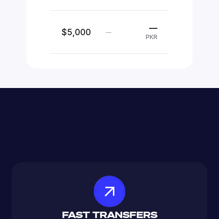
—
$5,000
—
PKR
FAST TRANSFERS