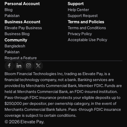
Personal Account
Support
Blog
Help Center
Pakistan
Support Request
Business Account
Terms and Policies
Elevate Pay Business
Terms and Conditions
Business Blog
Privacy Policy
Community
Acceptable Use Policy
Bangladesh
Pakistan
Request a Feature
Bloom Financial Technologies Inc, trading as Elevate Pay, is a 
financial technology company, not a bank. Banking services are 
provided by Merchants Commercial Bank, Member FDIC. Funds are 
held at Merchants Commercial Bank, an FDIC-insured institution. 
Pass-through FDIC insurance protects your eligible deposits up to 
$250,000 per depositor, per ownership category, in the event of 
Merchants Commercial Bank failure. Pass -through FDIC insurance 
coverage is subject to certain conditions.
© 2026
Elevate Pay.