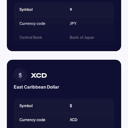
Symbol
¥
Currency code 
JPY
Central Bank
Bank of Japan
XCD
$
East Caribbean Dollar
Symbol
$
Currency code 
XCD