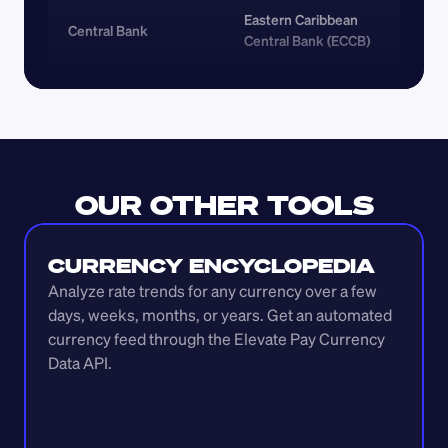
Eastern Caribbean 
Central Bank
Central Bank (ECCB)
OUR OTHER TOOLS
CURRENCY ENCYCLOPEDIA
Analyze rate trends for any currency over a few 
days, weeks, months, or years. Get an automated 
currency feed through the Elevate Pay Currency 
Data API.