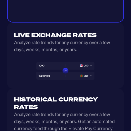
LIVE EXCHANGE RATES
Analyze rate trends for any currency over a few 
days, weeks, months, or years. 
HISTORICAL CURRENCY 
RATES
Analyze rate trends for any currency over a few 
days, weeks, months, or years. Get an automated 
currency feed through the Elevate Pay Currency 