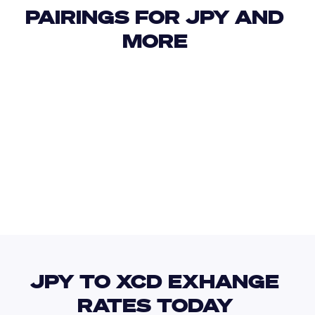
PAIRINGS FOR JPY AND 
MORE 
USD
IDR
USD
GBP
USD
EUR
JPY
ARS
JPY TO XCD EXHANGE 
RATES TODAY 