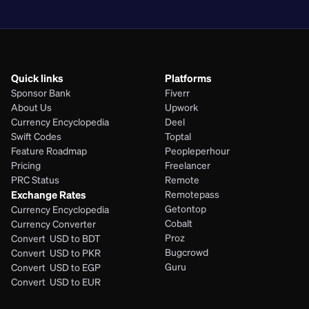
PHP
Quick links
Platforms
Sponsor Bank
Fiverr
About Us
Upwork
Currency Encyclopedia
Deel
Swift Codes
Toptal
Feature Roadmap
Peopleperhour
Pricing
Freelancer
PRC Status
Remote
Exchange Rates
Remotepass
Getontop
Currency Encyclopedia
Cobalt
Currency Converter
Proz
Convert  USD to BDT
Bugcrowd
Convert  USD to PKR
Guru
Convert  USD to EGP
Convert  USD to EUR 