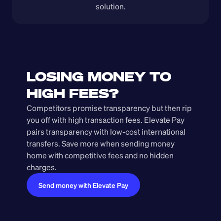
solution.
LOSING MONEY TO 
HIGH FEES?
Competitors promise transparency but then rip 
you off with high transaction fees. Elevate Pay 
pairs transparency with low-cost international 
transfers. Save more when sending money 
home with competitive fees and no hidden 
charges.
Send money with Elevate Pay