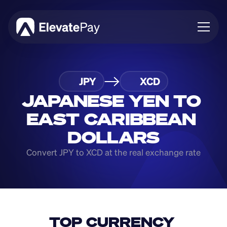
About
JPY
XCD
Blog
Business
JAPANESE YEN TO 
Feature Roadmap
EAST CARIBBEAN 
Download App
DOLLARS
Convert JPY to XCD at the real exchange rate
TOP CURRENCY 