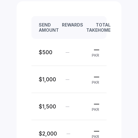
SEND
REWARDS
TOTAL
AMOUNT
TAKEHOME
—
$500
—
PKR
—
$1,000
—
PKR
—
$1,500
—
PKR
—
$2,000
—
PKR