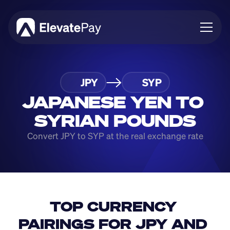
About
JPY
SYP
Blog
Business
JAPANESE YEN TO 
Feature Roadmap
SYRIAN POUNDS
Download App
Convert JPY to SYP at the real exchange rate
TOP CURRENCY 
PAIRINGS FOR JPY AND 