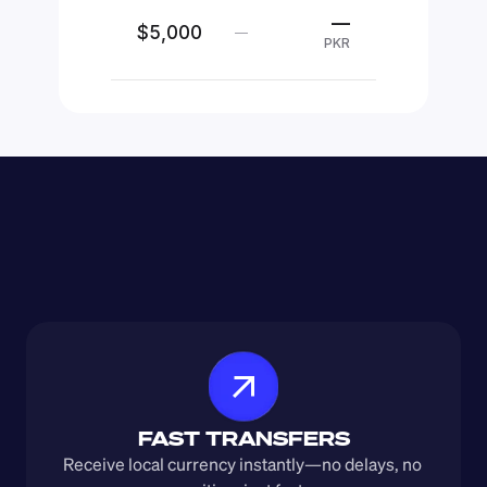
—
$5,000
—
PKR
FAST TRANSFERS
Receive local currency instantly—no delays, no 