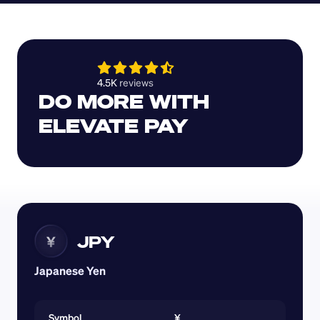
4.5K 
reviews 
DO MORE WITH 
ELEVATE PAY
JPY
¥
Japanese Yen
Symbol
¥