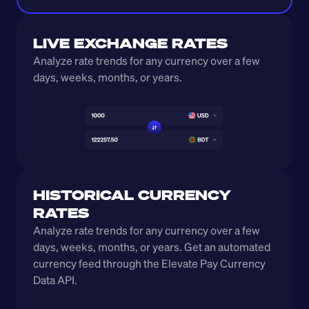
LIVE EXCHANGE RATES
Analyze rate trends for any currency over a few 
days, weeks, months, or years. 
HISTORICAL CURRENCY 
RATES
Analyze rate trends for any currency over a few 
days, weeks, months, or years. Get an automated 
currency feed through the Elevate Pay Currency 
Data API.