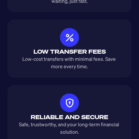
waiting, just fast.
LOW TRANSFER FEES
Low-cost transfers with minimal fees. Save 
more every time.
RELIABLE AND SECURE
Safe, trustworthy, and your long-term financial 
solution.