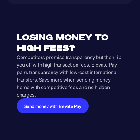
LOSING MONEY TO 
HIGH FEES?
Competitors promise transparency but then rip 
you off with high transaction fees. Elevate Pay 
pairs transparency with low-cost international 
transfers. Save more when sending money 
home with competitive fees and no hidden 
charges.
Send money with Elevate Pay