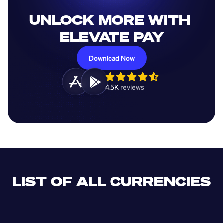
UNLOCK MORE WITH 
ELEVATE PAY
Download Now
4.5K 
reviews 
LIST OF ALL CURRENCIES
CLF
XDR
CUP