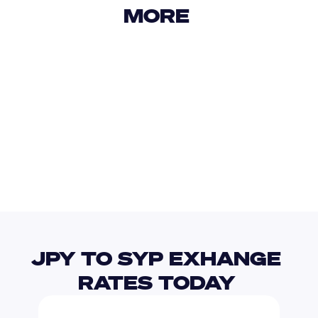
MORE 
USD
IDR
USD
GBP
USD
EUR
JPY
TWD
JPY TO SYP EXHANGE 
RATES TODAY 