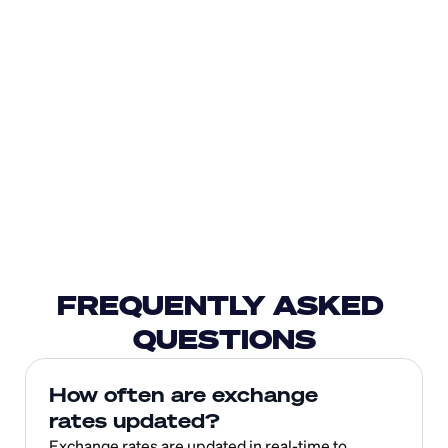
FREQUENTLY ASKED 
QUESTIONS
How often are exchange 
rates updated?
Exchange rates are updated in real-time to 