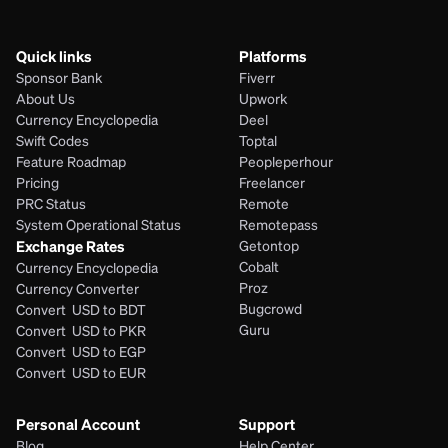
Quick links
Platforms
Sponsor Bank
Fiverr
About Us
Upwork
Currency Encyclopedia
Deel
Swift Codes
Toptal
Feature Roadmap
Peopleperhour
Pricing
Freelancer
PRC Status
Remote
System Operational Status
Remotepass
Exchange Rates
Getontop
Cobalt
Currency Encyclopedia
Proz
Currency Converter
Bugcrowd
Convert  USD to BDT
Guru
Convert  USD to PKR
Convert  USD to EGP
Convert  USD to EUR 
Personal Account
Support
Blog
Help Center