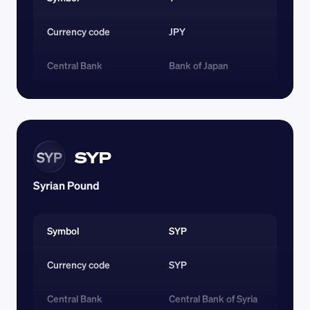
Currency code 
JPY
Central Bank
Bank of Japan
SYP
SYP
Syrian Pound
Symbol
SYP
Currency code 
SYP
Central Bank
Central Bank of Syria