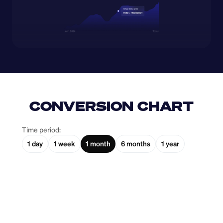
CONVERSION CHART
Time period:
1 day
1 week
1 month
6 months
1 year