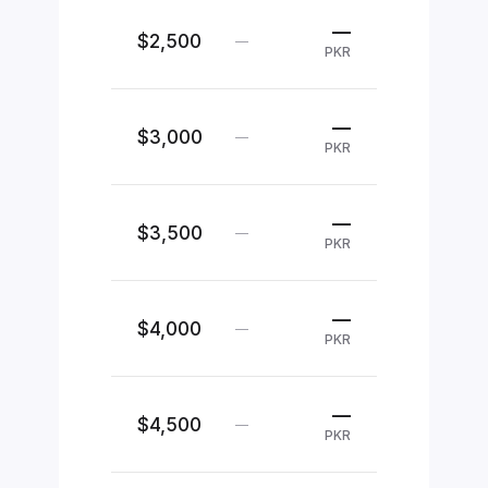
—
$2,500
—
PKR
—
$3,000
—
PKR
—
$3,500
—
PKR
—
$4,000
—
PKR
—
$4,500
—
PKR