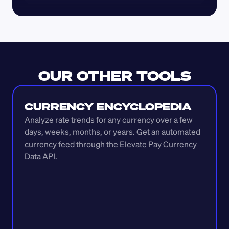
OUR OTHER TOOLS
CURRENCY ENCYCLOPEDIA
Analyze rate trends for any currency over a few 
days, weeks, months, or years. Get an automated 
currency feed through the Elevate Pay Currency 
Data API.