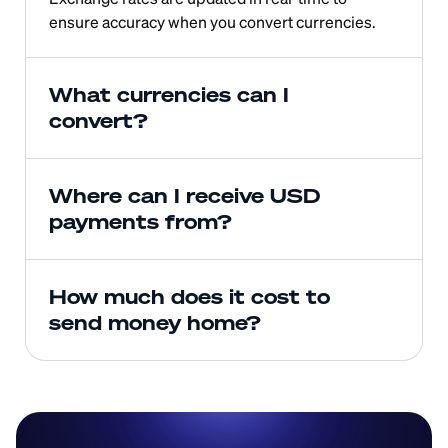
ensure accuracy when you convert currencies.
What currencies can I 
convert?
Where can I receive USD 
payments from?
How much does it cost to 
send money home?