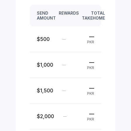
SEND
REWARDS
TOTAL
AMOUNT
TAKEHOME
—
$500
—
PKR
—
$1,000
—
PKR
—
$1,500
—
PKR
—
$2,000
—
PKR