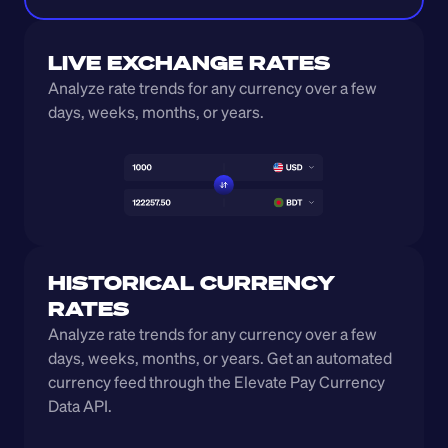
LIVE EXCHANGE RATES
Analyze rate trends for any currency over a few 
days, weeks, months, or years. 
HISTORICAL CURRENCY 
RATES
Analyze rate trends for any currency over a few 
days, weeks, months, or years. Get an automated 
currency feed through the Elevate Pay Currency 
Data API.