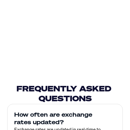
FREQUENTLY ASKED 
QUESTIONS
How often are exchange 
rates updated?
Exchange rates are updated in real-time to 