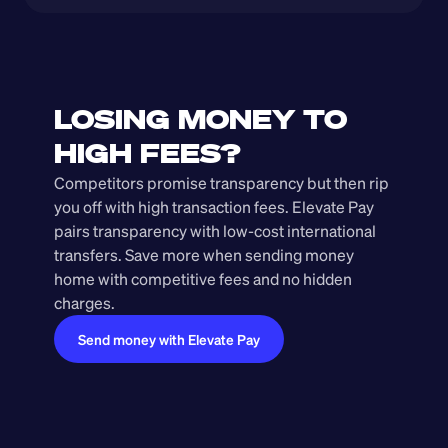
LOSING MONEY TO 
HIGH FEES?
Competitors promise transparency but then rip 
you off with high transaction fees. Elevate Pay 
pairs transparency with low-cost international 
transfers. Save more when sending money 
home with competitive fees and no hidden 
charges.
Send money with Elevate Pay