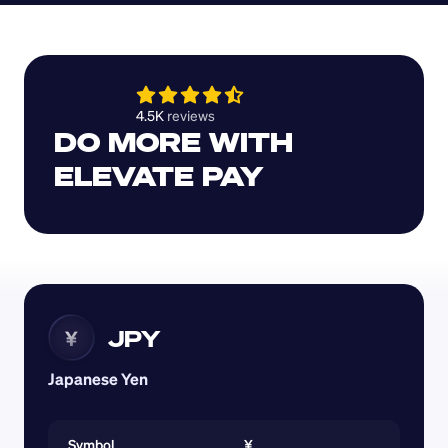
4.5K 
reviews 
DO MORE WITH 
ELEVATE PAY
JPY
¥
Japanese Yen
Symbol
¥