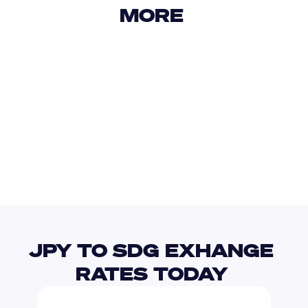
MORE 
USD
IDR
USD
GBP
USD
EUR
JPY
EGP
JPY TO SDG EXHANGE 
RATES TODAY 