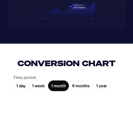
CONVERSION CHART
Time period:
1 day
1 week
1 month
6 months
1 year