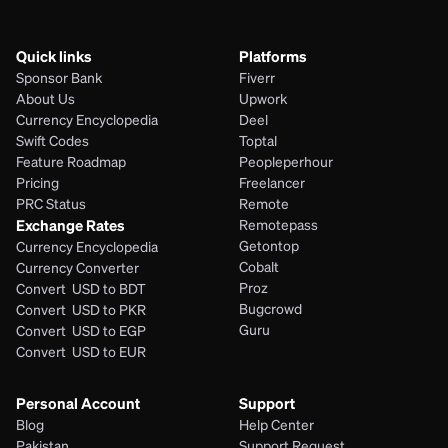
Quick links
Platforms
Sponsor Bank
Fiverr
About Us
Upwork
Currency Encyclopedia
Deel
Swift Codes
Toptal
Feature Roadmap
Peopleperhour
Pricing
Freelancer
PRC Status
Remote
Exchange Rates
Remotepass
Getontop
Currency Encyclopedia
Cobalt
Currency Converter
Proz
Convert  USD to BDT
Bugcrowd
Convert  USD to PKR
Guru
Convert  USD to EGP
Convert  USD to EUR 
Personal Account
Support
Blog
Help Center
Pakistan
Support Request