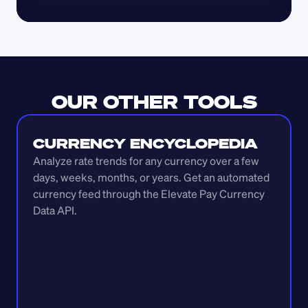
OUR OTHER TOOLS
CURRENCY ENCYCLOPEDIA
Analyze rate trends for any currency over a few 
days, weeks, months, or years. Get an automated 
currency feed through the Elevate Pay Currency 
Data API.