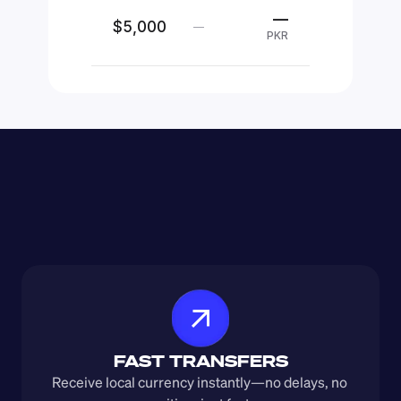
—
$5,000
—
PKR
FAST TRANSFERS
Receive local currency instantly—no delays, no 