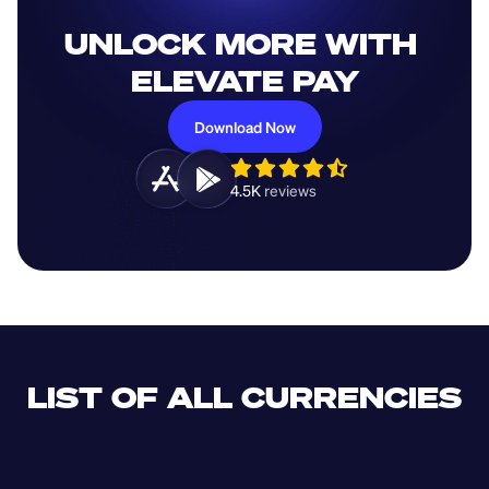
UNLOCK MORE WITH 
ELEVATE PAY
Download Now
4.5K 
reviews 
LIST OF ALL CURRENCIES
CLF
XDR
CUP