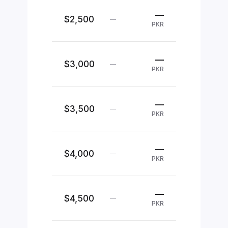
—
$2,500
—
PKR
—
$3,000
—
PKR
—
$3,500
—
PKR
—
$4,000
—
PKR
—
$4,500
—
PKR