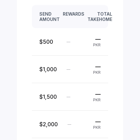
SEND
REWARDS
TOTAL
AMOUNT
TAKEHOME
—
$500
—
PKR
—
$1,000
—
PKR
—
$1,500
—
PKR
—
$2,000
—
PKR