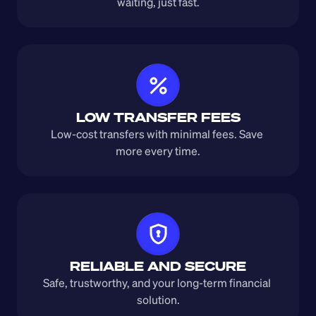
waiting, just fast.
LOW TRANSFER FEES
Low-cost transfers with minimal fees. Save 
more every time.
RELIABLE AND SECURE
Safe, trustworthy, and your long-term financial 
solution.