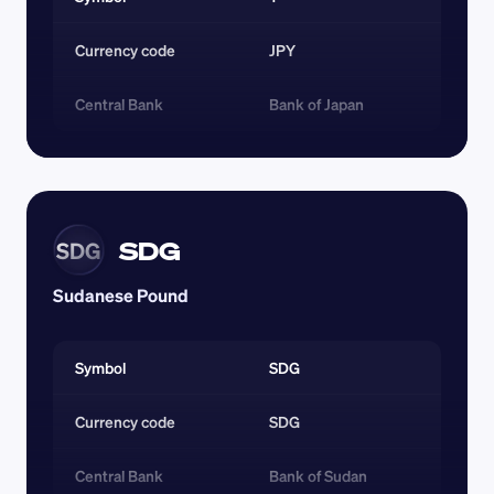
Currency code 
JPY
Central Bank
Bank of Japan
SDG
SDG
Sudanese Pound
Symbol
SDG
Currency code 
SDG
Central Bank
Bank of Sudan