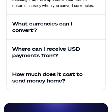
ensure accuracy when you convert currencies.
What currencies can I 
convert?
Where can I receive USD 
payments from?
How much does it cost to 
send money home?