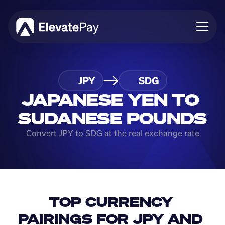
About
JPY
SDG
Blog
Business
JAPANESE YEN TO 
Feature Roadmap
SUDANESE POUNDS
Download App
Convert JPY to SDG at the real exchange rate
TOP CURRENCY 
PAIRINGS FOR JPY AND 