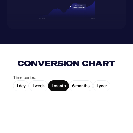
CONVERSION CHART
Time period:
1 day
1 week
1 month
6 months
1 year