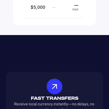
—
$5,000
—
PKR
FAST TRANSFERS
Receive local currency instantly—no delays, no 