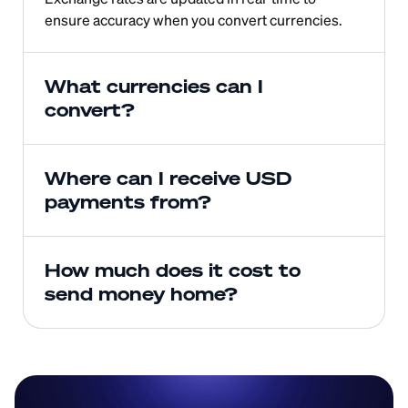
ensure accuracy when you convert currencies.
What currencies can I 
convert?
Where can I receive USD 
payments from?
How much does it cost to 
send money home?