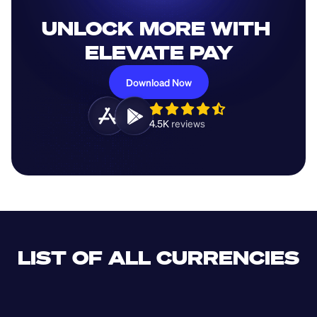
UNLOCK MORE WITH 
ELEVATE PAY
Download Now
4.5K 
reviews 
LIST OF ALL CURRENCIES
CLF
XDR
CUP