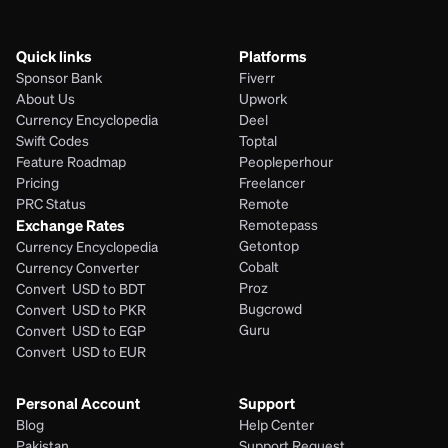
Quick links
Platforms
Sponsor Bank
Fiverr
About Us
Upwork
Currency Encyclopedia
Deel
Swift Codes
Toptal
Feature Roadmap
Peopleperhour
Pricing
Freelancer
PRC Status
Remote
Exchange Rates
Remotepass
Getontop
Currency Encyclopedia
Cobalt
Currency Converter
Proz
Convert  USD to BDT
Bugcrowd
Convert  USD to PKR
Guru
Convert  USD to EGP
Convert  USD to EUR 
Personal Account
Support
Blog
Help Center
Pakistan
Support Request