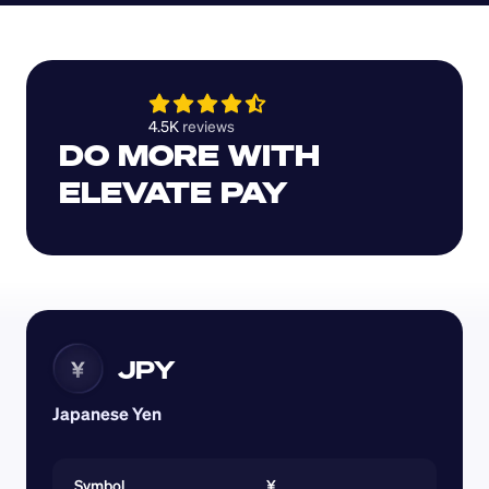
4.5K 
reviews 
DO MORE WITH 
ELEVATE PAY
JPY
¥
Japanese Yen
Symbol
¥