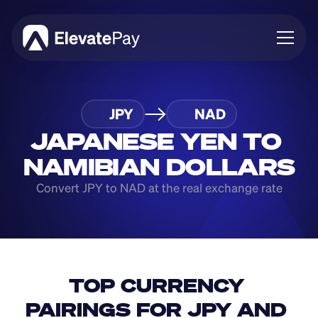
About
JPY
NAD
Blog
Business
JAPANESE YEN TO 
Feature Roadmap
NAMIBIAN DOLLARS
Download App
Convert JPY to NAD at the real exchange rate
TOP CURRENCY 
PAIRINGS FOR JPY AND 