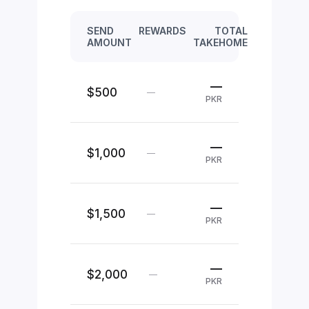
SEND
REWARDS
TOTAL
AMOUNT
TAKEHOME
—
$500
—
PKR
—
$1,000
—
PKR
—
$1,500
—
PKR
—
$2,000
—
PKR