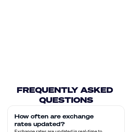
FREQUENTLY ASKED 
QUESTIONS
How often are exchange 
rates updated?
Exchange rates are updated in real-time to 