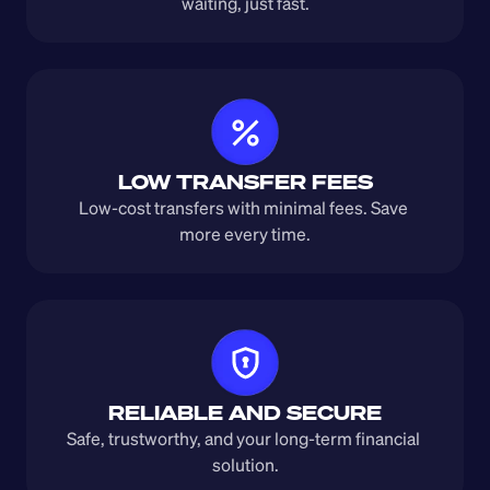
waiting, just fast.
LOW TRANSFER FEES
Low-cost transfers with minimal fees. Save 
more every time.
RELIABLE AND SECURE
Safe, trustworthy, and your long-term financial 
solution.