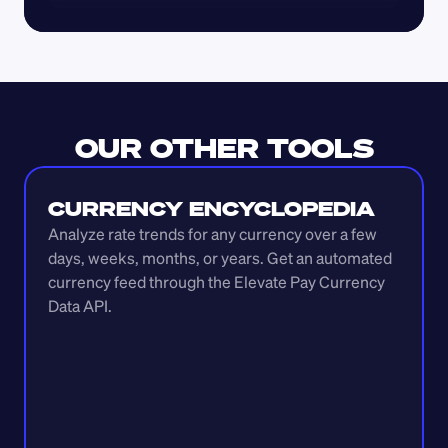
OUR OTHER TOOLS
CURRENCY ENCYCLOPEDIA
Analyze rate trends for any currency over a few 
days, weeks, months, or years. Get an automated 
currency feed through the Elevate Pay Currency 
Data API.