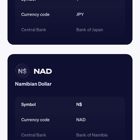
Currency code 
JPY
Central Bank
Bank of Japan
NAD
N$
Namibian Dollar
Symbol
N$
Currency code 
NAD
Central Bank
Bank of Namibia