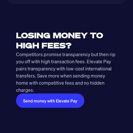
LOSING MONEY TO 
HIGH FEES?
Competitors promise transparency but then rip 
you off with high transaction fees. Elevate Pay 
pairs transparency with low-cost international 
transfers. Save more when sending money 
home with competitive fees and no hidden 
charges.
Send money with Elevate Pay