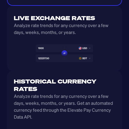
LIVE EXCHANGE RATES
Analyze rate trends for any currency over a few 
days, weeks, months, or years. 
HISTORICAL CURRENCY 
RATES
Analyze rate trends for any currency over a few 
days, weeks, months, or years. Get an automated 
currency feed through the Elevate Pay Currency 
Data API.