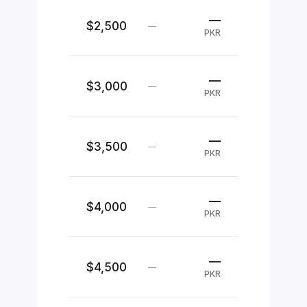
—
$2,500
—
PKR
—
$3,000
—
PKR
—
$3,500
—
PKR
—
$4,000
—
PKR
—
$4,500
—
PKR