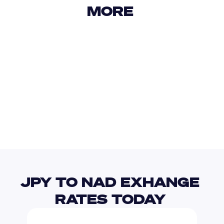
MORE 
USD
IDR
USD
GBP
USD
EUR
JPY
NPR
JPY TO NAD EXHANGE 
RATES TODAY 