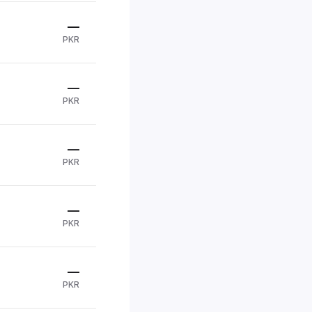
—
PKR
—
PKR
—
PKR
—
PKR
—
PKR