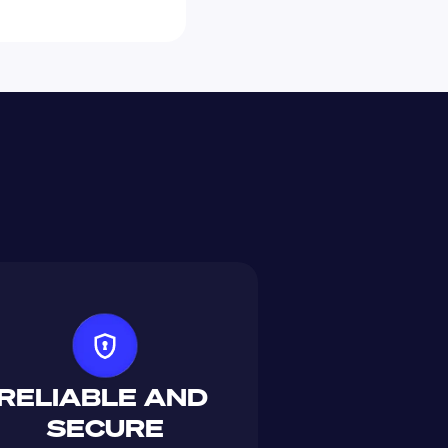
RELIABLE AND 
SECURE