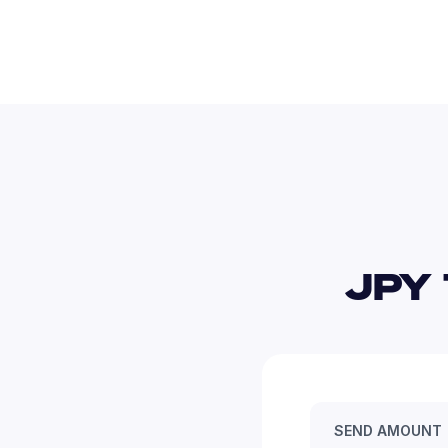
JPY 
SEND AMOUNT