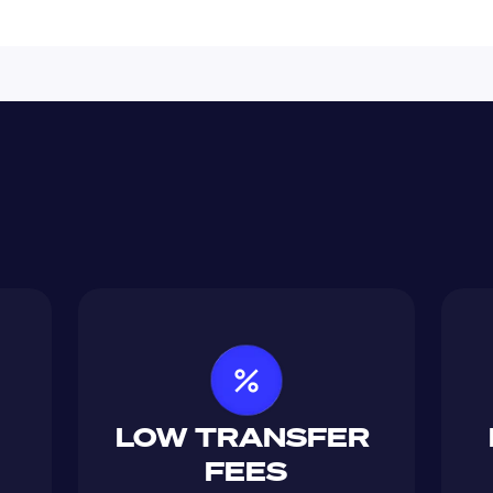
LOW TRANSFER 
FEES