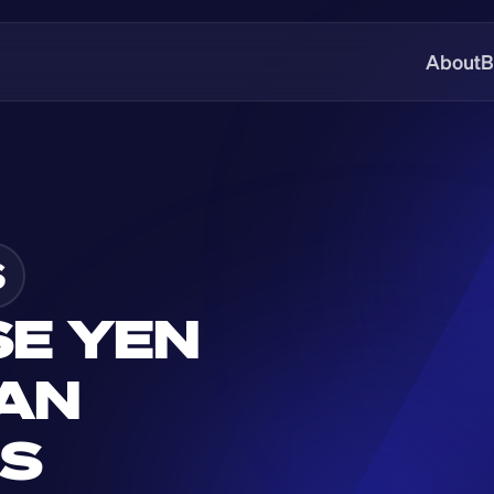
About
B
S
E YEN 
AN 
GS