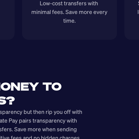
Low-cost transfers with 
minimal fees. Save more every 
time.
ONEY TO 
S?
arency but then rip you off with 
ate Pay pairs transparency with 
nsfers. Save more when sending 
ive fees and no hidden charges.