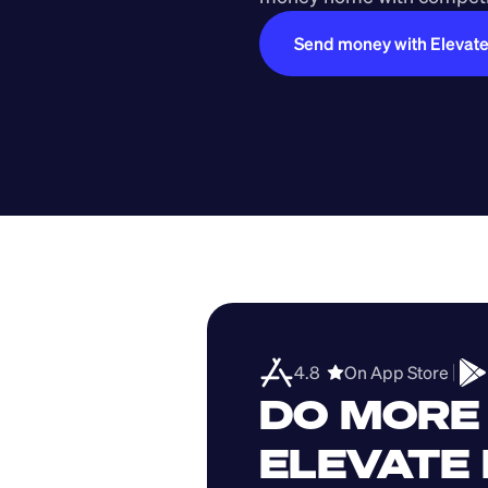
Send money with Elevat
4.8  
On App Store 
DO MORE 
ELEVATE