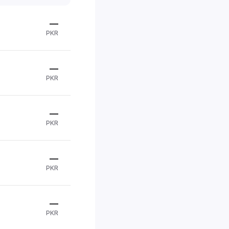
—
PKR
—
PKR
—
PKR
—
PKR
—
PKR