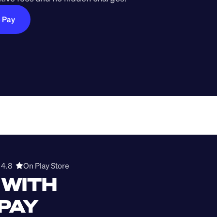
e Pay
4.8  
On Play Store 
WITH 
 PAY