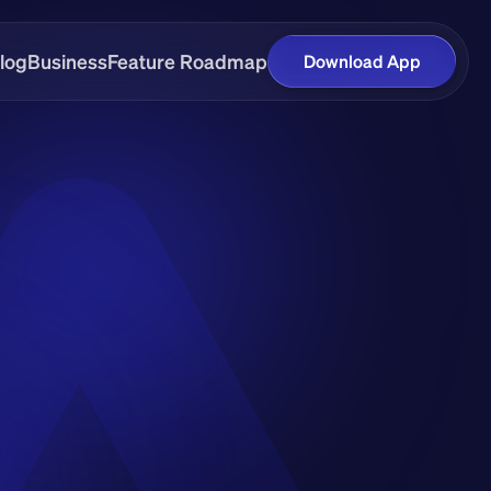
log
Business
Feature Roadmap
Download App