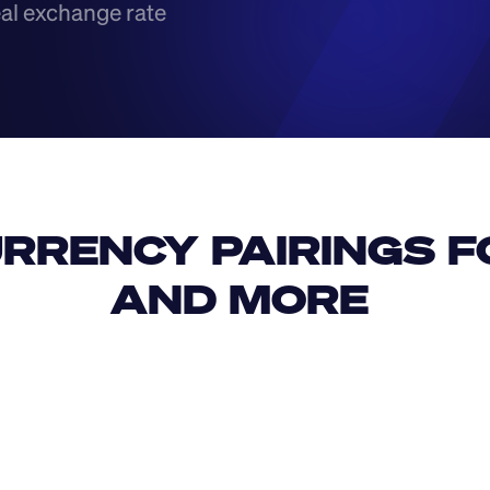
eal exchange rate
RRENCY PAIRINGS FO
AND MORE 
IDR
USD
GBP
USD
JPY
KPW