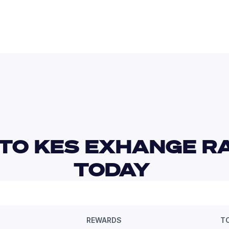
TO KES EXHANGE RA
TODAY 
REWARDS
T