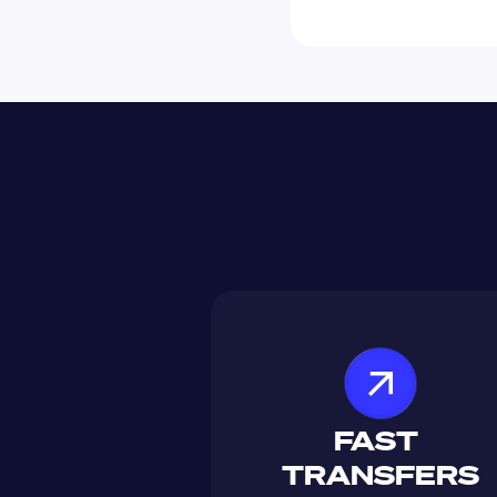
FAST 
TRANSFERS