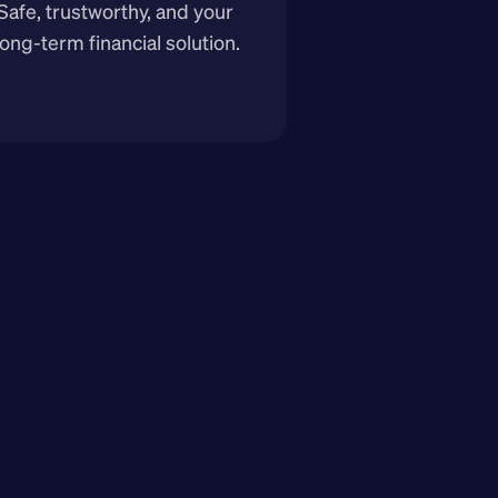
Safe, trustworthy, and your 
long-term financial solution.