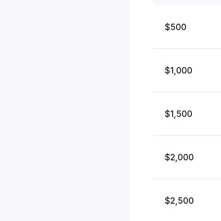
$500
$1,000
$1,500
$2,000
$2,500