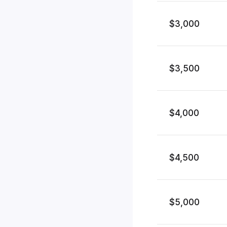
$3,000
$3,500
$4,000
$4,500
$5,000