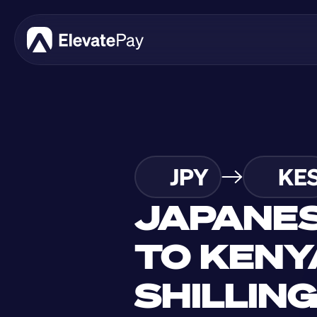
JPY
KE
JAPANES
TO KENY
SHILLIN