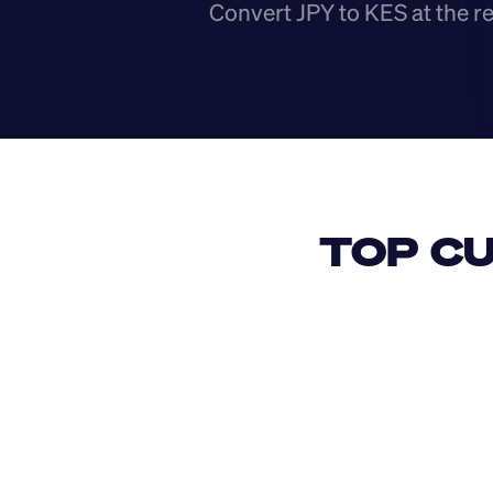
Convert JPY to KES at the r
TOP CU
USD