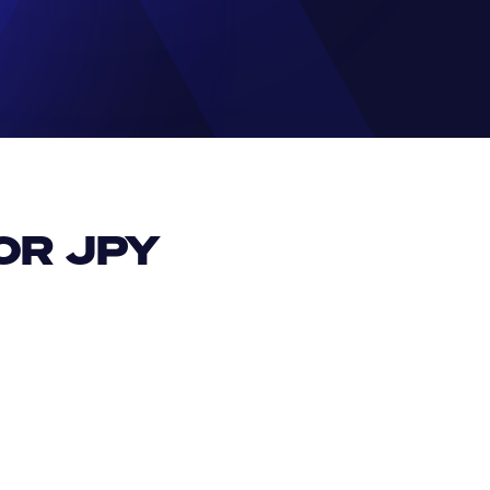
R JPY 
EUR