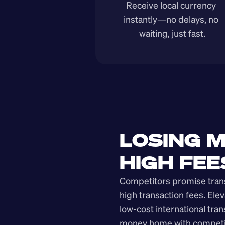
Receive local currency 
instantly—no delays, no 
waiting, just fast.
LOSING M
HIGH FEE
Competitors promise transp
high transaction fees. Elev
low-cost international tra
money home with competit