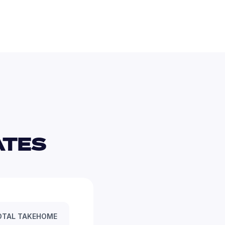
TES 
OTAL TAKEHOME