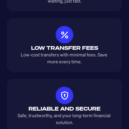
waiting, just fast.
LOW TRANSFER FEES
Low-cost transfers with minimal fees. Save 
more every time.
RELIABLE AND SECURE
Safe, trustworthy, and your long-term financial 
solution.