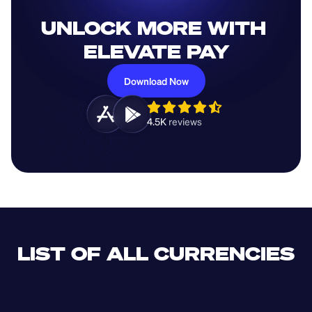
UNLOCK MORE WITH 
ELEVATE PAY
Download Now
4.5K 
reviews 
LIST OF ALL CURRENCIES
CLF
XDR
CUP