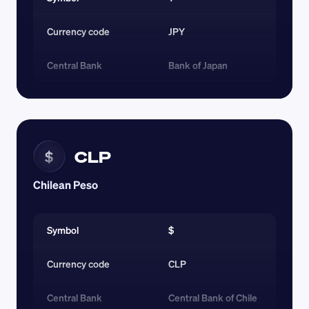
Currency code 
JPY
Central Bank
Bank of Japan
CLP
$
Chilean Peso
Symbol
$
Currency code 
CLP
Central Bank
Central Bank of Chile