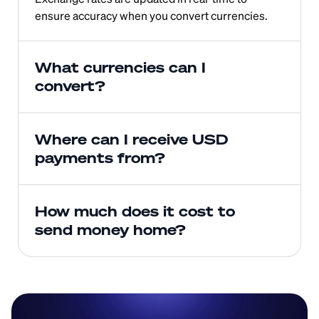
ensure accuracy when you convert currencies.
What currencies can I 
convert?
Where can I receive USD 
payments from?
How much does it cost to 
send money home?