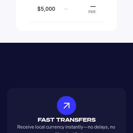
—
$5,000
—
PKR
FAST TRANSFERS
Receive local currency instantly—no delays, no 