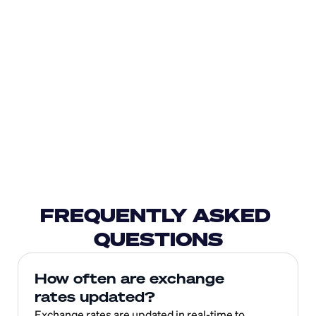
FREQUENTLY ASKED 
QUESTIONS
How often are exchange 
rates updated?
Exchange rates are updated in real-time to 