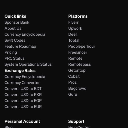
Quick links
Platforms
Sponsor Bank
Fiverr
About Us
Upwork
Currency Encyclopedia
Deel
Swift Codes
Toptal
Feature Roadmap
Peopleperhour
Pricing
Freelancer
PRC Status
Remote
System Operational Status
Remotepass
Exchange Rates
Getontop
Cobalt
Currency Encyclopedia
Proz
Currency Converter
Bugcrowd
Convert  USD to BDT
Guru
Convert  USD to PKR
Convert  USD to EGP
Convert  USD to EUR 
Personal Account
Support
Blog
Help Center