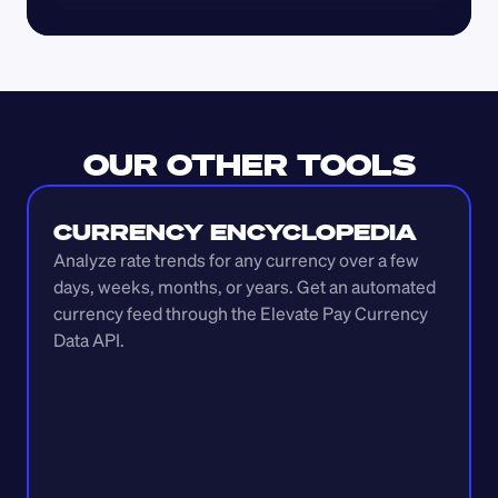
OUR OTHER TOOLS
CURRENCY ENCYCLOPEDIA
Analyze rate trends for any currency over a few 
days, weeks, months, or years. Get an automated 
currency feed through the Elevate Pay Currency 
Data API.