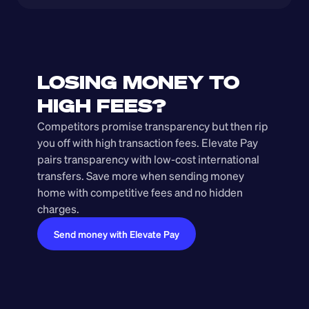
LOSING MONEY TO 
HIGH FEES?
Competitors promise transparency but then rip 
you off with high transaction fees. Elevate Pay 
pairs transparency with low-cost international 
transfers. Save more when sending money 
home with competitive fees and no hidden 
charges.
Send money with Elevate Pay