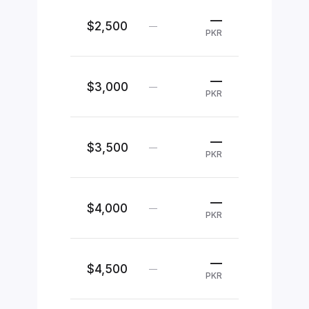
—
$2,500
—
PKR
—
$3,000
—
PKR
—
$3,500
—
PKR
—
$4,000
—
PKR
—
$4,500
—
PKR