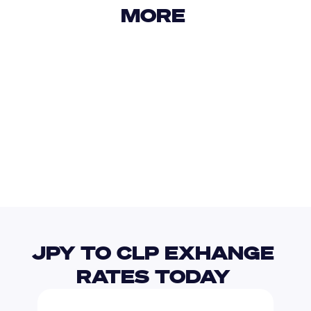
MORE 
USD
IDR
USD
GBP
USD
EUR
JPY
CNY
JPY TO CLP EXHANGE 
RATES TODAY 