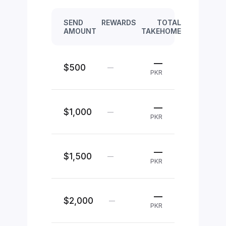
SEND
REWARDS
TOTAL
AMOUNT
TAKEHOME
—
$500
—
PKR
—
$1,000
—
PKR
—
$1,500
—
PKR
—
$2,000
—
PKR