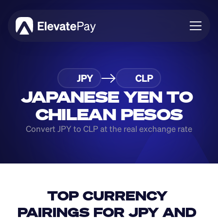
About
JPY
CLP
Blog
Business
JAPANESE YEN TO 
Feature Roadmap
CHILEAN PESOS
Download App
Convert JPY to CLP at the real exchange rate
TOP CURRENCY 
PAIRINGS FOR JPY AND 