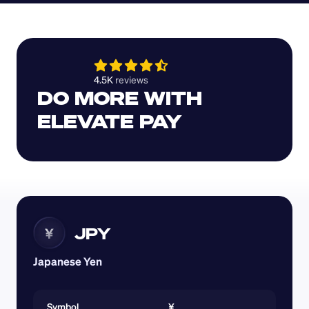
4.5K 
reviews 
DO MORE WITH 
ELEVATE PAY
JPY
¥
Japanese Yen
Symbol
¥