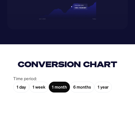
CONVERSION CHART
Time period:
1 day
1 week
1 month
6 months
1 year