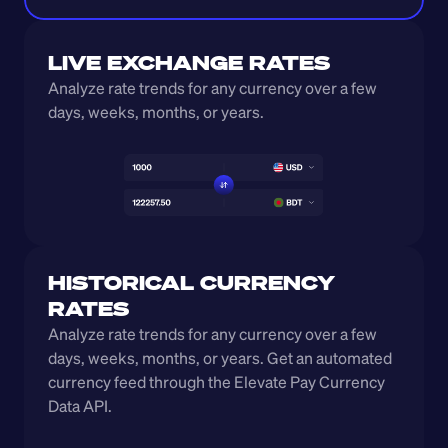
LIVE EXCHANGE RATES
Analyze rate trends for any currency over a few 
days, weeks, months, or years. 
HISTORICAL CURRENCY 
RATES
Analyze rate trends for any currency over a few 
days, weeks, months, or years. Get an automated 
currency feed through the Elevate Pay Currency 
Data API.