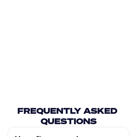
FREQUENTLY ASKED 
QUESTIONS