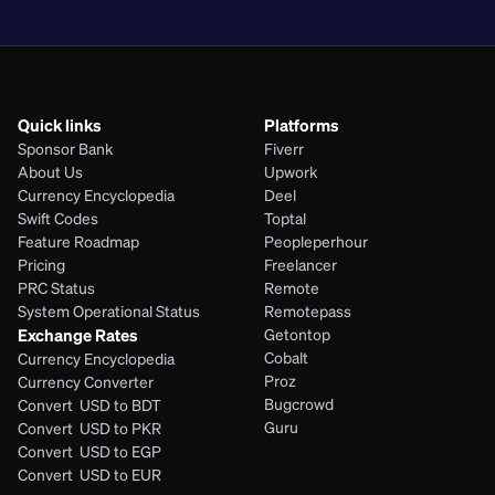
PHP
Quick links
Platforms
Sponsor Bank
Fiverr
About Us
Upwork
Currency Encyclopedia
Deel
Swift Codes
Toptal
Feature Roadmap
Peopleperhour
Pricing
Freelancer
PRC Status
Remote
System Operational Status
Remotepass
Exchange Rates
Getontop
Cobalt
Currency Encyclopedia
Proz
Currency Converter
Bugcrowd
Convert  USD to BDT
Guru
Convert  USD to PKR
Convert  USD to EGP
Convert  USD to EUR 