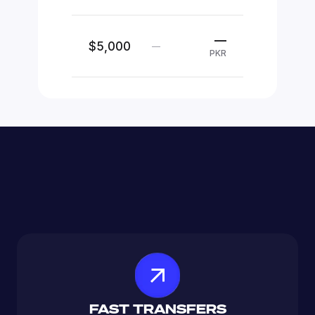
—
$5,000
—
PKR
FAST TRANSFERS