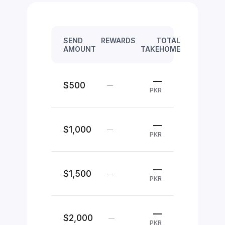
SEND
REWARDS
TOTAL
AMOUNT
TAKEHOME
—
$500
—
PKR
—
$1,000
—
PKR
—
$1,500
—
PKR
—
$2,000
—
PKR