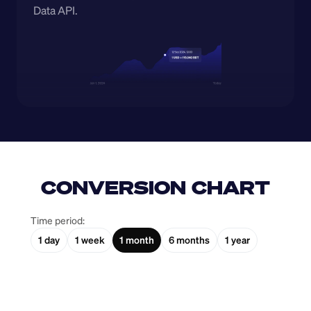
Data API.
CONVERSION CHART
Time period:
1 day
1 week
1 month
6 months
1 year