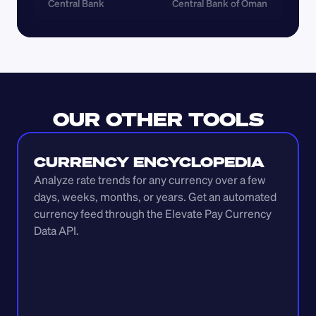
Central Bank
Central Bank of Oman
OUR OTHER TOOLS
CURRENCY ENCYCLOPEDIA
Analyze rate trends for any currency over a few 
days, weeks, months, or years. Get an automated 
currency feed through the Elevate Pay Currency 
Data API.