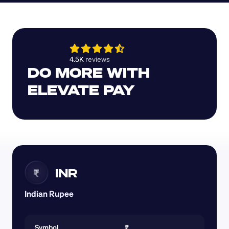
4.5K 
reviews 
DO MORE WITH 
ELEVATE PAY
INR
₹
Indian Rupee
Symbol
₹