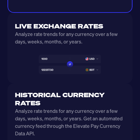
LIVE EXCHANGE RATES
Analyze rate trends for any currency over a few 
days, weeks, months, or years. 
HISTORICAL CURRENCY 
RATES
Analyze rate trends for any currency over a few 
days, weeks, months, or years. Get an automated 
currency feed through the Elevate Pay Currency 
Data API.