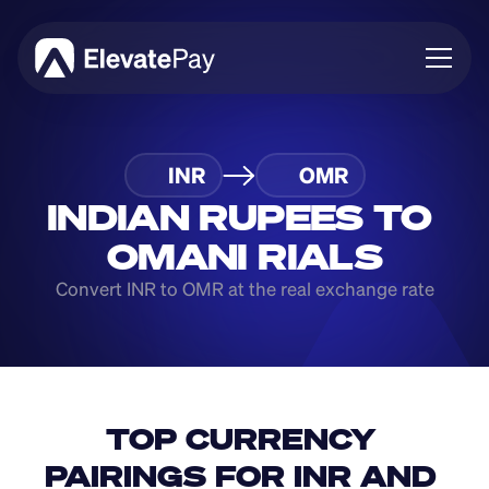
About
INR
OMR
Blog
Business
INDIAN RUPEES TO 
Feature Roadmap
OMANI RIALS
Download App
Convert INR to OMR at the real exchange rate
TOP CURRENCY 
PAIRINGS FOR INR AND 