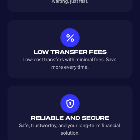
waiting, just fast.
LOW TRANSFER FEES
Low-cost transfers with minimal fees. Save 
more every time.
RELIABLE AND SECURE
Safe, trustworthy, and your long-term financial 
solution.