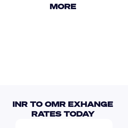
MORE 
USD
IDR
USD
GBP
USD
EUR
INR
PAB
INR TO OMR EXHANGE 
RATES TODAY 