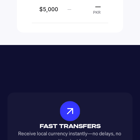
—
$5,000
—
PKR
FAST TRANSFERS
Receive local currency instantly—no delays, no 