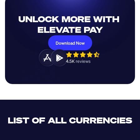
UNLOCK MORE WITH 
ELEVATE PAY
Download Now
4.5K 
reviews 
LIST OF ALL CURRENCIES