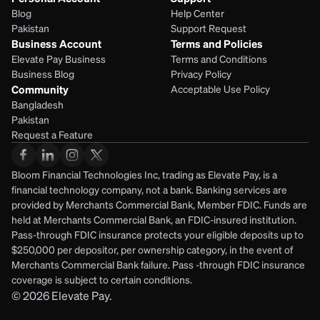
Blog
Help Center
Pakistan
Support Request
Business Account
Terms and Policies
Elevate Pay Business
Terms and Conditions
Business Blog
Privacy Policy
Community
Acceptable Use Policy
Bangladesh
Pakistan
Request a Feature
Bloom Financial Technologies Inc, trading as Elevate Pay, is a 
financial technology company, not a bank. Banking services are 
provided by Merchants Commercial Bank, Member FDIC. Funds are 
held at Merchants Commercial Bank, an FDIC-insured institution. 
Pass-through FDIC insurance protects your eligible deposits up to 
$250,000 per depositor, per ownership category, in the event of 
Merchants Commercial Bank failure. Pass -through FDIC insurance 
coverage is subject to certain conditions.
© 2026
Elevate Pay.