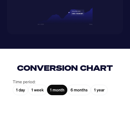
CONVERSION CHART
Time period:
1 day
1 week
1 month
6 months
1 year