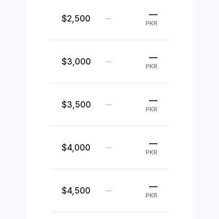
—
$2,500
—
PKR
—
$3,000
—
PKR
—
$3,500
—
PKR
—
$4,000
—
PKR
—
$4,500
—
PKR