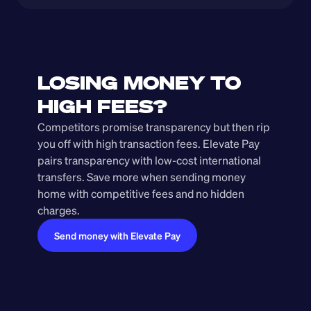
LOSING MONEY TO 
HIGH FEES?
Competitors promise transparency but then rip 
you off with high transaction fees. Elevate Pay 
pairs transparency with low-cost international 
transfers. Save more when sending money 
home with competitive fees and no hidden 
charges.
Send money with Elevate Pay