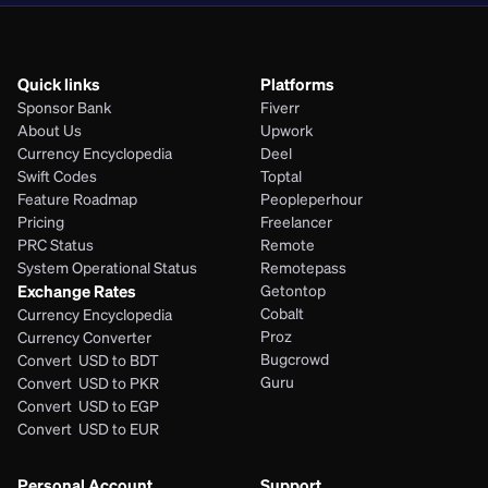
Quick links
Platforms
Sponsor Bank
Fiverr
About Us
Upwork
Currency Encyclopedia
Deel
Swift Codes
Toptal
Feature Roadmap
Peopleperhour
Pricing
Freelancer
PRC Status
Remote
System Operational Status
Remotepass
Exchange Rates
Getontop
Cobalt
Currency Encyclopedia
Proz
Currency Converter
Bugcrowd
Convert  USD to BDT
Guru
Convert  USD to PKR
Convert  USD to EGP
Convert  USD to EUR 
Personal Account
Support