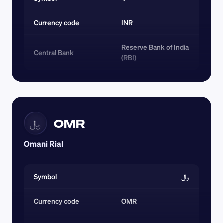
Currency code 
INR
Reserve Bank of India 
Central Bank
(RBI)
OMR
﷼
Omani Rial
Symbol
﷼
Currency code 
OMR