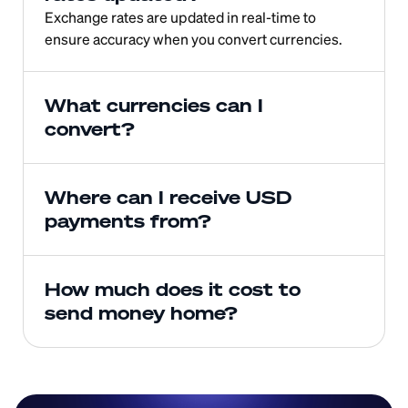
Exchange rates are updated in real-time to 
ensure accuracy when you convert currencies.
What currencies can I 
convert?
Where can I receive USD 
payments from?
How much does it cost to 
send money home?