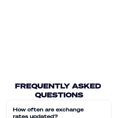
FREQUENTLY ASKED 
QUESTIONS
How often are exchange 
rates updated?