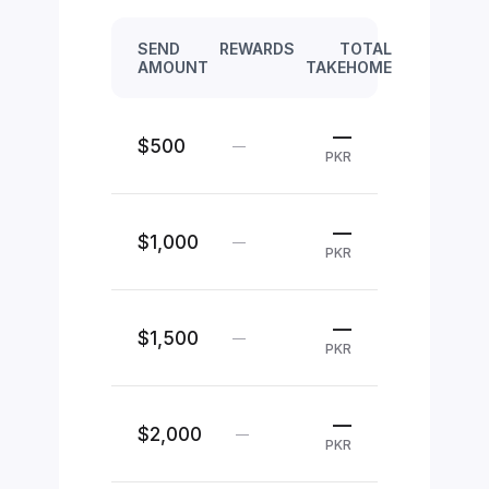
SEND
REWARDS
TOTAL
AMOUNT
TAKEHOME
—
$500
—
PKR
—
$1,000
—
PKR
—
$1,500
—
PKR
—
$2,000
—
PKR