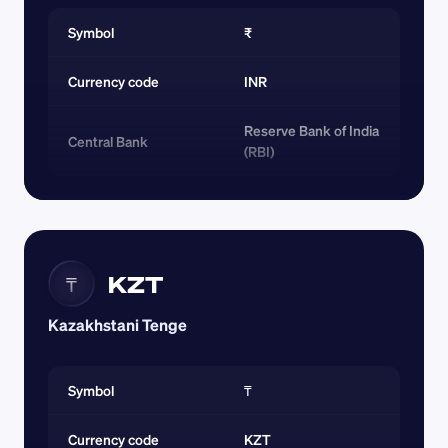
Symbol
₹
Currency code 
INR
Reserve Bank of India 
Central Bank
(RBI)
KZT
₸
Kazakhstani Tenge
Symbol
₸
Currency code 
KZT