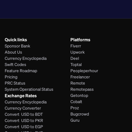
PHP
Quick links
Platforms
Sponsor Bank
Fiverr
About Us
Upwork
Currency Encyclopedia
Deel
Swift Codes
Toptal
Feature Roadmap
Peopleperhour
Pricing
Freelancer
PRC Status
Remote
System Operational Status
Remotepass
Exchange Rates
Getontop
Cobalt
Currency Encyclopedia
Proz
Currency Converter
Bugcrowd
Convert  USD to BDT
Guru
Convert  USD to PKR
Convert  USD to EGP