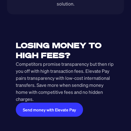
solution.
LOSING MONEY TO 
HIGH FEES?
Competitors promise transparency but then rip 
you off with high transaction fees. Elevate Pay 
pairs transparency with low-cost international 
transfers. Save more when sending money 
home with competitive fees and no hidden 
charges.
Send money with Elevate Pay