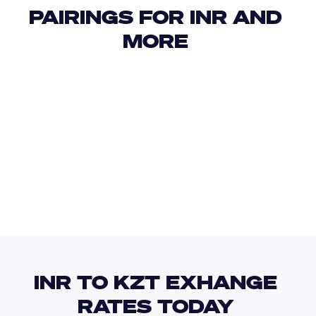
PAIRINGS FOR INR AND 
MORE 
USD
IDR
USD
GBP
USD
EUR
INR
KES
INR TO KZT EXHANGE 
RATES TODAY 