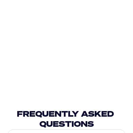
FREQUENTLY ASKED 
QUESTIONS