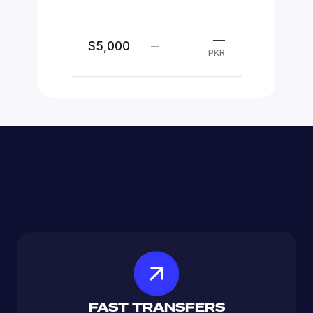
—
$5,000
—
PKR
FAST TRANSFERS