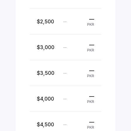
—
$2,500
—
PKR
—
$3,000
—
PKR
—
$3,500
—
PKR
—
$4,000
—
PKR
—
$4,500
—
PKR