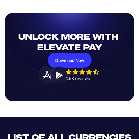
UNLOCK MORE WITH 
ELEVATE PAY
Download Now
4.5K 
reviews 
LIST OF ALL CURRENCIES