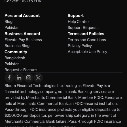
Convert  USD to EUR 
Personal Account
Support
Blog
Help Center
Pakistan
Support Request
Business Account
Terms and Policies
Elevate Pay Business
Terms and Conditions
Business Blog
Privacy Policy
Community
Acceptable Use Policy
Bangladesh
Pakistan
Request a Feature
Bloom Financial Technologies Inc, trading as Elevate Pay, is a 
financial technology company, not a bank. Banking services are 
provided by Merchants Commercial Bank, Member FDIC. Funds are 
held at Merchants Commercial Bank, an FDIC-insured institution. 
Pass-through FDIC insurance protects your eligible deposits up to 
$250,000 per depositor, per ownership category, in the event of 
Merchants Commercial Bank failure. Pass -through FDIC insurance 