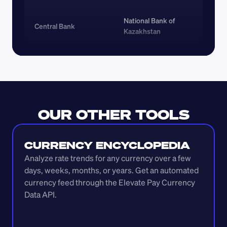
National Bank of 
Central Bank
Kazakhstan
OUR OTHER TOOLS
CURRENCY ENCYCLOPEDIA
Analyze rate trends for any currency over a few 
days, weeks, months, or years. Get an automated 
currency feed through the Elevate Pay Currency 
Data API.