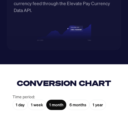
currency feed through the Elevate Pay Currency 
Data API.
CONVERSION CHART
Time period:
1 day
1 week
1 month
6 months
1 year