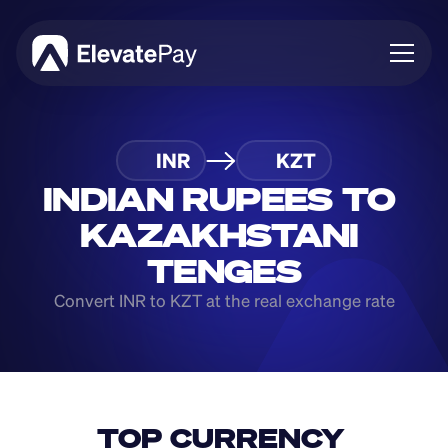
About
INR
KZT
Blog
Business
INDIAN RUPEES TO 
Feature Roadmap
KAZAKHSTANI 
Download App
TENGES
Convert INR to KZT at the real exchange rate
TOP CURRENCY 