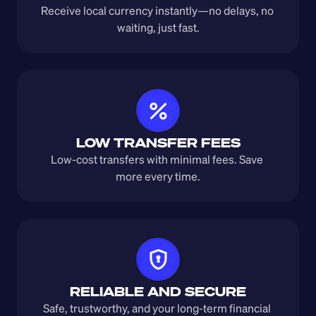
Receive local currency instantly—no delays, no 
waiting, just fast.
LOW TRANSFER FEES
Low-cost transfers with minimal fees. Save 
more every time.
RELIABLE AND SECURE
Safe, trustworthy, and your long-term financial 