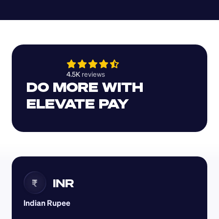
4.5K 
reviews 
DO MORE WITH 
ELEVATE PAY
INR
₹
Indian Rupee