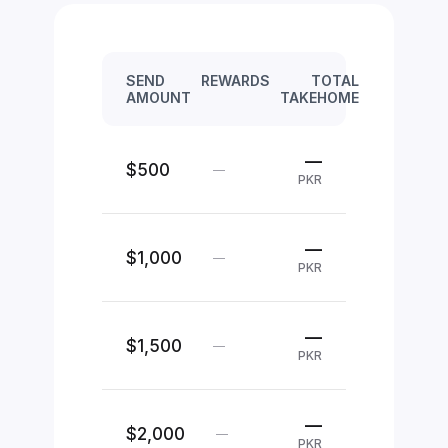
SEND
REWARDS
TOTAL
AMOUNT
TAKEHOME
—
$500
—
PKR
—
$1,000
—
PKR
—
$1,500
—
PKR
—
$2,000
—
PKR