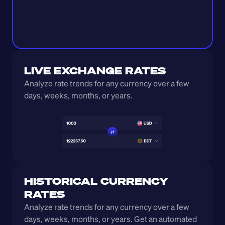
LIVE EXCHANGE RATES
Analyze rate trends for any currency over a few 
days, weeks, months, or years. 
HISTORICAL CURRENCY 
RATES
Analyze rate trends for any currency over a few 
days, weeks, months, or years. Get an automated 