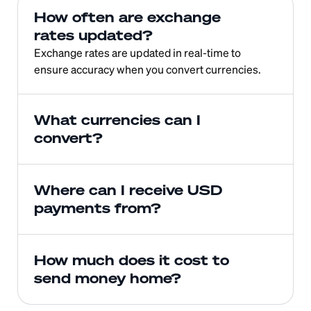
How often are exchange 
rates updated?
Exchange rates are updated in real-time to 
ensure accuracy when you convert currencies.
What currencies can I 
convert?
Where can I receive USD 
payments from?
How much does it cost to 
send money home?