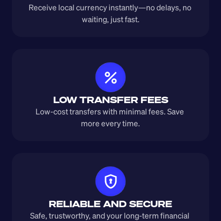
Receive local currency instantly—no delays, no 
waiting, just fast.
LOW TRANSFER FEES
Low-cost transfers with minimal fees. Save 
more every time.
RELIABLE AND SECURE
Safe, trustworthy, and your long-term financial 