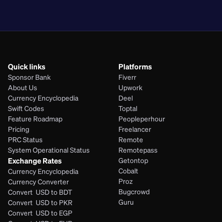
PHP
Quick links
Platforms
Sponsor Bank
Fiverr
About Us
Upwork
Currency Encyclopedia
Deel
Swift Codes
Toptal
Feature Roadmap
Peopleperhour
Pricing
Freelancer
PRC Status
Remote
System Operational Status
Remotepass
Exchange Rates
Getontop
Cobalt
Currency Encyclopedia
Proz
Currency Converter
Bugcrowd
Convert  USD to BDT
Guru
Convert  USD to PKR
Convert  USD to EGP