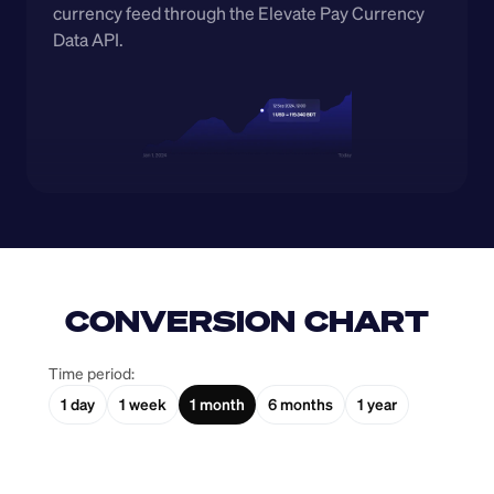
currency feed through the Elevate Pay Currency 
Data API.
CONVERSION CHART
Time period:
1 day
1 week
1 month
6 months
1 year