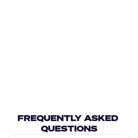
FREQUENTLY ASKED 
QUESTIONS