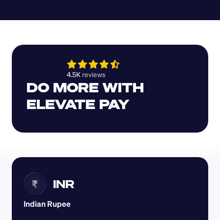
4.5K 
reviews 
DO MORE WITH 
ELEVATE PAY
INR
₹
Indian Rupee