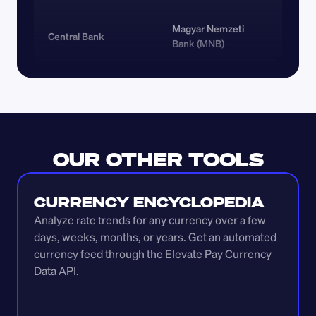
Magyar Nemzeti 
Central Bank
Bank (MNB)
OUR OTHER TOOLS
CURRENCY ENCYCLOPEDIA
Analyze rate trends for any currency over a few 
days, weeks, months, or years. Get an automated 
currency feed through the Elevate Pay Currency 
Data API.