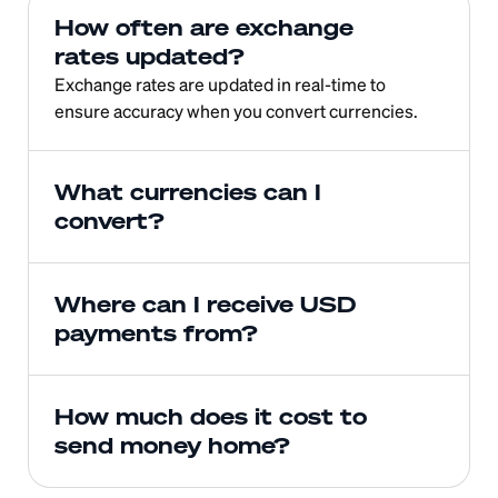
How often are exchange 
rates updated?
Exchange rates are updated in real-time to 
ensure accuracy when you convert currencies.
What currencies can I 
convert?
Where can I receive USD 
payments from?
How much does it cost to 
send money home?