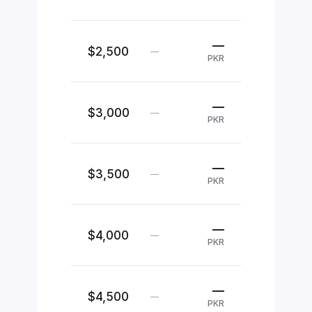
—
$2,500
—
PKR
—
$3,000
—
PKR
—
$3,500
—
PKR
—
$4,000
—
PKR
—
$4,500
—
PKR