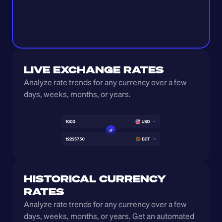
LIVE EXCHANGE RATES
Analyze rate trends for any currency over a few 
days, weeks, months, or years. 
HISTORICAL CURRENCY 
RATES
Analyze rate trends for any currency over a few 
days, weeks, months, or years. Get an automated 