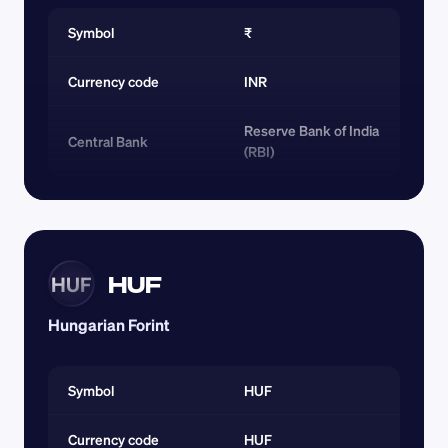
Symbol
₹
Currency code 
INR
Reserve Bank of India 
Central Bank
(RBI)
HUF
HUF
Hungarian Forint
Symbol
HUF
Currency code 
HUF