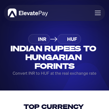
About
INR
HUF
Blog
Business
INDIAN RUPEES TO 
Feature Roadmap
HUNGARIAN 
Download App
FORINTS
Convert INR to HUF at the real exchange rate
TOP CURRENCY 