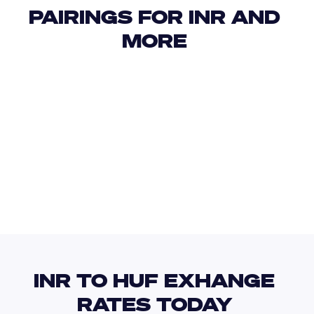
PAIRINGS FOR INR AND 
MORE 
USD
IDR
USD
GBP
USD
EUR
INR
ISK
INR TO HUF EXHANGE 
RATES TODAY 