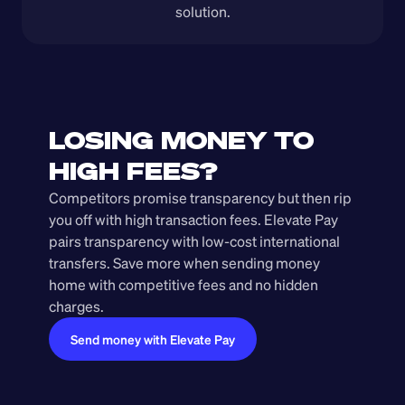
solution.
LOSING MONEY TO 
HIGH FEES?
Competitors promise transparency but then rip 
you off with high transaction fees. Elevate Pay 
pairs transparency with low-cost international 
transfers. Save more when sending money 
home with competitive fees and no hidden 
charges.
Send money with Elevate Pay