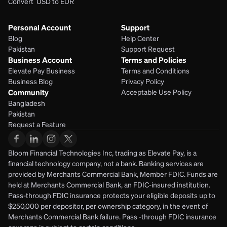
Convert  USD to EUR 
Personal Account
Support
Blog
Help Center
Pakistan
Support Request
Business Account
Terms and Policies
Elevate Pay Business
Terms and Conditions
Business Blog
Privacy Policy
Community
Acceptable Use Policy
Bangladesh
Pakistan
Request a Feature
Bloom Financial Technologies Inc, trading as Elevate Pay, is a 
financial technology company, not a bank. Banking services are 
provided by Merchants Commercial Bank, Member FDIC. Funds are 
held at Merchants Commercial Bank, an FDIC-insured institution. 
Pass-through FDIC insurance protects your eligible deposits up to 
$250,000 per depositor, per ownership category, in the event of 
Merchants Commercial Bank failure. Pass -through FDIC insurance 