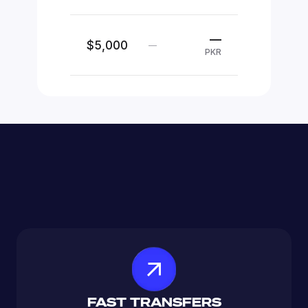
—
$5,000
—
PKR
FAST TRANSFERS