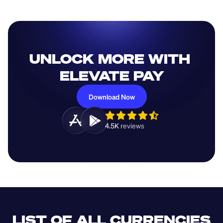
UNLOCK MORE WITH 
ELEVATE PAY
Download Now
4.5K 
reviews 
LIST OF ALL CURRENCIES