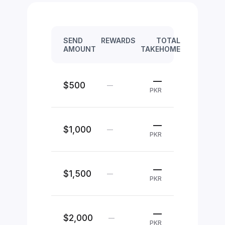
SEND
REWARDS
TOTAL
AMOUNT
TAKEHOME
—
$500
—
PKR
—
$1,000
—
PKR
—
$1,500
—
PKR
—
$2,000
—
PKR