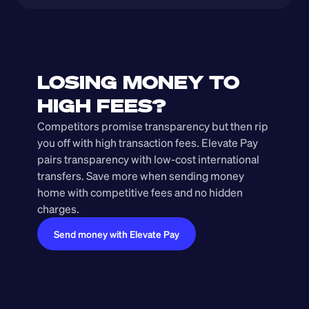
LOSING MONEY TO 
HIGH FEES?
Competitors promise transparency but then rip 
you off with high transaction fees. Elevate Pay 
pairs transparency with low-cost international 
transfers. Save more when sending money 
home with competitive fees and no hidden 
charges.
Send money with Elevate Pay