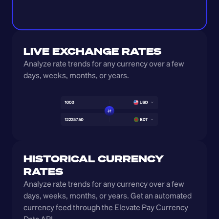
LIVE EXCHANGE RATES
Analyze rate trends for any currency over a few 
days, weeks, months, or years. 
HISTORICAL CURRENCY 
RATES
Analyze rate trends for any currency over a few 
days, weeks, months, or years. Get an automated 
currency feed through the Elevate Pay Currency 