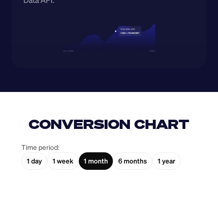
Data API.
CONVERSION CHART
Time period:
1 day
1 week
1 month
6 months
1 year