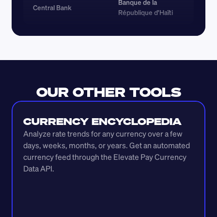
Banque de la 
Central Bank
République d'Haïti
OUR OTHER TOOLS
CURRENCY ENCYCLOPEDIA
Analyze rate trends for any currency over a few 
days, weeks, months, or years. Get an automated 
currency feed through the Elevate Pay Currency 
Data API.