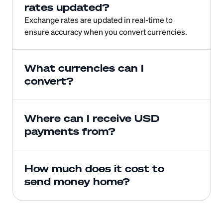
rates updated?
Exchange rates are updated in real-time to 
ensure accuracy when you convert currencies.
What currencies can I 
convert?
Where can I receive USD 
payments from?
How much does it cost to 
send money home?