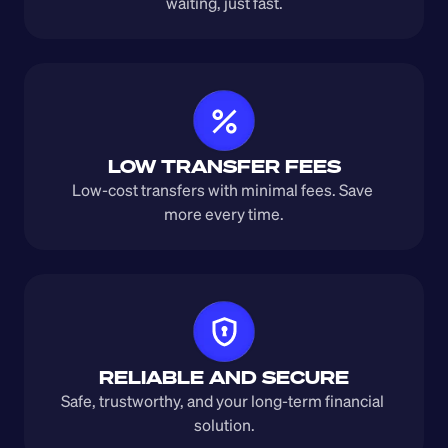
waiting, just fast.
LOW TRANSFER FEES
Low-cost transfers with minimal fees. Save 
more every time.
RELIABLE AND SECURE
Safe, trustworthy, and your long-term financial 
solution.