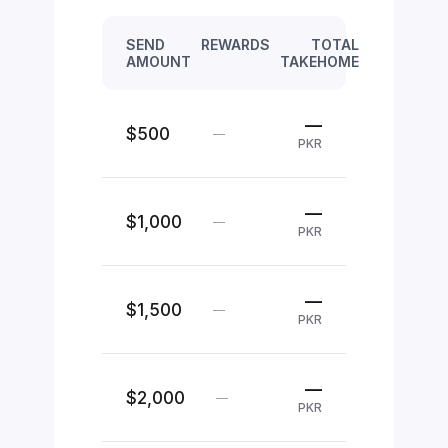
SEND
REWARDS
TOTAL
AMOUNT
TAKEHOME
—
$500
—
PKR
—
$1,000
—
PKR
—
$1,500
—
PKR
—
$2,000
—
PKR