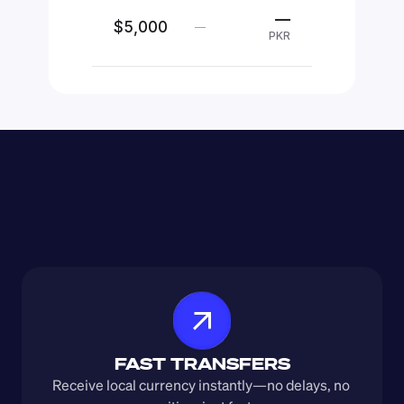
—
$5,000
—
PKR
FAST TRANSFERS
Receive local currency instantly—no delays, no 