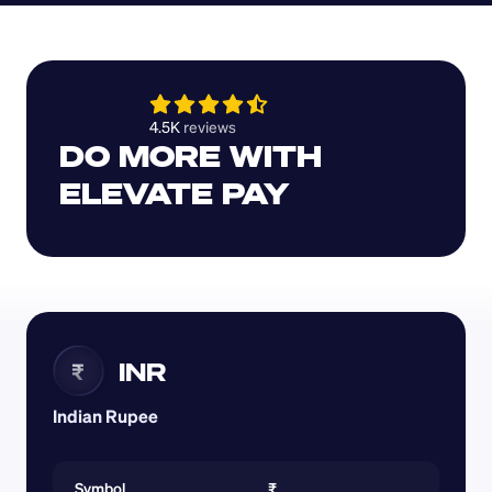
4.5K 
reviews 
DO MORE WITH 
ELEVATE PAY
INR
₹
Indian Rupee
Symbol
₹