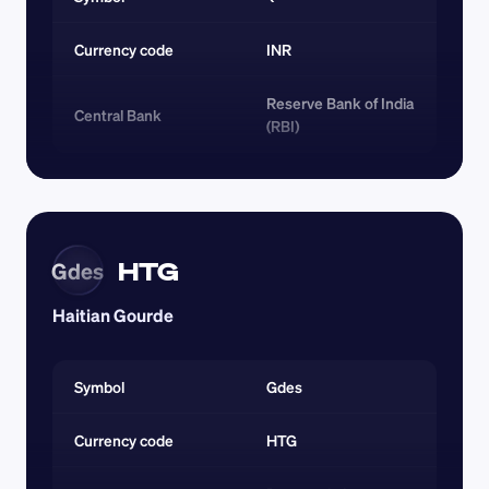
Currency code 
INR
Reserve Bank of India 
Central Bank
(RBI)
HTG
Gdes
Haitian Gourde
Symbol
Gdes
Currency code 
HTG