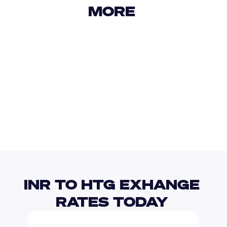
MORE 
USD
IDR
USD
GBP
USD
EUR
INR
HNL
INR TO HTG EXHANGE 
RATES TODAY 