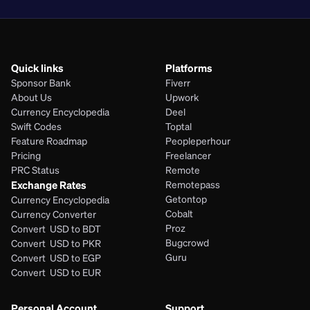
Quick links
Platforms
Sponsor Bank
Fiverr
About Us
Upwork
Currency Encyclopedia
Deel
Swift Codes
Toptal
Feature Roadmap
Peopleperhour
Pricing
Freelancer
PRC Status
Remote
Exchange Rates
Remotepass
Getontop
Currency Encyclopedia
Cobalt
Currency Converter
Proz
Convert  USD to BDT
Bugcrowd
Convert  USD to PKR
Guru
Convert  USD to EGP
Convert  USD to EUR 
Personal Account
Support