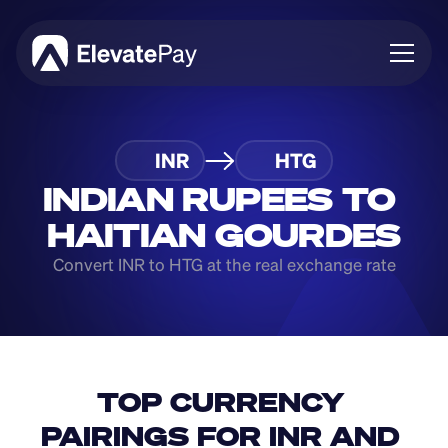
About
INR
HTG
Blog
Business
INDIAN RUPEES TO 
Feature Roadmap
HAITIAN GOURDES
Download App
Convert INR to HTG at the real exchange rate
TOP CURRENCY 
PAIRINGS FOR INR AND 