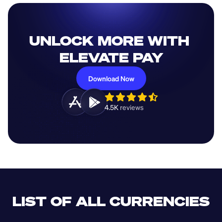
UNLOCK MORE WITH 
ELEVATE PAY
Download Now
4.5K 
reviews 
LIST OF ALL CURRENCIES