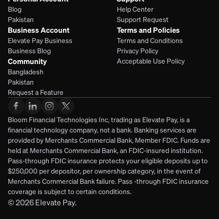
Blog
Help Center
Pakistan
Support Request
Business Account
Terms and Policies
Elevate Pay Business
Terms and Conditions
Business Blog
Privacy Policy
Community
Acceptable Use Policy
Bangladesh
Pakistan
Request a Feature
Bloom Financial Technologies Inc, trading as Elevate Pay, is a 
financial technology company, not a bank. Banking services are 
provided by Merchants Commercial Bank, Member FDIC. Funds are 
held at Merchants Commercial Bank, an FDIC-insured institution. 
Pass-through FDIC insurance protects your eligible deposits up to 
$250,000 per depositor, per ownership category, in the event of 
Merchants Commercial Bank failure. Pass -through FDIC insurance 
coverage is subject to certain conditions.
© 2026
Elevate Pay.