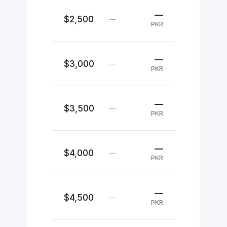
—
$2,500
—
PKR
—
$3,000
—
PKR
—
$3,500
—
PKR
—
$4,000
—
PKR
—
$4,500
—
PKR