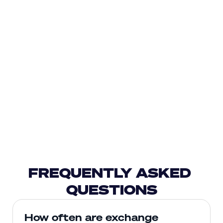
FREQUENTLY ASKED 
QUESTIONS
How often are exchange 