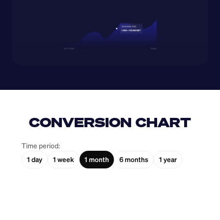
CONVERSION CHART
Time period:
1 day
1 week
1 month
6 months
1 year