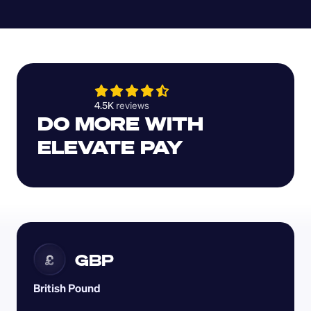
4.5K 
reviews 
DO MORE WITH 
ELEVATE PAY
GBP
£
British Pound