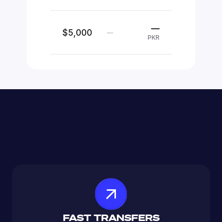
—
$5,000
—
PKR
FAST TRANSFERS