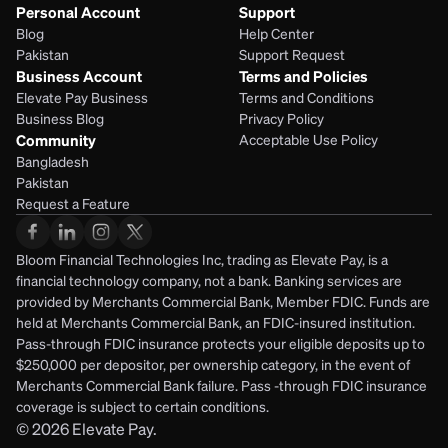
Personal Account
Support
Blog
Help Center
Pakistan
Support Request
Business Account
Terms and Policies
Elevate Pay Business
Terms and Conditions
Business Blog
Privacy Policy
Community
Acceptable Use Policy
Bangladesh
Pakistan
Request a Feature
Bloom Financial Technologies Inc, trading as Elevate Pay, is a 
financial technology company, not a bank. Banking services are 
provided by Merchants Commercial Bank, Member FDIC. Funds are 
held at Merchants Commercial Bank, an FDIC-insured institution. 
Pass-through FDIC insurance protects your eligible deposits up to 
$250,000 per depositor, per ownership category, in the event of 
Merchants Commercial Bank failure. Pass -through FDIC insurance 
coverage is subject to certain conditions.
© 2026
Elevate Pay.