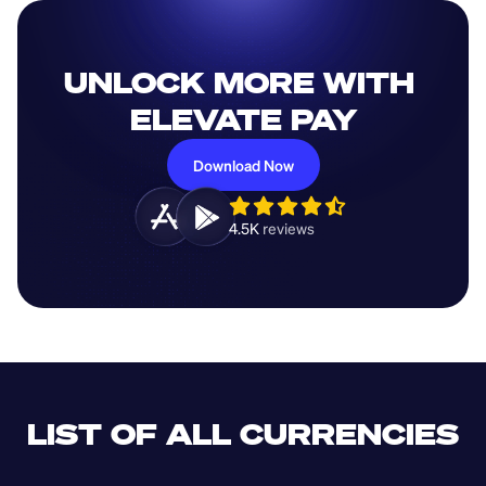
UNLOCK MORE WITH 
ELEVATE PAY
Download Now
4.5K 
reviews 
LIST OF ALL CURRENCIES