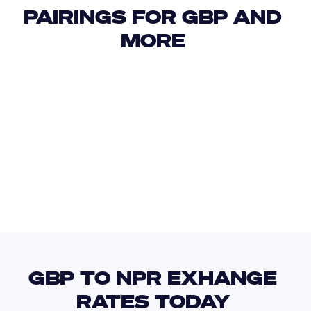
PAIRINGS FOR GBP AND 
MORE 
USD
IDR
USD
GBP
USD
EUR
GBP
NIO
GBP TO NPR EXHANGE 
RATES TODAY 