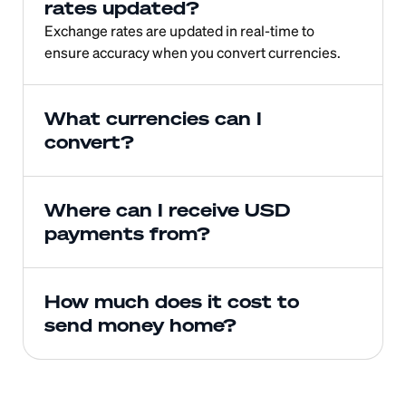
rates updated?
Exchange rates are updated in real-time to 
ensure accuracy when you convert currencies.
What currencies can I 
convert?
Where can I receive USD 
payments from?
How much does it cost to 
send money home?