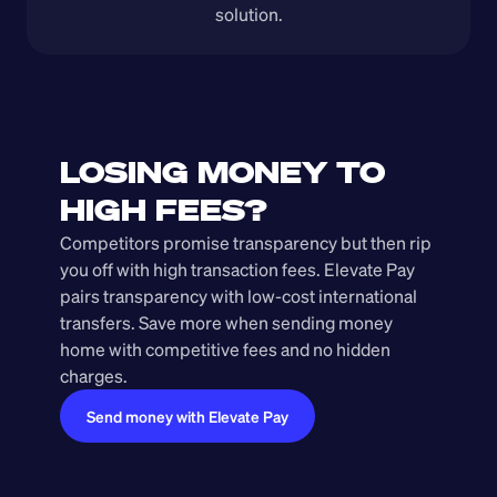
solution.
LOSING MONEY TO 
HIGH FEES?
Competitors promise transparency but then rip 
you off with high transaction fees. Elevate Pay 
pairs transparency with low-cost international 
transfers. Save more when sending money 
home with competitive fees and no hidden 
charges.
Send money with Elevate Pay