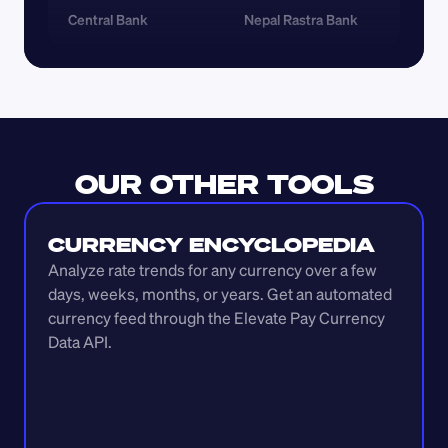
Central Bank
Nepal Rastra Bank
OUR OTHER TOOLS
CURRENCY ENCYCLOPEDIA
Analyze rate trends for any currency over a few 
days, weeks, months, or years. Get an automated 
currency feed through the Elevate Pay Currency 
Data API.