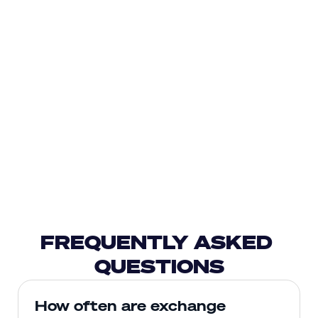
FREQUENTLY ASKED 
QUESTIONS
How often are exchange 