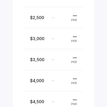
—
$2,500
—
PKR
—
$3,000
—
PKR
—
$3,500
—
PKR
—
$4,000
—
PKR
—
$4,500
—
PKR