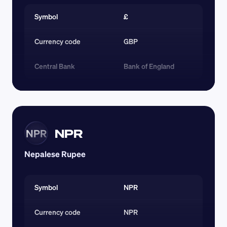
Symbol
£
Currency code 
GBP
Central Bank
Bank of England
NPR
NPR
Nepalese Rupee
Symbol
NPR
Currency code 
NPR