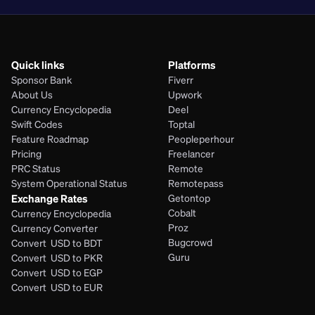
Quick links
Platforms
Sponsor Bank
Fiverr
About Us
Upwork
Currency Encyclopedia
Deel
Swift Codes
Toptal
Feature Roadmap
Peopleperhour
Pricing
Freelancer
PRC Status
Remote
System Operational Status
Remotepass
Exchange Rates
Getontop
Cobalt
Currency Encyclopedia
Proz
Currency Converter
Bugcrowd
Convert  USD to BDT
Guru
Convert  USD to PKR
Convert  USD to EGP
Convert  USD to EUR 