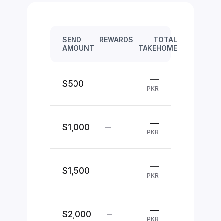
SEND
REWARDS
TOTAL
AMOUNT
TAKEHOME
—
$500
—
PKR
—
$1,000
—
PKR
—
$1,500
—
PKR
—
$2,000
—
PKR