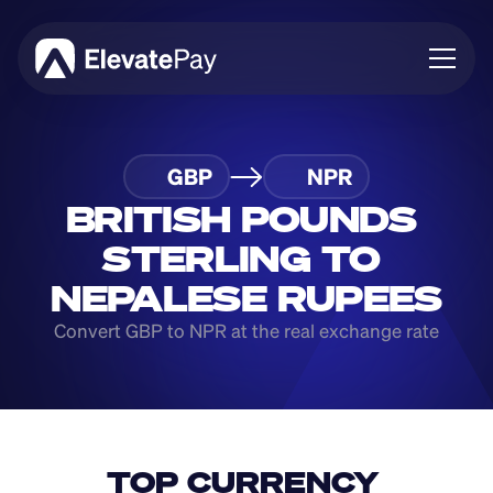
About
GBP
NPR
Blog
Business
BRITISH POUNDS 
Feature Roadmap
STERLING TO 
Download App
NEPALESE RUPEES
Convert GBP to NPR at the real exchange rate
TOP CURRENCY 