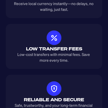
Receive local currency instantly—no delays, no 
waiting, just fast.
LOW TRANSFER FEES
Low-cost transfers with minimal fees. Save 
more every time.
RELIABLE AND SECURE
Safe, trustworthy, and your long-term financial 