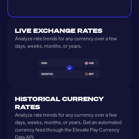
LIVE EXCHANGE RATES
Analyze rate trends for any currency over a few 
days, weeks, months, or years. 
HISTORICAL CURRENCY 
RATES
Analyze rate trends for any currency over a few 
days, weeks, months, or years. Get an automated 
currency feed through the Elevate Pay Currency 
Data API.