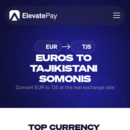
About
EUR
TJS
Blog
Business
EUROS TO 
Feature Roadmap
TAJIKISTANI 
Download App
SOMONIS
Convert EUR to TJS at the real exchange rate
TOP CURRENCY 