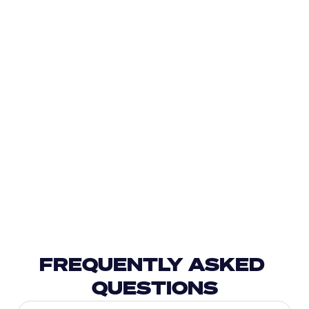
FREQUENTLY ASKED 
QUESTIONS