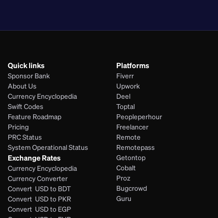
PHP
Quick links
Platforms
Sponsor Bank
Fiverr
About Us
Upwork
Currency Encyclopedia
Deel
Swift Codes
Toptal
Feature Roadmap
Peopleperhour
Pricing
Freelancer
PRC Status
Remote
System Operational Status
Remotepass
Exchange Rates
Getontop
Cobalt
Currency Encyclopedia
Proz
Currency Converter
Bugcrowd
Convert  USD to BDT
Guru
Convert  USD to PKR
Convert  USD to EGP