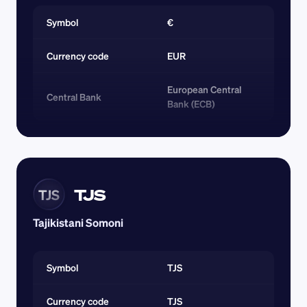
Symbol
€
Currency code 
EUR
European Central 
Central Bank
Bank (ECB)
TJS
TJS
Tajikistani Somoni
Symbol
TJS
Currency code 
TJS