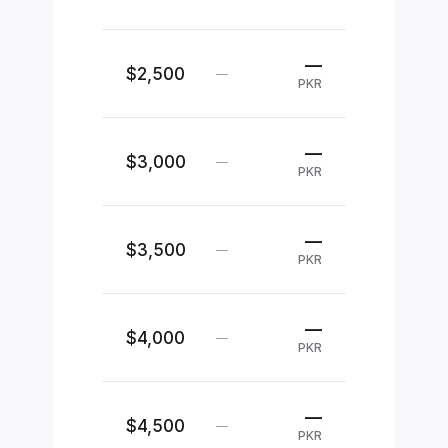
—
$2,500
—
PKR
—
$3,000
—
PKR
—
$3,500
—
PKR
—
$4,000
—
PKR
—
$4,500
—
PKR