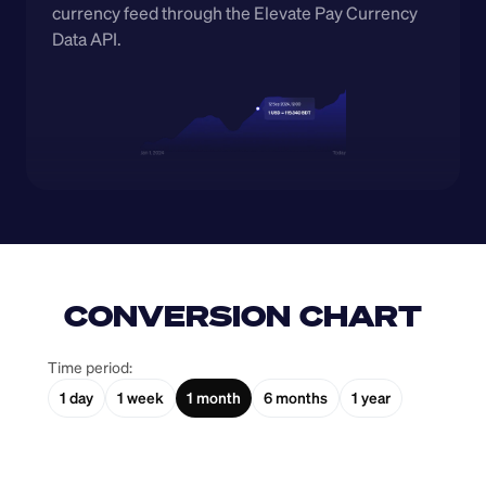
currency feed through the Elevate Pay Currency 
Data API.
CONVERSION CHART
Time period:
1 day
1 week
1 month
6 months
1 year