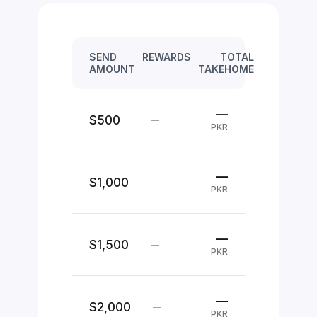
SEND
REWARDS
TOTAL
AMOUNT
TAKEHOME
—
$500
—
PKR
—
$1,000
—
PKR
—
$1,500
—
PKR
—
$2,000
—
PKR