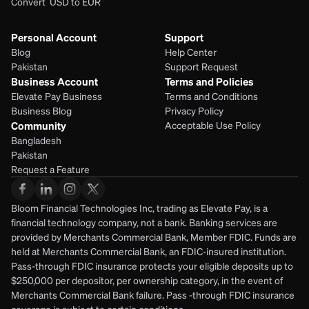
Convert  USD to EUR 
Personal Account
Support
Blog
Help Center
Pakistan
Support Request
Business Account
Terms and Policies
Elevate Pay Business
Terms and Conditions
Business Blog
Privacy Policy
Community
Acceptable Use Policy
Bangladesh
Pakistan
Request a Feature
Bloom Financial Technologies Inc, trading as Elevate Pay, is a 
financial technology company, not a bank. Banking services are 
provided by Merchants Commercial Bank, Member FDIC. Funds are 
held at Merchants Commercial Bank, an FDIC-insured institution. 
Pass-through FDIC insurance protects your eligible deposits up to 
$250,000 per depositor, per ownership category, in the event of 
Merchants Commercial Bank failure. Pass -through FDIC insurance 