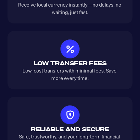
Receive local currency instantly—no delays, no 
waiting, just fast.
LOW TRANSFER FEES
Low-cost transfers with minimal fees. Save 
more every time.
RELIABLE AND SECURE
Safe, trustworthy, and your long-term financial 