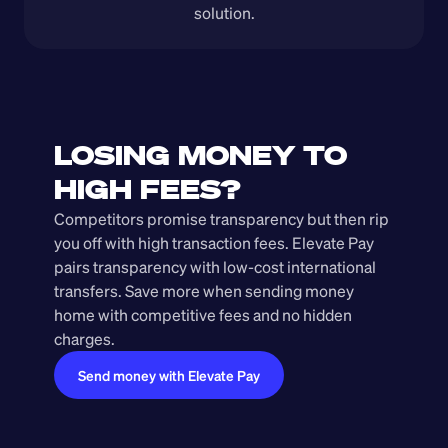
solution.
LOSING MONEY TO 
HIGH FEES?
Competitors promise transparency but then rip 
you off with high transaction fees. Elevate Pay 
pairs transparency with low-cost international 
transfers. Save more when sending money 
home with competitive fees and no hidden 
charges.
Send money with Elevate Pay