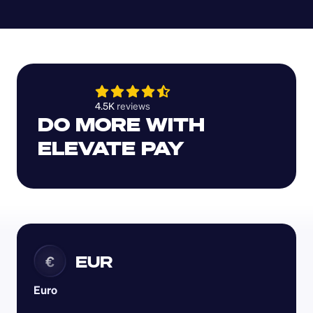
4.5K 
reviews 
DO MORE WITH 
ELEVATE PAY
EUR
€
Euro