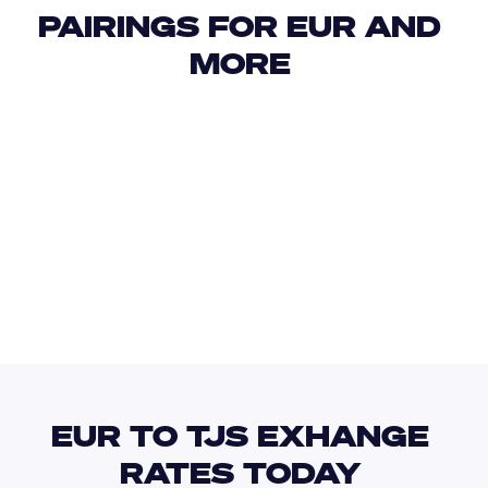
PAIRINGS FOR EUR AND 
MORE 
USD
IDR
USD
GBP
USD
EUR
EUR
TZS
EUR TO TJS EXHANGE 
RATES TODAY 