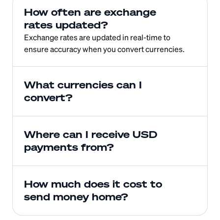
How often are exchange 
rates updated?
Exchange rates are updated in real-time to 
ensure accuracy when you convert currencies.
What currencies can I 
convert?
Where can I receive USD 
payments from?
How much does it cost to 
send money home?