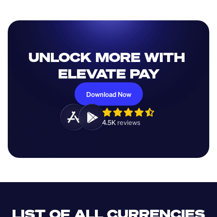
UNLOCK MORE WITH 
ELEVATE PAY
Download Now
4.5K 
reviews 
LIST OF ALL CURRENCIES