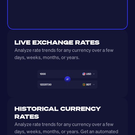
LIVE EXCHANGE RATES
Analyze rate trends for any currency over a few 
days, weeks, months, or years. 
HISTORICAL CURRENCY 
RATES
Analyze rate trends for any currency over a few 
days, weeks, months, or years. Get an automated 