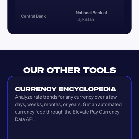
National Bank of 
Central Bank
Tajikistan
OUR OTHER TOOLS
CURRENCY ENCYCLOPEDIA
Analyze rate trends for any currency over a few 
days, weeks, months, or years. Get an automated 
currency feed through the Elevate Pay Currency 
Data API.