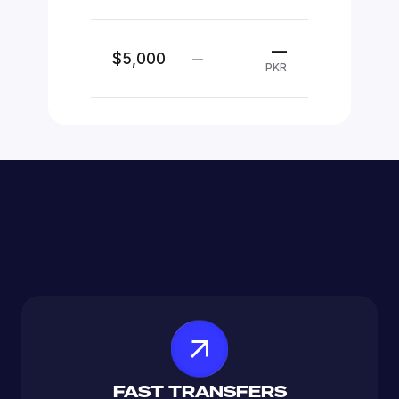
—
$5,000
—
PKR
FAST TRANSFERS