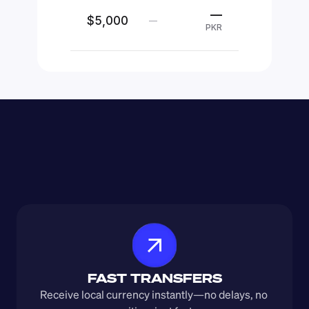
—
$5,000
—
PKR
FAST TRANSFERS
Receive local currency instantly—no delays, no 