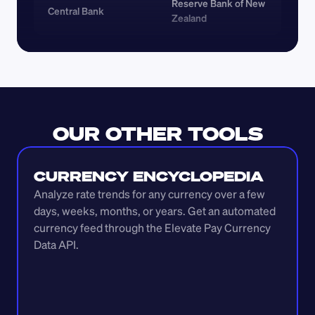
Reserve Bank of New 
Central Bank
Zealand
OUR OTHER TOOLS
CURRENCY ENCYCLOPEDIA
Analyze rate trends for any currency over a few 
days, weeks, months, or years. Get an automated 
currency feed through the Elevate Pay Currency 
Data API.