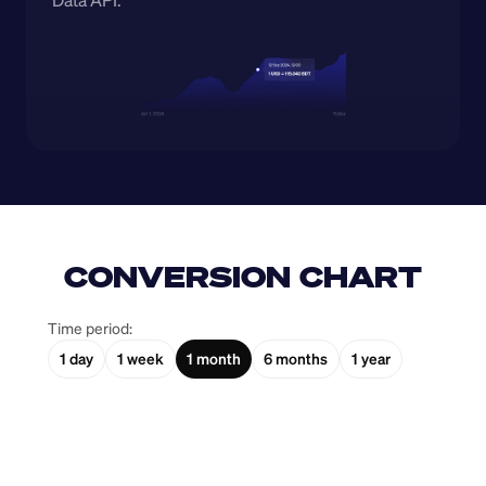
Data API.
CONVERSION CHART
Time period:
1 day
1 week
1 month
6 months
1 year