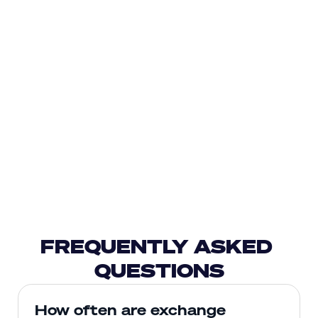
FREQUENTLY ASKED 
QUESTIONS
How often are exchange 