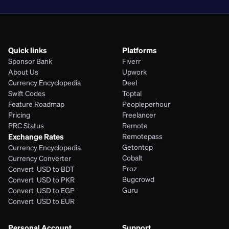
Quick links
Platforms
Sponsor Bank
Fiverr
About Us
Upwork
Currency Encyclopedia
Deel
Swift Codes
Toptal
Feature Roadmap
Peopleperhour
Pricing
Freelancer
PRC Status
Remote
Exchange Rates
Remotepass
Getontop
Currency Encyclopedia
Cobalt
Currency Converter
Proz
Convert  USD to BDT
Bugcrowd
Convert  USD to PKR
Guru
Convert  USD to EGP
Convert  USD to EUR 
Personal Account
Support