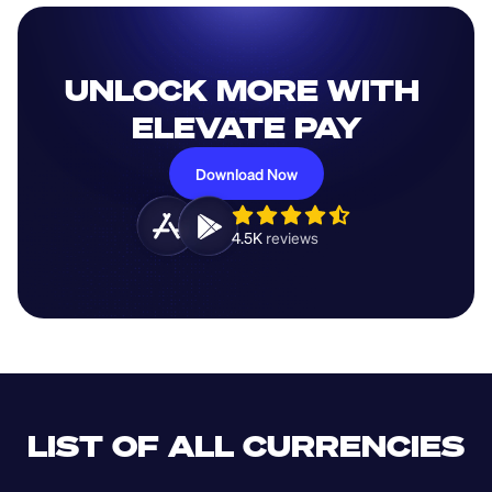
UNLOCK MORE WITH 
ELEVATE PAY
Download Now
4.5K 
reviews 
LIST OF ALL CURRENCIES