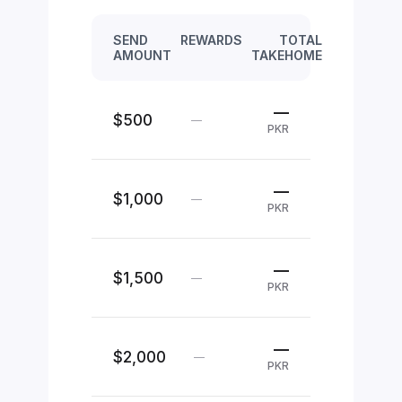
SEND
REWARDS
TOTAL
AMOUNT
TAKEHOME
—
$500
—
PKR
—
$1,000
—
PKR
—
$1,500
—
PKR
—
$2,000
—
PKR