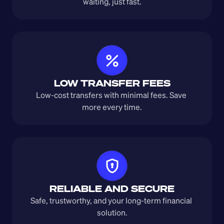
waiting, just fast.
LOW TRANSFER FEES
Low-cost transfers with minimal fees. Save 
more every time.
RELIABLE AND SECURE
Safe, trustworthy, and your long-term financial 
solution.