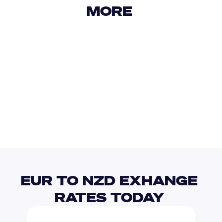
MORE 
USD
IDR
USD
GBP
USD
EUR
EUR
CRC
EUR TO NZD EXHANGE 
RATES TODAY 