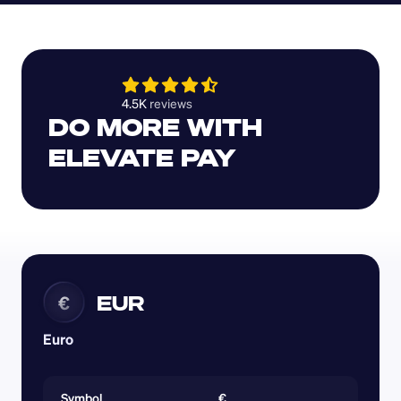
4.5K 
reviews 
DO MORE WITH 
ELEVATE PAY
EUR
€
Euro
Symbol
€