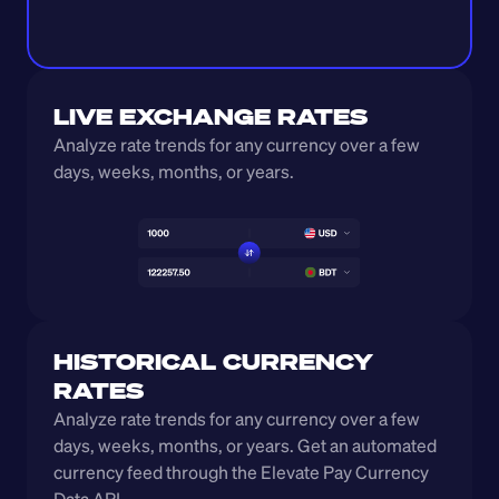
LIVE EXCHANGE RATES
Analyze rate trends for any currency over a few 
days, weeks, months, or years. 
HISTORICAL CURRENCY 
RATES
Analyze rate trends for any currency over a few 
days, weeks, months, or years. Get an automated 
currency feed through the Elevate Pay Currency 