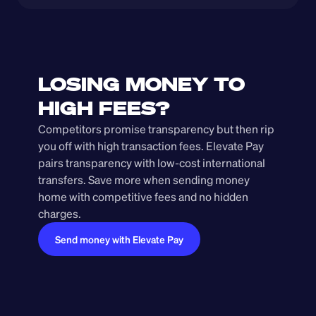
LOSING MONEY TO 
HIGH FEES?
Competitors promise transparency but then rip 
you off with high transaction fees. Elevate Pay 
pairs transparency with low-cost international 
transfers. Save more when sending money 
home with competitive fees and no hidden 
charges.
Send money with Elevate Pay