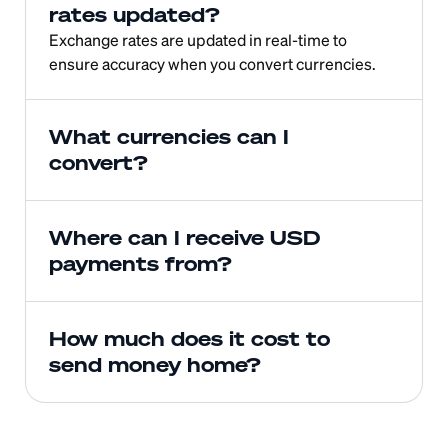
rates updated?
Exchange rates are updated in real-time to 
ensure accuracy when you convert currencies.
What currencies can I 
convert?
Where can I receive USD 
payments from?
How much does it cost to 
send money home?