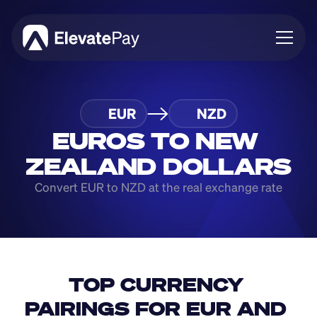
About
EUR
NZD
Blog
Business
EUROS TO NEW 
Feature Roadmap
ZEALAND DOLLARS
Download App
Convert EUR to NZD at the real exchange rate
TOP CURRENCY 
PAIRINGS FOR EUR AND 