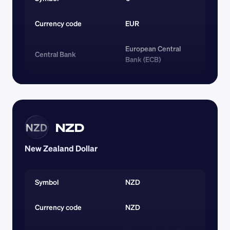
Currency code 
EUR
European Central 
Central Bank
Bank (ECB)
NZD
NZD
New Zealand Dollar
Symbol
NZD
Currency code 
NZD