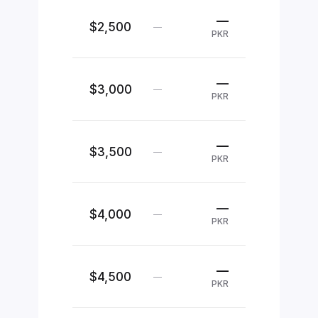
—
$2,500
—
PKR
—
$3,000
—
PKR
—
$3,500
—
PKR
—
$4,000
—
PKR
—
$4,500
—
PKR