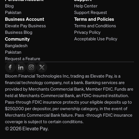
Blog
Help Center
Pakistan
Support Request
Business Account
Terms and Policies
Elevate Pay Business
Terms and Conditions
Business Blog
Privacy Policy
Community
Acceptable Use Policy
Bangladesh
Pakistan
Request a Feature
Bloom Financial Technologies Inc, trading as Elevate Pay, is a 
financial technology company, not a bank. Banking services are 
provided by Merchants Commercial Bank, Member FDIC. Funds are 
held at Merchants Commercial Bank, an FDIC-insured institution. 
Pass-through FDIC insurance protects your eligible deposits up to 
$250,000 per depositor, per ownership category, in the event of 
Merchants Commercial Bank failure. Pass -through FDIC insurance 
coverage is subject to certain conditions.
© 2026
Elevate Pay.