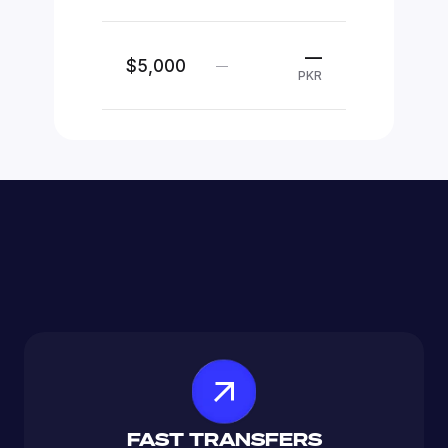
—
$5,000
—
PKR
FAST TRANSFERS