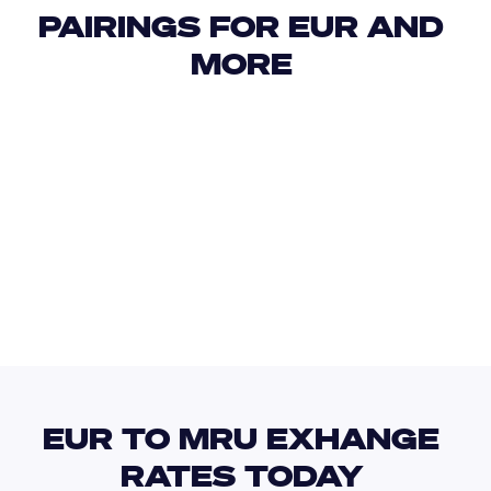
PAIRINGS FOR EUR AND 
MORE 
USD
IDR
USD
GBP
USD
EUR
EUR
MUR
EUR TO MRU EXHANGE 
RATES TODAY 