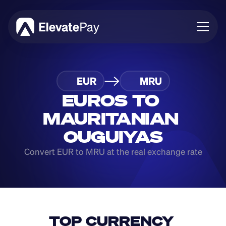
About
EUR
MRU
Blog
Business
EUROS TO 
Feature Roadmap
MAURITANIAN 
Download App
OUGUIYAS
Convert EUR to MRU at the real exchange rate
TOP CURRENCY 