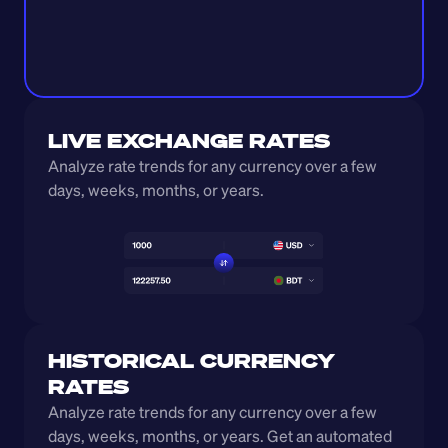
LIVE EXCHANGE RATES
Analyze rate trends for any currency over a few 
days, weeks, months, or years. 
HISTORICAL CURRENCY 
RATES
Analyze rate trends for any currency over a few 
days, weeks, months, or years. Get an automated 