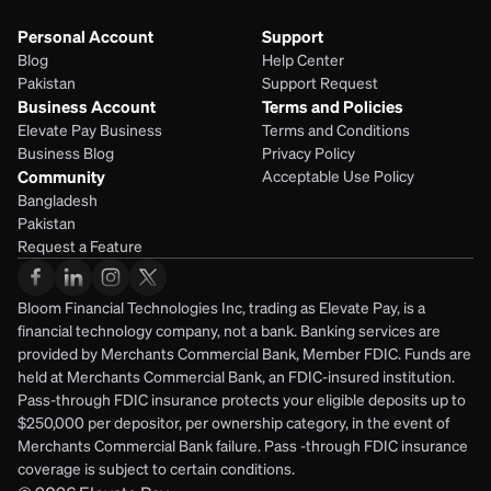
Personal Account
Support
Blog
Help Center
Pakistan
Support Request
Business Account
Terms and Policies
Elevate Pay Business
Terms and Conditions
Business Blog
Privacy Policy
Community
Acceptable Use Policy
Bangladesh
Pakistan
Request a Feature
Bloom Financial Technologies Inc, trading as Elevate Pay, is a 
financial technology company, not a bank. Banking services are 
provided by Merchants Commercial Bank, Member FDIC. Funds are 
held at Merchants Commercial Bank, an FDIC-insured institution. 
Pass-through FDIC insurance protects your eligible deposits up to 
$250,000 per depositor, per ownership category, in the event of 
Merchants Commercial Bank failure. Pass -through FDIC insurance 
coverage is subject to certain conditions.