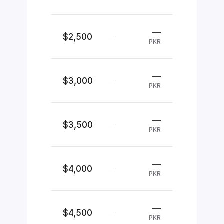
—
$2,500
—
PKR
—
$3,000
—
PKR
—
$3,500
—
PKR
—
$4,000
—
PKR
—
$4,500
—
PKR