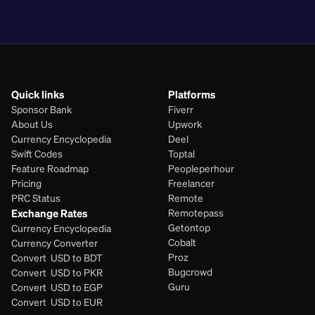
PHP
Quick links
Platforms
Sponsor Bank
Fiverr
About Us
Upwork
Currency Encyclopedia
Deel
Swift Codes
Toptal
Feature Roadmap
Peopleperhour
Pricing
Freelancer
PRC Status
Remote
Exchange Rates
Remotepass
Getontop
Currency Encyclopedia
Cobalt
Currency Converter
Proz
Convert  USD to BDT
Bugcrowd
Convert  USD to PKR
Guru
Convert  USD to EGP
Convert  USD to EUR 