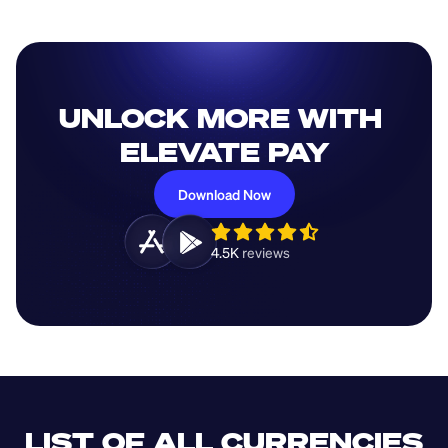
UNLOCK MORE WITH 
ELEVATE PAY
Download Now
4.5K 
reviews 
LIST OF ALL CURRENCIES