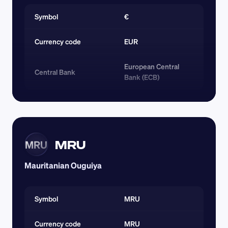
Symbol
€
Currency code 
EUR
European Central 
Central Bank
Bank (ECB)
MRU
MRU
Mauritanian Ouguiya
Symbol
MRU
Currency code 
MRU