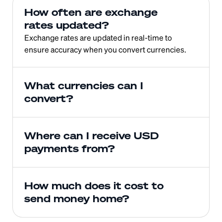
How often are exchange 
rates updated?
Exchange rates are updated in real-time to 
ensure accuracy when you convert currencies.
What currencies can I 
convert?
Where can I receive USD 
payments from?
How much does it cost to 
send money home?