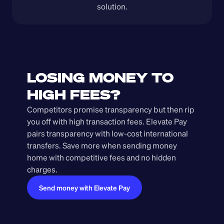
solution.
LOSING MONEY TO 
HIGH FEES?
Competitors promise transparency but then rip 
you off with high transaction fees. Elevate Pay 
pairs transparency with low-cost international 
transfers. Save more when sending money 
home with competitive fees and no hidden 
charges.
Send money with Elevate Pay