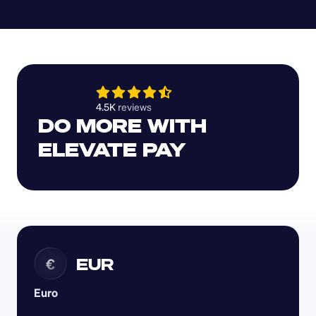
4.5K 
reviews 
DO MORE WITH 
ELEVATE PAY
EUR
€
Euro