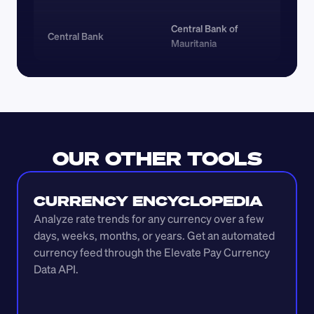
Central Bank of 
Central Bank
Mauritania
OUR OTHER TOOLS
CURRENCY ENCYCLOPEDIA
Analyze rate trends for any currency over a few 
days, weeks, months, or years. Get an automated 
currency feed through the Elevate Pay Currency 
Data API.