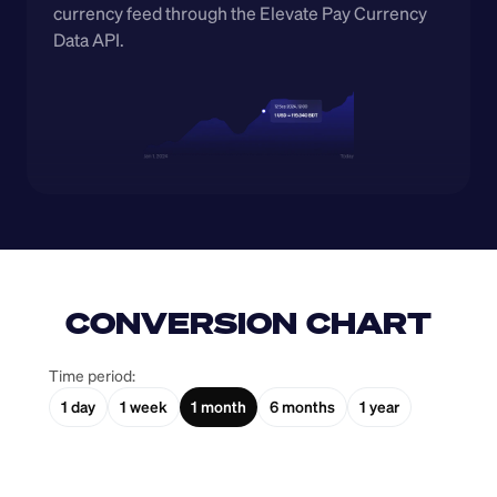
currency feed through the Elevate Pay Currency 
Data API.
CONVERSION CHART
Time period:
1 day
1 week
1 month
6 months
1 year