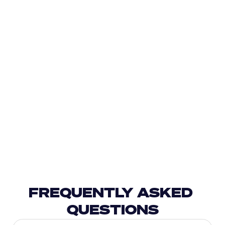
FREQUENTLY ASKED 
QUESTIONS