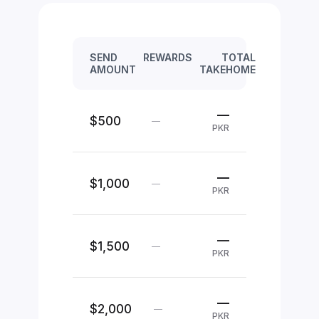
SEND
REWARDS
TOTAL
AMOUNT
TAKEHOME
—
$500
—
PKR
—
$1,000
—
PKR
—
$1,500
—
PKR
—
$2,000
—
PKR