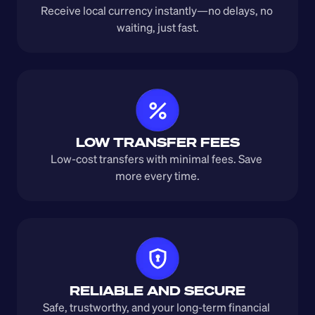
Receive local currency instantly—no delays, no 
waiting, just fast.
LOW TRANSFER FEES
Low-cost transfers with minimal fees. Save 
more every time.
RELIABLE AND SECURE
Safe, trustworthy, and your long-term financial 