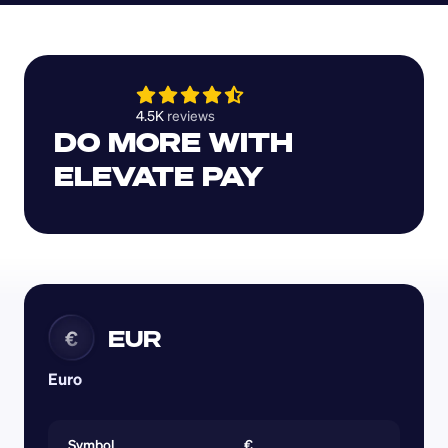
4.5K 
reviews 
DO MORE WITH 
ELEVATE PAY
EUR
€
Euro
Symbol
€