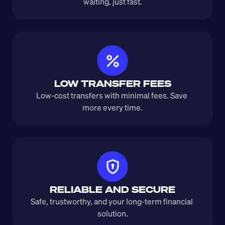
waiting, just fast.
LOW TRANSFER FEES
Low-cost transfers with minimal fees. Save 
more every time.
RELIABLE AND SECURE
Safe, trustworthy, and your long-term financial 
solution.