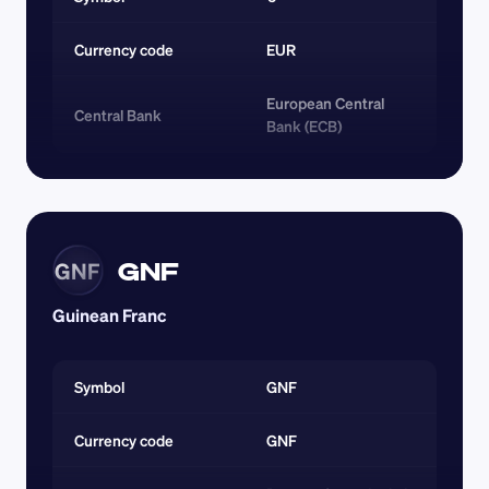
Currency code 
EUR
European Central 
Central Bank
Bank (ECB)
GNF
GNF
Guinean Franc
Symbol
GNF
Currency code 
GNF