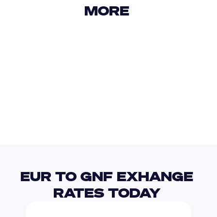
MORE 
USD
IDR
USD
GBP
USD
EUR
EUR
GYD
EUR TO GNF EXHANGE 
RATES TODAY 