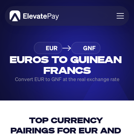
About
EUR
GNF
Blog
Business
EUROS TO GUINEAN 
Feature Roadmap
FRANCS
Download App
Convert EUR to GNF at the real exchange rate
TOP CURRENCY 
PAIRINGS FOR EUR AND 