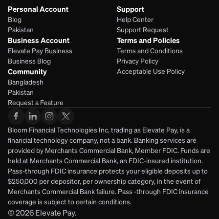
Personal Account
Support
Blog
Help Center
Pakistan
Support Request
Business Account
Terms and Policies
Elevate Pay Business
Terms and Conditions
Business Blog
Privacy Policy
Community
Acceptable Use Policy
Bangladesh
Pakistan
Request a Feature
Bloom Financial Technologies Inc, trading as Elevate Pay, is a 
financial technology company, not a bank. Banking services are 
provided by Merchants Commercial Bank, Member FDIC. Funds are 
held at Merchants Commercial Bank, an FDIC-insured institution. 
Pass-through FDIC insurance protects your eligible deposits up to 
$250,000 per depositor, per ownership category, in the event of 
Merchants Commercial Bank failure. Pass -through FDIC insurance 
coverage is subject to certain conditions.
© 2026
Elevate Pay.