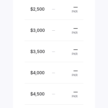
—
$2,500
—
PKR
—
$3,000
—
PKR
—
$3,500
—
PKR
—
$4,000
—
PKR
—
$4,500
—
PKR