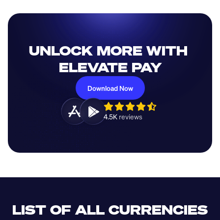
UNLOCK MORE WITH 
ELEVATE PAY
Download Now
4.5K 
reviews 
LIST OF ALL CURRENCIES