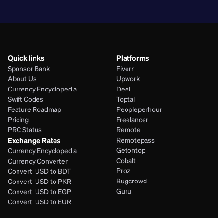
PHP
Quick links
Platforms
Sponsor Bank
Fiverr
About Us
Upwork
Currency Encyclopedia
Deel
Swift Codes
Toptal
Feature Roadmap
Peopleperhour
Pricing
Freelancer
PRC Status
Remote
Exchange Rates
Remotepass
Getontop
Currency Encyclopedia
Cobalt
Currency Converter
Proz
Convert  USD to BDT
Bugcrowd
Convert  USD to PKR
Guru
Convert  USD to EGP
Convert  USD to EUR 