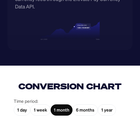
Data API.
CONVERSION CHART
Time period:
1 day
1 week
1 month
6 months
1 year