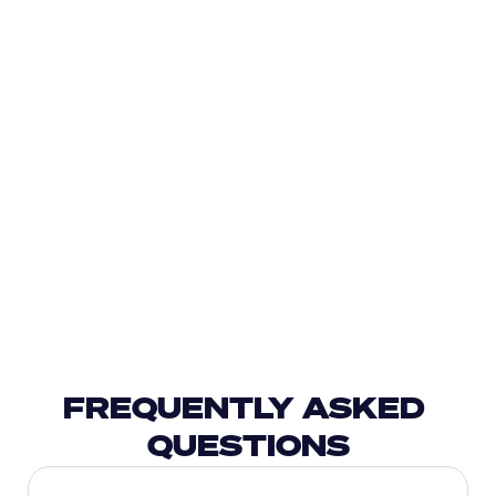
FREQUENTLY ASKED 
QUESTIONS