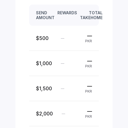
SEND
REWARDS
TOTAL
AMOUNT
TAKEHOME
—
$500
—
PKR
—
$1,000
—
PKR
—
$1,500
—
PKR
—
$2,000
—
PKR