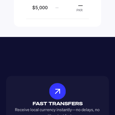
—
$5,000
—
PKR
FAST TRANSFERS
Receive local currency instantly—no delays, no 