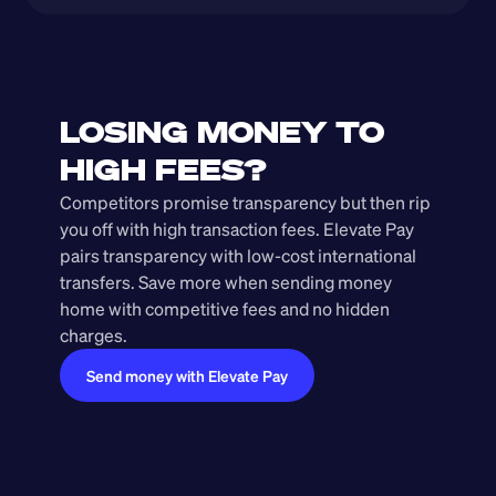
LOSING MONEY TO 
HIGH FEES?
Competitors promise transparency but then rip 
you off with high transaction fees. Elevate Pay 
pairs transparency with low-cost international 
transfers. Save more when sending money 
home with competitive fees and no hidden 
charges.
Send money with Elevate Pay