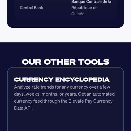
Banque Centrale de la 
Central Bank
République de 
Guinée
OUR OTHER TOOLS
CURRENCY ENCYCLOPEDIA
Analyze rate trends for any currency over a few 
days, weeks, months, or years. Get an automated 
currency feed through the Elevate Pay Currency 
Data API.