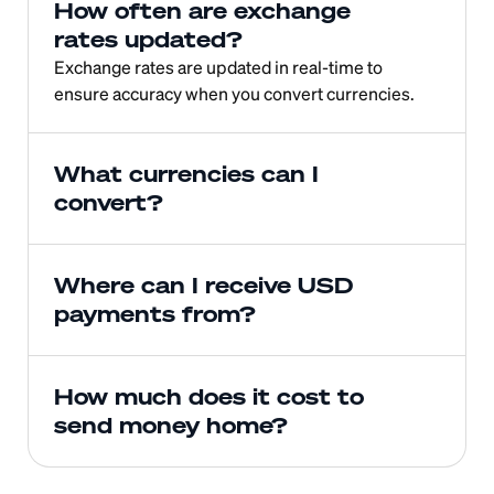
How often are exchange 
rates updated?
Exchange rates are updated in real-time to 
ensure accuracy when you convert currencies.
What currencies can I 
convert?
Where can I receive USD 
payments from?
How much does it cost to 
send money home?