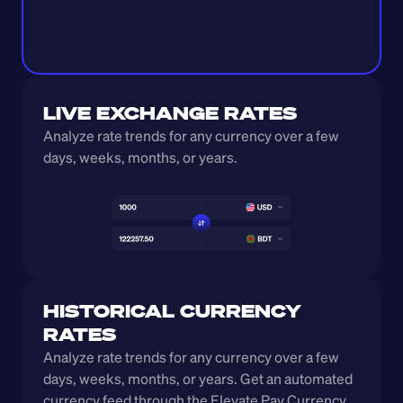
LIVE EXCHANGE RATES
Analyze rate trends for any currency over a few 
days, weeks, months, or years. 
HISTORICAL CURRENCY 
RATES
Analyze rate trends for any currency over a few 
days, weeks, months, or years. Get an automated 
currency feed through the Elevate Pay Currency 