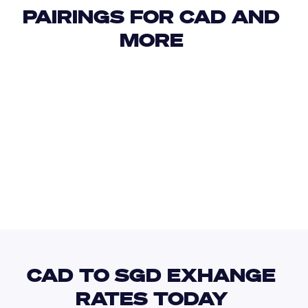
PAIRINGS FOR CAD AND 
MORE 
USD
IDR
USD
GBP
USD
EUR
CAD
ANG
CAD TO SGD EXHANGE 
RATES TODAY 