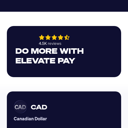
4.5K 
reviews 
DO MORE WITH 
ELEVATE PAY
CAD
CAD
Canadian Dollar