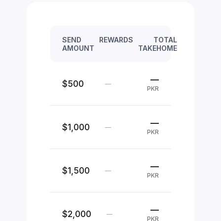
SEND
REWARDS
TOTAL
AMOUNT
TAKEHOME
—
$500
—
PKR
—
$1,000
—
PKR
—
$1,500
—
PKR
—
$2,000
—
PKR