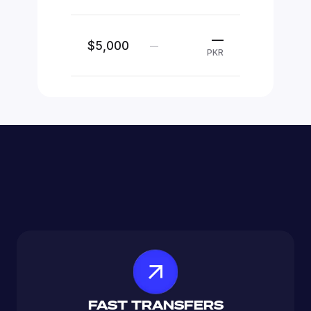
—
$5,000
—
PKR
FAST TRANSFERS