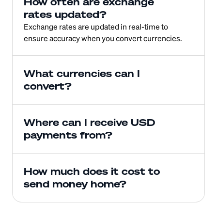
How often are exchange 
rates updated?
Exchange rates are updated in real-time to 
ensure accuracy when you convert currencies.
What currencies can I 
convert?
Where can I receive USD 
payments from?
How much does it cost to 
send money home?