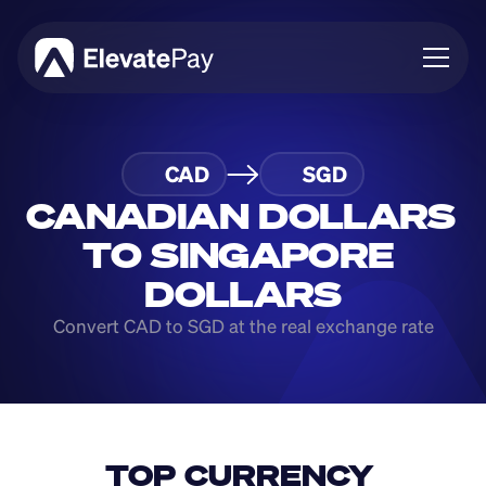
About
CAD
SGD
Blog
Business
CANADIAN DOLLARS 
Feature Roadmap
TO SINGAPORE 
Download App
DOLLARS
Convert CAD to SGD at the real exchange rate
TOP CURRENCY 