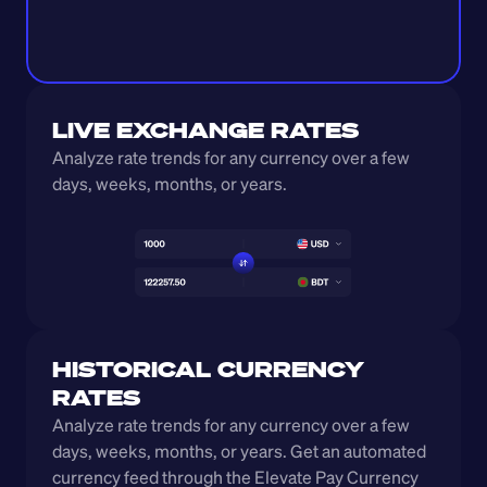
LIVE EXCHANGE RATES
Analyze rate trends for any currency over a few 
days, weeks, months, or years. 
HISTORICAL CURRENCY 
RATES
Analyze rate trends for any currency over a few 
days, weeks, months, or years. Get an automated 
currency feed through the Elevate Pay Currency 