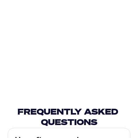
FREQUENTLY ASKED 
QUESTIONS