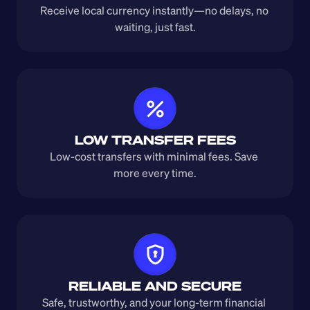
Receive local currency instantly—no delays, no 
waiting, just fast.
LOW TRANSFER FEES
Low-cost transfers with minimal fees. Save 
more every time.
RELIABLE AND SECURE
Safe, trustworthy, and your long-term financial 