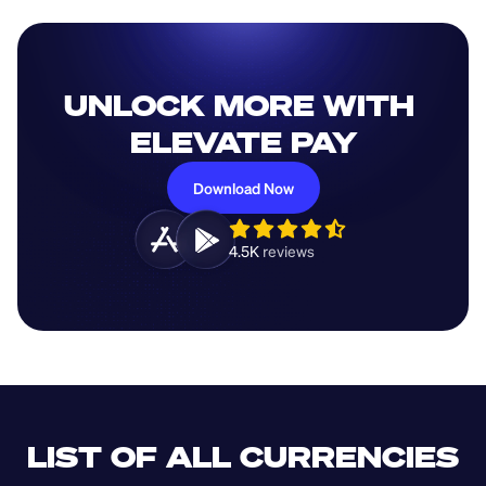
UNLOCK MORE WITH 
ELEVATE PAY
Download Now
4.5K 
reviews 
LIST OF ALL CURRENCIES