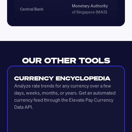
Monetary Authority 
Central Bank
of Singapore (MAS)
OUR OTHER TOOLS
CURRENCY ENCYCLOPEDIA
Analyze rate trends for any currency over a few 
days, weeks, months, or years. Get an automated 
currency feed through the Elevate Pay Currency 
Data API.