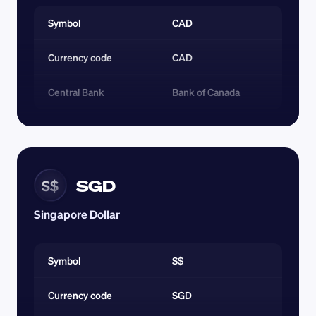
Symbol
CAD
Currency code 
CAD
Central Bank
Bank of Canada
SGD
S$
Singapore Dollar
Symbol
S$
Currency code 
SGD