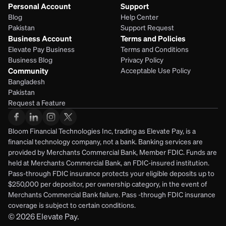
Personal Account
Support
Blog
Help Center
Pakistan
Support Request
Business Account
Terms and Policies
Elevate Pay Business
Terms and Conditions
Business Blog
Privacy Policy
Community
Acceptable Use Policy
Bangladesh
Pakistan
Request a Feature
Bloom Financial Technologies Inc, trading as Elevate Pay, is a 
financial technology company, not a bank. Banking services are 
provided by Merchants Commercial Bank, Member FDIC. Funds are 
held at Merchants Commercial Bank, an FDIC-insured institution. 
Pass-through FDIC insurance protects your eligible deposits up to 
$250,000 per depositor, per ownership category, in the event of 
Merchants Commercial Bank failure. Pass -through FDIC insurance 
coverage is subject to certain conditions.
© 2026
Elevate Pay.