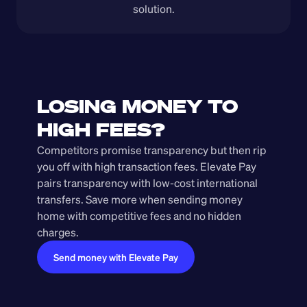
solution.
LOSING MONEY TO 
HIGH FEES?
Competitors promise transparency but then rip 
you off with high transaction fees. Elevate Pay 
pairs transparency with low-cost international 
transfers. Save more when sending money 
home with competitive fees and no hidden 
charges.
Send money with Elevate Pay