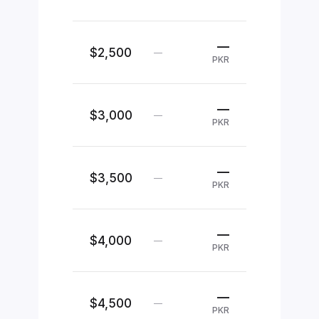
—
$2,500
—
PKR
—
$3,000
—
PKR
—
$3,500
—
PKR
—
$4,000
—
PKR
—
$4,500
—
PKR