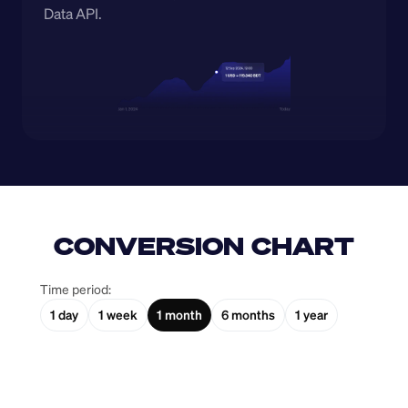
Data API.
CONVERSION CHART
Time period:
1 day
1 week
1 month
6 months
1 year