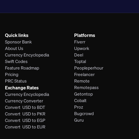
PHP
Quick links
Platforms
Sponsor Bank
Fiverr
About Us
Upwork
Currency Encyclopedia
Deel
Swift Codes
Toptal
Feature Roadmap
Peopleperhour
Pricing
Freelancer
PRC Status
Remote
Exchange Rates
Remotepass
Getontop
Currency Encyclopedia
Cobalt
Currency Converter
Proz
Convert  USD to BDT
Bugcrowd
Convert  USD to PKR
Guru
Convert  USD to EGP
Convert  USD to EUR 