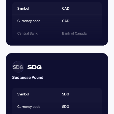
Symbol
CAD
Currency code 
CAD
Central Bank
Bank of Canada
SDG
SDG
Sudanese Pound
Symbol
SDG
Currency code 
SDG