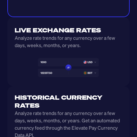
LIVE EXCHANGE RATES
Analyze rate trends for any currency over a few 
days, weeks, months, or years. 
HISTORICAL CURRENCY 
RATES
Analyze rate trends for any currency over a few 
days, weeks, months, or years. Get an automated 
currency feed through the Elevate Pay Currency 
Data API.