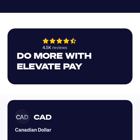
4.5K 
reviews 
DO MORE WITH 
ELEVATE PAY
CAD
CAD
Canadian Dollar