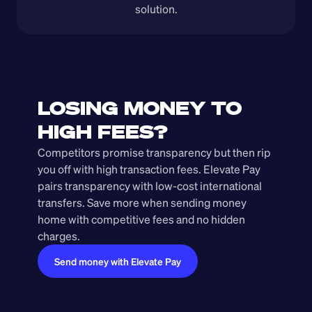
solution.
LOSING MONEY TO 
HIGH FEES?
Competitors promise transparency but then rip 
you off with high transaction fees. Elevate Pay 
pairs transparency with low-cost international 
transfers. Save more when sending money 
home with competitive fees and no hidden 
charges.
Send money with Elevate Pay