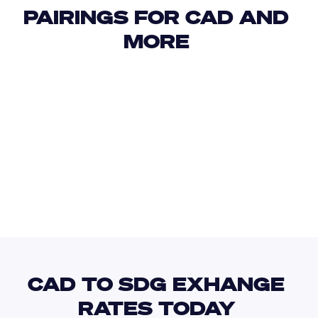
PAIRINGS FOR CAD AND 
MORE 
USD
IDR
USD
GBP
USD
EUR
CAD
EGP
CAD TO SDG EXHANGE 
RATES TODAY 