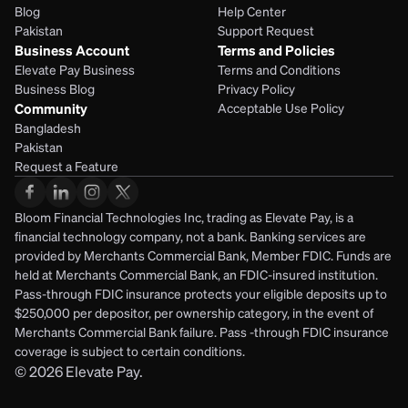
Blog
Help Center
Pakistan
Support Request
Business Account
Terms and Policies
Elevate Pay Business
Terms and Conditions
Business Blog
Privacy Policy
Community
Acceptable Use Policy
Bangladesh
Pakistan
Request a Feature
Bloom Financial Technologies Inc, trading as Elevate Pay, is a 
financial technology company, not a bank. Banking services are 
provided by Merchants Commercial Bank, Member FDIC. Funds are 
held at Merchants Commercial Bank, an FDIC-insured institution. 
Pass-through FDIC insurance protects your eligible deposits up to 
$250,000 per depositor, per ownership category, in the event of 
Merchants Commercial Bank failure. Pass -through FDIC insurance 
coverage is subject to certain conditions.
© 2026
Elevate Pay.