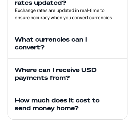
rates updated?
Exchange rates are updated in real-time to 
ensure accuracy when you convert currencies.
What currencies can I 
convert?
Where can I receive USD 
payments from?
How much does it cost to 
send money home?