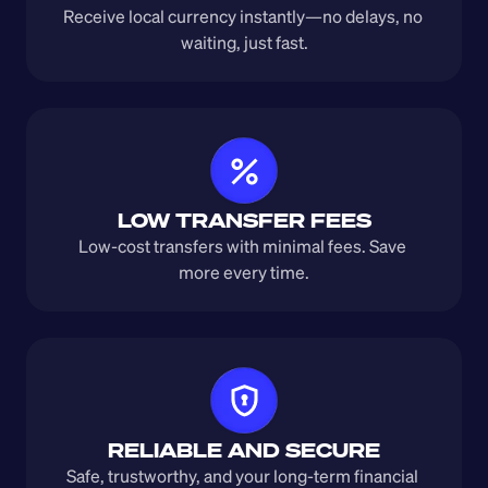
Receive local currency instantly—no delays, no 
waiting, just fast.
LOW TRANSFER FEES
Low-cost transfers with minimal fees. Save 
more every time.
RELIABLE AND SECURE
Safe, trustworthy, and your long-term financial 