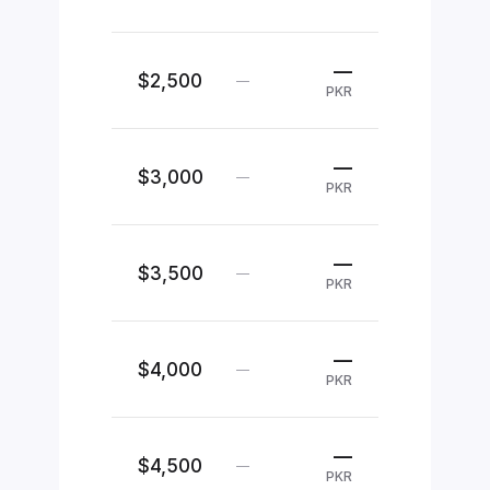
—
$2,500
—
PKR
—
$3,000
—
PKR
—
$3,500
—
PKR
—
$4,000
—
PKR
—
$4,500
—
PKR