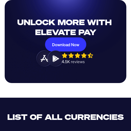
UNLOCK MORE WITH 
ELEVATE PAY
Download Now
4.5K 
reviews 
LIST OF ALL CURRENCIES