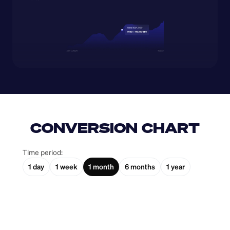
CONVERSION CHART
Time period:
1 day
1 week
1 month
6 months
1 year