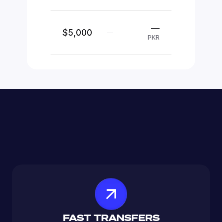
—
$5,000
—
PKR
FAST TRANSFERS