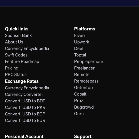
Quick links
Platforms
Sponsor Bank
Fiverr
About Us
Upwork
Currency Encyclopedia
Deel
Swift Codes
Toptal
Feature Roadmap
Peopleperhour
Pricing
Freelancer
PRC Status
Remote
Exchange Rates
Remotepass
Getontop
Currency Encyclopedia
Cobalt
Currency Converter
Proz
Convert  USD to BDT
Bugcrowd
Convert  USD to PKR
Guru
Convert  USD to EGP
Convert  USD to EUR 
Personal Account
Support