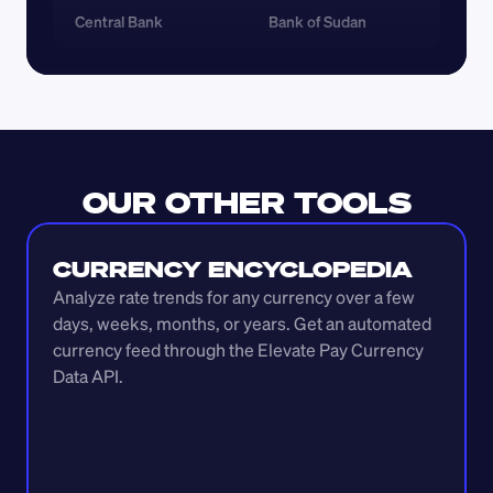
Central Bank
Bank of Sudan
OUR OTHER TOOLS
CURRENCY ENCYCLOPEDIA
Analyze rate trends for any currency over a few 
days, weeks, months, or years. Get an automated 
currency feed through the Elevate Pay Currency 
Data API.