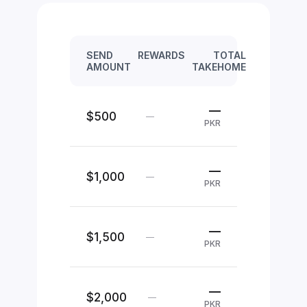
SEND
REWARDS
TOTAL
AMOUNT
TAKEHOME
—
$500
—
PKR
—
$1,000
—
PKR
—
$1,500
—
PKR
—
$2,000
—
PKR