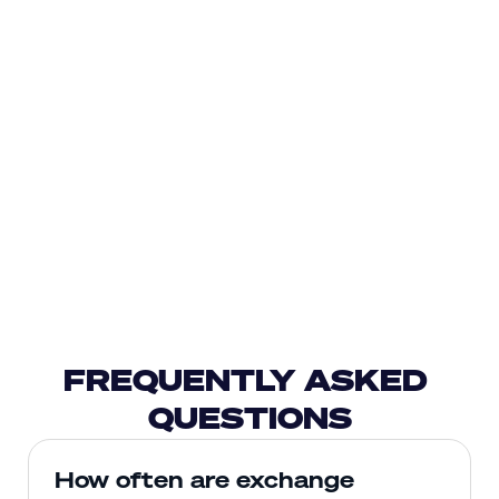
FREQUENTLY ASKED 
QUESTIONS
How often are exchange 