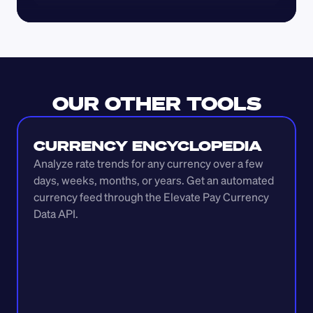
OUR OTHER TOOLS
CURRENCY ENCYCLOPEDIA
Analyze rate trends for any currency over a few 
days, weeks, months, or years. Get an automated 
currency feed through the Elevate Pay Currency 
Data API.