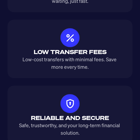
waiting, just fast.
LOW TRANSFER FEES
Low-cost transfers with minimal fees. Save 
more every time.
RELIABLE AND SECURE
Safe, trustworthy, and your long-term financial 
solution.