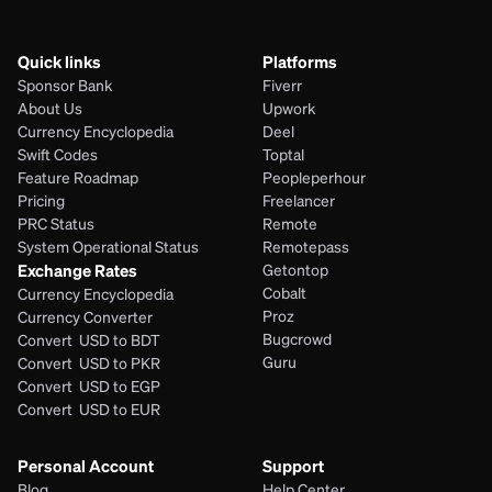
Quick links
Platforms
Sponsor Bank
Fiverr
About Us
Upwork
Currency Encyclopedia
Deel
Swift Codes
Toptal
Feature Roadmap
Peopleperhour
Pricing
Freelancer
PRC Status
Remote
System Operational Status
Remotepass
Exchange Rates
Getontop
Cobalt
Currency Encyclopedia
Proz
Currency Converter
Bugcrowd
Convert  USD to BDT
Guru
Convert  USD to PKR
Convert  USD to EGP
Convert  USD to EUR 
Personal Account
Support
Blog
Help Center