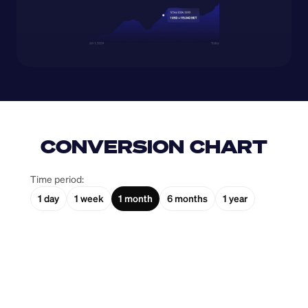
CONVERSION CHART
Time period:
1 day
1 week
1 month
6 months
1 year