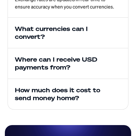
ensure accuracy when you convert currencies.
What currencies can I 
convert?
Where can I receive USD 
payments from?
How much does it cost to 
send money home?