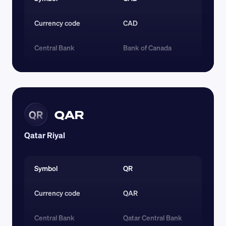
Currency code 
CAD
Central Bank
Bank of Canada
QAR
QR
Qatar Riyal
Symbol
QR
Currency code 
QAR
Central Bank
Qatar Central Bank