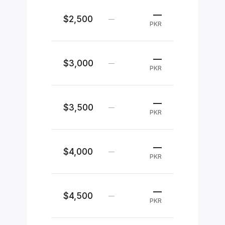
—
$2,500
—
PKR
—
$3,000
—
PKR
—
$3,500
—
PKR
—
$4,000
—
PKR
—
$4,500
—
PKR