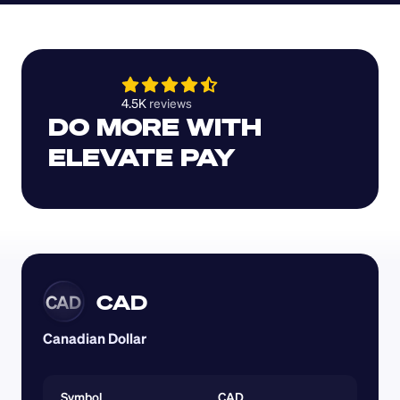
4.5K 
reviews 
DO MORE WITH 
ELEVATE PAY
CAD
CAD
Canadian Dollar
Symbol
CAD