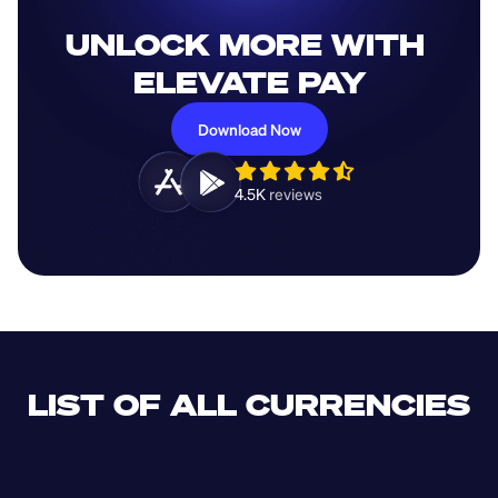
UNLOCK MORE WITH 
ELEVATE PAY
Download Now
4.5K 
reviews 
LIST OF ALL CURRENCIES
CLF
XDR
CUP