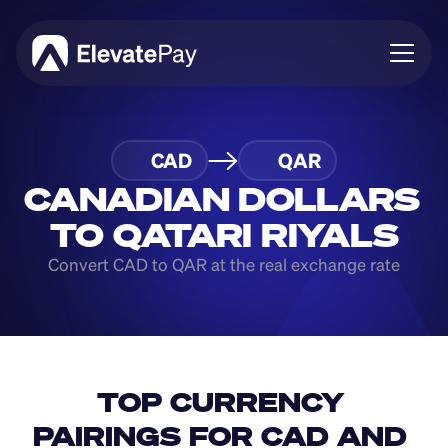
About
CAD
QAR
Blog
Business
CANADIAN DOLLARS 
Feature Roadmap
TO QATARI RIYALS
Download App
Convert CAD to QAR at the real exchange rate
TOP CURRENCY 
PAIRINGS FOR CAD AND 