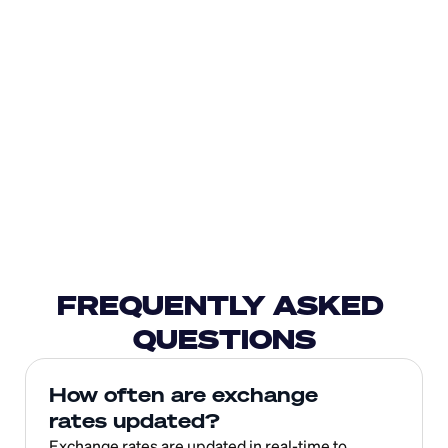
FREQUENTLY ASKED 
QUESTIONS
How often are exchange 
rates updated?
Exchange rates are updated in real-time to 