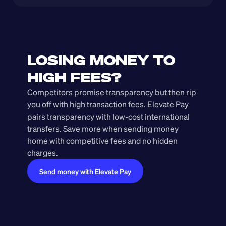
LOSING MONEY TO 
HIGH FEES?
Competitors promise transparency but then rip 
you off with high transaction fees. Elevate Pay 
pairs transparency with low-cost international 
transfers. Save more when sending money 
home with competitive fees and no hidden 
charges.
Send money with Elevate Pay