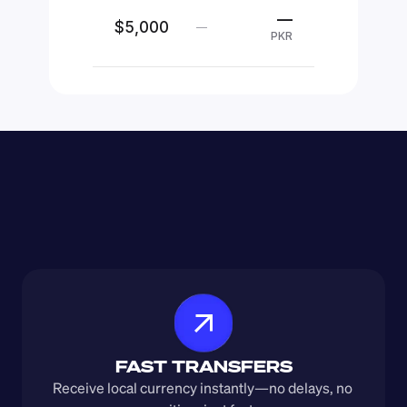
—
$5,000
—
PKR
FAST TRANSFERS
Receive local currency instantly—no delays, no 