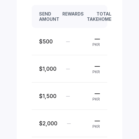
SEND
REWARDS
TOTAL
AMOUNT
TAKEHOME
—
$500
—
PKR
—
$1,000
—
PKR
—
$1,500
—
PKR
—
$2,000
—
PKR