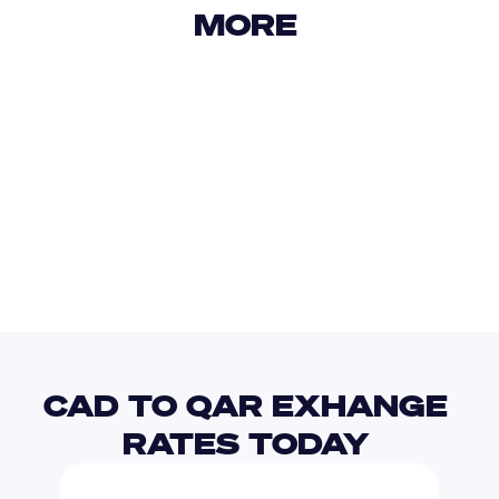
MORE 
USD
IDR
USD
GBP
USD
EUR
CAD
MKD
CAD TO QAR EXHANGE 
RATES TODAY 