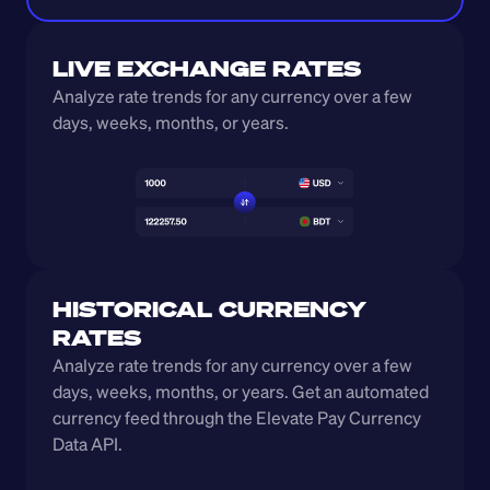
LIVE EXCHANGE RATES
Analyze rate trends for any currency over a few 
days, weeks, months, or years. 
HISTORICAL CURRENCY 
RATES
Analyze rate trends for any currency over a few 
days, weeks, months, or years. Get an automated 
currency feed through the Elevate Pay Currency 
Data API.