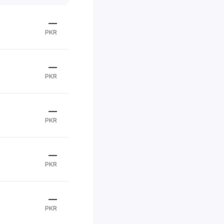
—
PKR
—
PKR
—
PKR
—
PKR
—
PKR