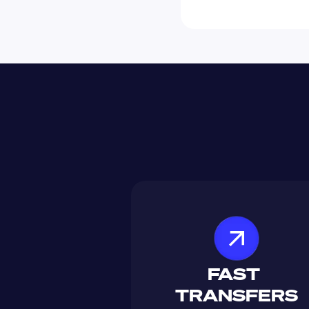
FAST 
TRANSFERS