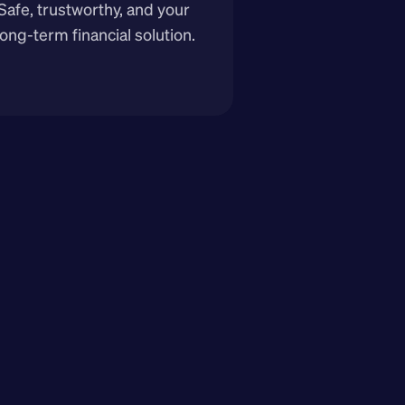
Safe, trustworthy, and your 
long-term financial solution.