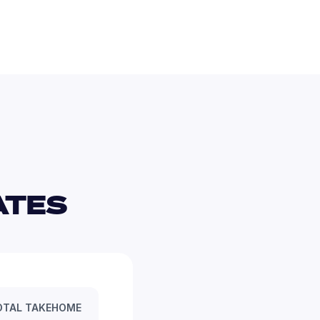
TES 
OTAL TAKEHOME