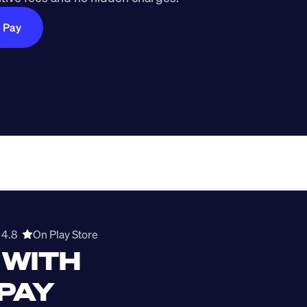
e Pay
4.8  
On Play Store 
WITH 
 PAY