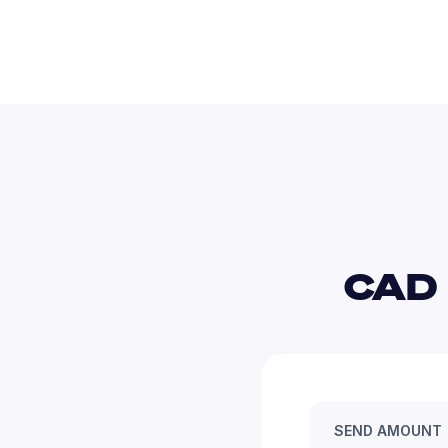
CAD 
SEND AMOUNT