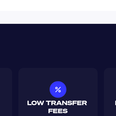
LOW TRANSFER 
FEES