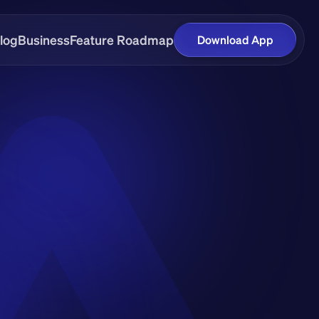
log
Business
Feature Roadmap
Download App