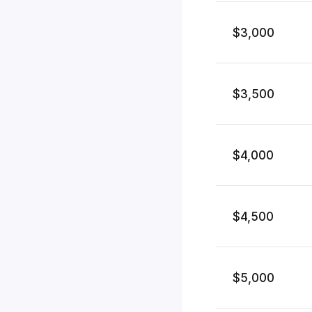
$3,000
$3,500
$4,000
$4,500
$5,000