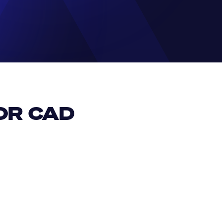
R CAD 
EUR