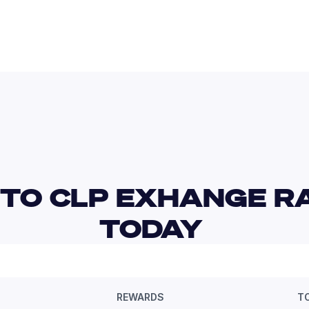
TO CLP EXHANGE RA
TODAY 
REWARDS
T