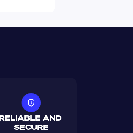
RELIABLE AND 
SECURE