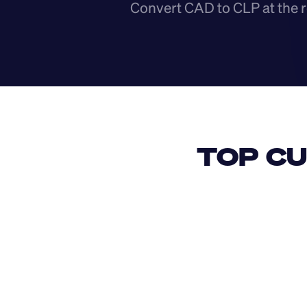
Convert CAD to CLP at the r
TOP CU
USD