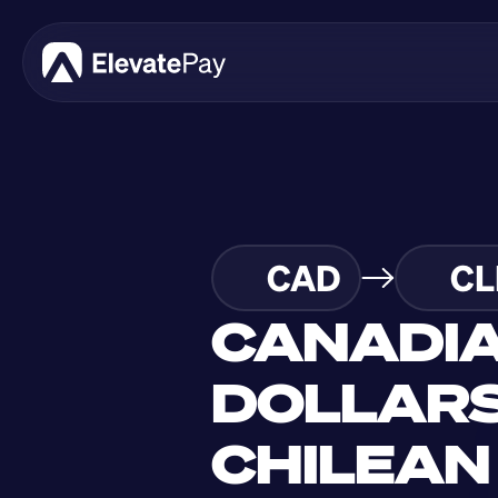
CAD
CL
CANADIA
DOLLARS
CHILEAN