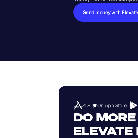
Send money with Elevat
4.8  
On App Store 
DO MORE 
ELEVATE