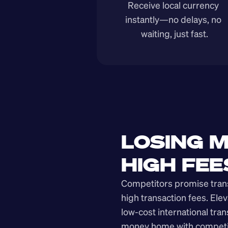
Receive local currency 
instantly—no delays, no 
waiting, just fast.
LOSING M
HIGH FEE
Competitors promise transp
high transaction fees. Elev
low-cost international tra
money home with competit