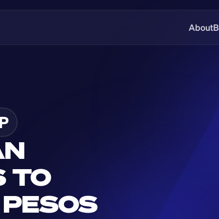
About
B
P
N 
 TO 
 PESOS