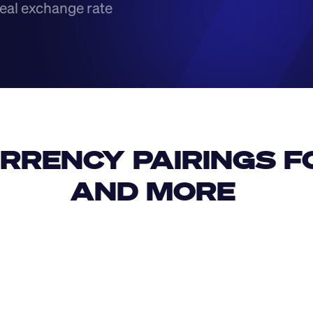
eal exchange rate
RRENCY PAIRINGS FO
AND MORE 
IDR
USD
GBP
USD
CAD
CNY