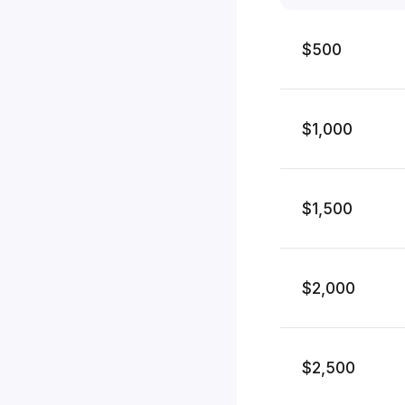
$500
$1,000
$1,500
$2,000
$2,500