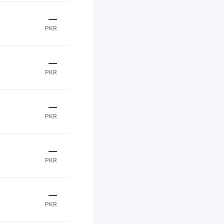
—
PKR
—
PKR
—
PKR
—
PKR
—
PKR