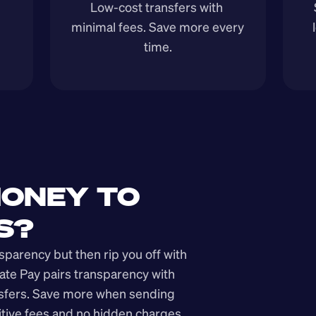
Low-cost transfers with 
minimal fees. Save more every 
time.
ONEY TO 
S?
arency but then rip you off with 
ate Pay pairs transparency with 
nsfers. Save more when sending 
ive fees and no hidden charges.