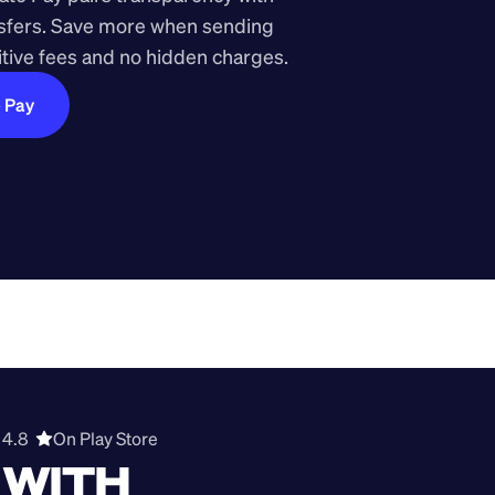
nsfers. Save more when sending 
ive fees and no hidden charges.
e Pay
4.8  
On Play Store 
WITH 