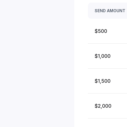
SEND AMOUNT
$500
$1,000
$1,500
$2,000