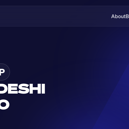
About
B
P
ESHI 
O 