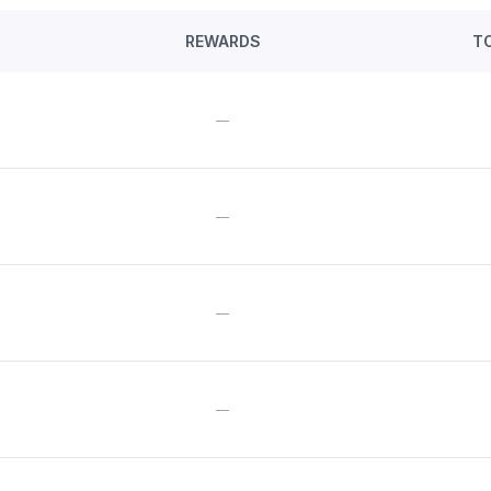
REWARDS
T
—
—
—
—