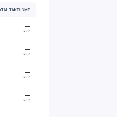
OTAL TAKEHOME
—
PKR
—
PKR
—
PKR
—
PKR