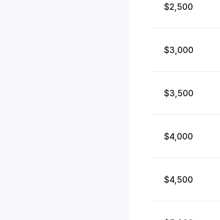
$2,500
$3,000
$3,500
$4,000
$4,500