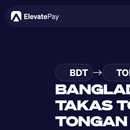
BDT
TO
BANGLAD
TAKAS T
TONGAN 