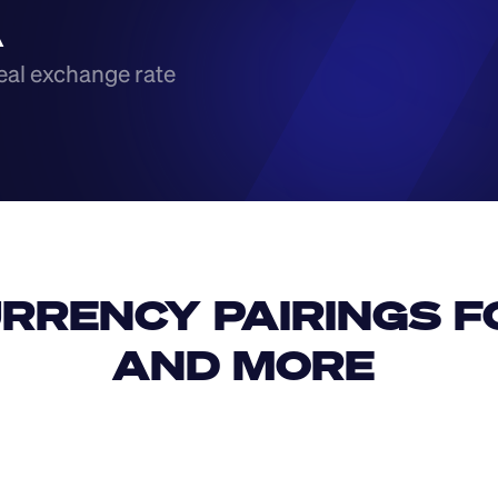
A
eal exchange rate
RRENCY PAIRINGS FO
AND MORE 
IDR
USD
GBP
USD