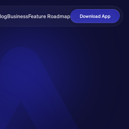
log
Business
Feature Roadmap
Download App