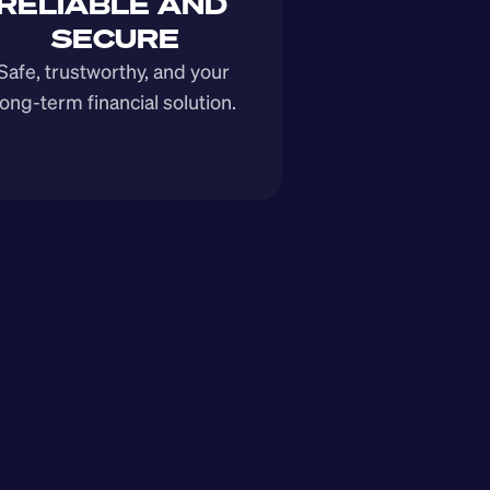
RELIABLE AND 
SECURE
Safe, trustworthy, and your 
long-term financial solution.