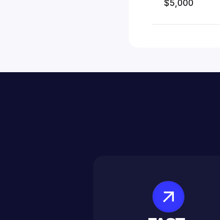
$5,000