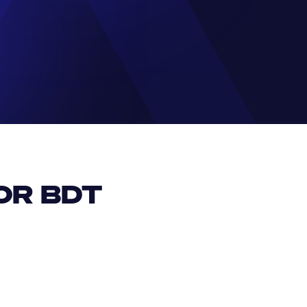
R BDT 
EUR