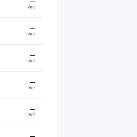
—
PKR
—
PKR
—
PKR
—
PKR
—
PKR
—