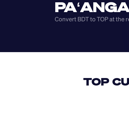
PAʻANG
Convert BDT to TOP at the r
TOP CU
USD