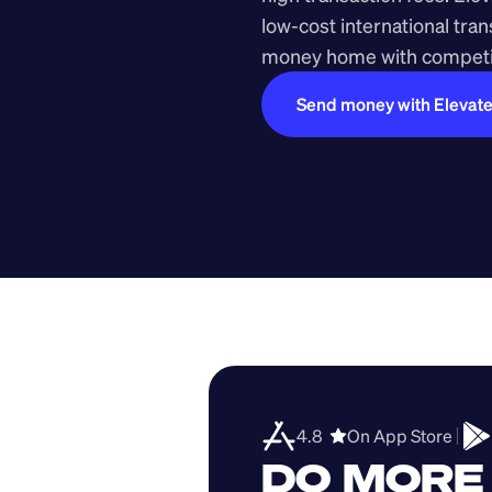
low-cost international tra
money home with competit
Send money with Elevat
4.8  
On App Store 
DO MORE 