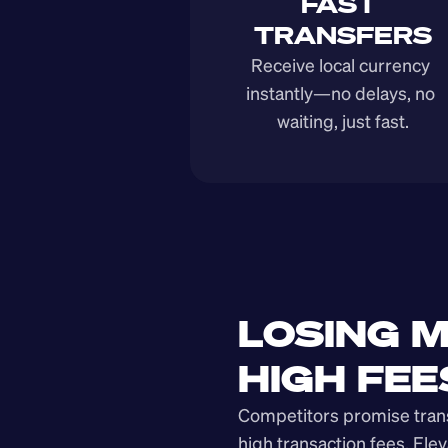
FAST 
TRANSFERS
Receive local currency 
instantly—no delays, no 
waiting, just fast.
LOSING M
HIGH FEE
Competitors promise transp
high transaction fees. Elev