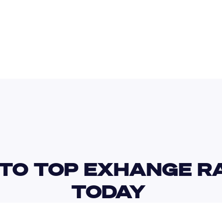
BDT
TTD
TO TOP EXHANGE RA
TODAY 