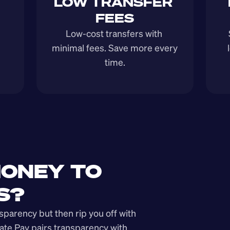
LOW TRANSFER 
FEES
Low-cost transfers with 
minimal fees. Save more every 
time.
ONEY TO 
S?
arency but then rip you off with 
ate Pay pairs transparency with 