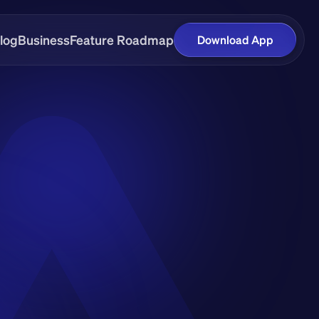
log
Business
Feature Roadmap
Download App