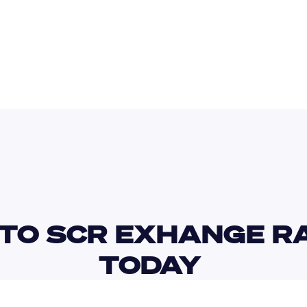
BDT
SLE
TO SCR EXHANGE RA
TODAY 