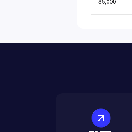
$5,000