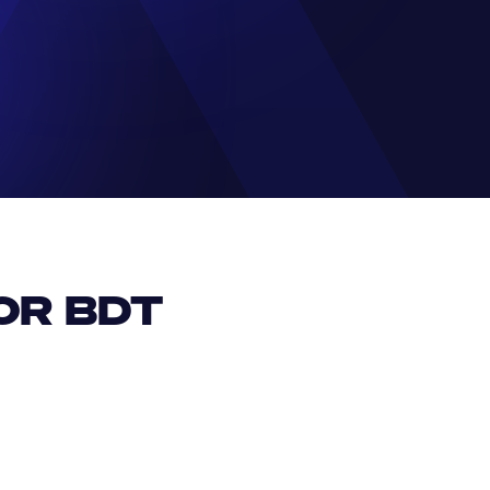
R BDT 
EUR