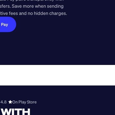
nsfers. Save more when sending 
ive fees and no hidden charges.
e Pay
4.8  
On Play Store 
WITH 