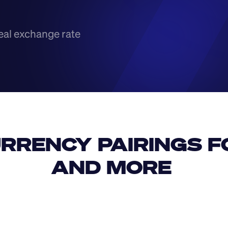
eal exchange rate
RRENCY PAIRINGS FO
AND MORE 
IDR
USD
GBP
USD