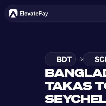
BDT
SC
BANGLAD
TAKAS T
SEYCHELL