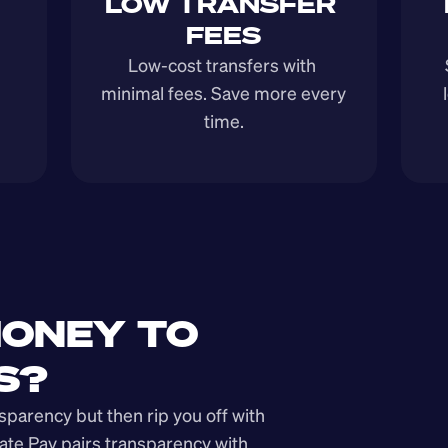
LOW TRANSFER 
FEES
Low-cost transfers with 
minimal fees. Save more every 
time.
ONEY TO 
S?
arency but then rip you off with 
ate Pay pairs transparency with 