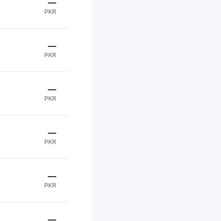
—
PKR
—
PKR
—
PKR
—
PKR
—
PKR
—