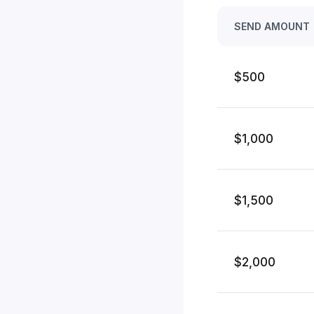
SEND AMOUNT
$500
$1,000
$1,500
$2,000