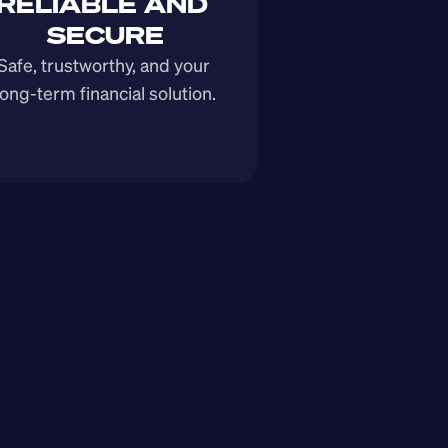
RELIABLE AND 
SECURE
Safe, trustworthy, and your 
long-term financial solution.