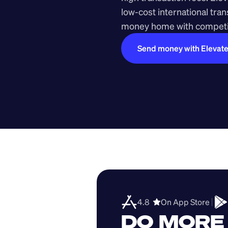
low-cost international tra
money home with competit
Send money with Elevat
4.8  
On App Store 
DO MORE 