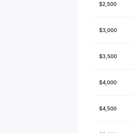
$2,500
$3,000
$3,500
$4,000
$4,500