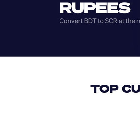
RUPEES
Convert BDT to SCR at the r
TOP CU
USD