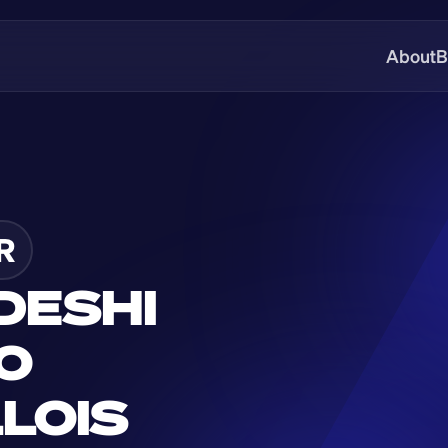
About
B
R
ESHI 
O 
OIS 