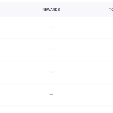
REWARDS
T
—
—
—
—