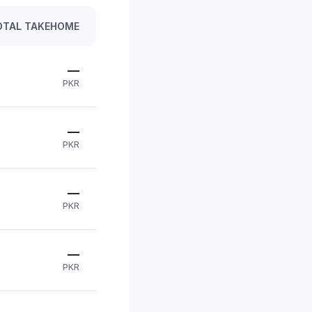
OTAL TAKEHOME
—
PKR
—
PKR
—
PKR
—
PKR