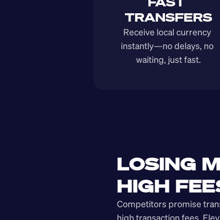
FAST 
TRANSFERS
Receive local currency 
instantly—no delays, no 
waiting, just fast.
LOSING M
HIGH FEE
Competitors promise transp
high transaction fees. Elev