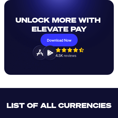
UNLOCK MORE WITH 
ELEVATE PAY
Download Now
4.5K 
reviews 
LIST OF ALL CURRENCIES