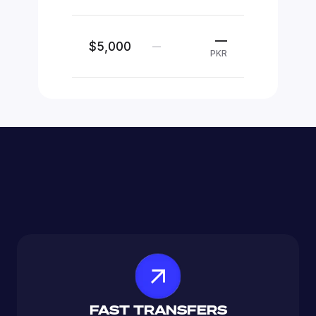
—
$5,000
—
PKR
FAST TRANSFERS