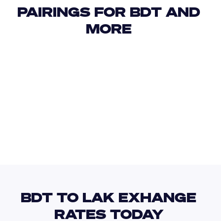
PAIRINGS FOR BDT AND 
MORE 
USD
IDR
USD
GBP
USD
EUR
BDT
LBP
BDT TO LAK EXHANGE 
RATES TODAY 