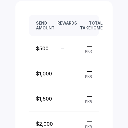
SEND
REWARDS
TOTAL
AMOUNT
TAKEHOME
—
$500
—
PKR
—
$1,000
—
PKR
—
$1,500
—
PKR
—
$2,000
—
PKR