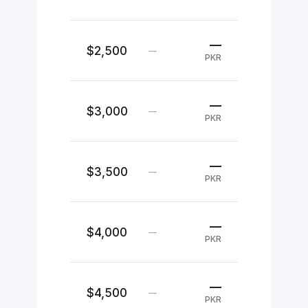
—
$2,500
—
PKR
—
$3,000
—
PKR
—
$3,500
—
PKR
—
$4,000
—
PKR
—
$4,500
—
PKR