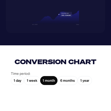
CONVERSION CHART
Time period:
1 day
1 week
1 month
6 months
1 year