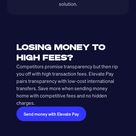
solution.
LOSING MONEY TO 
HIGH FEES?
Competitors promise transparency but then rip 
you off with high transaction fees. Elevate Pay 
pairs transparency with low-cost international 
transfers. Save more when sending money 
home with competitive fees and no hidden 
charges.
Send money with Elevate Pay