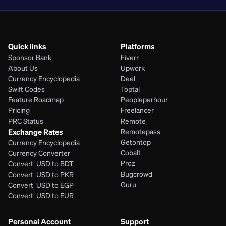
Quick links
Platforms
Sponsor Bank
Fiverr
About Us
Upwork
Currency Encyclopedia
Deel
Swift Codes
Toptal
Feature Roadmap
Peopleperhour
Pricing
Freelancer
PRC Status
Remote
Exchange Rates
Remotepass
Getontop
Currency Encyclopedia
Cobalt
Currency Converter
Proz
Convert  USD to BDT
Bugcrowd
Convert  USD to PKR
Guru
Convert  USD to EGP
Convert  USD to EUR 
Personal Account
Support