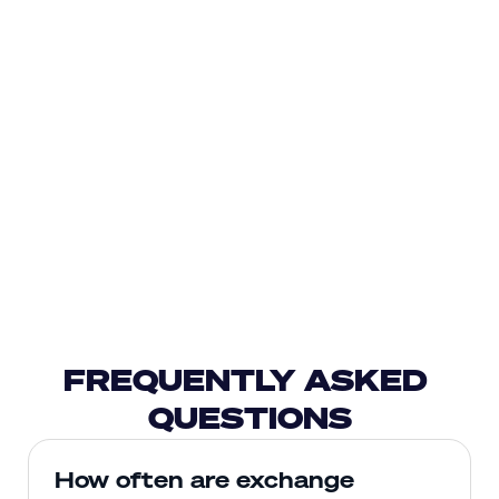
FREQUENTLY ASKED 
QUESTIONS
How often are exchange 