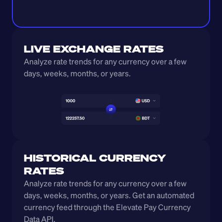
LIVE EXCHANGE RATES
Analyze rate trends for any currency over a few 
days, weeks, months, or years. 
HISTORICAL CURRENCY 
RATES
Analyze rate trends for any currency over a few 
days, weeks, months, or years. Get an automated 
currency feed through the Elevate Pay Currency 
Data API.