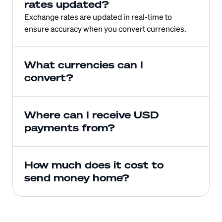
rates updated?
Exchange rates are updated in real-time to 
ensure accuracy when you convert currencies.
What currencies can I 
convert?
Where can I receive USD 
payments from?
How much does it cost to 
send money home?