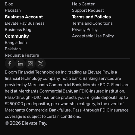
Blog
Help Center
Pakistan
Support Request
Business Account
Terms and Policies
Elevate Pay Business
Terms and Conditions
Business Blog
Privacy Policy
Community
Acceptable Use Policy
Bangladesh
Pakistan
Request a Feature
Bloom Financial Technologies Inc, trading as Elevate Pay, is a 
financial technology company, not a bank. Banking services are 
provided by Merchants Commercial Bank, Member FDIC. Funds are 
held at Merchants Commercial Bank, an FDIC-insured institution. 
Pass-through FDIC insurance protects your eligible deposits up to 
$250,000 per depositor, per ownership category, in the event of 
Merchants Commercial Bank failure. Pass -through FDIC insurance 
coverage is subject to certain conditions.
© 2026
Elevate Pay.