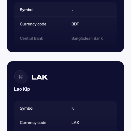
Symbol
৳
Currency code 
BDT
Central Bank
Bangladesh Bank
LAK
₭
Lao Kip
Symbol
₭
Currency code 
LAK