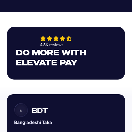
4.5K 
reviews 
DO MORE WITH 
ELEVATE PAY
BDT
৳
Bangladeshi Taka