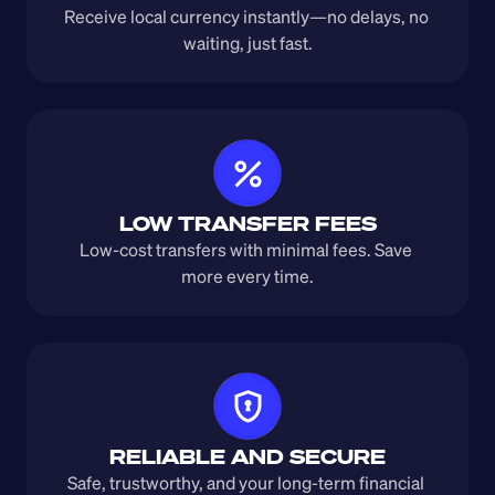
Receive local currency instantly—no delays, no 
waiting, just fast.
LOW TRANSFER FEES
Low-cost transfers with minimal fees. Save 
more every time.
RELIABLE AND SECURE
Safe, trustworthy, and your long-term financial 