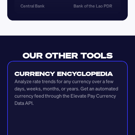
Central Bank
Bank of the Lao PDR
OUR OTHER TOOLS
CURRENCY ENCYCLOPEDIA
Analyze rate trends for any currency over a few 
days, weeks, months, or years. Get an automated 
currency feed through the Elevate Pay Currency 
Data API.