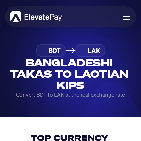
About
BDT
LAK
Blog
Business
BANGLADESHI 
Feature Roadmap
TAKAS TO LAOTIAN 
Download App
KIPS
Convert BDT to LAK at the real exchange rate
TOP CURRENCY 